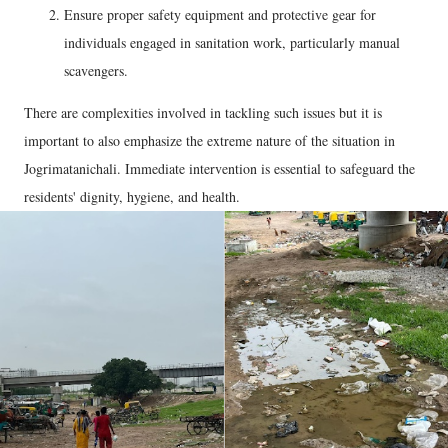
Ensure proper safety equipment and protective gear for
individuals engaged in sanitation work, particularly manual
scavengers.
There are complexities involved in tackling such issues but it is
important to also emphasize the extreme nature of the situation in
Jogrimatanichali. Immediate intervention is essential to safeguard the
residents' dignity, hygiene, and health.