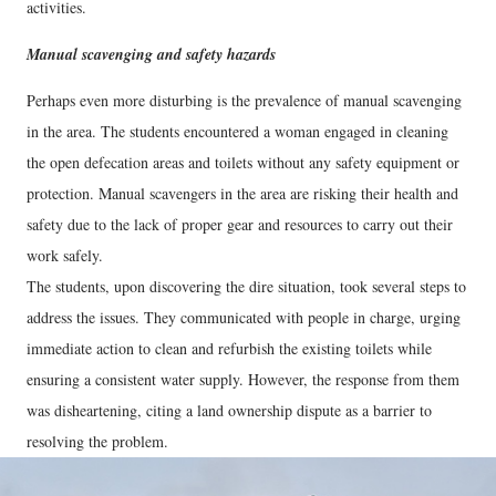
activities.
Manual scavenging and safety hazards
Perhaps even more disturbing is the prevalence of manual scavenging
in the area. The students encountered a woman engaged in cleaning
the open defecation areas and toilets without any safety equipment or
protection. Manual scavengers in the area are risking their health and
safety due to the lack of proper gear and resources to carry out their
work safely.
The students, upon discovering the dire situation, took several steps to
address the issues. They communicated with people in charge, urging
immediate action to clean and refurbish the existing toilets while
ensuring a consistent water supply. However, the response from them
was disheartening, citing a land ownership dispute as a barrier to
resolving the problem.