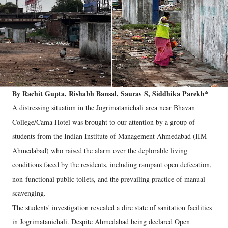
By Rachit Gupta, Rishabh Bansal, Saurav S, Siddhika Parekh*
A distressing situation in the Jogrimatanichali area near Bhavan
College/Cama Hotel was brought to our attention by a group of
students from the Indian Institute of Management Ahmedabad (IIM
Ahmedabad) who raised the alarm over the deplorable living
conditions faced by the residents, including rampant open defecation,
non-functional public toilets, and the prevailing practice of manual
scavenging.
The students' investigation revealed a dire state of sanitation facilities
in Jogrimatanichali. Despite Ahmedabad being declared Open