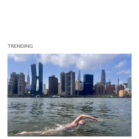
TRENDING