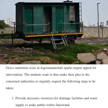
Grave sanitation crisis in Jogrimatanichali sparks urgent appeal for
intervention. The students want to thus make their plea to the
concerned authorities to urgently request the following steps to be
taken:
Provide necessary resources for drainage facilities and water
supply to make public toilets functional.