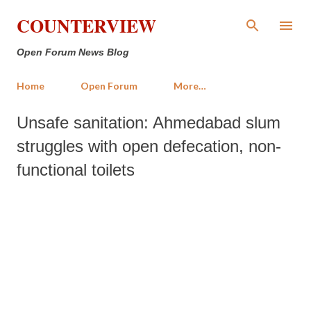
Skip to main content
COUNTERVIEW
Open Forum News Blog
Home
Open Forum
More…
Unsafe sanitation: Ahmedabad slum
struggles with open defecation, non-
functional toilets