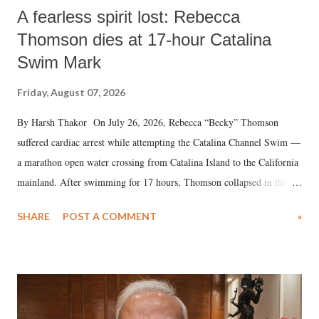
A fearless spirit lost: Rebecca
Thomson dies at 17-hour Catalina
Swim Mark
Friday, August 07, 2026
By Harsh Thakor On July 26, 2026, Rebecca “Becky” Thomson
suffered cardiac arrest while attempting the Catalina Channel Swim —
a marathon open water crossing from Catalina Island to the California
mainland. After swimming for 17 hours, Thomson collapsed in the
water. Despite the painstaking efforts of emergency responders and the
SHARE
POST A COMMENT
»
medical staff at Harbor-UCLA Medical Center, she succumbed to a
devastating hypoxic brain injury and died Friday evening.