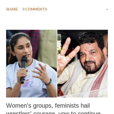
uttered with the conscious intention of publicly humiliating a woman,
SHARE
3 COMMENTS
»
much like the disrobing of Draupadi in the royal court. This includes
remarks like "Jersey Cow," used at public meetings on the Gujarati
land of Gandhi and Sardar; comparing a female MP's laughter in
India's Parliament to "Surpanakha's laugh"; and using a vulgar address
like "Didi O Didi" for a Chief Minister who holds a respected position
in a democracy—along with every other such remark. In the 79-year
history of independent India, you are better placed than anyone to say
which Prime Minister has used such language against women.
Women's groups, feminists hail
wrestlers' courage, vow to continue