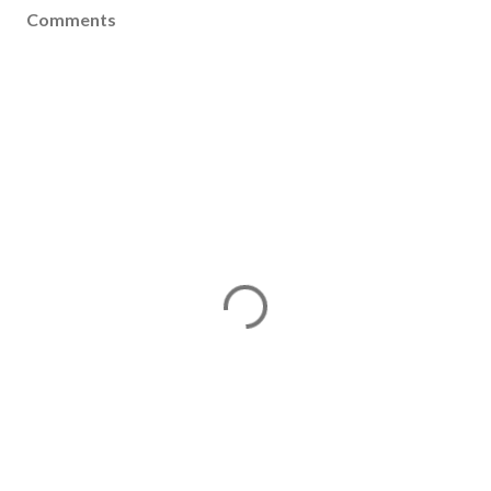
Comments