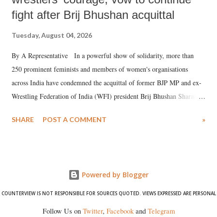
fight after Brij Bhushan acquittal
Tuesday, August 04, 2026
By A Representative In a powerful show of solidarity, more than
250 prominent feminists and members of women's organisations
across India have condemned the acquittal of former BJP MP and ex-
Wrestling Federation of India (WFI) president Brij Bhushan Sharan
Singh in the high-profile sexual harassment case filed by six women
SHARE
POST A COMMENT
»
wrestlers. The signatories have expressed unwavering support for the
wrestlers who have waged a courageous legal battle for justice against
formidable odds.
Powered by Blogger
COUNTERVIEW IS NOT RESPONSIBLE FOR SOURCES QUOTED. VIEWS EXPRESSED ARE PERSONAL
Follow Us on
Twitter
,
Facebook
and
Telegram