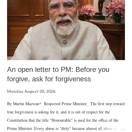
An open letter to PM: Before you
forgive, ask for forgiveness
Monday, August 03, 2026
By Martin Macwan* Respected Prime Minister, The first step toward
true forgiveness is asking for it, and it is out of respect for the
Constitution that the title "Honourable" is used for the office of the
Prime Minister. Every abuse is "dirty" because almost all abuse is