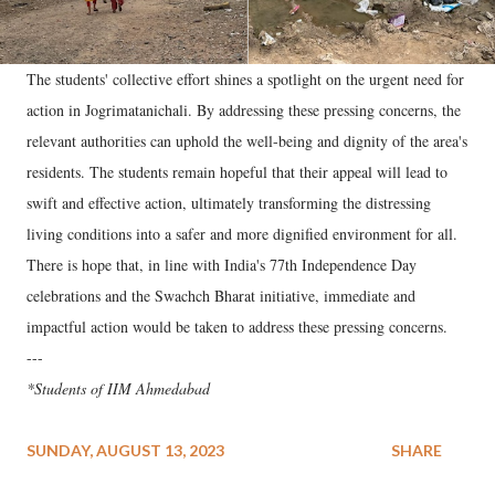
The students' collective effort shines a spotlight on the urgent need for
action in Jogrimatanichali. By addressing these pressing concerns, the
relevant authorities can uphold the well-being and dignity of the area's
residents. The students remain hopeful that their appeal will lead to
swift and effective action, ultimately transforming the distressing
living conditions into a safer and more dignified environment for all.
There is hope that, in line with India's 77th Independence Day
celebrations and the Swachch Bharat initiative, immediate and
impactful action would be taken to address these pressing concerns.
---
*Students of IIM Ahmedabad
SUNDAY, AUGUST 13, 2023
SHARE