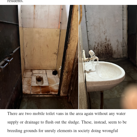
residents.
There are two mobile toilet vans in the area again without any water
supply or drainage to flush out the sludge. These, instead, seem to be
breeding grounds for unruly elements in society doing wrongful