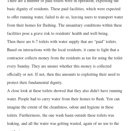
There are a number of paid toilets were in operation, exploiting the
basic dignity of residents. These paid facilities, which were expected
to offer running water, failed to do so, leaving users to transport water
from their homes for flushing. The unsanitary conditions within these
facilities pose a grave risk to residents' health and well-being.
Then there are 6-7 toilets with water supply that are “paid” toilets.
Based on interactions with the local residents, it came to light that a
contractor collects money from the residents as tax for using the toilet
every Sunday. They are unsure whether this money is collected
officially or not. If not, then this amounts to exploiting their need to
protect their fundamental dignity.
A close look at these toilets showed that they also didn’t have running
water. People had to carry water from their homes to flush. You can
imagine the extent of the cleanliness, odour and hygiene in these
toilets. Furthermore, the one wash basin outside these toilets was
leaking, and all the water was getting wasted, again of no use to the