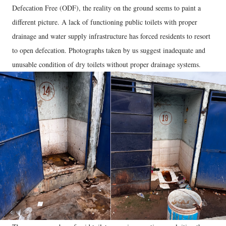
Defecation Free (ODF), the reality on the ground seems to paint a
different picture. A lack of functioning public toilets with proper
drainage and water supply infrastructure has forced residents to resort
to open defecation. Photographs taken by us suggest inadequate and
unusable condition of dry toilets without proper drainage systems.