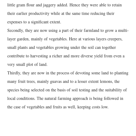
little gram flour and jaggery added. Hence they were able to retain
their earlier productivity while at the same time reducing their
expenses to a significant extent.
Secondly, they are now using a part of their farmland to grow a multi-
layer garden, mainly of vegetables. Here at various layers creepers,
small plants and vegetables growing under the soil can together
contribute to harvesting a richer and more diverse yield from even a
very small plot of land.
Thirdly, they are now in the process of devoting some land to planting
many fruit trees, mainly guavas and to a lesser extent lemons, the
species being selected on the basis of soil testing and the suitability of
local conditions. The natural farming approach is being followed in
the case of vegetables and fruits as well, keeping costs low.