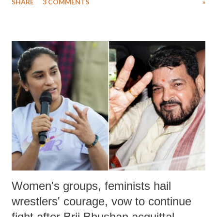
SHARE
3 COMMENTS
»
much like the disrobing of Draupadi in the royal court. This includes
remarks like "Jersey Cow," used at public meetings on the Gujarati
land of Gandhi and Sardar; comparing a female MP's laughter in
India's Parliament to "Surpanakha's laugh"; and using a vulgar address
like "Didi O Didi" for a Chief Minister who holds a respected position
in a democracy—along with every other such remark. In the 79-year
history of independent India, you are better placed than anyone to say
which Prime Minister has used such language against women.
Women's groups, feminists hail
wrestlers' courage, vow to continue
fight after Brij Bhushan acquittal