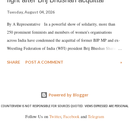
Tuesday, August 04, 2026
By A Representative In a powerful show of solidarity, more than
250 prominent feminists and members of women's organisations
across India have condemned the acquittal of former BJP MP and ex-
Wrestling Federation of India (WFI) president Brij Bhushan Sharan
Singh in the high-profile sexual harassment case filed by six women
SHARE
POST A COMMENT
»
wrestlers. The signatories have expressed unwavering support for the
wrestlers who have waged a courageous legal battle for justice against
formidable odds.
Powered by Blogger
COUNTERVIEW IS NOT RESPONSIBLE FOR SOURCES QUOTED. VIEWS EXPRESSED ARE PERSONAL
Follow Us on
Twitter
,
Facebook
and
Telegram