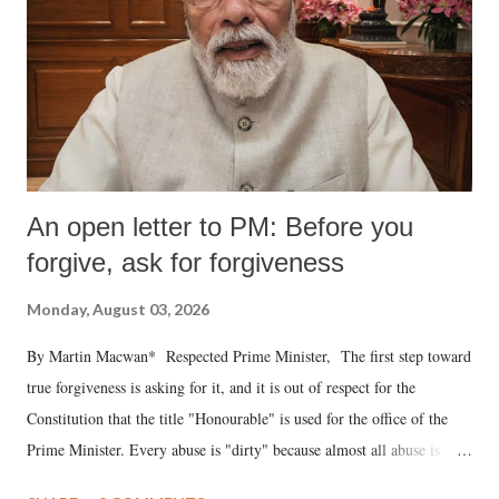
An open letter to PM: Before you
forgive, ask for forgiveness
Monday, August 03, 2026
By Martin Macwan* Respected Prime Minister, The first step toward
true forgiveness is asking for it, and it is out of respect for the
Constitution that the title "Honourable" is used for the office of the
Prime Minister. Every abuse is "dirty" because almost all abuse is
uttered with the conscious intention of publicly humiliating a woman,