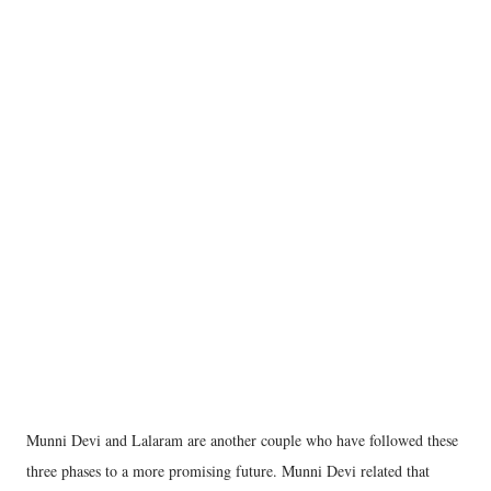
Munni Devi and Lalaram are another couple who have followed these
three phases to a more promising future. Munni Devi related that