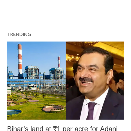
TRENDING
Bihar’s land at ₹1 per acre for Adani