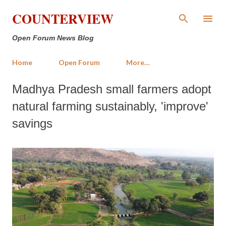
Skip to main content
COUNTERVIEW
Open Forum News Blog
Home
Open Forum
More…
Madhya Pradesh small farmers adopt
natural farming sustainably, 'improve'
savings