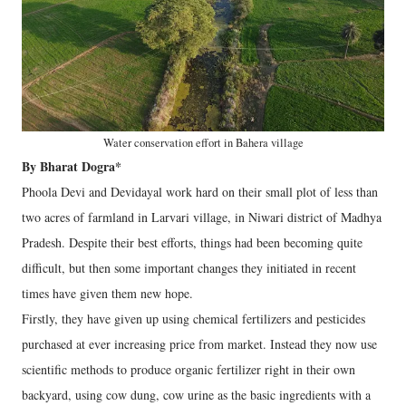
Water conservation effort in Bahera village
By Bharat Dogra*
Phoola Devi and Devidayal work hard on their small plot of less than
two acres of farmland in Larvari village, in Niwari district of Madhya
Pradesh. Despite their best efforts, things had been becoming quite
difficult, but then some important changes they initiated in recent
times have given them new hope.
Firstly, they have given up using chemical fertilizers and pesticides
purchased at ever increasing price from market. Instead they now use
scientific methods to produce organic fertilizer right in their own
backyard, using cow dung, cow urine as the basic ingredients with a