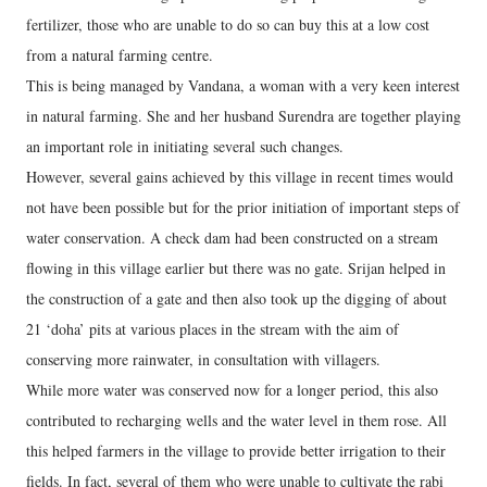
fertilizer, those who are unable to do so can buy this at a low cost
from a natural farming centre.
This is being managed by Vandana, a woman with a very keen interest
in natural farming. She and her husband Surendra are together playing
an important role in initiating several such changes.
However, several gains achieved by this village in recent times would
not have been possible but for the prior initiation of important steps of
water conservation. A check dam had been constructed on a stream
flowing in this village earlier but there was no gate. Srijan helped in
the construction of a gate and then also took up the digging of about
21 ‘doha’ pits at various places in the stream with the aim of
conserving more rainwater, in consultation with villagers.
While more water was conserved now for a longer period, this also
contributed to recharging wells and the water level in them rose. All
this helped farmers in the village to provide better irrigation to their
fields. In fact, several of them who were unable to cultivate the rabi