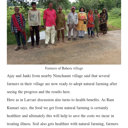
Farmers of Bahera village
Ajay and Janki from nearby Nimchauni village said that several
farmers in their village are now ready to adopt natural farming after
seeing the progress and the results here.
Here as in Larvari discussion also turns to health benefits. As Ram
Kumari says, the food we get from natural farming is certainly
healthier and ultimately this will help to save the costs we incur in
treating illness. Soil also gets healthier with natural farming, farmers