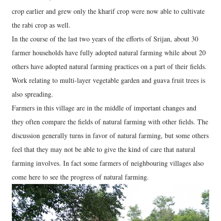
crop earlier and grew only the kharif crop were now able to cultivate
the rabi crop as well.
In the course of the last two years of the efforts of Srijan, about 30
farmer households have fully adopted natural farming while about 20
others have adopted natural farming practices on a part of their fields.
Work relating to multi-layer vegetable garden and guava fruit trees is
also spreading.
Farmers in this village are in the middle of important changes and
they often compare the fields of natural farming with other fields. The
discussion generally turns in favor of natural farming, but some others
feel that they may not be able to give the kind of care that natural
farming involves. In fact some farmers of neighbouring villages also
come here to see the progress of natural farming.