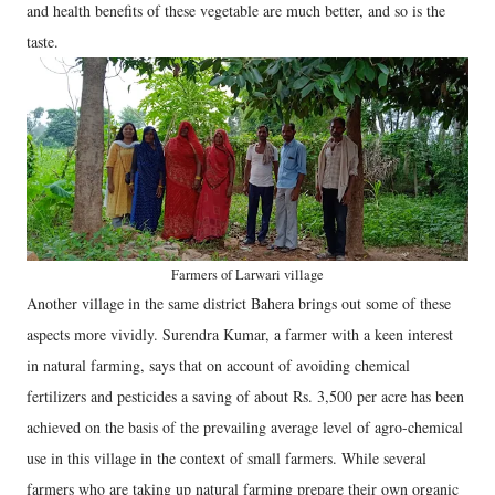
and health benefits of these vegetable are much better, and so is the
taste.
Farmers of Larwari village
Another village in the same district Bahera brings out some of these
aspects more vividly. Surendra Kumar, a farmer with a keen interest
in natural farming, says that on account of avoiding chemical
fertilizers and pesticides a saving of about Rs. 3,500 per acre has been
achieved on the basis of the prevailing average level of agro-chemical
use in this village in the context of small farmers. While several
farmers who are taking up natural farming prepare their own organic