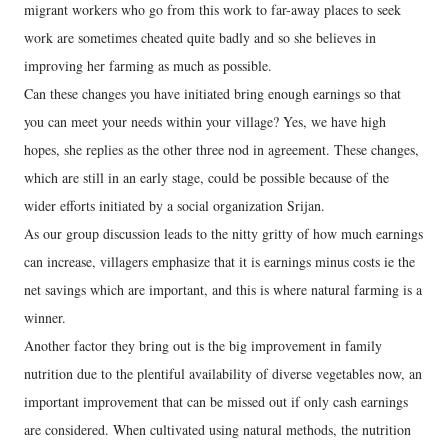
migrant workers who go from this work to far-away places to seek
work are sometimes cheated quite badly and so she believes in
improving her farming as much as possible.
Can these changes you have initiated bring enough earnings so that
you can meet your needs within your village? Yes, we have high
hopes, she replies as the other three nod in agreement. These changes,
which are still in an early stage, could be possible because of the
wider efforts initiated by a social organization Srijan.
As our group discussion leads to the nitty gritty of how much earnings
can increase, villagers emphasize that it is earnings minus costs ie the
net savings which are important, and this is where natural farming is a
winner.
Another factor they bring out is the big improvement in family
nutrition due to the plentiful availability of diverse vegetables now, an
important improvement that can be missed out if only cash earnings
are considered. When cultivated using natural methods, the nutrition