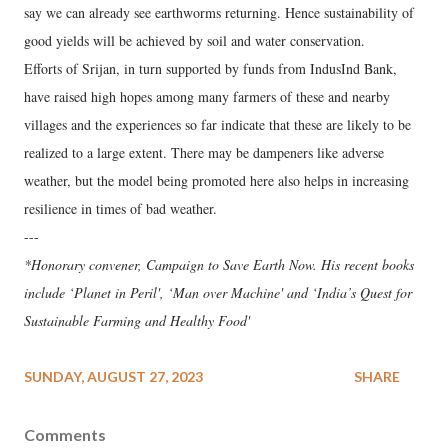
say we can already see earthworms returning. Hence sustainability of
good yields will be achieved by soil and water conservation.
Efforts of Srijan, in turn supported by funds from IndusInd Bank,
have raised high hopes among many farmers of these and nearby
villages and the experiences so far indicate that these are likely to be
realized to a large extent. There may be dampeners like adverse
weather, but the model being promoted here also helps in increasing
resilience in times of bad weather.
---
*Honorary convener, Campaign to Save Earth Now. His recent books
include ‘Planet in Peril', ‘Man over Machine' and ‘India’s Quest for
Sustainable Farming and Healthy Food'
SUNDAY, AUGUST 27, 2023
SHARE
Comments