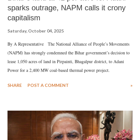
sparks outrage, NAPM calls it crony
capitalism
Saturday, October 04, 2025
By A Representative The National Alliance of People’s Movements
(NAPM) has strongly condemned the Bihar government’s decision to
lease 1,050 acres of land in Pirpainti, Bhagalpur district, to Adani
Power for a 2,400 MW coal-based thermal power project.
SHARE
POST A COMMENT
»