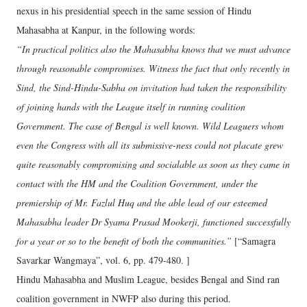
nexus in his presidential speech in the same session of Hindu
Mahasabha at Kanpur, in the following words:
“In practical politics also the Mahasabha knows that we must advance
through reasonable compromises. Witness the fact that only recently in
Sind, the Sind-Hindu-Sabha on invitation had taken the responsibility
of joining hands with the League itself in running coalition
Government. The case of Bengal is well known. Wild Leaguers whom
even the Congress with all its submissive-ness could not placate grew
quite reasonably compromising and socialable as soon as they came in
contact with the HM and the Coalition Government, under the
premiership of Mr. Fazlul Huq and the able lead of our esteemed
Mahasabha leader Dr Syama Prasad Mookerji, functioned successfully
for a year or so to the benefit of both the communities.”
[“Samagra
Savarkar Wangmaya”, vol. 6, pp. 479-480. ]
Hindu Mahasabha and Muslim League, besides Bengal and Sind ran
coalition government in NWFP also during this period.