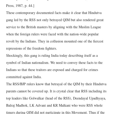
Press, 1987, p. 44.]
These contemporary documented facts make it clear that Hindutva
gang led by the RSS not only betrayed QIM but also rendered great
service to the British masters by aligning with the Muslim League
when the foreign rulers were faced with the nation-wide popular
revolt by the Indians. They in collusion mounted one of the fiercest
repressions of the freedom fighters.
Shockingly, this gang is ruling India today describing itself as a
symbol of Indian nationalism. We need to convey these facts to the
Indians so that these traitors are exposed and charged for crimes
committed against India.
The RSS/BJP rulers know that betrayal of the QIM by their Hindutva
parents cannot be covered up. It is crystal clear that RSS including its
top leaders like Golwalkar (head of the RSS), Deendayal Upadhyaya,
Balraj Madhok, LK Advani and KR Malkani who were RSS whole
timers during QIM did not participate in this Movement. Thus if the