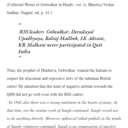
(Collected Works of Golwalkar in Hindi), vol. iv, Bhartiya Vichar
Sadhna, Nagpur, nd, p. 41.]
RSS leaders Golwalkar, Deendayal
Upadhyaya, Balraj Madhok, LK Advani,
KR Malkani never participated in Quit
India
Thus, the prophet of Hindutva, Golwalkar, wanted the Indians to
respect the draconian and repressive laws of the inhuman British
rulers! He admitted that this kind of negative attitude towards the
QIM did not go well even with the RSS cadres:
“In 1942 also there was a strong sentiment in the hearts of many. At
that time, too the routine work of Sangh continued. Sangh vowed not
to do anything directly. However, upheaval (uthal-puthal) in the minds
of Sangh volunteers continued. Sangh is an organisation of inactive