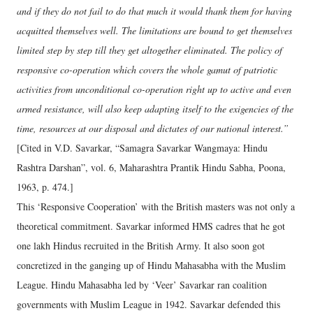
and if they do not fail to do that much it would thank them for having
acquitted themselves well. The limitations are bound to get themselves
limited step by step till they get altogether eliminated. The policy of
responsive co-operation which covers the whole gamut of patriotic
activities from unconditional co-operation right up to active and even
armed resistance, will also keep adapting itself to the exigencies of the
time, resources at our disposal and dictates of our national interest.”
[Cited in V.D. Savarkar, “Samagra Savarkar Wangmaya: Hindu
Rashtra Darshan”, vol. 6, Maharashtra Prantik Hindu Sabha, Poona,
1963, p. 474.]
This ‘Responsive Cooperation’ with the British masters was not only a
theoretical commitment. Savarkar informed HMS cadres that he got
one lakh Hindus recruited in the British Army. It also soon got
concretized in the ganging up of Hindu Mahasabha with the Muslim
League. Hindu Mahasabha led by ‘Veer’ Savarkar ran coalition
governments with Muslim League in 1942. Savarkar defended this