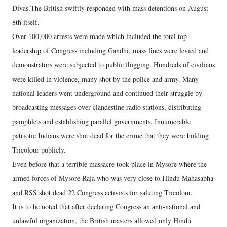
Divas.The British swiftly responded with mass detentions on August
8th itself.
Over 100,000 arrests were made which included the total top
leadership of Congress including Gandhi, mass fines were levied and
demonstrators were subjected to public flogging. Hundreds of civilians
were killed in violence, many shot by the police and army. Many
national leaders went underground and continued their struggle by
broadcasting messages over clandestine radio stations, distributing
pamphlets and establishing parallel governments. Innumerable
patriotic Indians were shot dead for the crime that they were holding
Tricolour publicly.
Even before that a terrible massacre took place in Mysore where the
armed forces of Mysore Raja who was very close to Hindu Mahasabha
and RSS shot dead 22 Congress activists for saluting Tricolour.
It is to be noted that after declaring Congress an anti-national and
unlawful organization, the British masters allowed only Hindu