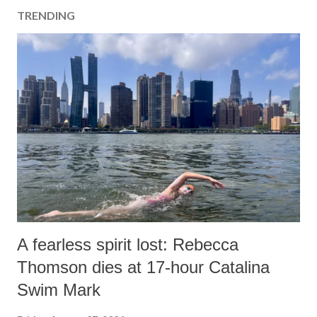
TRENDING
A fearless spirit lost: Rebecca
Thomson dies at 17-hour Catalina
Swim Mark