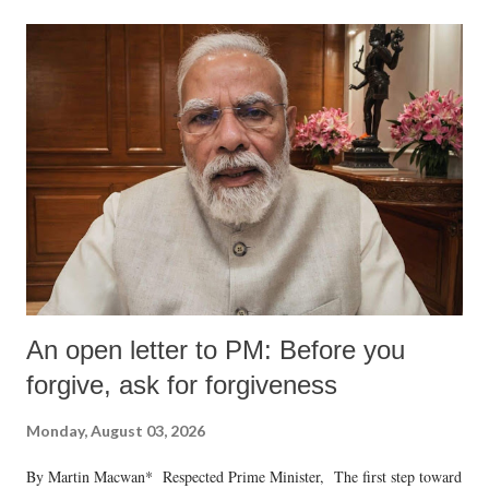
formidable odds.
An open letter to PM: Before you
forgive, ask for forgiveness
Monday, August 03, 2026
By Martin Macwan* Respected Prime Minister, The first step toward