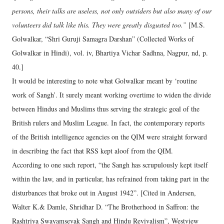
persons, their talks are useless, not only outsiders but also many of our
volunteers did talk like this. They were greatly disgusted too.”
[M.S.
Golwalkar, “Shri Guruji Samagra Darshan” (Collected Works of
Golwalkar in Hindi), vol. iv, Bhartiya Vichar Sadhna, Nagpur, nd, p.
40.]
It would be interesting to note what Golwalkar meant by ‘routine
work of Sangh’. It surely meant working overtime to widen the divide
between Hindus and Muslims thus serving the strategic goal of the
British rulers and Muslim League. In fact, the contemporary reports
of the British intelligence agencies on the QIM were straight forward
in describing the fact that RSS kept aloof from the QIM.
According to one such report, “the Sangh has scrupulously kept itself
within the law, and in particular, has refrained from taking part in the
disturbances that broke out in August 1942”. [Cited in Andersen,
Walter K.& Damle, Shridhar D. “The Brotherhood in Saffron: the
Rashtriya Swayamsevak Sangh and Hindu Revivalism”, Westview