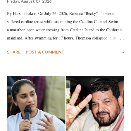
Friday, August 07, 2026
By Harsh Thakor On July 26, 2026, Rebecca “Becky” Thomson
suffered cardiac arrest while attempting the Catalina Channel Swim —
a marathon open water crossing from Catalina Island to the California
mainland. After swimming for 17 hours, Thomson collapsed in the
water. Despite the painstaking efforts of emergency responders and the
SHARE
POST A COMMENT
»
medical staff at Harbor-UCLA Medical Center, she succumbed to a
devastating hypoxic brain injury and died Friday evening.