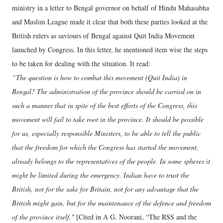
ministry in a letter to Bengal governor on behalf of Hindu Mahasabha
and Muslim League made it clear that both these parties looked at the
British rulers as saviours of Bengal against Quit India Movement
launched by Congress. In this letter, he mentioned item wise the steps
to be taken for dealing with the situation. It read:
“The question is how to combat this movement (Quit India) in
Bengal? The administration of the province should be carried on in
such a manner that in spite of the best efforts of the Congress, this
movement will fail to take root in the province. It should be possible
for us, especially responsible Ministers, to be able to tell the public
that the freedom for which the Congress has started the movement,
already belongs to the representatives of the people. In some spheres it
might be limited during the emergency. Indian have to trust the
British, not for the sake for Britain, not for any advantage that the
British might gain, but for the maintenance of the defence and freedom
of the province itself."
[Cited in A G. Noorani, “The RSS and the