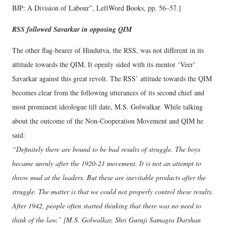
BJP: A Division of Labour”, LeftWord Books, pp. 56–57.]
RSS followed Savarkar in opposing QIM
The other flag-bearer of Hindutva, the RSS, was not different in its
attitude towards the QIM. It openly sided with its mentor ‘Veer’
Savarkar against this great revolt. The RSS’ attitude towards the QIM
becomes clear from the following utterances of its second chief and
most prominent ideologue till date, M.S. Golwalkar. While talking
about the outcome of the Non-Cooperation Movement and QIM he
said:
“Definitely there are bound to be bad results of struggle. The boys
became unruly after the 1920-21 movement. It is not an attempt to
throw mud at the leaders. But these are inevitable products after the
struggle. The matter is that we could not properly control these results.
After 1942, people often started thinking that there was no need to
think of the law.” [M.S. Golwalkar, Shri Guruji Samagra Darshan