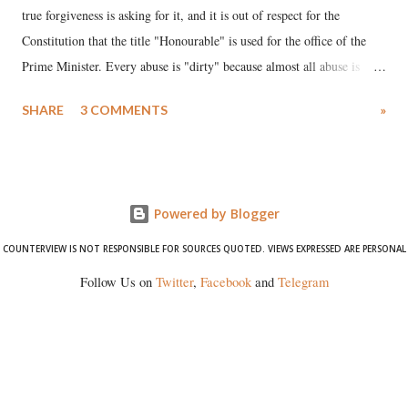
true forgiveness is asking for it, and it is out of respect for the
Constitution that the title "Honourable" is used for the office of the
Prime Minister. Every abuse is "dirty" because almost all abuse is
uttered with the conscious intention of publicly humiliating a woman,
SHARE
3 COMMENTS
»
much like the disrobing of Draupadi in the royal court. This includes
remarks like "Jersey Cow," used at public meetings on the Gujarati
land of Gandhi and Sardar; comparing a female MP's laughter in
India's Parliament to "Surpanakha's laugh"; and using a vulgar address
Powered by Blogger
like "Didi O Didi" for a Chief Minister who holds a respected position
in a democracy—along with every other such remark. In the 79-year
COUNTERVIEW IS NOT RESPONSIBLE FOR SOURCES QUOTED. VIEWS EXPRESSED ARE PERSONAL
history of independent India, you are better placed than anyone to say
Follow Us on
Twitter
,
Facebook
and
Telegram
which Prime Minister has used such language against women.