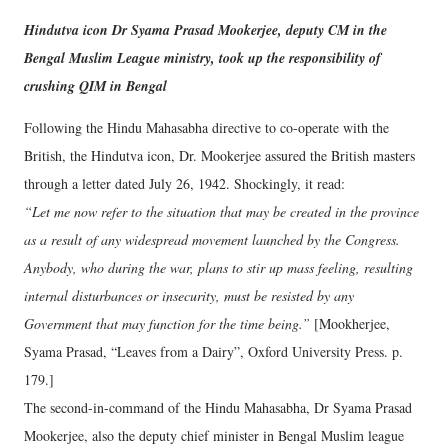
Hindutva icon Dr Syama Prasad Mookerjee, deputy CM in the
Bengal Muslim League ministry, took up the responsibility of
crushing QIM in Bengal
Following the Hindu Mahasabha directive to co-operate with the
British, the Hindutva icon, Dr. Mookerjee assured the British masters
through a letter dated July 26, 1942. Shockingly, it read:
“Let me now refer to the situation that may be created in the province
as a result of any widespread movement launched by the Congress.
Anybody, who during the war, plans to stir up mass feeling, resulting
internal disturbances or insecurity, must be resisted by any
Government that may function for the time being.”
[Mookherjee,
Syama Prasad, “Leaves from a Dairy”, Oxford University Press. p.
179.]
The second-in-command of the Hindu Mahasabha, Dr Syama Prasad
Mookerjee, also the deputy chief minister in Bengal Muslim league