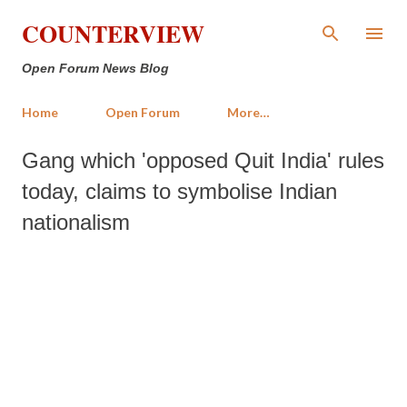
Skip to main content
COUNTERVIEW
Open Forum News Blog
Home
Open Forum
More…
Gang which 'opposed Quit India' rules
today, claims to symbolise Indian
nationalism