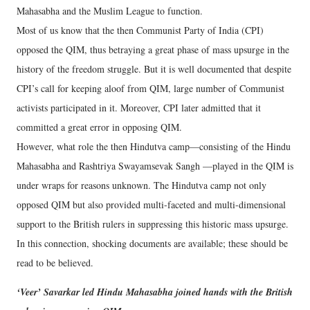
Mahasabha and the Muslim League to function.
Most of us know that the then Communist Party of India (CPI)
opposed the QIM, thus betraying a great phase of mass upsurge in the
history of the freedom struggle. But it is well documented that despite
CPI’s call for keeping aloof from QIM, large number of Communist
activists participated in it. Moreover, CPI later admitted that it
committed a great error in opposing QIM.
However, what role the then Hindutva camp—consisting of the Hindu
Mahasabha and Rashtriya Swayamsevak Sangh —played in the QIM is
under wraps for reasons unknown. The Hindutva camp not only
opposed QIM but also provided multi-faceted and multi-dimensional
support to the British rulers in suppressing this historic mass upsurge.
In this connection, shocking documents are available; these should be
read to be believed.
‘Veer’ Savarkar led Hindu Mahasabha joined hands with the British