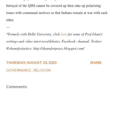
betrayal of the QIM cannot be covered up then rake up polarizing
issues with communal motives so that Indians remain at war with each
other.
---
*Formely with Delhi University, click
here
for some of Prof Islam's
writings and video interviews/debates. Facebook: shamsul. Twitter:
@shamsforjustice. http://shamsforpeace.blogspot.com/
THURSDAY, AUGUST 10, 2023
SHARE
GOVERNANCE
RELIGION
Comments