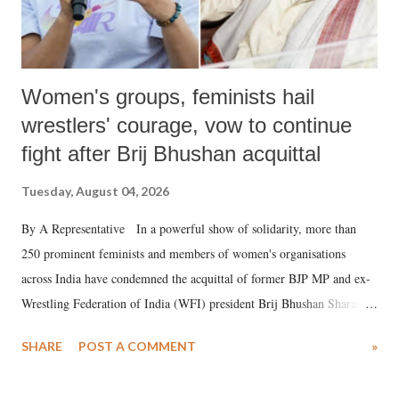
Women's groups, feminists hail
wrestlers' courage, vow to continue
fight after Brij Bhushan acquittal
Tuesday, August 04, 2026
By A Representative In a powerful show of solidarity, more than
250 prominent feminists and members of women's organisations
across India have condemned the acquittal of former BJP MP and ex-
Wrestling Federation of India (WFI) president Brij Bhushan Sharan
Singh in the high-profile sexual harassment case filed by six women
SHARE
POST A COMMENT
»
wrestlers. The signatories have expressed unwavering support for the
wrestlers who have waged a courageous legal battle for justice against