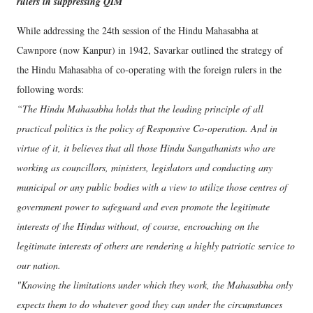
rulers in suppressing QIM
While addressing the 24th session of the Hindu Mahasabha at
Cawnpore (now Kanpur) in 1942, Savarkar outlined the strategy of
the Hindu Mahasabha of co-operating with the foreign rulers in the
following words:
“The Hindu Mahasabha holds that the leading principle of all
practical politics is the policy of Responsive Co-operation. And in
virtue of it, it believes that all those Hindu Sangathanists who are
working as councillors, ministers, legislators and conducting any
municipal or any public bodies with a view to utilize those centres of
government power to safeguard and even promote the legitimate
interests of the Hindus without, of course, encroaching on the
legitimate interests of others are rendering a highly patriotic service to
our nation.
"Knowing the limitations under which they work, the Mahasabha only
expects them to do whatever good they can under the circumstances