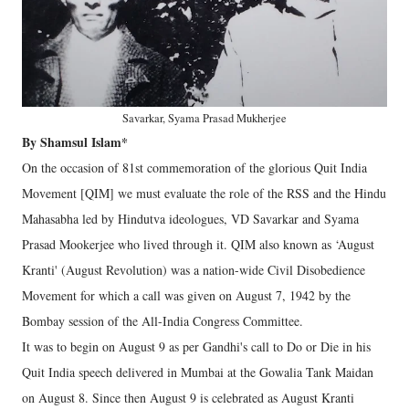
Savarkar, Syama Prasad Mukherjee
By Shamsul Islam*
On the occasion of 81st commemoration of the glorious Quit India
Movement [QIM] we must evaluate the role of the RSS and the Hindu
Mahasabha led by Hindutva ideologues, VD Savarkar and Syama
Prasad Mookerjee who lived through it. QIM also known as ‘August
Kranti' (August Revolution) was a nation-wide Civil Disobedience
Movement for which a call was given on August 7, 1942 by the
Bombay session of the All-India Congress Committee.
It was to begin on August 9 as per Gandhi's call to Do or Die in his
Quit India speech delivered in Mumbai at the Gowalia Tank Maidan
on August 8. Since then August 9 is celebrated as August Kranti