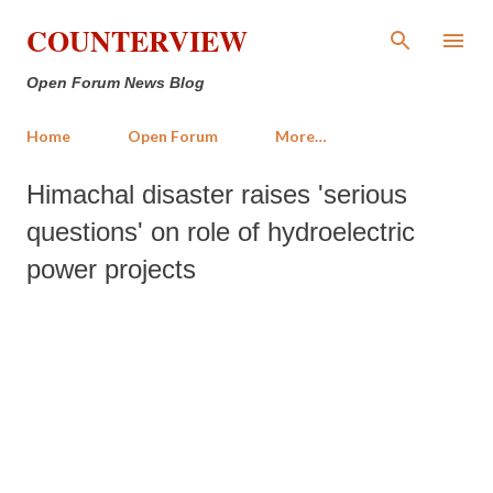
Skip to main content
COUNTERVIEW
Open Forum News Blog
Home
Open Forum
More…
Himachal disaster raises 'serious
questions' on role of hydroelectric
power projects