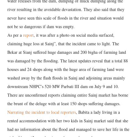
water releases from the dam, dumping of muck dumping along the
river resulting in the avoidable devastation. They also said that they
never have seen this scale of floods in the river and situation would
not be so dangerous if dam was empty.
As per a
report
, it was after a photo on social media surfaced,
claiming huge loss at Sainj”, that the incident came to light. The
Bekar at Sianj suffered huge damages and 200 bigha of farming land
was damaged by the flooding. The latest updates reveal that a total 88
houses and 24 shops along with the huge area of farming land were
washed away by the flash floods in Sainj and adjoining areas mainly
downstream NHPC’s 520 MW Parbati III dam on July 9 and 10.
There are unconfirmed reports claiming entire Sainj market has borne
the brunt of the deluge with at least 150 shops suffering damages.
Narrating the incident to local reporters
, Babita a lady living in a
rented accommodation with her two kids in Sainj market said that she
had no information about the flood and managed to save her life in the