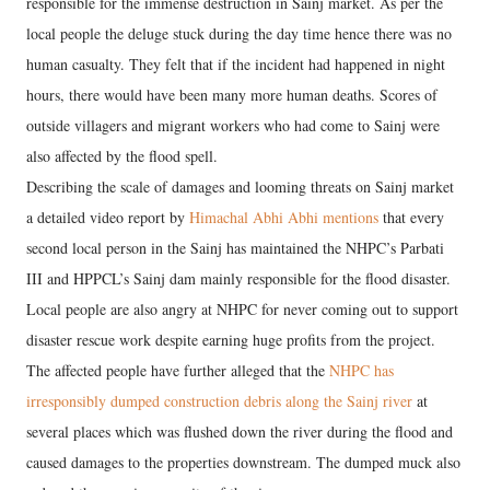
responsible for the immense destruction in Sainj market. As per the
local people the deluge stuck during the day time hence there was no
human casualty. They felt that if the incident had happened in night
hours, there would have been many more human deaths. Scores of
outside villagers and migrant workers who had come to Sainj were
also affected by the flood spell.
Describing the scale of damages and looming threats on Sainj market
a detailed video report by
Himachal Abhi Abhi mentions
that every
second local person in the Sainj has maintained the NHPC’s Parbati
III and HPPCL’s Sainj dam mainly responsible for the flood disaster.
Local people are also angry at NHPC for never coming out to support
disaster rescue work despite earning huge profits from the project.
The affected people have further alleged that the
NHPC has
irresponsibly dumped construction debris along the Sainj river
at
several places which was flushed down the river during the flood and
caused damages to the properties downstream. The dumped muck also