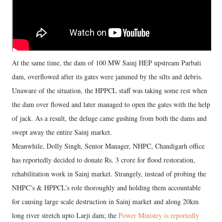
At the same time, the dam of 100 MW Sainj HEP upstream Parbati
dam, overflowed after its gates were jammed by the silts and debris.
Unaware of the situation, the HPPCL staff was taking some rest when
the dam over flowed and later managed to open the gates with the help
of jack. As a result, the deluge came gushing from both the dams and
swept away the entire Sainj market.
Meanwhile, Dolly Singh, Senior Manager, NHPC, Chandigarh office
has reportedly decided to donate Rs. 3 crore for flood restoration,
rehabilitation work in Sainj market. Strangely, instead of probing the
NHPC’s & HPPCL’s role thoroughly and holding them accountable
for causing large scale destruction in Sainj market and along 20km
long river stretch upto Larji dam; the
Power Ministry is reportedly