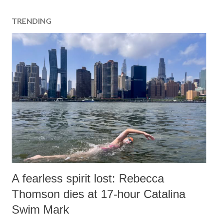
TRENDING
A fearless spirit lost: Rebecca
Thomson dies at 17-hour Catalina
Swim Mark