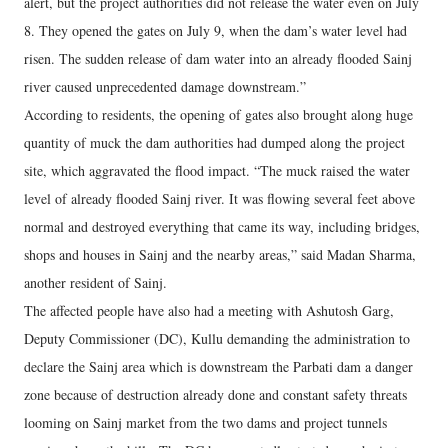
alert, but the project authorities did not release the water even on July
8. They opened the gates on July 9, when the dam’s water level had
risen. The sudden release of dam water into an already flooded Sainj
river caused unprecedented damage downstream.”
According to residents, the opening of gates also brought along huge
quantity of muck the dam authorities had dumped along the project
site, which aggravated the flood impact. “The muck raised the water
level of already flooded Sainj river. It was flowing several feet above
normal and destroyed everything that came its way, including bridges,
shops and houses in Sainj and the nearby areas,” said Madan Sharma,
another resident of Sainj.
The affected people have also had a meeting with Ashutosh Garg,
Deputy Commissioner (DC), Kullu demanding the administration to
declare the Sainj area which is downstream the Parbati dam a danger
zone because of destruction already done and constant safety threats
looming on Sainj market from the two dams and project tunnels