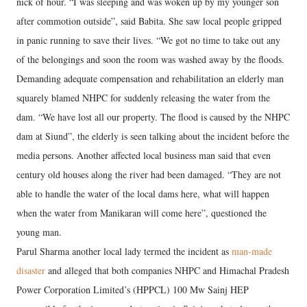
nick of hour. “I was sleeping and was woken up by my younger son
after commotion outside”, said Babita. She saw local people gripped
in panic running to save their lives. “We got no time to take out any
of the belongings and soon the room was washed away by the floods.
Demanding adequate compensation and rehabilitation an elderly man
squarely blamed NHPC for suddenly releasing the water from the
dam. “We have lost all our property. The flood is caused by the NHPC
dam at Siund”, the elderly is seen talking about the incident before the
media persons. Another affected local business man said that even
century old houses along the river had been damaged. “They are not
able to handle the water of the local dams here, what will happen
when the water from Manikaran will come here”, questioned the
young man.
Parul Sharma another local lady termed the incident as
man-made
disaster
and alleged that both companies NHPC and Himachal Pradesh
Power Corporation Limited’s (HPPCL) 100 Mw Sainj HEP