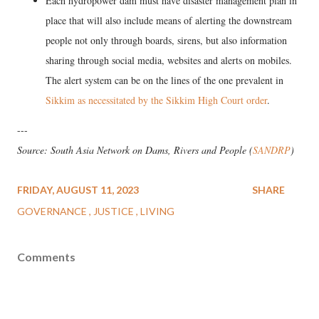
Each hydropower dam must have disaster management plan in
place that will also include means of alerting the downstream
people not only through boards, sirens, but also information
sharing through social media, websites and alerts on mobiles.
The alert system can be on the lines of the one prevalent in
Sikkim as necessitated by the Sikkim High Court order
.
---
Source: South Asia Network on Dams, Rivers and People (
SANDRP
)
FRIDAY, AUGUST 11, 2023
SHARE
GOVERNANCE
JUSTICE
LIVING
Comments