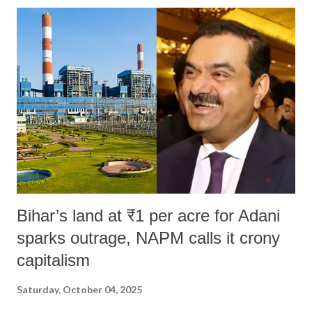
India's Parliament to "Surpanakha's laugh"; and using a vulgar address
like "Didi O Didi" for a Chief Minister who holds a respected position
in a democracy—along with every other such remark. In the 79-year
history of independent India, you are better placed than anyone to say
which Prime Minister has used such language against women.
Bihar’s land at ₹1 per acre for Adani
sparks outrage, NAPM calls it crony
capitalism
Saturday, October 04, 2025