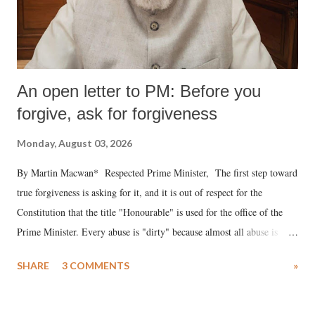
An open letter to PM: Before you
forgive, ask for forgiveness
Monday, August 03, 2026
By Martin Macwan* Respected Prime Minister, The first step toward
true forgiveness is asking for it, and it is out of respect for the
Constitution that the title "Honourable" is used for the office of the
Prime Minister. Every abuse is "dirty" because almost all abuse is
uttered with the conscious intention of publicly humiliating a woman,
SHARE
3 COMMENTS
»
much like the disrobing of Draupadi in the royal court. This includes
remarks like "Jersey Cow," used at public meetings on the Gujarati
land of Gandhi and Sardar; comparing a female MP's laughter in