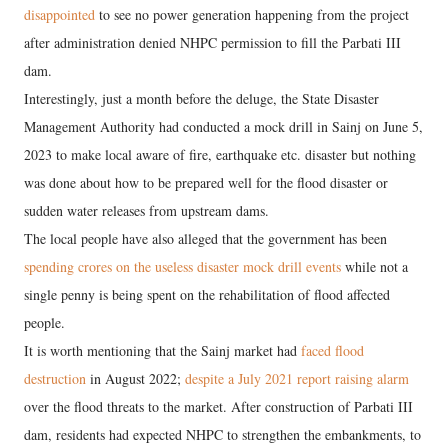
disappointed
to see no power generation happening from the project
after administration denied NHPC permission to fill the Parbati III
dam.
Interestingly, just a month before the deluge, the State Disaster
Management Authority had conducted a mock drill in Sainj on June 5,
2023 to make local aware of fire, earthquake etc. disaster but nothing
was done about how to be prepared well for the flood disaster or
sudden water releases from upstream dams.
The local people have also alleged that the government has been
spending crores on the useless disaster mock drill events
while not a
single penny is being spent on the rehabilitation of flood affected
people.
It is worth mentioning that the Sainj market had
faced flood
destruction
in August 2022;
despite a July 2021 report raising alarm
over the flood threats to the market. After construction of Parbati III
dam, residents had expected NHPC to strengthen the embankments, to