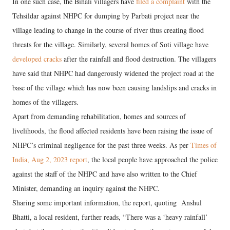
In one such case, the Bihali villagers have
filed a complaint
with the
Tehsildar against NHPC for dumping by Parbati project near the
village leading to change in the course of river thus creating flood
threats for the village. Similarly, several homes of Soti village have
developed cracks
after the rainfall and flood destruction. The villagers
have said that NHPC had dangerously widened the project road at the
base of the village which has now been causing landslips and cracks in
homes of the villagers.
Apart from demanding rehabilitation, homes and sources of
livelihoods, the flood affected residents have been raising the issue of
NHPC’s criminal negligence for the past three weeks. As per
Times of
India, Aug 2, 2023 report
, the local people have approached the police
against the staff of the NHPC and have also written to the Chief
Minister, demanding an inquiry against the NHPC.
Sharing some important information, the report, quoting Anshul
Bhatti, a local resident, further reads, “There was a ‘heavy rainfall’