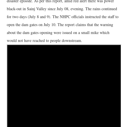
disaster episode. As per this report, amid red alert there was power
black-out in Sainj Valley since July 08, evening. The rains continued
for two days (July 8 and 9). The NHPC officials instructed the staff to
open the dam gates on July 10. The report claims that the warning
about the dam gates opening were issued on a small mike which
would not have reached to people downstream.