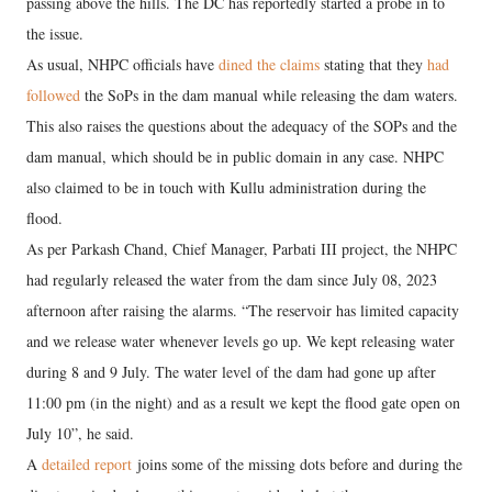
passing above the hills. The DC has reportedly started a probe in to
the issue.
As usual, NHPC officials have
dined the claims
stating that they
had
followed
the SoPs in the dam manual while releasing the dam waters.
This also raises the questions about the adequacy of the SOPs and the
dam manual, which should be in public domain in any case. NHPC
also claimed to be in touch with Kullu administration during the
flood.
As per Parkash Chand, Chief Manager, Parbati III project, the NHPC
had regularly released the water from the dam since July 08, 2023
afternoon after raising the alarms. “The reservoir has limited capacity
and we release water whenever levels go up. We kept releasing water
during 8 and 9 July. The water level of the dam had gone up after
11:00 pm (in the night) and as a result we kept the flood gate open on
July 10”, he said.
A
detailed report
joins some of the missing dots before and during the