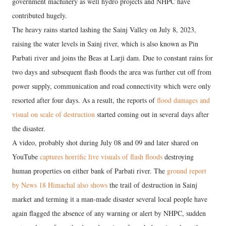
government machinery as well hydro projects and NHPC have
contributed hugely.
The heavy rains started lashing the Sainj Valley on July 8, 2023,
raising the water levels in Sainj river, which is also known as Pin
Parbati river and joins the Beas at Larji dam. Due to constant rains for
two days and subsequent flash floods the area was further cut off from
power supply, communication and road connectivity which were only
resorted after four days. As a result, the reports of
flood damages and
visual on scale of destruction
started coming out in several days after
the disaster.
A video, probably shot during July 08 and 09 and later shared on
YouTube
captures horrific live visuals of flash floods
destroying
human properties on either bank of Parbati river. The
ground report
by News 18 Himachal also shows
the trail of destruction in Sainj
market and terming it a man-made disaster several local people have
again flagged the absence of any warning or alert by NHPC, sudden