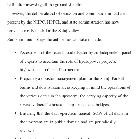
built after assessing all the ground situation.
However, the deliberate act of omission and commission in past and
present by the NHPC, HPPCL and state administration has now
proven a costly affair for the Sainj valley.
Some minimum steps the authorities can take include:
Assessment of the recent flood disaster by an independent panel
of experts to ascertain the role of hydropower projects,
highways and other infrastructure.
Preparing a disaster management plan for the Sainj, Parbati
basins and downstream areas keeping in mind the operations of
the various dams in the upstream, the carrying capacity of the
rivers, vulnerable houses, shops, roads and bridges.
Ensuring that the dam operation manual, SOPs of all dams in
the upstream are in public domain and are periodically
reviewed.