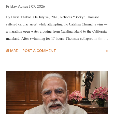
Friday, August 07, 2026
By Harsh Thakor On July 26, 2020, Rebecca “Becky” Thomson
suffered cardiac arrest while attempting the Catalina Channel Swim —
a marathon open water crossing from Catalina Island to the California
mainland. After swimming for 17 hours, Thomson collapsed in the
water. Despite the painstaking efforts of emergency responders and the
SHARE
POST A COMMENT
»
medical staff at Harbor-UCLA Medical Center, she succumbed to a
devastating hypoxic brain injury and died Friday evening.