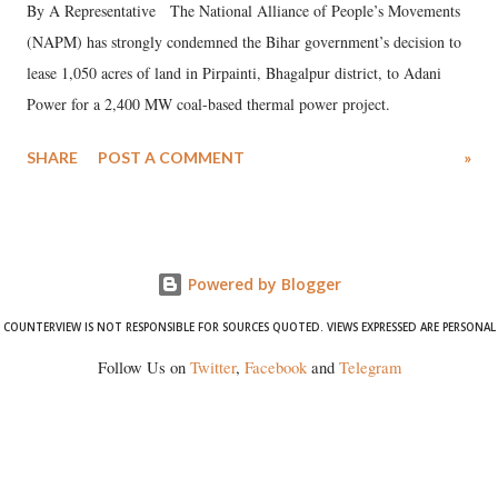
By A Representative The National Alliance of People’s Movements
(NAPM) has strongly condemned the Bihar government’s decision to
lease 1,050 acres of land in Pirpainti, Bhagalpur district, to Adani
Power for a 2,400 MW coal-based thermal power project.
SHARE
POST A COMMENT
»
Powered by Blogger
COUNTERVIEW IS NOT RESPONSIBLE FOR SOURCES QUOTED. VIEWS EXPRESSED ARE PERSONAL
Follow Us on
Twitter
,
Facebook
and
Telegram