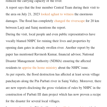
reduced the carrying capacity of the river.
A report says that the four member Central Team during their visit to
the area on July 21, 2023
looked aghast to witness
the enormous
damages. The flood has completely
changed the riverscape
for 20 km
between Larji and Sainj mentions the report.
During the visit, local people and even public representatives have
vocally blamed NHPC for ruining their lives and properties by
opening dam gates in already swollen river. Another report by the
paper has mentioned Ravinesh Kumar, financial advisor, National
Disaster Management Authority (NDMA) ensuring the affected
residents to
apprise the home ministry
about the NHPC issue.
As per reports, the flood destruction has affected at least seven village
panchayats along the Pin Parbati river in Sainj Valley. Moreover, there
are new reports disclosing the gross violation of rules by NHPC in the
construction of Parbati III dam project which has now proven a recipe
for the disaster for several local villages.