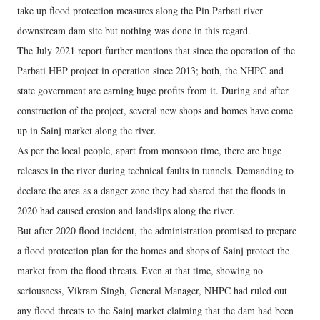
take up flood protection measures along the Pin Parbati river
downstream dam site but nothing was done in this regard.
The July 2021 report further mentions that since the operation of the
Parbati HEP project in operation since 2013; both, the NHPC and
state government are earning huge profits from it. During and after
construction of the project, several new shops and homes have come
up in Sainj market along the river.
As per the local people, apart from monsoon time, there are huge
releases in the river during technical faults in tunnels. Demanding to
declare the area as a danger zone they had shared that the floods in
2020 had caused erosion and landslips along the river.
But after 2020 flood incident, the administration promised to prepare
a flood protection plan for the homes and shops of Sainj protect the
market from the flood threats. Even at that time, showing no
seriousness, Vikram Singh, General Manager, NHPC had ruled out
any flood threats to the Sainj market claiming that the dam had been