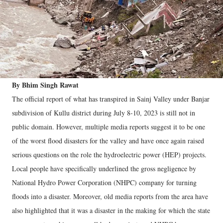
By Bhim Singh Rawat
The official report of what has transpired in Sainj Valley under Banjar
subdivision of Kullu district during July 8-10, 2023 is still not in
public domain. However, multiple media reports suggest it to be one
of the worst flood disasters for the valley and have once again raised
serious questions on the role the hydroelectric power (HEP) projects.
Local people have specifically underlined the gross negligence by
National Hydro Power Corporation (NHPC) company for turning
floods into a disaster. Moreover, old media reports from the area have
also highlighted that it was a disaster in the making for which the state