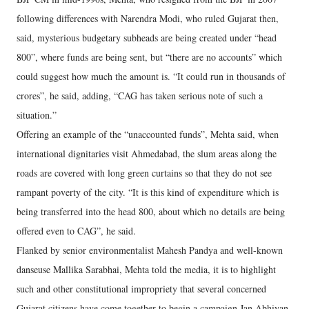
following differences with Narendra Modi, who ruled Gujarat then,
said, mysterious budgetary subheads are being created under “head
800”, where funds are being sent, but “there are no accounts” which
could suggest how much the amount is. “It could run in thousands of
crores”, he said, adding, “CAG has taken serious note of such a
situation.”
Offering an example of the “unaccounted funds”, Mehta said, when
international dignitaries visit Ahmedabad, the slum areas along the
roads are covered with long green curtains so that they do not see
rampant poverty of the city. “It is this kind of expenditure which is
being transferred into the head 800, about which no details are being
offered even to CAG”, he said.
Flanked by senior environmentalist Mahesh Pandya and well-known
danseuse Mallika Sarabhai, Mehta told the media, it is to highlight
such and other constitutional impropriety that several concerned
Gujarat citizens have come together to begin a campaign Jan Abhiyan