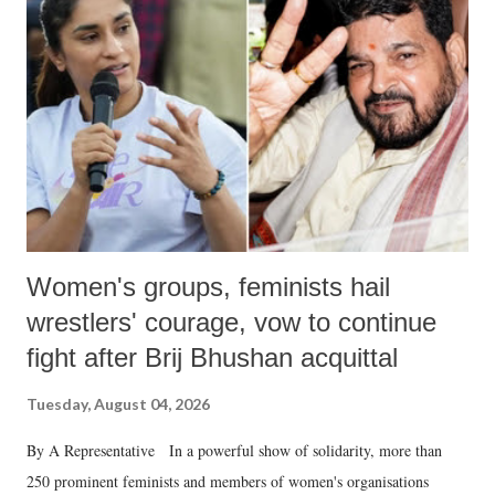
in a democracy—along with every other such remark. In the 79-year
history of independent India, you are better placed than anyone to say
which Prime Minister has used such language against women.
Women's groups, feminists hail
wrestlers' courage, vow to continue
fight after Brij Bhushan acquittal
Tuesday, August 04, 2026
By A Representative In a powerful show of solidarity, more than
250 prominent feminists and members of women's organisations