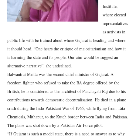
Institute,
where elected
representatives
as activists in
public life with be trained about where Gujarat is heading and where
it should head. “One hears the critique of majoritarianism and how it
is harming the state and its people. Our aim would be suggest an
alternative narrative”, she underlined.
Balwantrai Mehta was the second chief minister of Gujarat. A
freedom fighter who refused to take the BA degree offered by the
British, he is considered as the 'architect of Panchayati Raj due to his
contributions towards democratic decentralisation. He died in a plane
crash during the Indo-Pakistani War of 1965, while flying from Tata
Chemicals, Mithapur, to the Kutch border between India and Pakistan.
The plane was shot down by a Pakistan Air Force pilot.
“If Gujarat is such a model state, there is a need to answer as to why