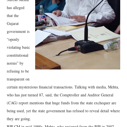
has alleged
that the
Gujarat
government is
“openly
violating basic
constitutional
norms” by
refusing to be
transparent on
certain mystereious financial transactions. Talking with media, Mehta,
who has just turned 87, said, the Comptroller and Auditor General
(CAG) report mentions that huge funds from the state exchequer are
being used, yet the state government has refused to reveal detail where
they are going.
BJP CM in mid-1990s, Mehta, who resigned from the BJP in 2007