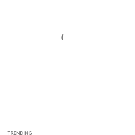
TRENDING