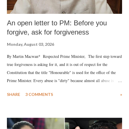
An open letter to PM: Before you
forgive, ask for forgiveness
Monday, August 03, 2026
By Martin Macwan* Respected Prime Minister, The first step toward
true forgiveness is asking for it, and it is out of respect for the
Constitution that the title "Honourable" is used for the office of the
Prime Minister. Every abuse is "dirty" because almost all abuse is
uttered with the conscious intention of publicly humiliating a woman,
SHARE
3 COMMENTS
»
much like the disrobing of Draupadi in the royal court. This includes
remarks like "Jersey Cow," used at public meetings on the Gujarati
land of Gandhi and Sardar; comparing a female MP's laughter in
India's Parliament to "Surpanakha's laugh"; and using a vulgar address
like "Didi O Didi" for a Chief Minister who holds a respected position