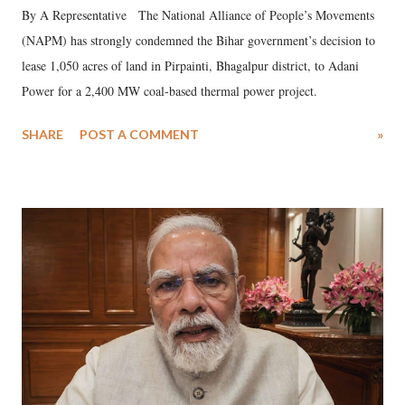
By A Representative The National Alliance of People’s Movements
(NAPM) has strongly condemned the Bihar government’s decision to
lease 1,050 acres of land in Pirpainti, Bhagalpur district, to Adani
Power for a 2,400 MW coal-based thermal power project.
SHARE
POST A COMMENT
»