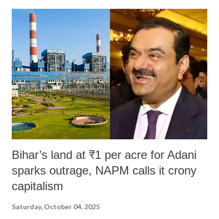
Bihar’s land at ₹1 per acre for Adani
sparks outrage, NAPM calls it crony
capitalism
Saturday, October 04, 2025