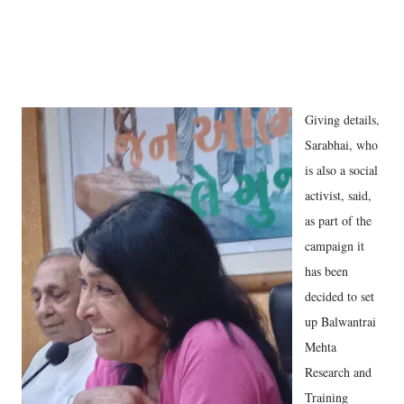
Giving details,
Sarabhai, who
is also a social
activist, said,
as part of the
campaign it
has been
decided to set
up Balwantrai
Mehta
Research and
Training