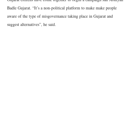
Badle Gujarat. “It’s a non-political platform to make make people
aware of the type of misgovernance taking place in Gujarat and
suggest alternatives”, he said.