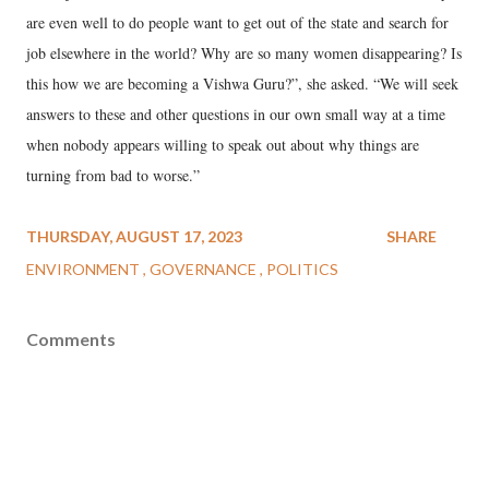
are even well to do people want to get out of the state and search for
job elsewhere in the world? Why are so many women disappearing? Is
this how we are becoming a Vishwa Guru?”, she asked. “We will seek
answers to these and other questions in our own small way at a time
when nobody appears willing to speak out about why things are
turning from bad to worse.”
THURSDAY, AUGUST 17, 2023
SHARE
ENVIRONMENT
GOVERNANCE
POLITICS
Comments