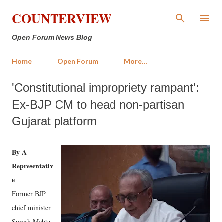
Skip to main content
COUNTERVIEW
Open Forum News Blog
Home
Open Forum
More…
'Constitutional impropriety rampant':
Ex-BJP CM to head non-partisan
Gujarat platform
By A
Representativ
e
Former BJP
chief minister
Suresh Mehta