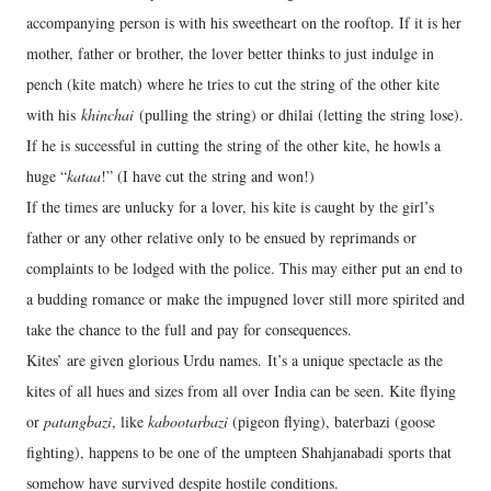
accompanying person is with his sweetheart on the rooftop. If it is her
mother, father or brother, the lover better thinks to just indulge in
pench (kite match) where he tries to cut the string of the other kite
with his
khinchai
(pulling the string) or dhilai (letting the string lose).
If he is successful in cutting the string of the other kite, he howls a
huge “
kataa
!” (I have cut the string and won!)
If the times are unlucky for a lover, his kite is caught by the girl’s
father or any other relative only to be ensued by reprimands or
complaints to be lodged with the police. This may either put an end to
a budding romance or make the impugned lover still more spirited and
take the chance to the full and pay for consequences.
Kites’ are given glorious Urdu names. It’s a unique spectacle as the
kites of all hues and sizes from all over India can be seen. Kite flying
or
patangbazi
, like
kabootarbazi
(pigeon flying), baterbazi (goose
fighting), happens to be one of the umpteen Shahjanabadi sports that
somehow have survived despite hostile conditions.