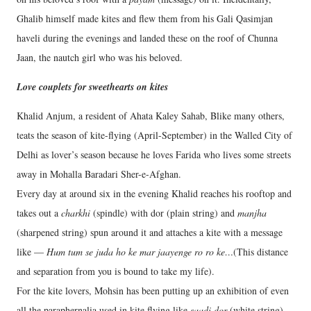
Ghalib himself made kites and flew them from his Gali Qasimjan
haveli during the evenings and landed these on the roof of Chunna
Jaan, the nautch girl who was his beloved.
Love couplets for sweethearts on kites
Khalid Anjum, a resident of Ahata Kaley Sahab, Blike many others,
teats the season of kite-flying (April-September) in the Walled City of
Delhi as lover’s season because he loves Farida who lives some streets
away in Mohalla Baradari Sher-e-Afghan.
Every day at around six in the evening Khalid reaches his rooftop and
takes out a
charkhi
(spindle) with dor (plain string) and
manjha
(sharpened string) spun around it and attaches a kite with a message
like —
Hum tum se juda ho ke mar jaayenge ro ro ke…
(This distance
and separation from you is bound to take my life).
For the kite lovers, Mohsin has been putting up an exhibition of even
all the paraphernalia used in kite flying like
saadi dor
(white string),