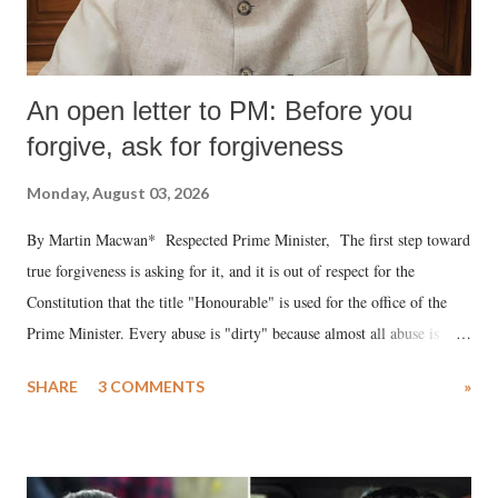
An open letter to PM: Before you
forgive, ask for forgiveness
Monday, August 03, 2026
By Martin Macwan* Respected Prime Minister, The first step toward
true forgiveness is asking for it, and it is out of respect for the
Constitution that the title "Honourable" is used for the office of the
Prime Minister. Every abuse is "dirty" because almost all abuse is
uttered with the conscious intention of publicly humiliating a woman,
SHARE
3 COMMENTS
»
much like the disrobing of Draupadi in the royal court. This includes
remarks like "Jersey Cow," used at public meetings on the Gujarati
land of Gandhi and Sardar; comparing a female MP's laughter in
India's Parliament to "Surpanakha's laugh"; and using a vulgar address