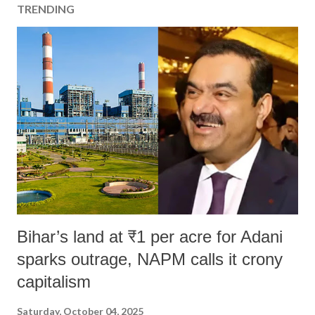
TRENDING
Bihar’s land at ₹1 per acre for Adani
sparks outrage, NAPM calls it crony
capitalism
Saturday, October 04, 2025