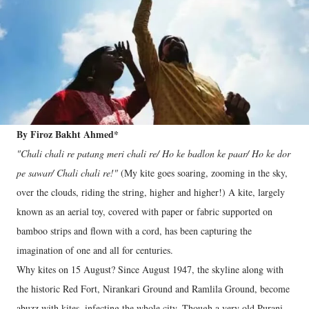
By Firoz Bakht Ahmed*
"Chali chali re patang meri chali re/ Ho ke badlon ke paar/ Ho ke dor
pe sawar/ Chali chali re!"
(My kite goes soaring, zooming in the sky,
over the clouds, riding the string, higher and higher!) A kite, largely
known as an aerial toy, covered with paper or fabric supported on
bamboo strips and flown with a cord, has been capturing the
imagination of one and all for centuries.
Why kites on 15 August? Since August 1947, the skyline along with
the historic Red Fort, Nirankari Ground and Ramlila Ground, become
abuzz with kites, infecting the whole city. Though a very old Purani