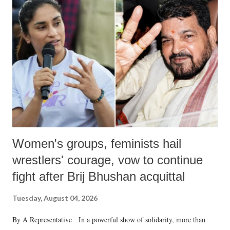
like "Didi O Didi" for a Chief Minister who holds a respected position
in a democracy—along with every other such remark. In the 79-year
history of independent India, you are better placed than anyone to say
which Prime Minister has used such language against women.
Women's groups, feminists hail
wrestlers' courage, vow to continue
fight after Brij Bhushan acquittal
Tuesday, August 04, 2026
By A Representative In a powerful show of solidarity, more than