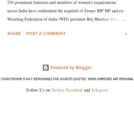
250 prominent feminists and members of women's organisations
across India have condemned the acquittal of former BJP MP and ex-
Wrestling Federation of India (WFI) president Brij Bhushan Sharan
Singh in the high-profile sexual harassment case filed by six women
SHARE
POST A COMMENT
»
wrestlers. The signatories have expressed unwavering support for the
wrestlers who have waged a courageous legal battle for justice against
formidable odds.
Powered by Blogger
COUNTERVIEW IS NOT RESPONSIBLE FOR SOURCES QUOTED. VIEWS EXPRESSED ARE PERSONAL
Follow Us on
Twitter
,
Facebook
and
Telegram