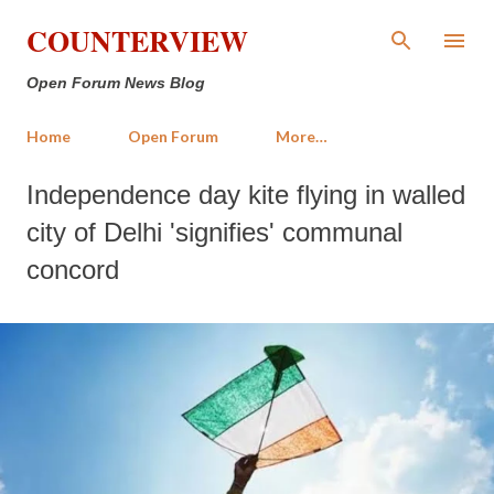
Skip to main content
COUNTERVIEW
Open Forum News Blog
Home
Open Forum
More…
Independence day kite flying in walled
city of Delhi 'signifies' communal
concord