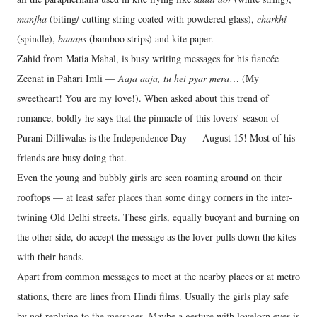
manjha
(biting/ cutting string coated with powdered glass),
charkhi
(spindle),
baaans
(bamboo strips) and kite paper.
Zahid from Matia Mahal, is busy writing messages for his fiancée
Zeenat in Pahari Imli —
Aaja aaja, tu hei pyar mera
… (My
sweetheart! You are my love!). When asked about this trend of
romance, boldly he says that the pinnacle of this lovers’ season of
Purani Dilliwalas is the Independence Day — August 15! Most of his
friends are busy doing that.
Even the young and bubbly girls are seen roaming around on their
rooftops — at least safer places than some dingy corners in the inter-
twining Old Delhi streets. These girls, equally buoyant and burning on
the other side, do accept the message as the lover pulls down the kites
with their hands.
Apart from common messages to meet at the nearby places or at metro
stations, there are lines from Hindi films. Usually the girls play safe
by not replying to the messages. Maybe a gesture with lovelorn eyes is