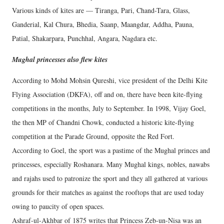
Various kinds of kites are — Tiranga, Pari, Chand-Tara, Glass,
Ganderial, Kal Chura, Bhedia, Saanp, Maangdar, Addha, Pauna,
Patial, Shakarpara, Punchhal, Angara, Nagdara etc.
Mughal princesses also flew kites
According to Mohd Mohsin Qureshi, vice president of the Delhi Kite
Flying Association (DKFA), off and on, there have been kite-flying
competitions in the months, July to September. In 1998, Vijay Goel,
the then MP of Chandni Chowk, conducted a historic kite-flying
competition at the Parade Ground, opposite the Red Fort.
According to Goel, the sport was a pastime of the Mughal princes and
princesses, especially Roshanara. Many Mughal kings, nobles, nawabs
and rajahs used to patronize the sport and they all gathered at various
grounds for their matches as against the rooftops that are used today
owing to paucity of open spaces.
Ashraf-ul-Akhbar of 1875 writes that Princess Zeb-un-Nisa was an