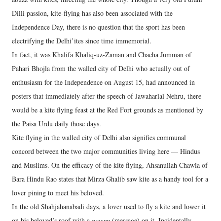
Dilli passion, kite-flying has also been associated with the
Independence Day, there is no question that the sport has been
electrifying the Delhi’ites since time immemorial.
In fact, it was Khalifa Khaliq-uz-Zaman and Chacha Jumman of
Pahari Bhojla from the walled city of Delhi who actually out of
enthusiasm for the Independence on August 15, had announced in
posters that immediately after the speech of Jawaharlal Nehru, there
would be a kite flying feast at the Red Fort grounds as mentioned by
the Paisa Urdu daily those days.
Kite flying in the walled city of Delhi also signifies communal
concord between the two major communities living here — Hindus
and Muslims. On the efficacy of the kite flying, Ahsanullah Chawla of
Bara Hindu Rao states that Mirza Ghalib saw kite as a handy tool for a
lover pining to meet his beloved.
In the old Shahjahanabadi days, a lover used to fly a kite and lower it
on his beloved’s roof with a
payam
(message) on it. Incidentally,