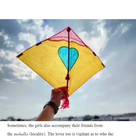
Sometimes, the girls also accompany their friends from
the
mohalla
(locality). The lover too is vigilant as to who the