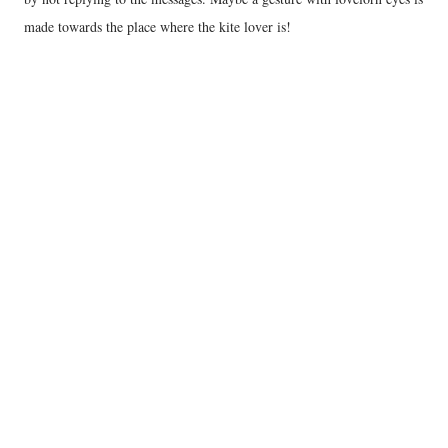
made towards the place where the kite lover is!