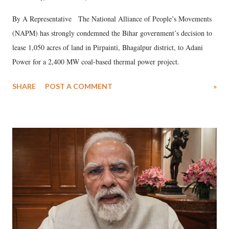
By A Representative The National Alliance of People’s Movements
(NAPM) has strongly condemned the Bihar government’s decision to
lease 1,050 acres of land in Pirpainti, Bhagalpur district, to Adani
Power for a 2,400 MW coal-based thermal power project.
SHARE
POST A COMMENT
»