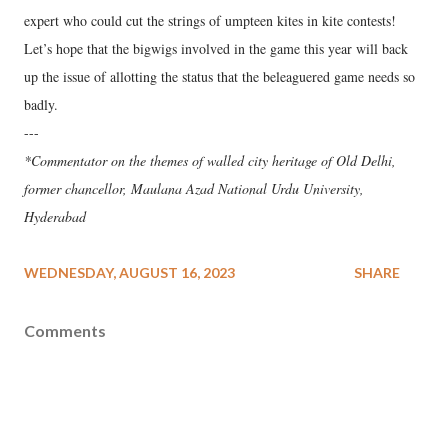
expert who could cut the strings of umpteen kites in kite contests!
Let’s hope that the bigwigs involved in the game this year will back
up the issue of allotting the status that the beleaguered game needs so
badly.
---
*Commentator on the themes of walled city heritage of Old Delhi,
former chancellor, Maulana Azad National Urdu University,
Hyderabad
WEDNESDAY, AUGUST 16, 2023
SHARE
Comments