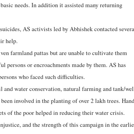
 basic needs. In addition it assisted many returning
 suicides, AS activists led by Abhishek contacted severa
ir help.
iven farmland pattas but are unable to cultivate them
rful persons or encroachments made by them. AS has
ersons who faced such difficulties.
il and water conservation, natural farming and tank/wel
been involved in the planting of over 2 lakh trees. Han
s of the poor helped in reducing their water crisis.
njustice, and the strength of this campaign in the earlie