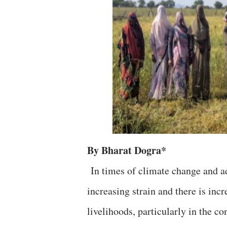
By Bharat Dogra*
In times of climate change and ad
increasing strain and there is inc
livelihoods, particularly in the c