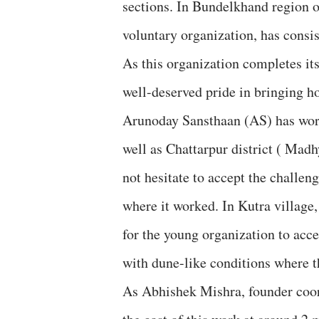
sections. In Bundelkhand region o
voluntary organization, has consis
As this organization completes its
well-deserved pride in bringing ho
Arunoday Sansthaan (AS) has work
well as Chattarpur district ( Madh
not hesitate to accept the challen
where it worked. In Kutra village
for the young organization to acce
with dune-like conditions where th
As Abhishek Mishra, founder coord