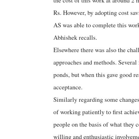
the cost of this work at around 2 
Rs. However, by adopting cost sa
AS was able to complete this work
Abhishek recalls.
Elsewhere there was also the cha
approaches and methods. Several f
ponds, but when this gave good res
acceptance.
Similarly regarding some changes 
of working patiently to first achi
people on the basis of what they 
willing and enthusiastic involveme