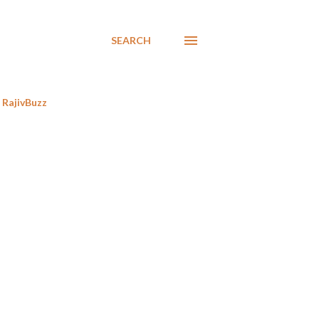
SEARCH
RajivBuzz