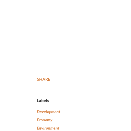
SHARE
Labels
Development
Economy
Environment