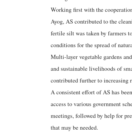
Working first with the cooperation
Ayog, AS contributed to the clean
fertile silt was taken by farmers t
conditions for the spread of natu
Multi-layer vegetable gardens and
and sustainable livelihoods of sm
contributed further to increasing 
A consistent effort of AS has been
access to various government sche
meetings, followed by help for p
that may be needed.