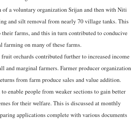
 of a voluntary organization Srijan and then with Niti
ing and silt removal from nearly 70 village tanks. This
o their farms, and this in turn contributed to conducive
ral farming on many of these farms.
 fruit orchards contributed further to increased income
all and marginal farmers. Farmer producer organization
returns from farm produce sales and value addition.
 to enable people from weaker sections to gain better
mes for their welfare. This is discussed at monthly
reparing applications complete with various documents