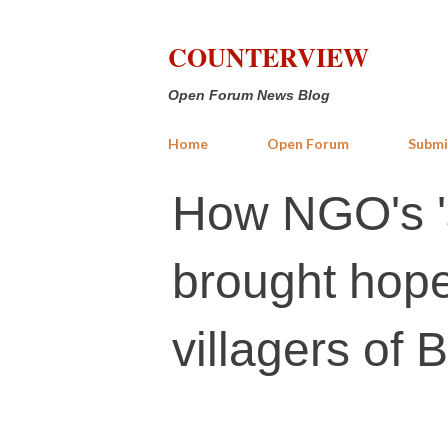
COUNTERVIEW
Open Forum News Blog
Home
Open Forum
Submi
How NGO's '
brought hope
villagers of