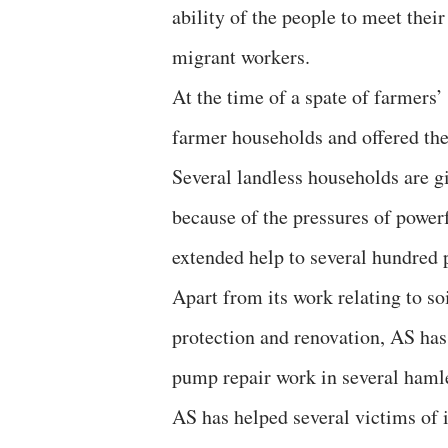
ability of the people to meet their
migrant workers.
At the time of a spate of farmers’
farmer households and offered the
Several landless households are g
because of the pressures of powe
extended help to several hundred p
Apart from its work relating to so
protection and renovation, AS has 
pump repair work in several hamlet
AS has helped several victims of i