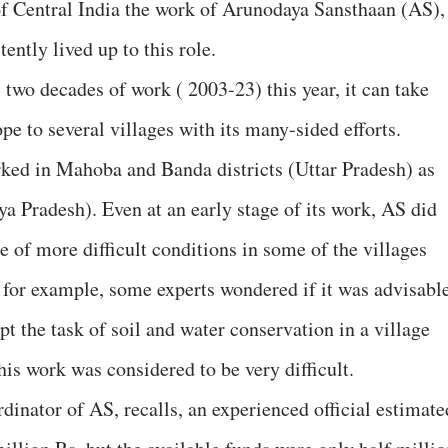
f Central India the work of Arunodaya Sansthaan (AS),
tently lived up to this role.
 two decades of work ( 2003-23) this year, it can take
pe to several villages with its many-sided efforts.
ed in Mahoba and Banda districts (Uttar Pradesh) as
ya Pradesh). Even at an early stage of its work, AS did
ge of more difficult conditions in some of the villages
, for example, some experts wondered if it was advisabl
pt the task of soil and water conservation in a village
is work was considered to be very difficult.
inator of AS, recalls, an experienced official estimate