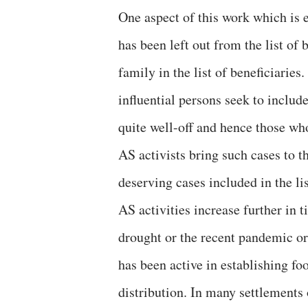
One aspect of this work which is 
has been left out from the list of 
family in the list of beneficiaries
influential persons seek to inclu
quite well-off and hence those wh
AS activists bring such cases to th
deserving cases included in the lis
AS activities increase further in 
drought or the recent pandemic or
has been active in establishing fo
distribution. In many settlements 