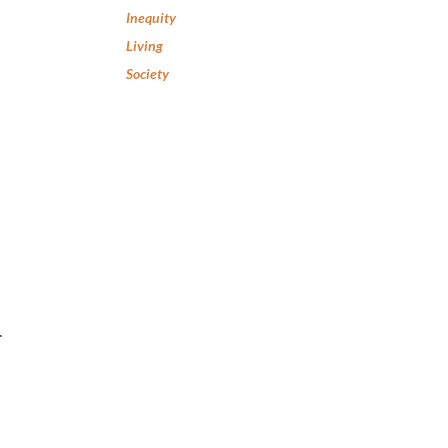
Inequity
Living
Society
r