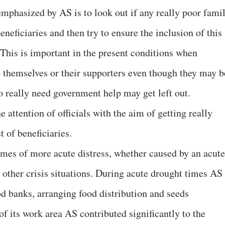
emphasized by AS is to look out if any really poor fami
beneficiaries and then try to ensure the inclusion of this
. This is important in the present conditions when
de themselves or their supporters even though they may b
o really need government help may get left out.
e attention of officials with the aim of getting really
t of beneficiaries.
times of more acute distress, whether caused by an acute
 other crisis situations. During acute drought times AS
od banks, arranging food distribution and seeds
of its work area AS contributed significantly to the