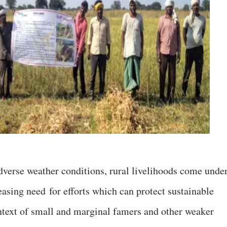
verse weather conditions, rural livelihoods come unde
reasing need
for efforts which can protect sustainable
ontext of small and marginal famers and other weaker