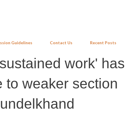
Skip to main content
ssion Guidelines
Contact Us
Recent Posts
sustained work' has
 to weaker section
 Bundelkhand