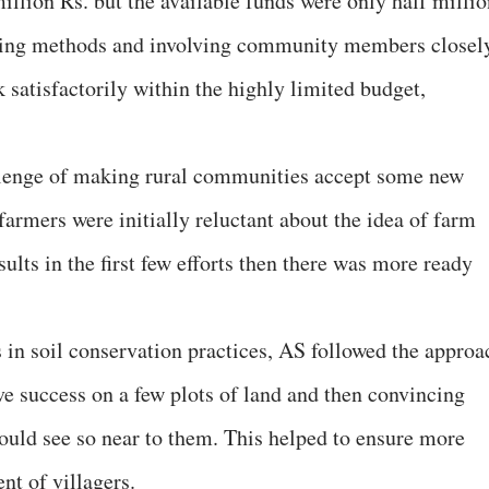
million Rs. but the available funds were only half milli
ving methods and involving community members closel
 satisfactorily within the highly limited budget,
llenge of making rural communities accept some new
armers were initially reluctant about the idea of farm
ults in the first few efforts then there was more ready
in soil conservation practices, AS followed the approa
eve success on a few plots of land and then convincing
could see so near to them. This helped to ensure more
nt of villagers.