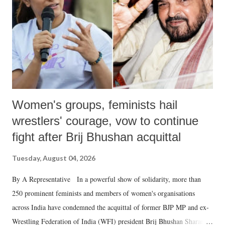
history of independent India, you are better placed than anyone to say
which Prime Minister has used such language against women.
Women's groups, feminists hail
wrestlers' courage, vow to continue
fight after Brij Bhushan acquittal
Tuesday, August 04, 2026
By A Representative In a powerful show of solidarity, more than
250 prominent feminists and members of women's organisations
across India have condemned the acquittal of former BJP MP and ex-
Wrestling Federation of India (WFI) president Brij Bhushan Sharan