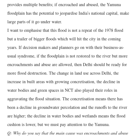
provides multiple benefits; if encroached and abused, the Yamuna
floodplain has the potential to jeopardise India’s national capital, make
large parts of it go under water.
I want to emphasise that this flood is not a repeat of the 1978 flood
but a trailer of bigger floods which will hit the city in the coming
years. If decision makers and planners go on with their business-as-
usual syndrome, if the floodplain is not restored to the river but more
encroachments and abuse are allowed, then Delhi should be ready for
more flood destruction. The change in land use across Delhi, the
increase in built areas with growing concretisation, the decline in
water bodies and green spaces in NCT also played their roles in
aggravating the flood situation. The concretisation means there has
been a decline in groundwater percolation and the runoffs to the river
are higher; the decline in water bodies and wetlands means the flood
cushion is lower, but we must pay attention to the Yamuna.
Q: Why do you say that the main cause was encroachments and abuse