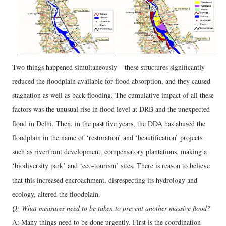
Two things happened simultaneously – these structures significantly
reduced the floodplain available for flood absorption, and they caused
stagnation as well as back-flooding. The cumulative impact of all these
factors was the unusual rise in flood level at DRB and the unexpected
flood in Delhi. Then, in the past five years, the DDA has abused the
floodplain in the name of ‘restoration’ and ‘beautification’ projects
such as riverfront development, compensatory plantations, making a
‘biodiversity park’ and ‘eco-tourism’ sites. There is reason to believe
that this increased encroachment, disrespecting its hydrology and
ecology, altered the floodplain.
Q: What measures need to be taken to prevent another massive flood?
A: Many things need to be done urgently. First is the coordination