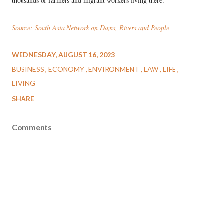
thousands of farmers and migrant workers living there.
---
Source: South Asia Network on Dams, Rivers and People
WEDNESDAY, AUGUST 16, 2023
BUSINESS
ECONOMY
ENVIRONMENT
LAW
LIFE
LIVING
SHARE
Comments