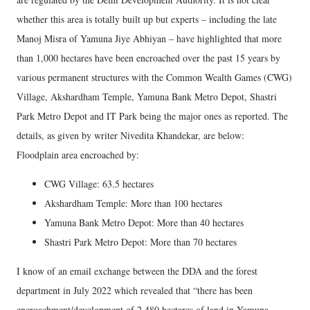
whether this area is totally built up but experts – including the late
Manoj Misra of Yamuna Jiye Abhiyan – have highlighted that more
than 1,000 hectares have been encroached over the past 15 years by
various permanent structures with the Common Wealth Games (CWG)
Village, Akshardham Temple, Yamuna Bank Metro Depot, Shastri
Park Metro Depot and IT Park being the major ones as reported. The
details, as given by writer Nivedita Khandekar, are below:
Floodplain area encroached by:
CWG Village: 63.5 hectares
Akshardham Temple: More than 100 hectares
Yamuna Bank Metro Depot: More than 40 hectares
Shastri Park Metro Depot: More than 70 hectares
I know of an email exchange between the DDA and the forest
department in July 2022 which revealed that “there has been
encroachment/development of 2,480 hectares of land in Yamuna