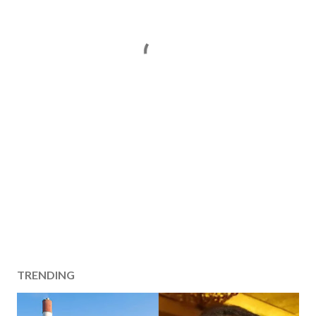
TRENDING