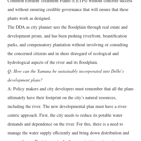
Common Effluent Treatment Plants (CETPs) without concrete success
and without ensuring credible governance that will ensure that these
plants work as designed.
The DDA as city planner sees the floodplain through real estate and
development prism, and has been pushing riverfront, beautification
parks, and compensatory plantation without involving or consulting
the concerned citizens and in sheer disregard of ecological and
hydrological aspects of the river and its floodplain.
Q: How can the Yamuna be sustainably incorporated into Delhi’s
development plans?
A: Policy makers and city developers must remember that all the plans
ultimately have their footprint on the city’s natural resources,
including the river. The new developmental plan must have a river-
centric approach. First, the city needs to reduce its potable water
demands and dependence on the river. For this, there is a need to
manage the water supply efficiently and bring down distribution and