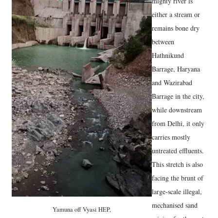
mighty river is
either a stream or
remains bone dry
between
Hathnikund
Barrage, Haryana
and Wazirabad
Barrage in the city,
while downstream
from Delhi, it only
carries mostly
untreated effluents.
This stretch is also
facing the brunt of
large-scale illegal,
mechanised sand
Yamuna off Vyasi HEP,