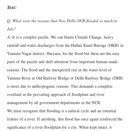
Text:
Q: What were the reasons that New Delhi-NCR flooded so much in
July?
A: It is a complex puzzle. We can blame Climate Change, heavy
rainfall and water discharges from the Hathni Kund Barrage (HKB) in
Yamuna Nagar district, Haryana, for the flood but these are the easy
parts of the puzzle and shift attention from important human-made
reasons. The flood and the unexpected rise in the water level of
Yamuna River at Old Railway Bridge or Delhi Railway Bridge (DRB)
is more due to anthropogenic reasons. This demands a complete
overhaul in the prevailing approach of floodplain and river
management by all government departments in the NCR.
We must recognise that flooding is a natural cycle and an essential
feature of a river. If anything, this flood has once again reinforced the
significance of a river floodplain for a city. When kept intact, it