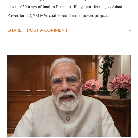
lease 1,050 acres of land in Pirpainti, Bhagalpur district, to Adani
Power for a 2,400 MW coal-based thermal power project.
SHARE
POST A COMMENT
»