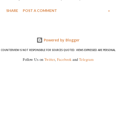
Singh in the high-profile sexual harassment case filed by six women
SHARE
POST A COMMENT
»
wrestlers. The signatories have expressed unwavering support for the
wrestlers who have waged a courageous legal battle for justice against
formidable odds.
Powered by Blogger
COUNTERVIEW IS NOT RESPONSIBLE FOR SOURCES QUOTED. VIEWS EXPRESSED ARE PERSONAL
Follow Us on
Twitter
,
Facebook
and
Telegram