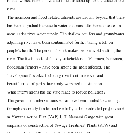
related works. People have also failed to stand up for the cause of the
river.
The monsoon and flood-related ailments are known, beyond that there
has been a gradual increase in water and mosquito-borne diseases in
areas under river water supply. The shallow aquifers and groundwater
adjoining river have been contaminated further taking a toll on
people’s health. The perennial stink makes people avoid visiting the
river. The livelihoods of the key stakeholders – fishermen, boatsmen,
floodplain farmers – have been among the most affected. The
‘development’ works, including riverfront makeover and
beautification of parks, have only worsened the situation.
What interventions has the state made to reduce pollution?
The government interventions so far have been limited to cleaning,
through externally funded and centrally aided controlled projects such
as Yamuna Action Plan (YAP) I, II, Namami Gange with great
emphasis of construction of Sewage Treatment Plants (STPs) and