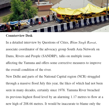
Counterview Desk
In a detailed interview by Questions of Cities,
Bhim Singh Rawat
,
associate coordinator of the advocacy group South Asia Network on
Dams, Rivers and People (SANDRP), talks on multiple issues
affecting the Yamuna and offers some corrective measures to improve
the overall condition of the river.
New Delhi and parts of the National Capital region (NCR) struggled
through a massive flood July this year, the likes of which had not been
seen in many decades, certainly since 1978. Yamuna River breached
its previous highest flood level by an alarming 1.17 metres to flow at a
new high of 208.66 metres. It would be inaccurate to blame only the