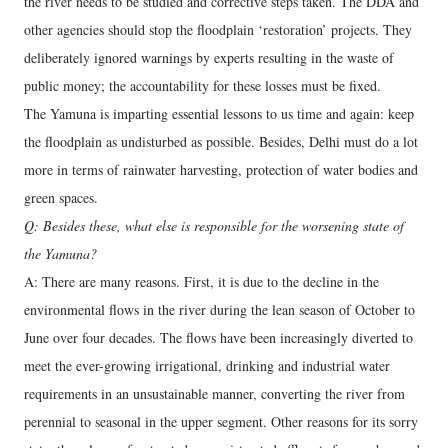
the river needs to be studied and corrective steps taken. The DDA and
other agencies should stop the floodplain ‘restoration’ projects. They
deliberately ignored warnings by experts resulting in the waste of
public money; the accountability for these losses must be fixed.
The Yamuna is imparting essential lessons to us time and again: keep
the floodplain as undisturbed as possible. Besides, Delhi must do a lot
more in terms of rainwater harvesting, protection of water bodies and
green spaces.
Q: Besides these, what else is responsible for the worsening state of
the Yamuna?
A: There are many reasons. First, it is due to the decline in the
environmental flows in the river during the lean season of October to
June over four decades. The flows have been increasingly diverted to
meet the ever-growing irrigational, drinking and industrial water
requirements in an unsustainable manner, converting the river from
perennial to seasonal in the upper segment. Other reasons for its sorry