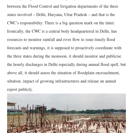
between the Flood Control and Irrigation departments of the three
states involved – Delhi, Haryana, Uttar Pradesh – and that is the
CWC’s responsibility. There is a big question mark on the latter.
Ironically, the CWC is a central body headquartered in Delhi, has
resources to monitor rainfall and river flow to issue timely flood
forecasts and warnings, it is supposed to proactively coordinate with
the three states during the monsoon, it should monitor and publicise
the hourly discharges in Delhi especially during annual flood spell, but
above all, it should assess the situation of floodplain encroachment,
siltation, impact of growing infrastructures and release an annual
report publicly.