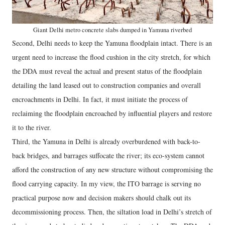
Giant Delhi metro concrete slabs dumped in Yamuna riverbed
Second, Delhi needs to keep the Yamuna floodplain intact. There is an
urgent need to increase the flood cushion in the city stretch, for which
the DDA must reveal the actual and present status of the floodplain
detailing the land leased out to construction companies and overall
encroachments in Delhi. In fact, it must initiate the process of
reclaiming the floodplain encroached by influential players and restore
it to the river.
Third, the Yamuna in Delhi is already overburdened with back-to-
back bridges, and barrages suffocate the river; its eco-system cannot
afford the construction of any new structure without compromising the
flood carrying capacity. In my view, the ITO barrage is serving no
practical purpose now and decision makers should chalk out its
decommissioning process. Then, the siltation load in Delhi’s stretch of