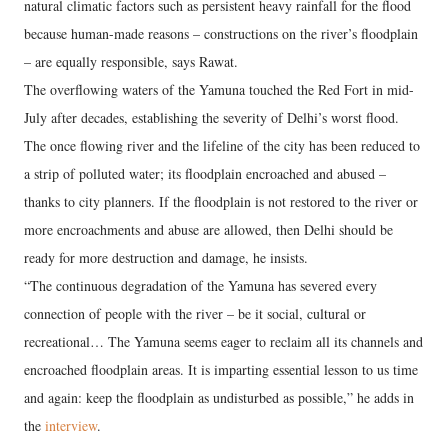
natural climatic factors such as persistent heavy rainfall for the flood
because human-made reasons – constructions on the river’s floodplain
– are equally responsible, says Rawat.
The overflowing waters of the Yamuna touched the Red Fort in mid-
July after decades, establishing the severity of Delhi’s worst flood.
The once flowing river and the lifeline of the city has been reduced to
a strip of polluted water; its floodplain encroached and abused –
thanks to city planners. If the floodplain is not restored to the river or
more encroachments and abuse are allowed, then Delhi should be
ready for more destruction and damage, he insists.
“The continuous degradation of the Yamuna has severed every
connection of people with the river – be it social, cultural or
recreational… The Yamuna seems eager to reclaim all its channels and
encroached floodplain areas. It is imparting essential lesson to us time
and again: keep the floodplain as undisturbed as possible,” he adds in
the
interview
.