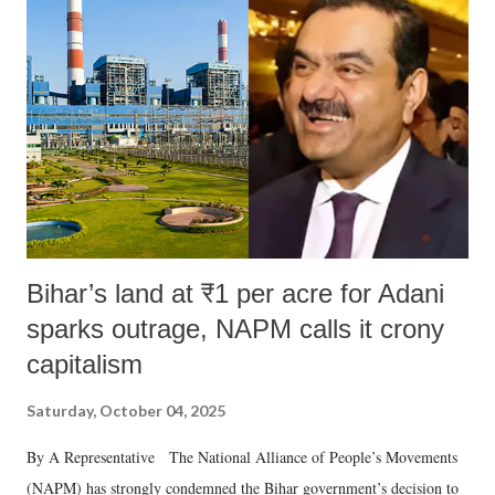
Bihar’s land at ₹1 per acre for Adani
sparks outrage, NAPM calls it crony
capitalism
Saturday, October 04, 2025
By A Representative The National Alliance of People’s Movements
(NAPM) has strongly condemned the Bihar government’s decision to