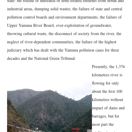
state: the release of untreated or semi-treated effluents from urban and
industrial areas, dumping solid wastes, the failure of state and central
pollution control boards and environment departments, the failure of
Upper Yamuna River Board, over-exploitation of groundwater,
throwing cultural waste, the disconnect of society from the river, the
neglect of river-dependent communities, the failure of the highest
judiciary which has dealt with the Yamuna pollution cases for three
decades and the National Green Tribunal.
Presently, the 1,376
kilometres river is
flowing for only
about the first 100
kilometres without
impact of dams and
barrages, but for
most part the