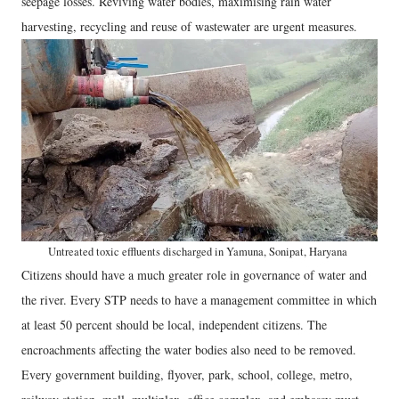
seepage losses. Reviving water bodies, maximising rain water
harvesting, recycling and reuse of wastewater are urgent measures.
Untreated toxic effluents discharged in Yamuna, Sonipat, Haryana
Citizens should have a much greater role in governance of water and
the river. Every STP needs to have a management committee in which
at least 50 percent should be local, independent citizens. The
encroachments affecting the water bodies also need to be removed.
Every government building, flyover, park, school, college, metro,