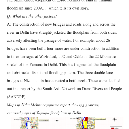
floodplain since 2009…” which tells its own story.
Q: What are the other factors?
A: The construction of new bridges and roads along and across the
river in Delhi have straight-jacketed the floodplain from both sides,
adversely affecting the passage of water. For example, about 26
bridges have been built, four more are under construction in addition
to three barrages at Wazirabad, ITO and Okhla in the 22-kilometre
stretch of the Yamuna in Delhi. This has fragmented the floodplain
and obstructed its natural flooding pattern. The three double-lane
bridges at Nizamuddin have created a bottleneck. These were detailed
out in a report by the South Asia Network on Dams Rivers and People
(SANDRP).
Maps in Usha Mehra committee report showing growing
encroachments of Yamuna floodplain in Delhi: