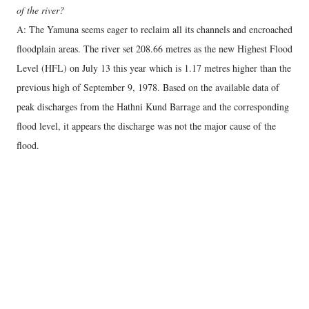
of the river?
A: The Yamuna seems eager to reclaim all its channels and encroached
floodplain areas. The river set 208.66 metres as the new Highest Flood
Level (HFL) on July 13 this year which is 1.17 metres higher than the
previous high of September 9, 1978. Based on the available data of
peak discharges from the Hathni Kund Barrage and the corresponding
flood level, it appears the discharge was not the major cause of the
flood.