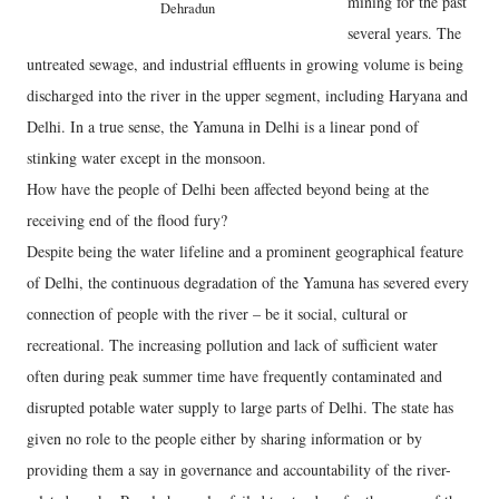
mining for the past
Dehradun
several years. The
untreated sewage, and industrial effluents in growing volume is being
discharged into the river in the upper segment, including Haryana and
Delhi. In a true sense, the Yamuna in Delhi is a linear pond of
stinking water except in the monsoon.
How have the people of Delhi been affected beyond being at the
receiving end of the flood fury?
Despite being the water lifeline and a prominent geographical feature
of Delhi, the continuous degradation of the Yamuna has severed every
connection of people with the river – be it social, cultural or
recreational. The increasing pollution and lack of sufficient water
often during peak summer time have frequently contaminated and
disrupted potable water supply to large parts of Delhi. The state has
given no role to the people either by sharing information or by
providing them a say in governance and accountability of the river-