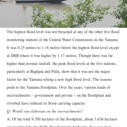
The highest flood level was not breached at any of the other five flood
monitoring stations of the Central Water Commission on the Yamuna.
It was 0.25 metres to 1.16 metres below the highest flood level except
at DRB where it was higher by 1.17 metres. Though there was far
higher than normal rainfall, the peak flood levels at the five stations,
particularly at Baghpat and Palla, show that it was not the major
factor for the Yamuna setting a new high flood level. The reasons
point to the Yamuna floodplain. Over the years, various kinds of
encroachments – government and private – on the floodplain and
riverbed have reduced its flood carrying capacity.
Q: Would you elaborate on the encroachments?
A: Of the total 9,700 hectares of the floodplain, about 3,638 hectares
are regulated by the Delhi Development Authority. It is not clear