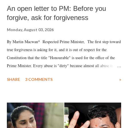
An open letter to PM: Before you
forgive, ask for forgiveness
Monday, August 03, 2026
By Martin Macwan* Respected Prime Minister, The first step toward
true forgiveness is asking for it, and it is out of respect for the
Constitution that the title "Honourable" is used for the office of the
Prime Minister. Every abuse is "dirty" because almost all abuse is
uttered with the conscious intention of publicly humiliating a woman,
SHARE
3 COMMENTS
»
much like the disrobing of Draupadi in the royal court. This includes
remarks like "Jersey Cow," used at public meetings on the Gujarati
land of Gandhi and Sardar; comparing a female MP's laughter in
India's Parliament to "Surpanakha's laugh"; and using a vulgar address
like "Didi O Didi" for a Chief Minister who holds a respected position
in a democracy—along with every other such remark. In the 79-year