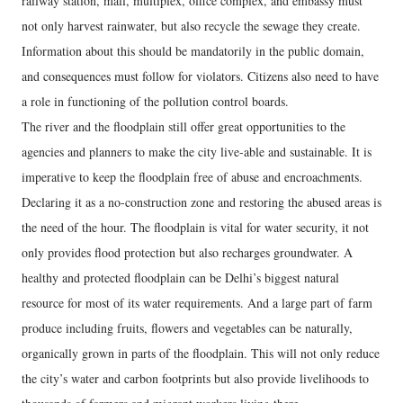
railway station, mall, multiplex, office complex, and embassy must
not only harvest rainwater, but also recycle the sewage they create.
Information about this should be mandatorily in the public domain,
and consequences must follow for violators. Citizens also need to have
a role in functioning of the pollution control boards.
The river and the floodplain still offer great opportunities to the
agencies and planners to make the city live-able and sustainable. It is
imperative to keep the floodplain free of abuse and encroachments.
Declaring it as a no-construction zone and restoring the abused areas is
the need of the hour. The floodplain is vital for water security, it not
only provides flood protection but also recharges groundwater. A
healthy and protected floodplain can be Delhi’s biggest natural
resource for most of its water requirements. And a large part of farm
produce including fruits, flowers and vegetables can be naturally,
organically grown in parts of the floodplain. This will not only reduce
the city’s water and carbon footprints but also provide livelihoods to