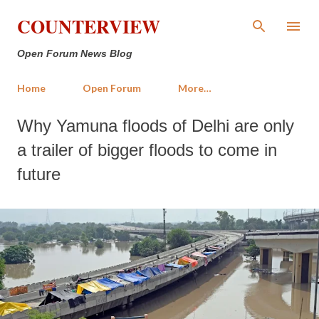
Skip to main content
COUNTERVIEW
Open Forum News Blog
Home
Open Forum
More…
Why Yamuna floods of Delhi are only
a trailer of bigger floods to come in
future