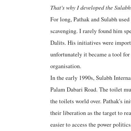
That's why I developed the Sulabh 
For long, Pathak and Sulabh used G
scavenging. I rarely found him s
Dalits. His initiatives were impor
unfortunately it became a tool for
organisation.
In the early 1990s, Sulabh Interna
Palam Dabari Road. The toilet mus
the toilets world over. Pathak's i
their liberation as the target to r
easier to access the power politic