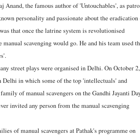
j Anand, the famous author of 'Untouchables', as patro
nown personality and passionate about the eradication 
was that once the latrine system is revolutionised
the manual scavenging would go. He and his team used t
s'.
many street plays were organised in Delhi. On October 2,
Delhi in which some of the top 'intellectuals' and
 family of manual scavengers on the Gandhi Jayanti Day
 ever invited any person from the manual scavenging
milies of manual scavengers at Pathak's programme on