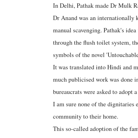
In Delhi, Pathak made Dr Mulk Ra
Dr Anand was an internationally k
manual scavenging. Pathak's idea 
through the flush toilet system, 
symbols of the novel 'Untouchable
It was translated into Hindi and 
much publicised work was done in 
bureaucrats were asked to adopt a
I am sure none of the dignitaries
community to their home.
This so-called adoption of the fa