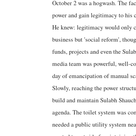
October 2 was a hogwash. The fact
power and gain legitimacy to his 
He knew: legitimacy would only 
business but 'social reform', tho
funds, projects and even the Sulab
media team was powerful, well-co
day of emancipation of manual sc
Slowly, reaching the power struct
build and maintain Sulabh Shaucha
agenda. The toilet system was co
needed a public utility system nea