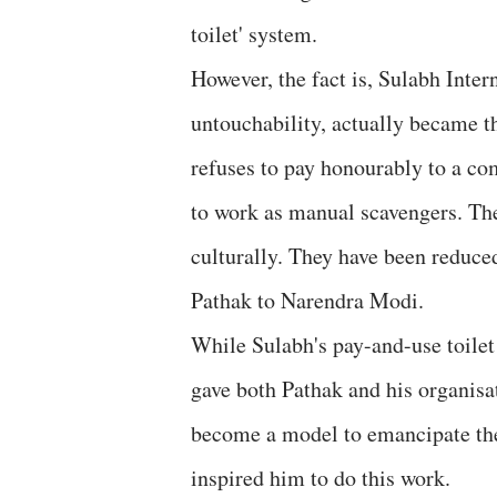
toilet' system.
However, the fact is, Sulabh Inter
untouchability, actually became th
refuses to pay honourably to a c
to work as manual scavengers. The
culturally. They have been reduced
Pathak to Narendra Modi.
While Sulabh's pay-and-use toilet
gave both Pathak and his organisat
become a model to emancipate the
inspired him to do this work.