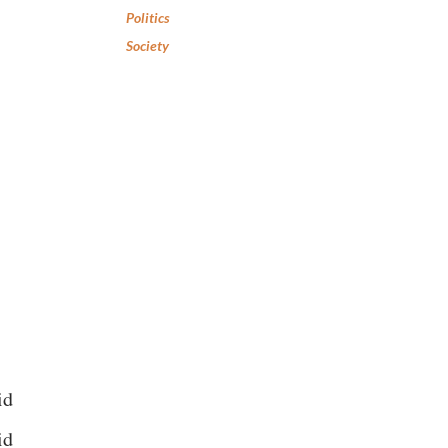
Politics
Society
id
id