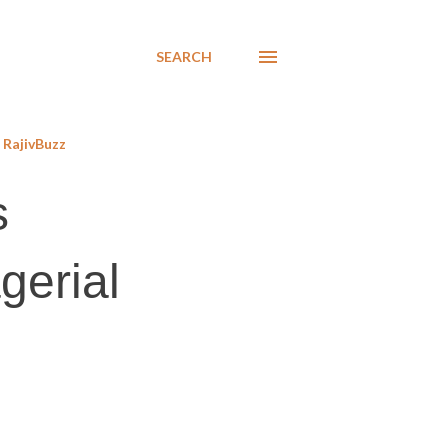
SEARCH
RajivBuzz
s
gerial