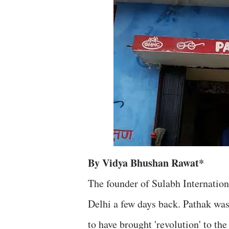
By Vidya Bhushan Rawat*
The founder of Sulabh Internation
Delhi a few days back. Pathak was 
to have brought 'revolution' to the