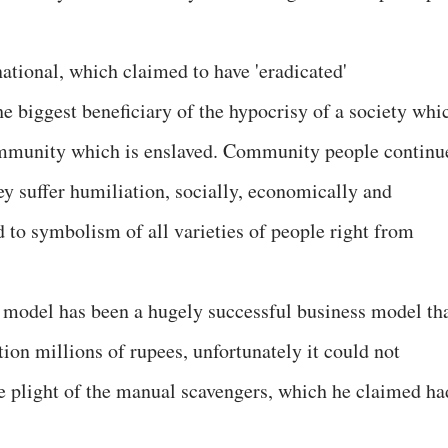
national, which claimed to have 'eradicated'
e biggest beneficiary of the hypocrisy of a society whi
ommunity which is enslaved. Community people continu
y suffer humiliation, socially, economically and
 to symbolism of all varieties of people right from
 model has been a hugely successful business model th
ion millions of rupees, unfortunately it could not
 plight of the manual scavengers, which he claimed ha