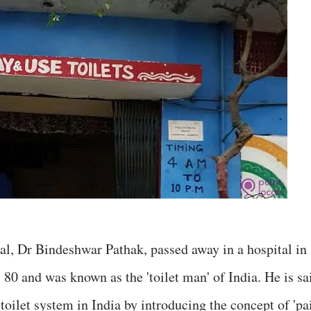
al, Dr Bindeshwar Pathak, passed away in a hospital in
80 and was known as the 'toilet man' of India. He is sa
 toilet system in India by introducing the concept of 'pa