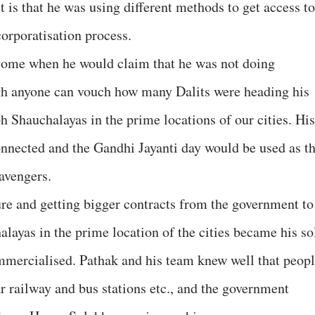
 is that he was using different methods to get access to
corporatisation process.
come when he would claim that he was not doing
ugh anyone can vouch how many Dalits were heading his
h Shauchalayas in the prime locations of our cities. His
nnected and the Gandhi Jayanti day would be used as t
avengers.
ure and getting bigger contracts from the government to
layas in the prime location of the cities became his so
mmercialised. Pathak and his team knew well that peop
r railway and bus stations etc., and the government