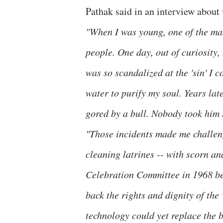
Pathak said in an interview about
"When I was young, one of the man
people. One day, out of curiosity
was so scandalized at the 'sin' I
water to purify my soul. Years late
gored by a bull. Nobody took him 
"Those incidents made me challeng
cleaning latrines -- with scorn a
Celebration Committee in 1968 be
back the rights and dignity of th
technology could yet replace the b