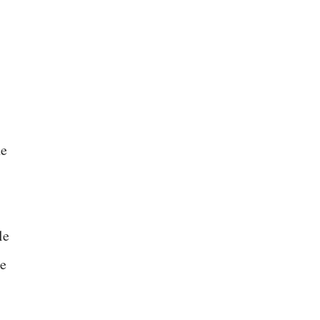
he
le
le