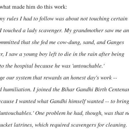
 what made him do this work:
y rules I had to follow was about not touching certain
, I touched a lady scavenger. My grandmother saw me a
 committed that she fed me cow-dung, sand, and Ganges
r, I saw a young boy left to die in the rain after being
to the hospital because he was 'untouchable.'
e our system that rewards an honest day's work --
nd humiliation. I joined the Bihar Gandhi Birth Centena
cause I wanted what Gandhi himself wanted -- to brin
e 'untouchables.' One problem he had, though, was that n
ucket latrines, which required scavengers for cleaning.