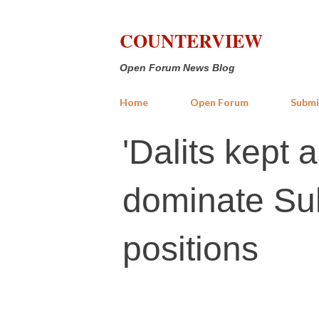
COUNTERVIEW
Open Forum News Blog
Home
Open Forum
Submi
'Dalits kept 
dominate Sul
positions