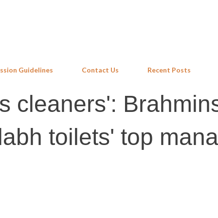
Skip to main content
ssion Guidelines
Contact Us
Recent Posts
as cleaners': Brahmin
abh toilets' top mana