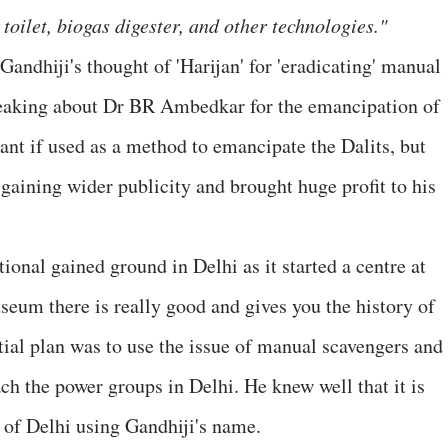
toilet, biogas digester, and other technologies."
andhiji's thought of 'Harijan' for 'eradicating' manual
peaking about Dr BR Ambedkar for the emancipation of
tant if used as a method to emancipate the Dalits, but
 gaining wider publicity and brought huge profit to his
tional gained ground in Delhi as it started a centre at
eum there is really good and gives you the history of
nitial plan was to use the issue of manual scavengers and
each the power groups in Delhi. He knew well that it is
s of Delhi using Gandhiji's name.