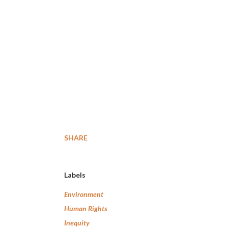
SHARE
Labels
Environment
Human Rights
Inequity