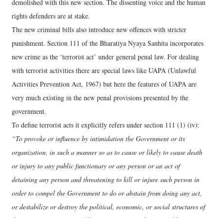
demolished with this new section. The dissenting voice and the human
rights defenders are at stake.
The new criminal bills also introduce new offences with stricter
punishment. Section 111 of the Bharatiya Nyaya Sanhita incorporates
new crime as the ‘terrorist act’ under general penal law. For dealing
with terrorist activities there are special laws like UAPA (Unlawful
Activities Prevention Act, 1967) but here the features of UAPA are
very much existing in the new penal provisions presented by the
government.
To define terrorist acts it explicitly refers under section 111 (1) (iv):
“To provoke or influence by intimidation the Government or its
organization, in such a manner so as to cause or likely to cause death
or injury to any public functionary or any person or an act of
detaining any person and threatening to kill or injure such person in
order to compel the Government to do or abstain from doing any act,
or destabilize or destroy the political, economic, or social structures of