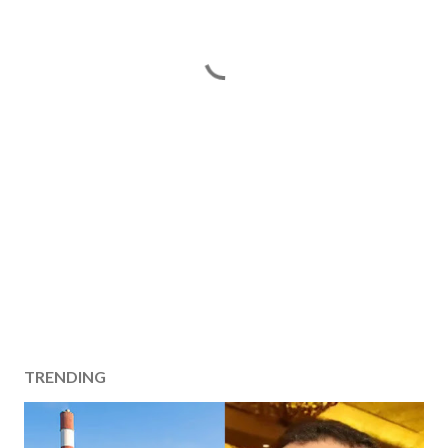
TRENDING