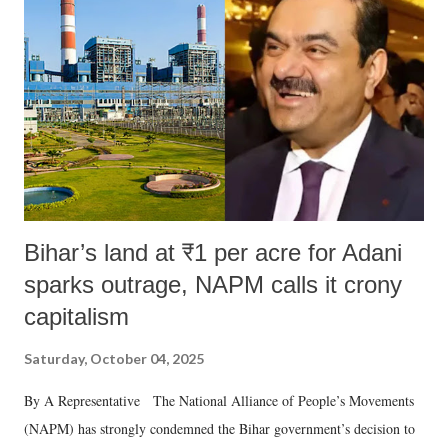
Bihar’s land at ₹1 per acre for Adani
sparks outrage, NAPM calls it crony
capitalism
Saturday, October 04, 2025
By A Representative The National Alliance of People’s Movements
(NAPM) has strongly condemned the Bihar government’s decision to