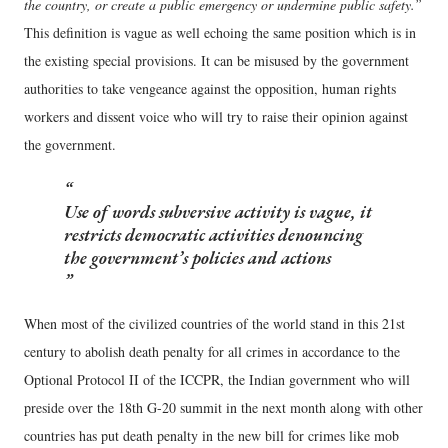
the country, or create a public emergency or undermine public safety.”
This definition is vague as well echoing the same position which is in
the existing special provisions. It can be misused by the government
authorities to take vengeance against the opposition, human rights
workers and dissent voice who will try to raise their opinion against
the government.
Use of words subversive activity is vague, it
restricts democratic activities denouncing
the government’s policies and actions
When most of the civilized countries of the world stand in this 21st
century to abolish death penalty for all crimes in accordance to the
Optional Protocol II of the ICCPR, the Indian government who will
preside over the 18th G-20 summit in the next month along with other
countries has put death penalty in the new bill for crimes like mob