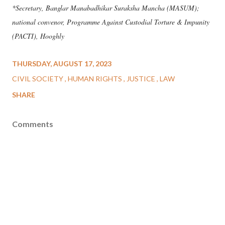
*Secretary, Banglar Manabadhikar Suraksha Mancha (MASUM);
national convenor, Programme Against Custodial Torture & Impunity
(PACTI), Hooghly
THURSDAY, AUGUST 17, 2023
CIVIL SOCIETY
HUMAN RIGHTS
JUSTICE
LAW
SHARE
Comments