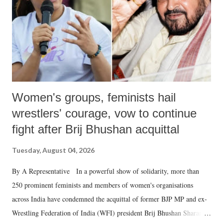
which Prime Minister has used such language against women.
Women's groups, feminists hail
wrestlers' courage, vow to continue
fight after Brij Bhushan acquittal
Tuesday, August 04, 2026
By A Representative In a powerful show of solidarity, more than
250 prominent feminists and members of women's organisations
across India have condemned the acquittal of former BJP MP and ex-
Wrestling Federation of India (WFI) president Brij Bhushan Sharan