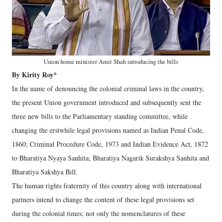
Union home minister Amit Shah introducing the bills
By Kirity Roy*
In the name of denouncing the colonial criminal laws in the country,
the present Union government introduced and subsequently sent the
three new bills to the Parliamentary standing committee, while
changing the erstwhile legal provisions named as Indian Penal Code,
1860; Criminal Procedure Code, 1973 and Indian Evidence Act, 1872
to Bharatiya Nyaya Sanhita; Bharatiya Nagarik Surakshya Sanhita and
Bharatiya Sakshya Bill.
The human rights fraternity of this country along with international
partners intend to change the content of these legal provisions set
during the colonial times; not only the nomenclatures of these