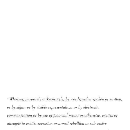
“Whoever, purposely or knowingly, by words, either spoken or written,
or by signs, or by visible representation, or by electronic
communication or by use of financial mean, or otherwise, excites or
attempts to excite, secession or armed rebellion or subversive