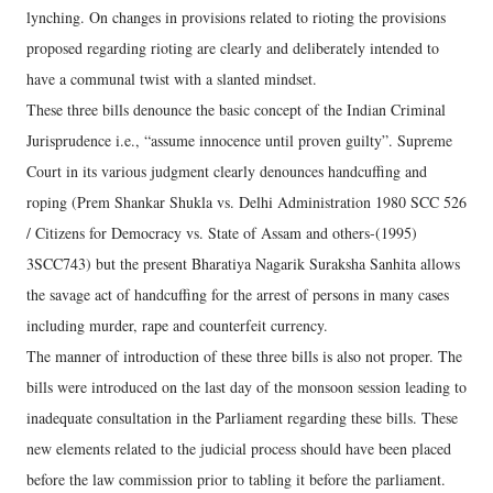
lynching. On changes in provisions related to rioting the provisions
proposed regarding rioting are clearly and deliberately intended to
have a communal twist with a slanted mindset.
These three bills denounce the basic concept of the Indian Criminal
Jurisprudence i.e., “assume innocence until proven guilty”. Supreme
Court in its various judgment clearly denounces handcuffing and
roping (Prem Shankar Shukla vs. Delhi Administration 1980 SCC 526
/ Citizens for Democracy vs. State of Assam and others-(1995)
3SCC743) but the present Bharatiya Nagarik Suraksha Sanhita allows
the savage act of handcuffing for the arrest of persons in many cases
including murder, rape and counterfeit currency.
The manner of introduction of these three bills is also not proper. The
bills were introduced on the last day of the monsoon session leading to
inadequate consultation in the Parliament regarding these bills. These
new elements related to the judicial process should have been placed
before the law commission prior to tabling it before the parliament.