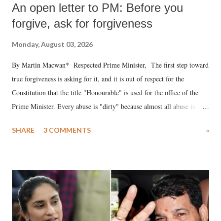
An open letter to PM: Before you
forgive, ask for forgiveness
Monday, August 03, 2026
By Martin Macwan* Respected Prime Minister, The first step toward
true forgiveness is asking for it, and it is out of respect for the
Constitution that the title "Honourable" is used for the office of the
Prime Minister. Every abuse is "dirty" because almost all abuse is
uttered with the conscious intention of publicly humiliating a woman,
SHARE
3 COMMENTS
»
much like the disrobing of Draupadi in the royal court. This includes
remarks like "Jersey Cow," used at public meetings on the Gujarati
land of Gandhi and Sardar; comparing a female MP's laughter in
India's Parliament to "Surpanakha's laugh"; and using a vulgar address
like "Didi O Didi" for a Chief Minister who holds a respected position
in a democracy—along with every other such remark. In the 79-year
history of independent India, you are better placed than anyone to say