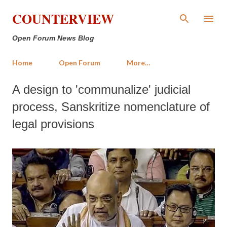
Skip to main content
COUNTERVIEW
Open Forum News Blog
Home
Open Forum
More…
A design to 'communalize' judicial
process, Sanskritize nomenclature of
legal provisions