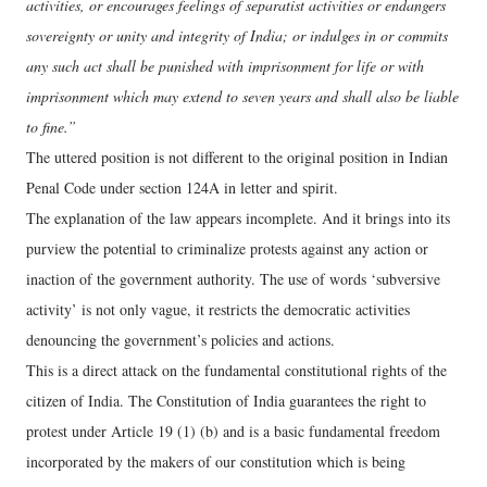
activities, or encourages feelings of separatist activities or endangers
sovereignty or unity and integrity of India; or indulges in or commits
any such act shall be punished with imprisonment for life or with
imprisonment which may extend to seven years and shall also be liable
to fine.”
The uttered position is not different to the original position in Indian
Penal Code under section 124A in letter and spirit.
The explanation of the law appears incomplete. And it brings into its
purview the potential to criminalize protests against any action or
inaction of the government authority. The use of words ‘subversive
activity’ is not only vague, it restricts the democratic activities
denouncing the government’s policies and actions.
This is a direct attack on the fundamental constitutional rights of the
citizen of India. The Constitution of India guarantees the right to
protest under Article 19 (1) (b) and is a basic fundamental freedom
incorporated by the makers of our constitution which is being