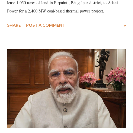
lease 1,050 acres of land in Pirpainti, Bhagalpur district, to Adani
Power for a 2,400 MW coal-based thermal power project.
SHARE
POST A COMMENT
»