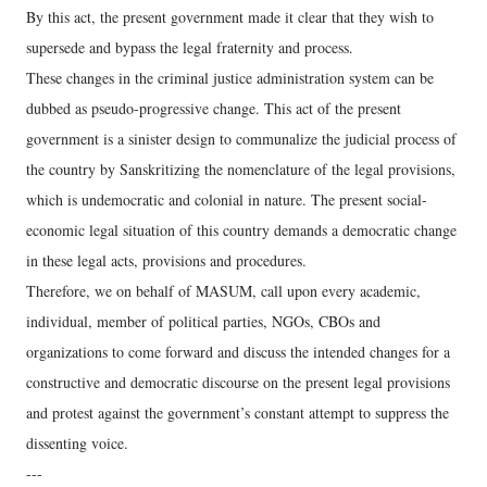
By this act, the present government made it clear that they wish to
supersede and bypass the legal fraternity and process.
These changes in the criminal justice administration system can be
dubbed as pseudo-progressive change. This act of the present
government is a sinister design to communalize the judicial process of
the country by Sanskritizing the nomenclature of the legal provisions,
which is undemocratic and colonial in nature. The present social-
economic legal situation of this country demands a democratic change
in these legal acts, provisions and procedures.
Therefore, we on behalf of MASUM, call upon every academic,
individual, member of political parties, NGOs, CBOs and
organizations to come forward and discuss the intended changes for a
constructive and democratic discourse on the present legal provisions
and protest against the government’s constant attempt to suppress the
dissenting voice.
---