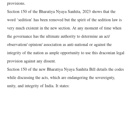
provisions.
Section 150 of the Bharatiya Nyaya Sanhita, 2023 shows that the
word ‘sedition’ has been removed but the spirit of the sedition law is
very much existent in the new section. At any moment of time when
the governance has the ultimate authority to determine an act/
observation/ opinion/ association as anti-national or against the
integrity of the nation as ample opportunity to use this draconian legal
provision against any dissent.
Section 150 of the new Bharatiya Nyaya Sanhita Bill details the codes
while discussing the acts, which are endangering the sovereignty,
unity, and integrity of India. It states: