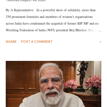
By A Representative In a powerful show of solidarity, more than
250 prominent feminists and members of women's organisations
across India have condemned the acquittal of former BJP MP and ex-
Wrestling Federation of India (WFI) president Brij Bhushan Sharan
Singh in the high-profile sexual harassment case filed by six women
SHARE
POST A COMMENT
»
wrestlers. The signatories have expressed unwavering support for the
wrestlers who have waged a courageous legal battle for justice against
formidable odds.