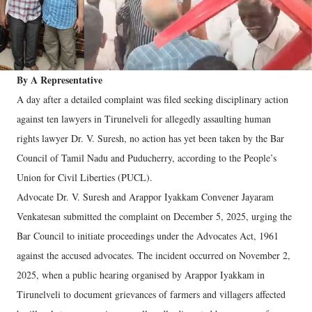
By A Representative
A day after a detailed complaint was filed seeking disciplinary action
against ten lawyers in Tirunelveli for allegedly assaulting human
rights lawyer Dr. V. Suresh, no action has yet been taken by the Bar
Council of Tamil Nadu and Puducherry, according to the People’s
Union for Civil Liberties (PUCL).
Advocate Dr. V. Suresh and Arappor Iyakkam Convener Jayaram
Venkatesan submitted the complaint on December 5, 2025, urging the
Bar Council to initiate proceedings under the Advocates Act, 1961
against the accused advocates. The incident occurred on November 2,
2025, when a public hearing organised by Arappor Iyakkam in
Tirunelveli to document grievances of farmers and villagers affected