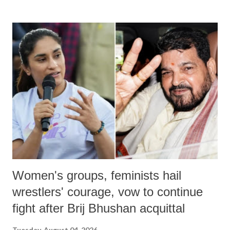
Women's groups, feminists hail
wrestlers' courage, vow to continue
fight after Brij Bhushan acquittal
Tuesday, August 04, 2026