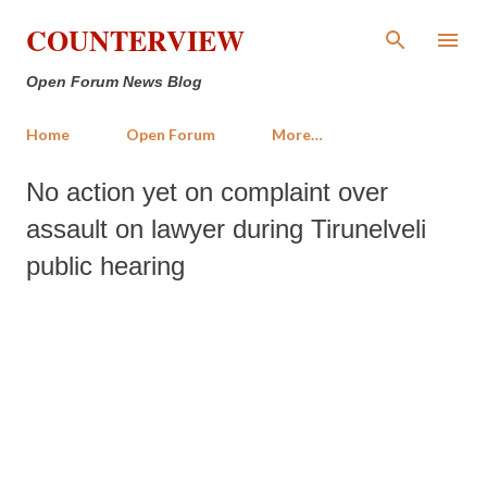
Skip to main content
COUNTERVIEW
Open Forum News Blog
Home
Open Forum
More…
No action yet on complaint over
assault on lawyer during Tirunelveli
public hearing