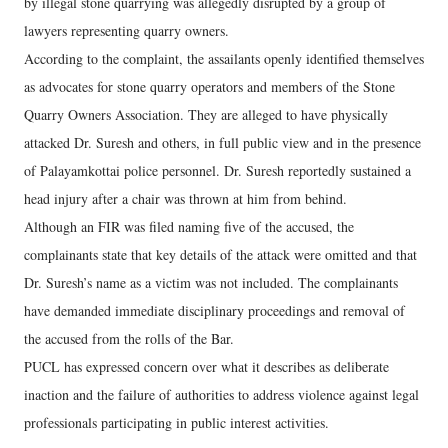
by illegal stone quarrying was allegedly disrupted by a group of
lawyers representing quarry owners.
According to the complaint, the assailants openly identified themselves
as advocates for stone quarry operators and members of the Stone
Quarry Owners Association. They are alleged to have physically
attacked Dr. Suresh and others, in full public view and in the presence
of Palayamkottai police personnel. Dr. Suresh reportedly sustained a
head injury after a chair was thrown at him from behind.
Although an FIR was filed naming five of the accused, the
complainants state that key details of the attack were omitted and that
Dr. Suresh’s name as a victim was not included. The complainants
have demanded immediate disciplinary proceedings and removal of
the accused from the rolls of the Bar.
PUCL has expressed concern over what it describes as deliberate
inaction and the failure of authorities to address violence against legal
professionals participating in public interest activities.