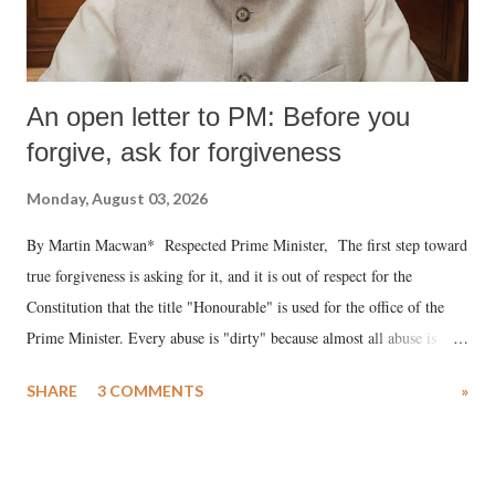
An open letter to PM: Before you
forgive, ask for forgiveness
Monday, August 03, 2026
By Martin Macwan* Respected Prime Minister, The first step toward
true forgiveness is asking for it, and it is out of respect for the
Constitution that the title "Honourable" is used for the office of the
Prime Minister. Every abuse is "dirty" because almost all abuse is
uttered with the conscious intention of publicly humiliating a woman,
SHARE
3 COMMENTS
»
much like the disrobing of Draupadi in the royal court. This includes
remarks like "Jersey Cow," used at public meetings on the Gujarati
land of Gandhi and Sardar; comparing a female MP's laughter in
India's Parliament to "Surpanakha's laugh"; and using a vulgar address