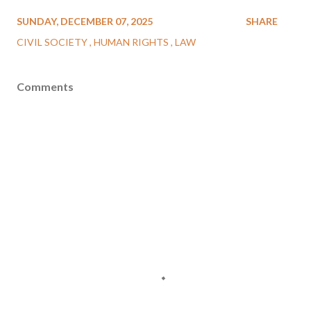
SUNDAY, DECEMBER 07, 2025
SHARE
CIVIL SOCIETY
HUMAN RIGHTS
LAW
Comments