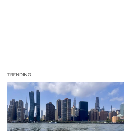
TRENDING