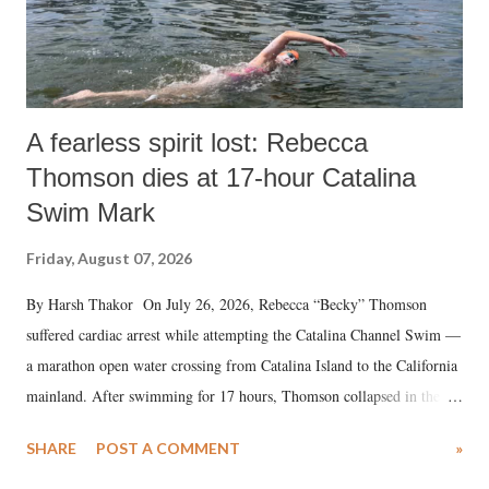
A fearless spirit lost: Rebecca
Thomson dies at 17-hour Catalina
Swim Mark
Friday, August 07, 2026
By Harsh Thakor On July 26, 2026, Rebecca “Becky” Thomson
suffered cardiac arrest while attempting the Catalina Channel Swim —
a marathon open water crossing from Catalina Island to the California
mainland. After swimming for 17 hours, Thomson collapsed in the
water. Despite the painstaking efforts of emergency responders and the
SHARE
POST A COMMENT
»
medical staff at Harbor-UCLA Medical Center, she succumbed to a
devastating hypoxic brain injury and died Friday evening.