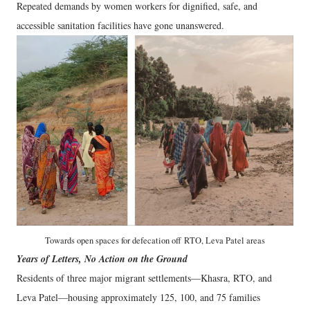
Repeated demands by women workers for dignified, safe, and
accessible sanitation facilities have gone unanswered.
Towards open spaces for defecation off
RTO, Leva Patel areas
Years of Letters, No Action on the Ground
Residents of three major migrant settlements—Khasra, RTO, and
Leva Patel—housing approximately 125, 100, and 75 families