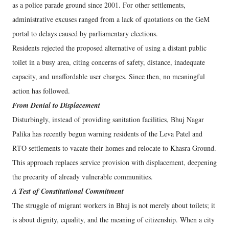
as a police parade ground since 2001. For other settlements,
administrative excuses ranged from a lack of quotations on the GeM
portal to delays caused by parliamentary elections.
Residents rejected the proposed alternative of using a distant public
toilet in a busy area, citing concerns of safety, distance, inadequate
capacity, and unaffordable user charges. Since then, no meaningful
action has followed.
From Denial to Displacement
Disturbingly, instead of providing sanitation facilities, Bhuj Nagar
Palika has recently begun warning residents of the Leva Patel and
RTO settlements to vacate their homes and relocate to Khasra Ground.
This approach replaces service provision with displacement, deepening
the precarity of already vulnerable communities.
A Test of Constitutional Commitment
The struggle of migrant workers in Bhuj is not merely about toilets; it
is about dignity, equality, and the meaning of citizenship. When a city