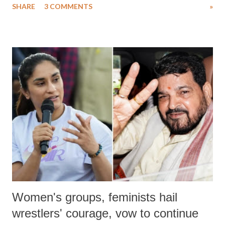
SHARE
3 COMMENTS
»
much like the disrobing of Draupadi in the royal court. This includes
remarks like "Jersey Cow," used at public meetings on the Gujarati
land of Gandhi and Sardar; comparing a female MP's laughter in
India's Parliament to "Surpanakha's laugh"; and using a vulgar address
like "Didi O Didi" for a Chief Minister who holds a respected position
in a democracy—along with every other such remark. In the 79-year
history of independent India, you are better placed than anyone to say
which Prime Minister has used such language against women.
Women's groups, feminists hail
wrestlers' courage, vow to continue