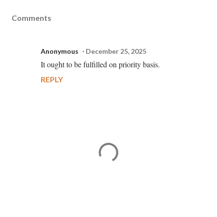
Comments
Anonymous
December 25, 2025
It ought to be fulfilled on priority basis.
REPLY