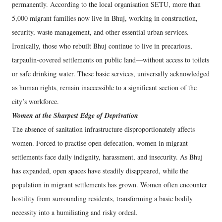
permanently. According to the local organisation SETU, more than
5,000 migrant families now live in Bhuj, working in construction,
security, waste management, and other essential urban services.
Ironically, those who rebuilt Bhuj continue to live in precarious,
tarpaulin-covered settlements on public land—without access to toilets
or safe drinking water. These basic services, universally acknowledged
as human rights, remain inaccessible to a significant section of the
city’s workforce.
Women at the Sharpest Edge of Deprivation
The absence of sanitation infrastructure disproportionately affects
women. Forced to practise open defecation, women in migrant
settlements face daily indignity, harassment, and insecurity. As Bhuj
has expanded, open spaces have steadily disappeared, while the
population in migrant settlements has grown. Women often encounter
hostility from surrounding residents, transforming a basic bodily
necessity into a humiliating and risky ordeal.