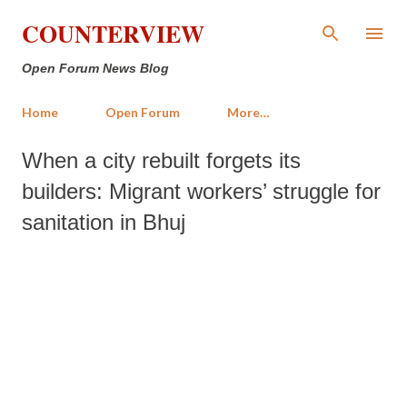
Skip to main content
COUNTERVIEW
Open Forum News Blog
Home
Open Forum
More…
When a city rebuilt forgets its
builders: Migrant workers’ struggle for
sanitation in Bhuj