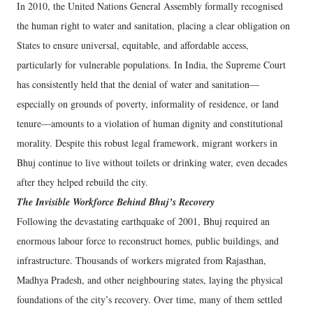
In 2010, the United Nations General Assembly formally recognised
the human right to water and sanitation, placing a clear obligation on
States to ensure universal, equitable, and affordable access,
particularly for vulnerable populations. In India, the Supreme Court
has consistently held that the denial of water and sanitation—
especially on grounds of poverty, informality of residence, or land
tenure—amounts to a violation of human dignity and constitutional
morality. Despite this robust legal framework, migrant workers in
Bhuj continue to live without toilets or drinking water, even decades
after they helped rebuild the city.
The Invisible Workforce Behind Bhuj’s Recovery
Following the devastating earthquake of 2001, Bhuj required an
enormous labour force to reconstruct homes, public buildings, and
infrastructure. Thousands of workers migrated from Rajasthan,
Madhya Pradesh, and other neighbouring states, laying the physical
foundations of the city’s recovery. Over time, many of them settled