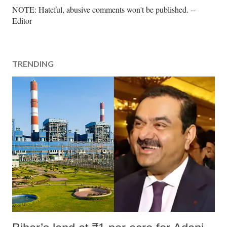
P
NOTE: Hateful, abusive comments won't be published. --
o
Editor
s
t
a
TRENDING
C
o
m
m
e
n
t