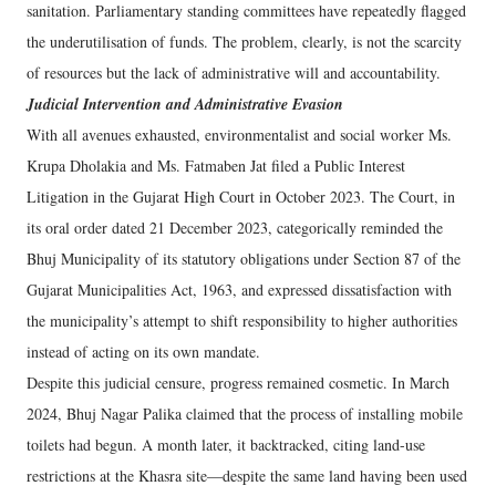
sanitation. Parliamentary standing committees have repeatedly flagged
the underutilisation of funds. The problem, clearly, is not the scarcity
of resources but the lack of administrative will and accountability.
Judicial Intervention and Administrative Evasion
With all avenues exhausted, environmentalist and social worker Ms.
Krupa Dholakia and Ms. Fatmaben Jat filed a Public Interest
Litigation in the Gujarat High Court in October 2023. The Court, in
its oral order dated 21 December 2023, categorically reminded the
Bhuj Municipality of its statutory obligations under Section 87 of the
Gujarat Municipalities Act, 1963, and expressed dissatisfaction with
the municipality’s attempt to shift responsibility to higher authorities
instead of acting on its own mandate.
Despite this judicial censure, progress remained cosmetic. In March
2024, Bhuj Nagar Palika claimed that the process of installing mobile
toilets had begun. A month later, it backtracked, citing land-use
restrictions at the Khasra site—despite the same land having been used