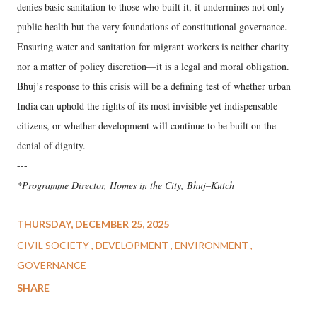
denies basic sanitation to those who built it, it undermines not only
public health but the very foundations of constitutional governance.
Ensuring water and sanitation for migrant workers is neither charity
nor a matter of policy discretion—it is a legal and moral obligation.
Bhuj’s response to this crisis will be a defining test of whether urban
India can uphold the rights of its most invisible yet indispensable
citizens, or whether development will continue to be built on the
denial of dignity.
---
*Programme Director, Homes in the City, Bhuj–Kutch
THURSDAY, DECEMBER 25, 2025
CIVIL SOCIETY
DEVELOPMENT
ENVIRONMENT
GOVERNANCE
SHARE