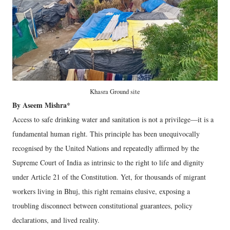
Khasra Ground site
By Aseem Mishra*
Access to safe drinking water and sanitation is not a privilege—it is a
fundamental human right. This principle has been unequivocally
recognised by the United Nations and repeatedly affirmed by the
Supreme Court of India as intrinsic to the right to life and dignity
under Article 21 of the Constitution. Yet, for thousands of migrant
workers living in Bhuj, this right remains elusive, exposing a
troubling disconnect between constitutional guarantees, policy
declarations, and lived reality.