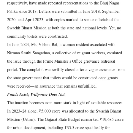
respectively, have made repeated representations to the Bhuj Nagar
Palika since 2018. Letters were submitted in June 2018, September
2020, and April 2023, with copies marked to senior officials of the
Swachh Bharat Mission at both the state and national levels. Yet, no
community toilets were constructed.
In June 2023, Ms. Vishnu Bai, a woman resident associated with
Nirman Saathi Sangathan, a collective of migrant workers, escalated
the issue through the Prime Minister’s Office grievance redressal
portal. The complaint was swiftly closed after a vague assurance from
the state government that toilets would be constructed once grants
were received—an assurance that remains unfulfilled.
Funds Exist; Willpower Does Not
The inaction becomes even more stark in light of available resources.
In 2023–24 alone, ₹5,000 crore was allocated to the Swachh Bharat
Mission (Urban). The Gujarat State Budget earmarked ₹19,685 crore
for urban development, including ₹35.5 crore specifically for