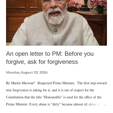
An open letter to PM: Before you
forgive, ask for forgiveness
Monday, August 03, 2026
By Martin Macwan* Respected Prime Minister, The first step toward
true forgiveness is asking for it, and it is out of respect for the
Constitution that the title "Honourable" is used for the office of the
Prime Minister. Every abuse is "dirty" because almost all abuse is
uttered with the conscious intention of publicly humiliating a woman,