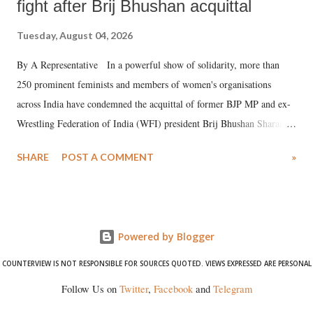
fight after Brij Bhushan acquittal
Tuesday, August 04, 2026
By A Representative In a powerful show of solidarity, more than
250 prominent feminists and members of women's organisations
across India have condemned the acquittal of former BJP MP and ex-
Wrestling Federation of India (WFI) president Brij Bhushan Sharan
Singh in the high-profile sexual harassment case filed by six women
SHARE
POST A COMMENT
»
wrestlers. The signatories have expressed unwavering support for the
wrestlers who have waged a courageous legal battle for justice against
formidable odds.
Powered by Blogger
COUNTERVIEW IS NOT RESPONSIBLE FOR SOURCES QUOTED. VIEWS EXPRESSED ARE PERSONAL
Follow Us on
Twitter
,
Facebook
and
Telegram