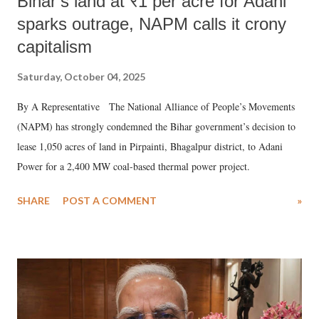
Bihar’s land at ₹1 per acre for Adani
sparks outrage, NAPM calls it crony
capitalism
Saturday, October 04, 2025
By A Representative The National Alliance of People’s Movements
(NAPM) has strongly condemned the Bihar government’s decision to
lease 1,050 acres of land in Pirpainti, Bhagalpur district, to Adani
Power for a 2,400 MW coal-based thermal power project.
SHARE
POST A COMMENT
»