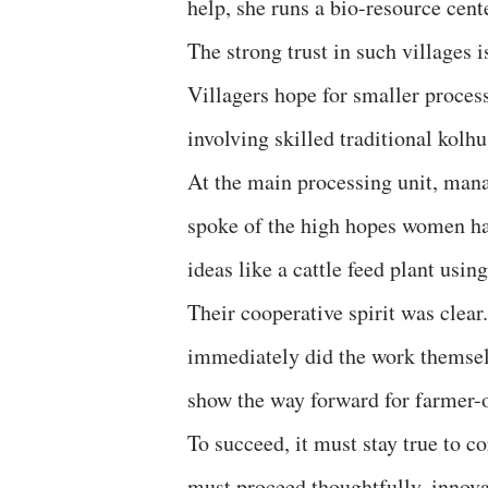
help, she runs a bio-resource cen
The strong trust in such villages i
Villagers hope for smaller process
involving skilled traditional kolhu
At the main processing unit, ma
spoke of the high hopes women h
ideas like a cattle feed plant usin
Their cooperative spirit was clea
immediately did the work themselv
show the way forward for farmer-
To succeed, it must stay true to c
must proceed thoughtfully, innovat