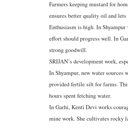
Farmers keeping mustard for home 
ensures better quality oil and lets
Enthusiasm is high. In Shyampur v
effort should progress well. In Ga
strong goodwill.
SRIJAN’s development work, espec
In Shyampur, new water sources we
provided fertile silt for farms. T
hours spent fetching water.
In Garhi, Kenti Devi works courag
mine work. She cultivates rocky 