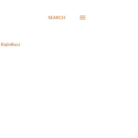
SEARCH
RajivBuzz