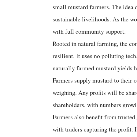
small mustard farmers. The idea
sustainable livelihoods. As the wo
with full community support.
Rooted in natural farming, the co
resilient. It uses no polluting tec
naturally farmed mustard yields he
Farmers supply mustard to their o
weighing. Any profits will be sha
shareholders, with numbers growi
Farmers also benefit from trusted,
with traders capturing the profit. 