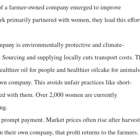
 of a farmer-owned company emerged to improve
rk primarily partnered with women, they lead this effor
mpany is environmentally protective and climate-
h. Sourcing and supplying locally cuts transport costs. T
althier oil for people and healthier oilcake for animals
wn company. This avoids unfair practices like short-
red with them. Over 2,000 women are currently
ng.
 prompt payment. Market prices often rise after harvest
In their own company, that profit returns to the farmers.