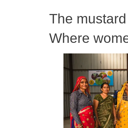
The mustard 
Where women