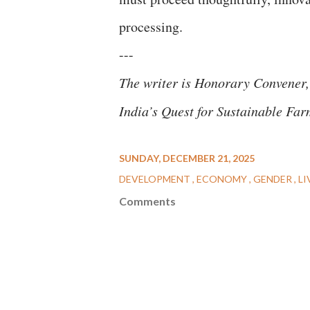
processing.
---
The writer is Honorary Convener,
India’s Quest for Sustainable Far
SUNDAY, DECEMBER 21, 2025
DEVELOPMENT
ECONOMY
GENDER
LI
Comments