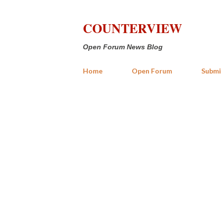
COUNTERVIEW
Open Forum News Blog
Home
Open Forum
Submi