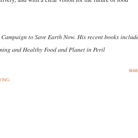
 Campaign to Save Earth Now. His recent books includ
ming and Healthy Food and Planet in Peril
SHA
VING