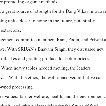
ter promoting organic methods.
s a great source of strength for the Dang Vikas initiativ
ing units closer to home in the future, potentially
 extractors.
nagement committee members Rani, Pooja, and Priyank
ave. With SRIJAN's Bhavani Singh, they discussed new
g oilcakes and grading produce for better prices.
r. When heavy tables needed moving, the leaders
es. With this ethos, the well-conceived initiative can
owned processing.
ore values: farmer welfare, health, and the environment. 
ively, and with a clear vision for the future of food