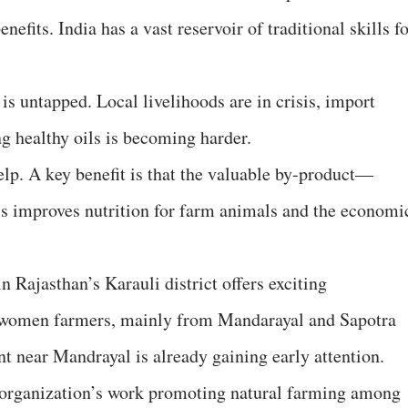
nefits. India has a vast reservoir of traditional skills f
 is untapped. Local livelihoods are in crisis, import
g healthy oils is becoming harder.
elp. A key benefit is that the valuable by-product—
is improves nutrition for farm animals and the economi
Rajasthan’s Karauli district offers exciting
cal women farmers, mainly from Mandarayal and Sapotra
nt near Mandrayal is already gaining early attention.
 organization’s work promoting natural farming among