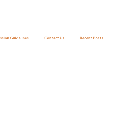
Skip to main content
ssion Guidelines
Contact Us
Recent Posts