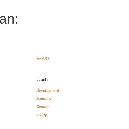
an:
SHARE
Labels
Development
Economy
Gender
Living