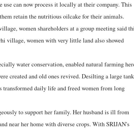
use can now process it locally at their company. This
 them retain the nutritious oilcake for their animals.
illage, women shareholders at a group meeting said th
rhi village, women with very little land also showed
ially water conservation, enabled natural farming her
re created and old ones revived. Desilting a large tank
his transformed daily life and freed women from long
eously to support her family. Her husband is ill from
land near her home with diverse crops. With SRIJAN's