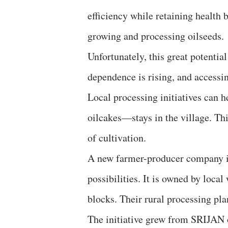
efficiency while retaining health be
growing and processing oilseeds.
Unfortunately, this great potential
dependence is rising, and accessin
Local processing initiatives can h
oilcakes—stays in the village. Th
of cultivation.
A new farmer-producer company in 
possibilities. It is owned by lo
blocks. Their rural processing pla
The initiative grew from SRIJAN