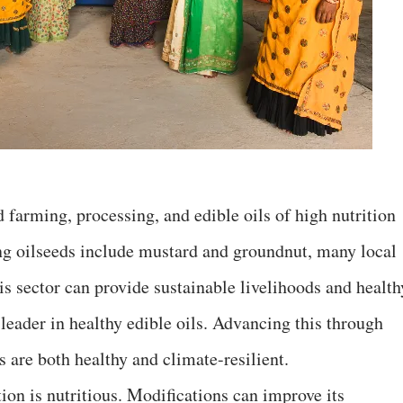
d farming, processing, and edible oils of high nutrition
ng oilseeds include mustard and groundnut, many local
his sector can provide sustainable livelihoods and health
 leader in healthy edible oils. Advancing this through
s are both healthy and climate-resilient.
ion is nutritious. Modifications can improve its