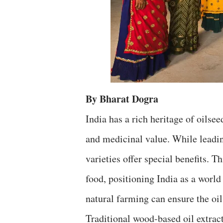
By Bharat Dogra
India has a rich heritage of oilsee
and medicinal value. While leadi
varieties offer special benefits. T
food, positioning India as a world
natural farming can ensure the oil
Traditional wood-based oil extract