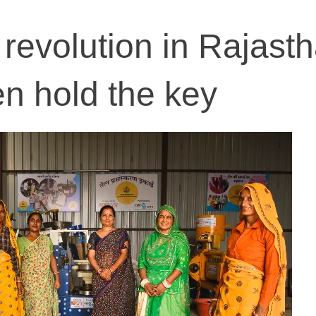
revolution in Rajasth
 hold the key