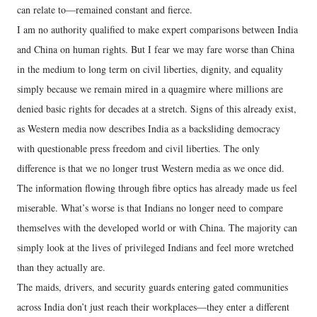
can relate to—remained constant and fierce.
I am no authority qualified to make expert comparisons between India
and China on human rights. But I fear we may fare worse than China
in the medium to long term on civil liberties, dignity, and equality
simply because we remain mired in a quagmire where millions are
denied basic rights for decades at a stretch. Signs of this already exist,
as Western media now describes India as a backsliding democracy
with questionable press freedom and civil liberties. The only
difference is that we no longer trust Western media as we once did.
The information flowing through fibre optics has already made us feel
miserable. What’s worse is that Indians no longer need to compare
themselves with the developed world or with China. The majority can
simply look at the lives of privileged Indians and feel more wretched
than they actually are.
The maids, drivers, and security guards entering gated communities
across India don’t just reach their workplaces—they enter a different