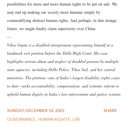
possibilities for more and more human rights to be put on sale. We
may end up making our society more humane simply by
commodifying abstract human rights. And perhaps, in that strange
future, we might finally claim superiority over China.
---
Vikas Gupta is a disabled entrepreneur representing himself in a
landmark writ petition before the Delhi High Court. His case
highlights serious abuse and neglect of disabled persons by multiple
state agencies, including Delhi Police, Tihar Jail, and key central
ministries. The petition—one of India’s largest disability rights cases
to date—seeks accountability, compensation, and systemic reform to
uphold human dignity in India’s law enforcement and justice systems
SUNDAY, DECEMBER 14, 2025
SHARE
GOVERNANCE
HUMAN RIGHTS
LIFE