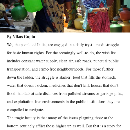
By Vikas Gupta
We, the people of India, are engaged in a daily tryst—read: struggle—
for basic human rights. For the seemingly well-to-do, the wish list
includes constant water supply, clean air, safe roads, punctual public
transportation, and crime-free neighbourhoods. For those further
down the ladder, the struggle is starker: food that fills the stomach,
water that doesn’t sicken, medicines that don’t kill, houses that don’t
flood, habitats at safe distances from polluted streams or garbage piles,
and exploitation-free environments in the public institutions they are
compelled to navigate.
The tragic beauty is that many of the issues plaguing those at the
bottom routinely afflict those higher up as well. But that is a story for