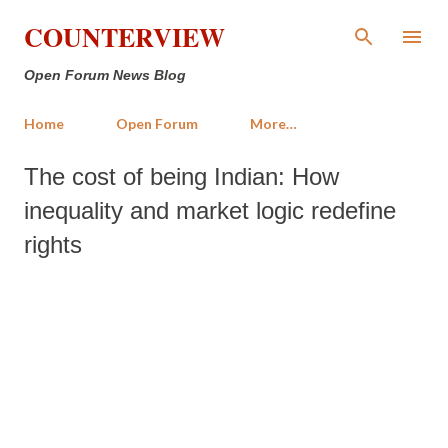
Skip to main content
COUNTERVIEW
Open Forum News Blog
Home
Open Forum
More…
The cost of being Indian: How
inequality and market logic redefine
rights