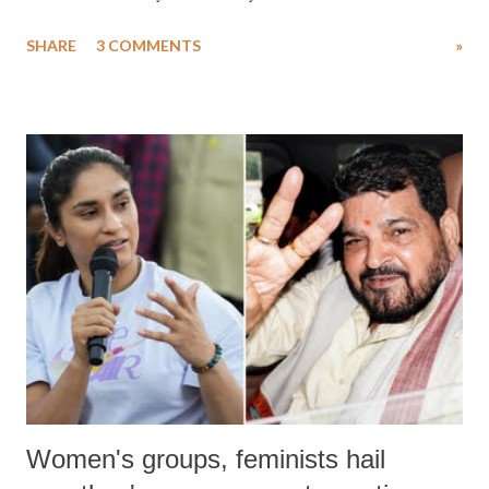
uttered with the conscious intention of publicly humiliating a woman,
SHARE
3 COMMENTS
»
much like the disrobing of Draupadi in the royal court. This includes
remarks like "Jersey Cow," used at public meetings on the Gujarati
land of Gandhi and Sardar; comparing a female MP's laughter in
India's Parliament to "Surpanakha's laugh"; and using a vulgar address
like "Didi O Didi" for a Chief Minister who holds a respected position
in a democracy—along with every other such remark. In the 79-year
history of independent India, you are better placed than anyone to say
which Prime Minister has used such language against women.
Women's groups, feminists hail