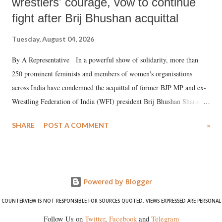
wrestlers' courage, vow to continue
fight after Brij Bhushan acquittal
Tuesday, August 04, 2026
By A Representative In a powerful show of solidarity, more than
250 prominent feminists and members of women's organisations
across India have condemned the acquittal of former BJP MP and ex-
Wrestling Federation of India (WFI) president Brij Bhushan Sharan
Singh in the high-profile sexual harassment case filed by six women
SHARE
POST A COMMENT
»
wrestlers. The signatories have expressed unwavering support for the
wrestlers who have waged a courageous legal battle for justice against
formidable odds.
Powered by Blogger
COUNTERVIEW IS NOT RESPONSIBLE FOR SOURCES QUOTED. VIEWS EXPRESSED ARE PERSONAL
Follow Us on
Twitter
,
Facebook
and
Telegram