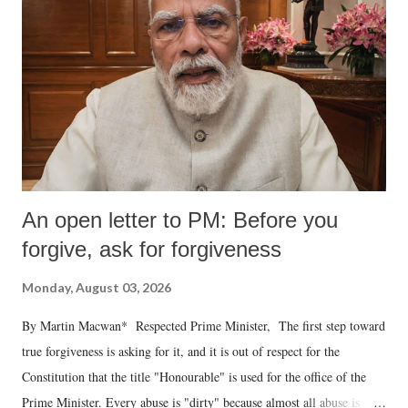
An open letter to PM: Before you
forgive, ask for forgiveness
Monday, August 03, 2026
By Martin Macwan* Respected Prime Minister, The first step toward
true forgiveness is asking for it, and it is out of respect for the
Constitution that the title "Honourable" is used for the office of the
Prime Minister. Every abuse is "dirty" because almost all abuse is