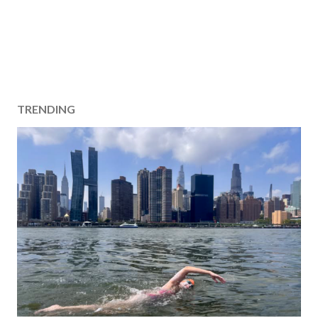
TRENDING