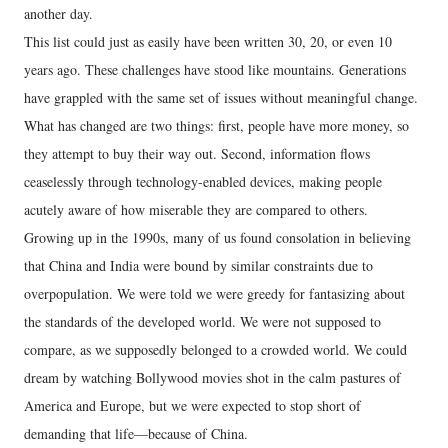
another day.
This list could just as easily have been written 30, 20, or even 10
years ago. These challenges have stood like mountains. Generations
have grappled with the same set of issues without meaningful change.
What has changed are two things: first, people have more money, so
they attempt to buy their way out. Second, information flows
ceaselessly through technology-enabled devices, making people
acutely aware of how miserable they are compared to others.
Growing up in the 1990s, many of us found consolation in believing
that China and India were bound by similar constraints due to
overpopulation. We were told we were greedy for fantasizing about
the standards of the developed world. We were not supposed to
compare, as we supposedly belonged to a crowded world. We could
dream by watching Bollywood movies shot in the calm pastures of
America and Europe, but we were expected to stop short of
demanding that life—because of China.