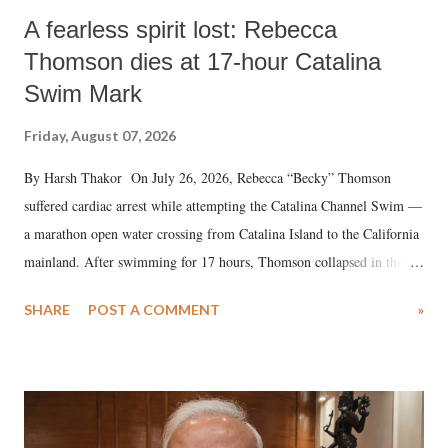
A fearless spirit lost: Rebecca
Thomson dies at 17-hour Catalina
Swim Mark
Friday, August 07, 2026
By Harsh Thakor On July 26, 2026, Rebecca “Becky” Thomson
suffered cardiac arrest while attempting the Catalina Channel Swim —
a marathon open water crossing from Catalina Island to the California
mainland. After swimming for 17 hours, Thomson collapsed in the
water. Despite the painstaking efforts of emergency responders and the
SHARE
POST A COMMENT
»
medical staff at Harbor-UCLA Medical Center, she succumbed to a
devastating hypoxic brain injury and died Friday evening.