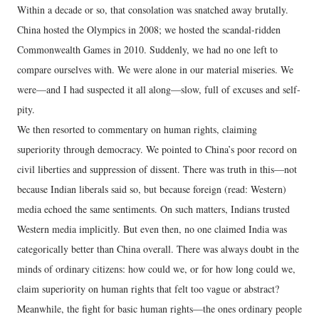
Within a decade or so, that consolation was snatched away brutally.
China hosted the Olympics in 2008; we hosted the scandal-ridden
Commonwealth Games in 2010. Suddenly, we had no one left to
compare ourselves with. We were alone in our material miseries. We
were—and I had suspected it all along—slow, full of excuses and self-
pity.
We then resorted to commentary on human rights, claiming
superiority through democracy. We pointed to China’s poor record on
civil liberties and suppression of dissent. There was truth in this—not
because Indian liberals said so, but because foreign (read: Western)
media echoed the same sentiments. On such matters, Indians trusted
Western media implicitly. But even then, no one claimed India was
categorically better than China overall. There was always doubt in the
minds of ordinary citizens: how could we, or for how long could we,
claim superiority on human rights that felt too vague or abstract?
Meanwhile, the fight for basic human rights—the ones ordinary people