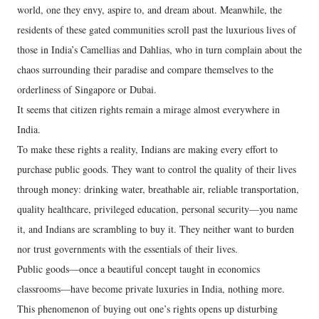
world, one they envy, aspire to, and dream about. Meanwhile, the
residents of these gated communities scroll past the luxurious lives of
those in India’s Camellias and Dahlias, who in turn complain about the
chaos surrounding their paradise and compare themselves to the
orderliness of Singapore or Dubai.
It seems that citizen rights remain a mirage almost everywhere in
India.
To make these rights a reality, Indians are making every effort to
purchase public goods. They want to control the quality of their lives
through money: drinking water, breathable air, reliable transportation,
quality healthcare, privileged education, personal security—you name
it, and Indians are scrambling to buy it. They neither want to burden
nor trust governments with the essentials of their lives.
Public goods—once a beautiful concept taught in economics
classrooms—have become private luxuries in India, nothing more.
This phenomenon of buying out one’s rights opens up disturbing