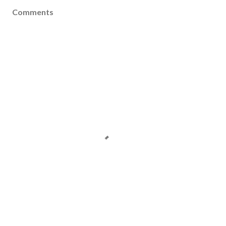
Comments