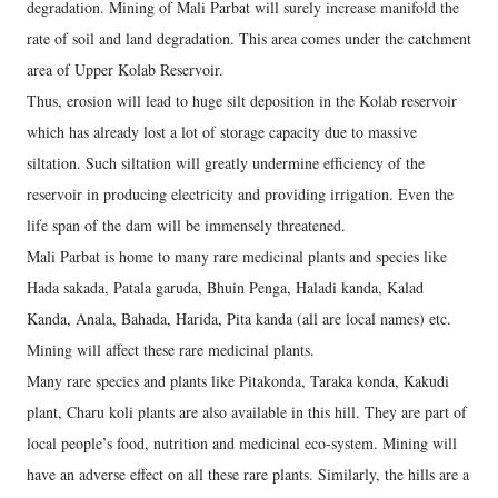
degradation. Mining of Mali Parbat will surely increase manifold the
rate of soil and land degradation. This area comes under the catchment
area of Upper Kolab Reservoir.
Thus, erosion will lead to huge silt deposition in the Kolab reservoir
which has already lost a lot of storage capacity due to massive
siltation. Such siltation will greatly undermine efficiency of the
reservoir in producing electricity and providing irrigation. Even the
life span of the dam will be immensely threatened.
Mali Parbat is home to many rare medicinal plants and species like
Hada sakada, Patala garuda, Bhuin Penga, Haladi kanda, Kalad
Kanda, Anala, Bahada, Harida, Pita kanda (all are local names) etc.
Mining will affect these rare medicinal plants.
Many rare species and plants like Pitakonda, Taraka konda, Kakudi
plant, Charu koli plants are also available in this hill. They are part of
local people’s food, nutrition and medicinal eco-system. Mining will
have an adverse effect on all these rare plants. Similarly, the hills are a