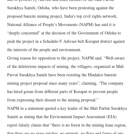
Surakhya Samiti, Odisha, who have been protesting against the
proposed bauxite mining project, India’s top civil rights network,
National Alliance of People’s Movements (NAPM) has said it is
“deeply concerned” at the decision of the Government of Odisha to
push the project in a Schedule-V Adivasi-belt Koraput district against
the interests of the people and environment.
Giving reason for opposition to the project, NAPM said, “Well-aware
of the deleterious impacts of mining, the villagers, organized as Mali
Parvat Surakhya Samiti have been resisting the Hindalco bauxite
mining project proposal since many years”, claiming, “The company
has hired goons from different parts of Koraput to prevent people
from expressing their dissent to the mining proposal.”
NAPM in a statement quoted a key leader of the Mali Parbat Surakhya
Samiti as stating that the Environment Impact Assessment (EIA)
report falsely claims that “there is no forest in the mining lease region,
that there are no grass patches, no animals, no flora and fauna of any