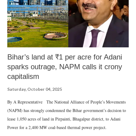
Bihar’s land at ₹1 per acre for Adani
sparks outrage, NAPM calls it crony
capitalism
Saturday, October 04, 2025
By A Representative The National Alliance of People’s Movements
(NAPM) has strongly condemned the Bihar government’s decision to
lease 1,050 acres of land in Pirpainti, Bhagalpur district, to Adani
Power for a 2,400 MW coal-based thermal power project.