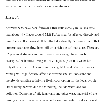
value and no perennial water sources or streams.”
Excerpt:
Activists who have been following this issue closely in Odisha state
that about 44 villages around Mali Parbat shall be affected directly and
more than 200 villages shall be affected indirectly. Villagers claim that
numerous streams flow from hill or enrich the soil moisture. There are
32 perennial streams and four canals that emerge from this hill.
Nearly 2,500 families living in 44 villages rely on this water for
irrigation of their fields and take up vegetable and other cultivation.
Mining will significantly affect the streams and soil moisture and
thereby devastating a thriving livelihoods option for the local people.
Other likely hazards due to the mining include water and soil
pollution. Dumping of oil, lubricants and other waste material of the
mining area will have huge adverse bearing on water, land and forest