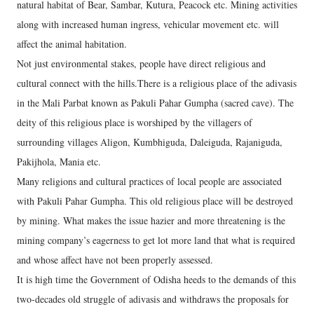
natural habitat of Bear, Sambar, Kutura, Peacock etc. Mining activities
along with increased human ingress, vehicular movement etc. will
affect the animal habitation.
Not just environmental stakes, people have direct religious and
cultural connect with the hills.There is a religious place of the adivasis
in the Mali Parbat known as Pakuli Pahar Gumpha (sacred cave). The
deity of this religious place is worshiped by the villagers of
surrounding villages Aligon, Kumbhiguda, Daleiguda, Rajaniguda,
Pakijhola, Mania etc.
Many religions and cultural practices of local people are associated
with Pakuli Pahar Gumpha. This old religious place will be destroyed
by mining. What makes the issue hazier and more threatening is the
mining company’s eagerness to get lot more land that what is required
and whose affect have not been properly assessed.
It is high time the Government of Odisha heeds to the demands of this
two-decades old struggle of adivasis and withdraws the proposals for