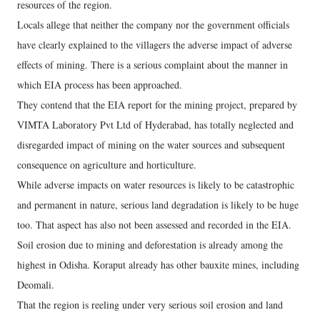
resources of the region.
Locals allege that neither the company nor the government officials
have clearly explained to the villagers the adverse impact of adverse
effects of mining. There is a serious complaint about the manner in
which EIA process has been approached.
They contend that the EIA report for the mining project, prepared by
VIMTA Laboratory Pvt Ltd of Hyderabad, has totally neglected and
disregarded impact of mining on the water sources and subsequent
consequence on agriculture and horticulture.
While adverse impacts on water resources is likely to be catastrophic
and permanent in nature, serious land degradation is likely to be huge
too. That aspect has also not been assessed and recorded in the EIA.
Soil erosion due to mining and deforestation is already among the
highest in Odisha. Koraput already has other bauxite mines, including
Deomali.
That the region is reeling under very serious soil erosion and land