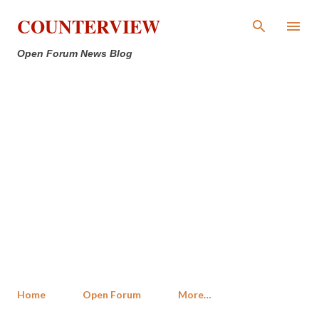
Skip to main content
COUNTERVIEW
Open Forum News Blog
Home
Open Forum
More…