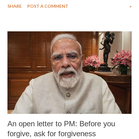
SHARE
POST A COMMENT
»
An open letter to PM: Before you
forgive, ask for forgiveness