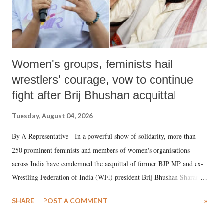
Women's groups, feminists hail
wrestlers' courage, vow to continue
fight after Brij Bhushan acquittal
Tuesday, August 04, 2026
By A Representative In a powerful show of solidarity, more than
250 prominent feminists and members of women's organisations
across India have condemned the acquittal of former BJP MP and ex-
Wrestling Federation of India (WFI) president Brij Bhushan Sharan
Singh in the high-profile sexual harassment case filed by six women
SHARE
POST A COMMENT
»
wrestlers. The signatories have expressed unwavering support for the
wrestlers who have waged a courageous legal battle for justice against