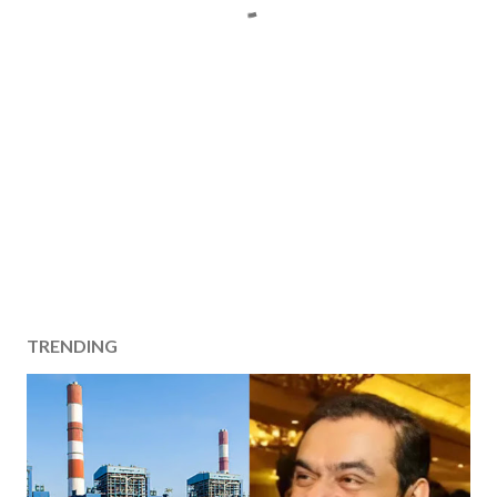
TRENDING