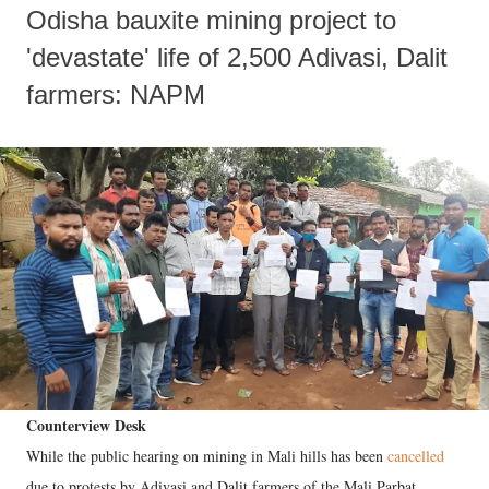
Odisha bauxite mining project to
'devastate' life of 2,500 Adivasi, Dalit
farmers: NAPM
Counterview Desk
While the public hearing on mining in Mali hills has been
cancelled
due to protests by Adivasi and Dalit farmers of the Mali Parbat