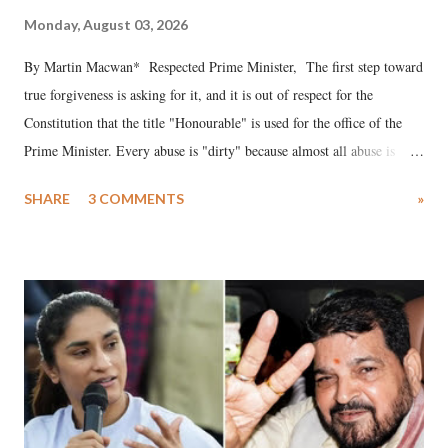
Monday, August 03, 2026
By Martin Macwan* Respected Prime Minister, The first step toward
true forgiveness is asking for it, and it is out of respect for the
Constitution that the title "Honourable" is used for the office of the
Prime Minister. Every abuse is "dirty" because almost all abuse is
uttered with the conscious intention of publicly humiliating a woman,
SHARE
3 COMMENTS
»
much like the disrobing of Draupadi in the royal court. This includes
remarks like "Jersey Cow," used at public meetings on the Gujarati
land of Gandhi and Sardar; comparing a female MP's laughter in
India's Parliament to "Surpanakha's laugh"; and using a vulgar address
like "Didi O Didi" for a Chief Minister who holds a respected position
in a democracy—along with every other such remark. In the 79-year
history of independent India, you are better placed than anyone to say
which Prime Minister has used such language against women.