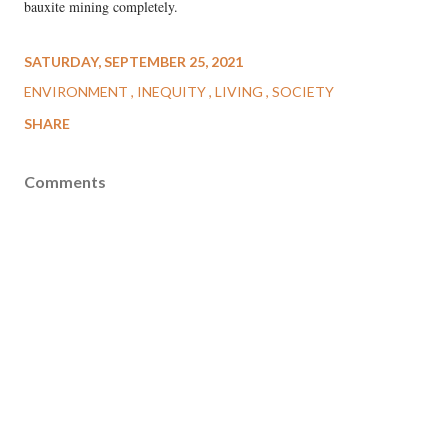
bauxite mining completely.
SATURDAY, SEPTEMBER 25, 2021
ENVIRONMENT
INEQUITY
LIVING
SOCIETY
SHARE
Comments