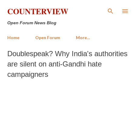
Skip to main content
COUNTERVIEW
Open Forum News Blog
Home
Open Forum
More…
Doublespeak? Why India's authorities
are silent on anti-Gandhi hate
campaigners