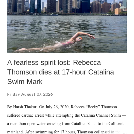
A fearless spirit lost: Rebecca
Thomson dies at 17-hour Catalina
Swim Mark
Friday, August 07, 2026
By Harsh Thakor On July 26, 2020, Rebecca “Becky” Thomson
suffered cardiac arrest while attempting the Catalina Channel Swim —
a marathon open water crossing from Catalina Island to the California
mainland. After swimming for 17 hours, Thomson collapsed in the