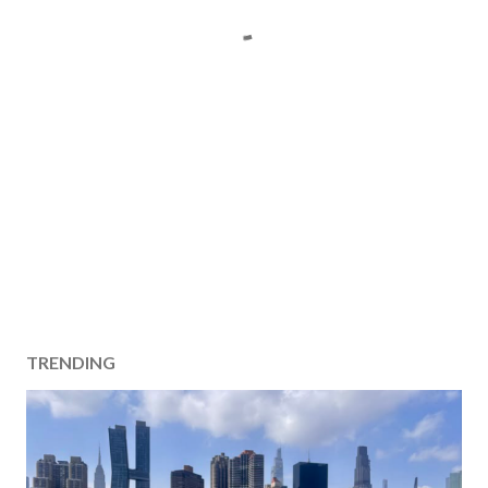
TRENDING