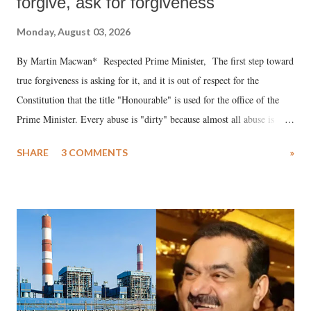
forgive, ask for forgiveness
Monday, August 03, 2026
By Martin Macwan* Respected Prime Minister, The first step toward
true forgiveness is asking for it, and it is out of respect for the
Constitution that the title "Honourable" is used for the office of the
Prime Minister. Every abuse is "dirty" because almost all abuse is
uttered with the conscious intention of publicly humiliating a woman,
SHARE
3 COMMENTS
»
much like the disrobing of Draupadi in the royal court. This includes
remarks like "Jersey Cow," used at public meetings on the Gujarati
land of Gandhi and Sardar; comparing a female MP's laughter in
India's Parliament to "Surpanakha's laugh"; and using a vulgar address
like "Didi O Didi" for a Chief Minister who holds a respected position
in a democracy—along with every other such remark. In the 79-year
history of independent India, you are better placed than anyone to say
which Prime Minister has used such language against women.