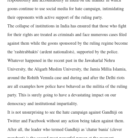
goons continue to use social media for hate campaign, intimidating
their opponents with active support of the ruling party.
The collapse of institutions in India has ensured that those who fight
for their rights are treated as criminals and face numerous cases filed
against them while the goons sponsored by the ruling regime become
the 'rashtrabhakts' (ardent nationalists), supported by the police.
Whatever happened in the recent past in the Jawaharlal Nehru
University, the Aligarh Muslim University, the Jamia Millia Islamia,
around the Rohith Vemula case and during and after the Delhi riots
are all examples how police have behaved as the militia of the ruling
party. This is surely going to have a devastating impact on our
democracy and institutional impartiality.
It is not unsurprising to see the hate campaign against Gandhiji on
Twitter and Facebook without any action being taken against them.
After all, the leader who termed Gandhiji as 'chatur bania' (clever
merchant) is the second most powerful person at the moment.