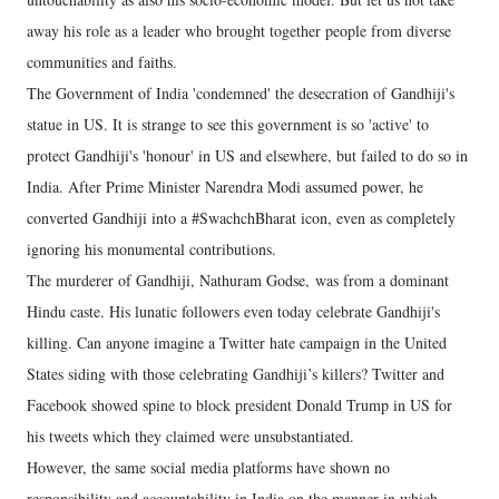
away his role as a leader who brought together people from diverse
communities and faiths.
The Government of India 'condemned' the desecration of Gandhiji's
statue in US. It is strange to see this government is so 'active' to
protect Gandhiji's 'honour' in US and elsewhere, but failed to do so in
India. After Prime Minister Narendra Modi assumed power, he
converted Gandhiji into a #SwachchBharat icon, even as completely
ignoring his monumental contributions.
The murderer of Gandhiji, Nathuram Godse, was from a dominant
Hindu caste. His lunatic followers even today celebrate Gandhiji's
killing. Can anyone imagine a Twitter hate campaign in the United
States siding with those celebrating Gandhiji’s killers? Twitter and
Facebook showed spine to block president Donald Trump in US for
his tweets which they claimed were unsubstantiated.
However, the same social media platforms have shown no
responsibility and accountability in India on the manner in which