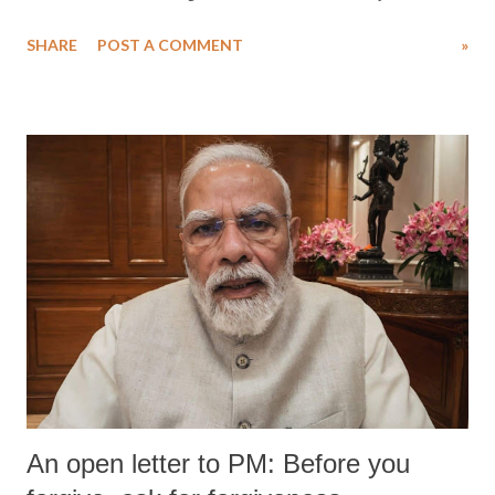
water. Despite the painstaking efforts of emergency responders and the
SHARE
POST A COMMENT
»
medical staff at Harbor-UCLA Medical Center, she succumbed to a
devastating hypoxic brain injury and died Friday evening.
An open letter to PM: Before you