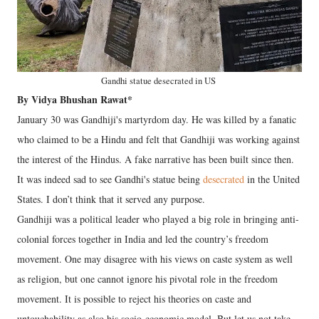
Gandhi statue desecrated in US
By Vidya Bhushan Rawat*
January 30 was Gandhiji's martyrdom day. He was killed by a fanatic
who claimed to be a Hindu and felt that Gandhiji was working against
the interest of the Hindus. A fake narrative has been built since then.
It was indeed sad to see Gandhi's statue being
desecrated
in the United
States. I don’t think that it served any purpose.
Gandhiji was a political leader who played a big role in bringing anti-
colonial forces together in India and led the country’s freedom
movement. One may disagree with his views on caste system as well
as religion, but one cannot ignore his pivotal role in the freedom
movement. It is possible to reject his theories on caste and
untouchability as also his socio-economic model. But let us not take