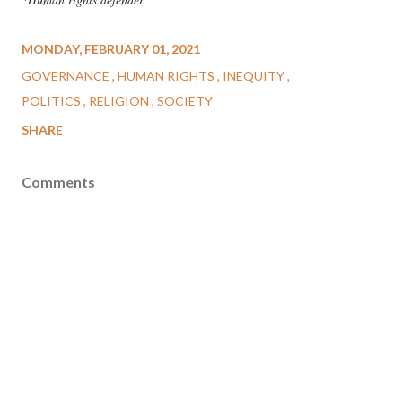
MONDAY, FEBRUARY 01, 2021
GOVERNANCE
HUMAN RIGHTS
INEQUITY
POLITICS
RELIGION
SOCIETY
SHARE
Comments