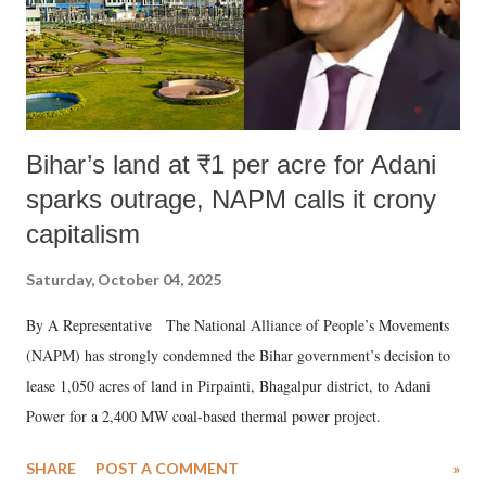
Bihar’s land at ₹1 per acre for Adani
sparks outrage, NAPM calls it crony
capitalism
Saturday, October 04, 2025
By A Representative The National Alliance of People’s Movements
(NAPM) has strongly condemned the Bihar government’s decision to
lease 1,050 acres of land in Pirpainti, Bhagalpur district, to Adani
Power for a 2,400 MW coal-based thermal power project.
SHARE
POST A COMMENT
»