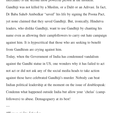
Gandhiji was not killed by a Muslim, or a Dalit or an Adivasi. In fact,
Dr Baba Saheb Ambedkar “saved” his life by signing the Poona Pact,
yet none claimed that they saved Gandhiji. But, ironically, Hindutva
leaders, who dislike Gandhiji, want to use Gandhiji by chanting his
name even as allowing their campfollowers to carry out hate campaign
against him. It is hypocritical that those who are seeking to benefit
from Gandhism are crying against him.
Today, when the Government of India has condemned vandalism
against the Gandhi statue in US, one wonders why it has failed to act
not act or did not ask any of the social media heads to take action
against those have celebrated Gandhiji's murder. Nobody can beat
Indian political leadership at the moment on the issue of doublespeak:
Condemn what happened outside India but allow your ‘chelas’ (camp-
followers) to abuse. Demagoguery at its best!
---
*Human rights defender