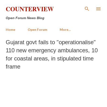
Skip to main content
COUNTERVIEW
Open Forum News Blog
Home
Open Forum
More…
Gujarat govt fails to "operationalise"
110 new emergency ambulances, 10
for coastal areas, in stipulated time
frame