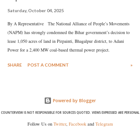
Saturday, October 04, 2025
By A Representative The National Alliance of People’s Movements
(NAPM) has strongly condemned the Bihar government’s decision to
lease 1,050 acres of land in Pirpainti, Bhagalpur district, to Adani
Power for a 2,400 MW coal-based thermal power project.
SHARE
POST A COMMENT
»
Powered by Blogger
COUNTERVIEW IS NOT RESPONSIBLE FOR SOURCES QUOTED. VIEWS EXPRESSED ARE PERSONAL
Follow Us on
Twitter
,
Facebook
and
Telegram