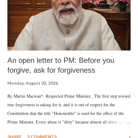
An open letter to PM: Before you
forgive, ask for forgiveness
Monday, August 03, 2026
By Martin Macwan* Respected Prime Minister, The first step toward
true forgiveness is asking for it, and it is out of respect for the
Constitution that the title "Honourable" is used for the office of the
Prime Minister. Every abuse is "dirty" because almost all abuse is
uttered with the conscious intention of publicly humiliating a woman,
SHARE
3 COMMENTS
»