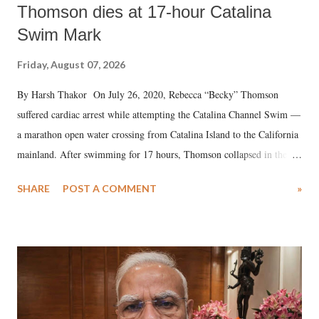
Thomson dies at 17-hour Catalina
Swim Mark
Friday, August 07, 2026
By Harsh Thakor On July 26, 2020, Rebecca “Becky” Thomson
suffered cardiac arrest while attempting the Catalina Channel Swim —
a marathon open water crossing from Catalina Island to the California
mainland. After swimming for 17 hours, Thomson collapsed in the
water. Despite the painstaking efforts of emergency responders and the
SHARE
POST A COMMENT
»
medical staff at Harbor-UCLA Medical Center, she succumbed to a
devastating hypoxic brain injury and died Friday evening.