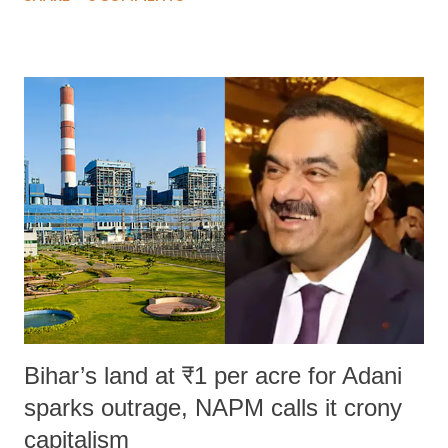
much like the disrobing of Draupadi in the royal court. This includes
remarks like "Jersey Cow," used at public meetings on the Gujarati
land of Gandhi and Sardar; comparing a female MP's laughter in
India's Parliament to "Surpanakha's laugh"; and using a vulgar address
like "Didi O Didi" for a Chief Minister who holds a respected position
in a democracy—along with every other such remark. In the 79-year
history of independent India, you are better placed than anyone to say
which Prime Minister has used such language against women.
Bihar’s land at ₹1 per acre for Adani
sparks outrage, NAPM calls it crony
capitalism