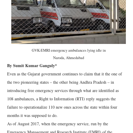
GVK-EMRI emergency ambulances lying idle in
Naroda, Ahmedabad
By Sumit Kumar Ganguly*
Even as the Gujarat government continues to claim that it the one of
the two pioneering states – the other being Andhra Pradesh – in
introducing free emergency services through what are identified as
108 ambulances, a Right to Information (RTI) reply suggests the
failure to operationalize 110 new ones across the state within four
months it was supposed to do.
As of August 2017, when the emergency service, run by the
Emergency Management and Research Institute (EMRI) of the