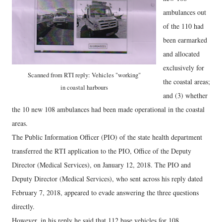
ambulances out
of the 110 had
been earmarked
and allocated
exclusively for
Scanned from RTI reply: Vehicles "working"
the coastal areas;
in coastal harbours
and (3) whether
the 10 new 108 ambulances had been made operational in the coastal
areas.
The Public Information Officer (PIO) of the state health department
transferred the RTI application to the PIO, Office of the Deputy
Director (Medical Services), on January 12, 2018. The PIO and
Deputy Director (Medical Services), who sent across his reply dated
February 7, 2018, appeared to evade answering the three questions
directly.
However, in his reply he said that 112 base vehicles for 108