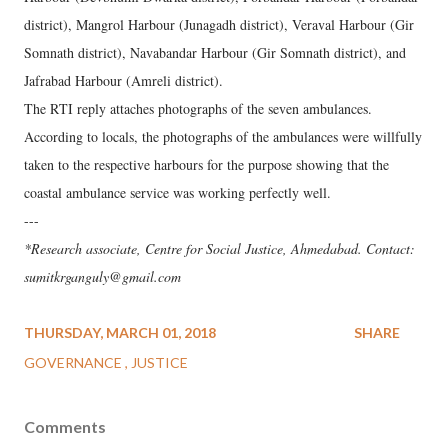
district), Mangrol Harbour (Junagadh district), Veraval Harbour (Gir
Somnath district), Navabandar Harbour (Gir Somnath district), and
Jafrabad Harbour (Amreli district).
The RTI reply attaches photographs of the seven ambulances.
According to locals, the photographs of the ambulances were willfully
taken to the respective harbours for the purpose showing that the
coastal ambulance service was working perfectly well.
---
*Research associate, Centre for Social Justice, Ahmedabad. Contact:
sumitkrganguly@gmail.com
THURSDAY, MARCH 01, 2018
SHARE
GOVERNANCE
JUSTICE
Comments