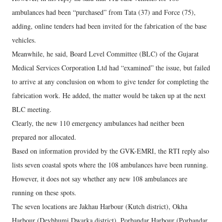
ambulances had been “purchased” from Tata (37) and Force (75),
adding, online tenders had been invited for the fabrication of the base
vehicles.
Meanwhile, he said, Board Level Committee (BLC) of the Gujarat
Medical Services Corporation Ltd had “examined” the issue, but failed
to arrive at any conclusion on whom to give tender for completing the
fabrication work. He added, the matter would be taken up at the next
BLC meeting.
Clearly, the new 110 emergency ambulances had neither been
prepared nor allocated.
Based on information provided by the GVK-EMRI, the RTI reply also
lists seven coastal spots where the 108 ambulances have been running.
However, it does not say whether any new 108 ambulances are
running on these spots.
The seven locations are Jakhau Harbour (Kutch district), Okha
Harbour (Devbhumi Dwarka district), Porbandar Harbour (Porbandar