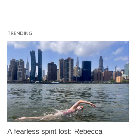
TRENDING
A fearless spirit lost: Rebecca