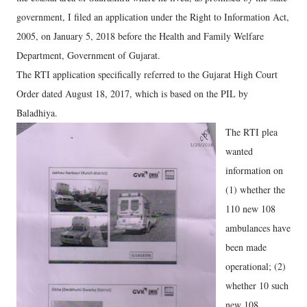
government, I filed an application under the Right to Information Act,
2005, on January 5, 2018 before the Health and Family Welfare
Department, Government of Gujarat.
The RTI application specifically referred to the Gujarat High Court
Order dated August 18, 2017, which is based on the PIL by
Baladhiya.
The RTI plea
wanted
information on
(1) whether the
110 new 108
ambulances have
been made
operational; (2)
whether 10 such
new 108