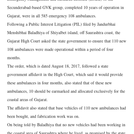
Secunderabad-based GVK group, completed 10 years of operation in
Gujarat, were in all 585 emergency 108 ambulances.
Following a Public Interest Litigation (PIL) filed by Jandurbhai
Menshibhai Baladhiya of Shiyalbet island, off Saurashtra coast, the
Gujarat High Court asked the state government to ensure that 110 new
108 ambulances were made operational within a period of four
months.
The order, which is dated August 18, 2017, followed a state
government affidavit in the High Court, which said it would provide
these ambulances in four months, also stated that of these new
ambulances, 10 should be earmarked and allocated exclusively for the
coastal areas of Gujarat.
The affidavit also stated that base vehicles of 110 new ambulances had
been bought, and fabrication work was on.
On being told by Baladhiya that no new vehicles had been working in
the coastal area of Saurashtra where he lived, as promised by the state