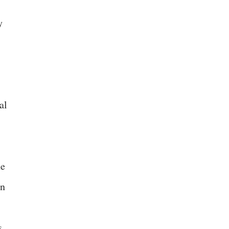
y
al
he
an
s