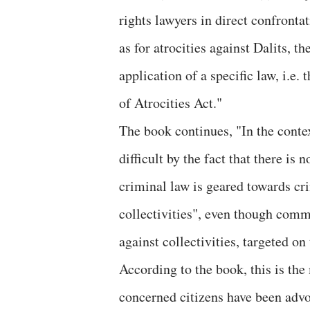
rights lawyers in direct confrontat
as for atrocities against Dalits, t
application of a specific law, i.e
of Atrocities Act."
The book continues, "In the cont
difficult by the fact that there is
criminal law is geared towards cri
collectivities", even though com
against collectivities, targeted on 
According to the book, this is th
concerned citizens have been advo