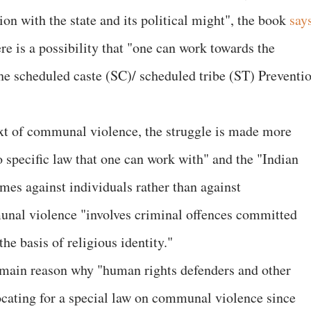
ion with the state and its political might", the book
say
here is a possibility that "one can work towards the
. the scheduled caste (SC)/ scheduled tribe (ST) Preventi
ext of communal violence, the struggle is made more
 no specific law that one can work with" and the "Indian
mes against individuals rather than against
munal violence "involves criminal offences committed
the basis of religious identity."
e main reason why "human rights defenders and other
cating for a special law on communal violence since