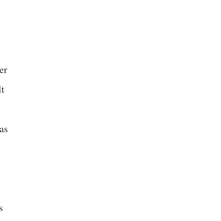
er
lt
as
s