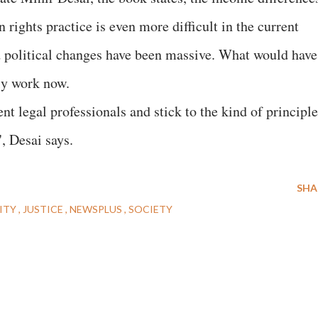
 rights practice is even more difficult in the current
 political changes have been massive. What would have
ily work now.
t legal professionals and stick to the kind of principle
, Desai says.
SHA
ITY
JUSTICE
NEWSPLUS
SOCIETY