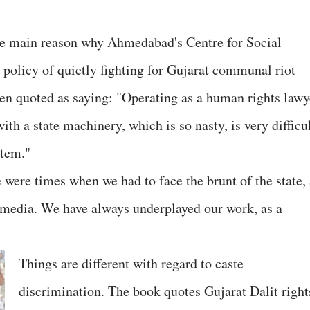
the main reason why Ahmedabad's Centre for Social
 policy of quietly fighting for Gujarat communal riot
en quoted as saying: "Operating as a human rights lawy
th a state machinery, which is so nasty, is very difficu
stem."
 were times when we had to face the brunt of the state, 
 media. We have always underplayed our work, as a
Things are different with regard to caste
discrimination. The book quotes Gujarat Dalit right