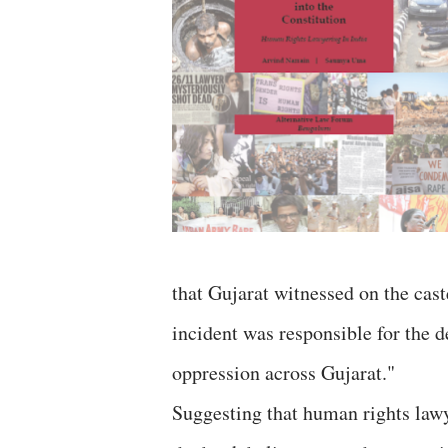
that Gujarat witnessed on the cas
incident was responsible for the d
oppression across Gujarat."
Suggesting that human rights lawy