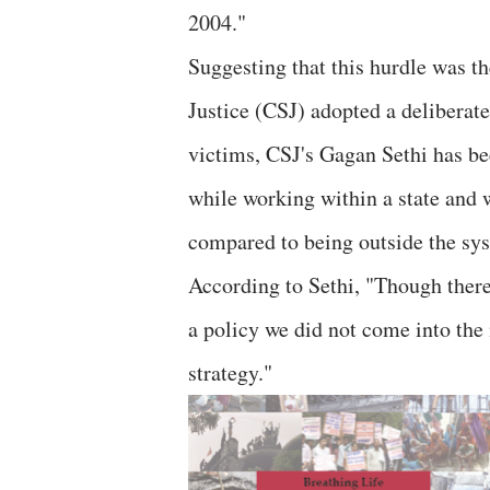
2004."
Suggesting that this hurdle was 
Justice (CSJ) adopted a deliberate
victims, CSJ's Gagan Sethi has be
while working within a state and wi
compared to being outside the sy
According to Sethi, "Though there
a policy we did not come into the
strategy."