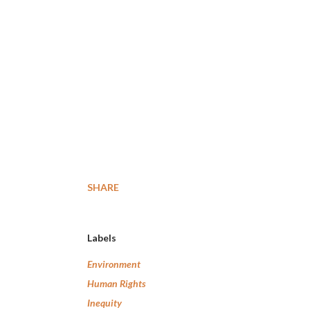
SHARE
Labels
Environment
Human Rights
Inequity