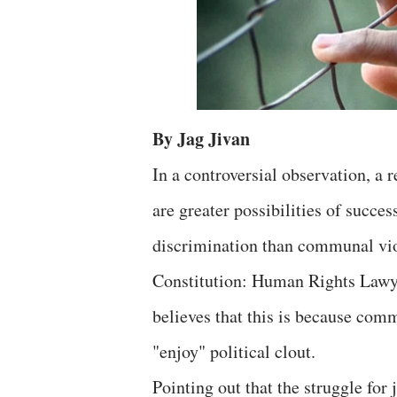
By Jag Jivan
In a controversial observation, a 
are greater possibilities of succes
discrimination than communal viol
Constitution: Human Rights Lawy
believes that this is because comm
"enjoy" political clout.
Pointing out that the struggle fo