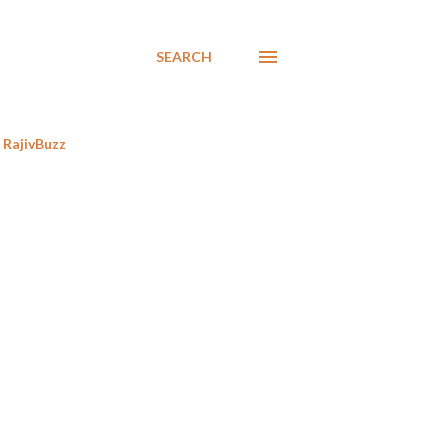
SEARCH
RajivBuzz