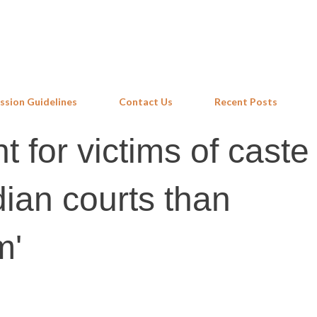
Skip to main content
ssion Guidelines
Contact Us
Recent Posts
ht for victims of caste
ndian courts than
m'