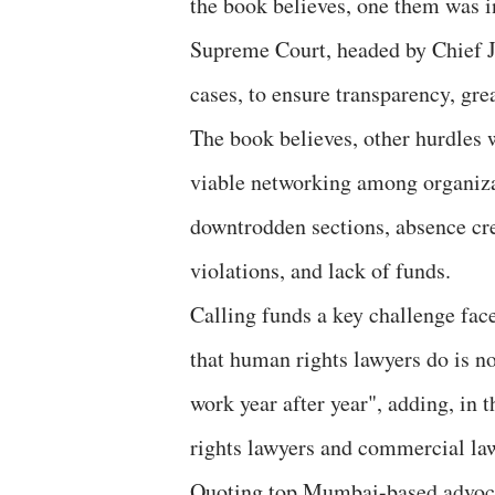
the book believes, one them was i
Supreme Court, headed by Chief J
cases, to ensure transparency, grea
The book believes, other hurdles 
viable networking among organiza
downtrodden sections, absence cr
violations, and lack of funds.
Calling funds a key challenge fac
that human rights lawyers do is no
work year after year", adding, in 
rights lawyers and commercial law
Quoting top Mumbai-based advocat