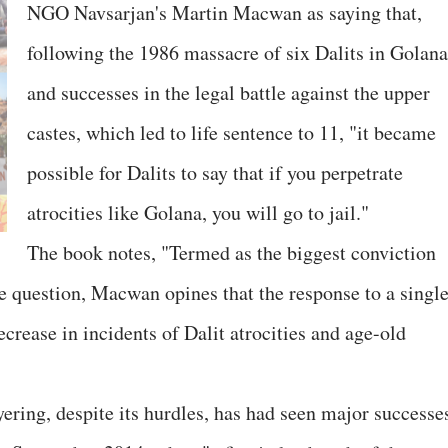
NGO Navsarjan's Martin Macwan as saying that,
following the 1986 massacre of six Dalits in Golana
and successes in the legal battle against the upper
castes, which led to life sentence to 11, "it became
possible for Dalits to say that if you perpetrate
atrocities like Golana, you will go to jail."
The book notes, "Termed as the biggest conviction
te question, Macwan opines that the response to a singl
ecrease in incidents of Dalit atrocities and age-old
ering, despite its hurdles, has had seen major successe