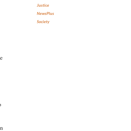
Justice
NewsPlus
Society
re
o
an