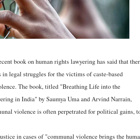
recent book on human rights lawyering has said that the
s in legal struggles for the victims of caste-based
ence. The book, titled "Breathing Life into the
ering in India" by Saumya Uma and Arvind Narrain,
unal violence is often perpetrated for political gains, t
r justice in cases of "communal violence brings the hum