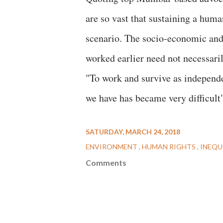
are so vast that sustaining a human
scenario. The socio-economic and
worked earlier need not necessar
"To work and survive as independen
we have has became very difficult"
SATURDAY, MARCH 24, 2018
ENVIRONMENT
HUMAN RIGHTS
INEQU
Comments