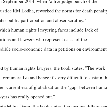
n September 2014, when "a five judge bench of the
ustice RM Lodha, reworked the norms for death penalt
ter public participation and closer scrutiny."
which human rights lawyering faces include lack of
tions and lawyers who represent cases of the
edible socio-economic data in petitions on environment
ed by human rights lawyers, the book states, "The work
t remunerative and hence it’s very difficult to sustain t
the "current era of globalization the ‘gap’ between hum
yers has really opened out."
e Mihir Desai, the book states, the income difference