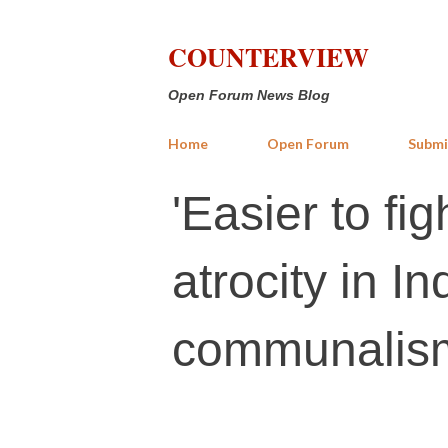
COUNTERVIEW
Open Forum News Blog
Home
Open Forum
Submi
'Easier to fig
atrocity in I
communalis