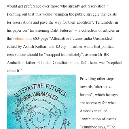
would get preference over those who already got reservation."
Pointing out that this would "dampen the public struggle that exists
for reservations and pave the way for their abolition", Teltumbde, in
his paper on "Envisioning Dalit Futures" -- a collection of articles in
the
voluminous
683-page "Alternative Futures:India Unshackled",
edited by Ashish Kothari and KJ Joy -- further wants that political
reservations should be "scrapped immediately", as even Dr BR
Ambedkar, father of Indian Constitution and Dalit icon, was "sceptical
about it."
Providing other steps
towards "alternative
futures", which he says
are necessary for what
Ambedkar called
"annihilation of castes",
Teltumbde says, "The