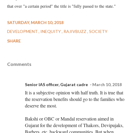
that over "a certain period" the title is "fully passed to the state."
SATURDAY, MARCH 10, 2018
DEVELOPMENT
INEQUITY
RAJIVBUZZ
SOCIETY
SHARE
Comments
Senior IAS officer, Gujarat cadre
March 10, 2018
It is a subjective opinion with half truth. It is true that
the reservation benefits should go to the families who
deserve the most.
Bakshi or OBC or Mandal reservation aimed in
Gujarat for the development of Thakors, Devipujaks,
Barbers, etc, backward communities. But when