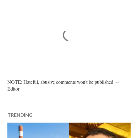
P
NOTE: Hateful, abusive comments won't be published. --
o
Editor
s
t
a
TRENDING
C
o
m
m