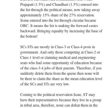
Prajapati (1.5%) and Chaudhari (1.5%) entered into
the list through the political means, now taking away
approximately 15% share of the 27% reservation.
Some entered into the list through circular became
OBC. It means the list is making the forward castes
backward. Bringing equality by increasing the base of
the bottom!
SCs STs are mostly in Class-3 or Class-4 posts in
government. And only those competing at Class-2 or
Class-1 level or claiming medical and engineering
seats who had some opportunity of education because
of the class-3-4 jobs of their parents. Therefore, if you
suddenly delete them from the queue then none will
be there to claim the share as the mean education level
of the SCs and STs are very low.
Coming to the political reservation Issue, ST may
have their representatives because they live in a group
in tribal area, therefore, none can defeat them in the