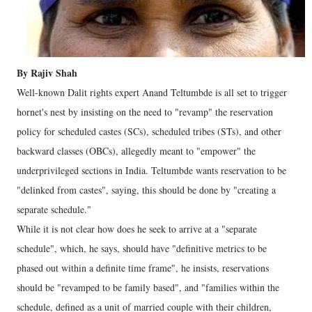
By Rajiv Shah
Well-known Dalit rights expert Anand Teltumbde is all set to trigger
hornet's nest by insisting on the need to "revamp" the reservation
policy for scheduled castes (SCs), scheduled tribes (STs), and other
backward classes (OBCs), allegedly meant to "empower" the
underprivileged sections in India. Teltumbde wants reservation to be
"delinked from castes", saying, this should be done by "creating a
separate schedule."
While it is not clear how does he seek to arrive at a "separate
schedule", which, he says, should have "definitive metrics to be
phased out within a definite time frame", he insists, reservations
should be "revamped to be family based", and "families within the
schedule, defined as a unit of married couple with their children,