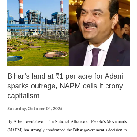
e
n
t
Bihar’s land at ₹1 per acre for Adani
sparks outrage, NAPM calls it crony
capitalism
Saturday, October 04, 2025
By A Representative The National Alliance of People’s Movements
(NAPM) has strongly condemned the Bihar government’s decision to