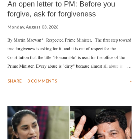
An open letter to PM: Before you
forgive, ask for forgiveness
Monday, August 03, 2026
By Martin Macwan* Respected Prime Minister, The first step toward
true forgiveness is asking for it, and it is out of respect for the
Constitution that the title "Honourable" is used for the office of the
Prime Minister. Every abuse is "dirty" because almost all abuse is
uttered with the conscious intention of publicly humiliating a woman,
SHARE
3 COMMENTS
»
much like the disrobing of Draupadi in the royal court. This includes
remarks like "Jersey Cow," used at public meetings on the Gujarati
land of Gandhi and Sardar; comparing a female MP's laughter in
India's Parliament to "Surpanakha's laugh"; and using a vulgar address
like "Didi O Didi" for a Chief Minister who holds a respected position
in a democracy—along with every other such remark. In the 79-year
history of independent India, you are better placed than anyone to say