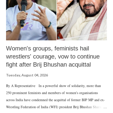
which Prime Minister has used such language against women.
Women's groups, feminists hail
wrestlers' courage, vow to continue
fight after Brij Bhushan acquittal
Tuesday, August 04, 2026
By A Representative In a powerful show of solidarity, more than
250 prominent feminists and members of women's organisations
across India have condemned the acquittal of former BJP MP and ex-
Wrestling Federation of India (WFI) president Brij Bhushan Sharan