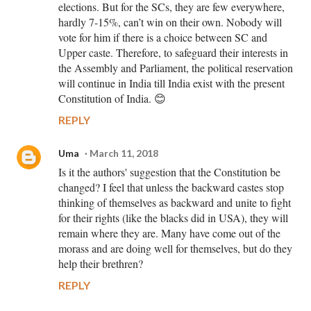
elections. But for the SCs, they are few everywhere,
hardly 7-15%, can’t win on their own. Nobody will
vote for him if there is a choice between SC and
Upper caste. Therefore, to safeguard their interests in
the Assembly and Parliament, the political reservation
will continue in India till India exist with the present
Constitution of India. 😊
REPLY
Uma
March 11, 2018
Is it the authors' suggestion that the Constitution be
changed? I feel that unless the backward castes stop
thinking of themselves as backward and unite to fight
for their rights (like the blacks did in USA), they will
remain where they are. Many have come out of the
morass and are doing well for themselves, but do they
help their brethren?
REPLY