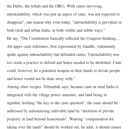
the Dalits, the tribals and the OBCs. With castes surviving,
untouchability, which was just an aspect of caste, was not expected to
disappear", one reason why even today, "untouchability is prevalent in
both rural and urban India, in both visible and subtle ways."
He say, "The Constitution basically reflected the Congress thinking...
All upper caste reformers, best represented by Gandhi, vehemently
spoke against untouchability but defended castes. Untouchability was
too crude a practice to defend and hence needed to be abolished. Caste
could, however, be a potential weapon in their hands to divide people
and hence would not be done away with."
Among other recipes, Teltumbde says, because caste in rural India is
integrated with the village power structure, and land being its
signifier, holding "the key to the caste question", the issue should be
addressed by nationalising cultivable land by "abolition of private
property in land beyond homesteads". Wanting "compensation for
taking over the lands" should be worked out, he adds, it should ensure