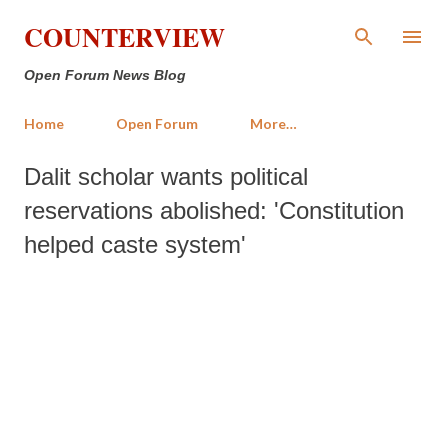
Skip to main content
COUNTERVIEW
Open Forum News Blog
Home
Open Forum
More…
Dalit scholar wants political
reservations abolished: 'Constitution
helped caste system'