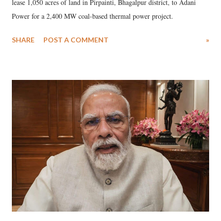
lease 1,050 acres of land in Pirpainti, Bhagalpur district, to Adani
Power for a 2,400 MW coal-based thermal power project.
SHARE
POST A COMMENT
»