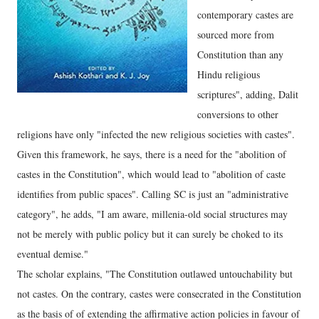
contemporary castes are
sourced more from
Constitution than any
Hindu religious
scriptures", adding, Dalit
conversions to other
religions have only "infected the new religious societies with castes".
Given this framework, he says, there is a need for the "abolition of
castes in the Constitution", which would lead to "abolition of caste
identifies from public spaces". Calling SC is just an "administrative
category", he adds, "I am aware, millenia-old social structures may
not be merely with public policy but it can surely be choked to its
eventual demise."
The scholar explains, "The Constitution outlawed untouchability but
not castes. On the contrary, castes were consecrated in the Constitution
as the basis of of extending the affirmative action policies in favour of