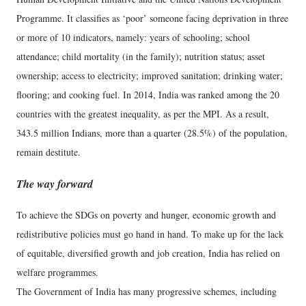
Programme. It classifies as ‘poor’ someone facing deprivation in three
or more of 10 indicators, namely: years of schooling; school
attendance; child mortality (in the family); nutrition status; asset
ownership; access to electricity; improved sanitation; drinking water;
flooring; and cooking fuel. In 2014, India was ranked among the 20
countries with the greatest inequality, as per the MPI. As a result,
343.5 million Indians, more than a quarter (28.5%) of the population,
remain destitute.
The way forward
To achieve the SDGs on poverty and hunger, economic growth and
redistributive policies must go hand in hand. To make up for the lack
of equitable, diversified growth and job creation, India has relied on
welfare programmes.
The Government of India has many progressive schemes, including