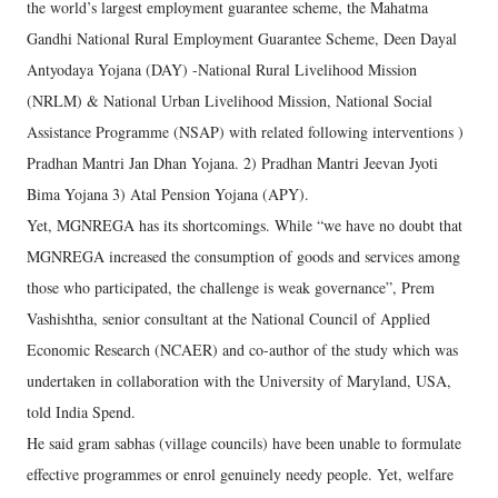
the world’s largest employment guarantee scheme, the Mahatma
Gandhi National Rural Employment Guarantee Scheme, Deen Dayal
Antyodaya Yojana (DAY) -National Rural Livelihood Mission
(NRLM) & National Urban Livelihood Mission, National Social
Assistance Programme (NSAP) with related following interventions )
Pradhan Mantri Jan Dhan Yojana. 2) Pradhan Mantri Jeevan Jyoti
Bima Yojana 3) Atal Pension Yojana (APY).
Yet, MGNREGA has its shortcomings. While “we have no doubt that
MGNREGA increased the consumption of goods and services among
those who participated, the challenge is weak governance”, Prem
Vashishtha, senior consultant at the National Council of Applied
Economic Research (NCAER) and co-author of the study which was
undertaken in collaboration with the University of Maryland, USA,
told India Spend.
He said gram sabhas (village councils) have been unable to formulate
effective programmes or enrol genuinely needy people. Yet, welfare