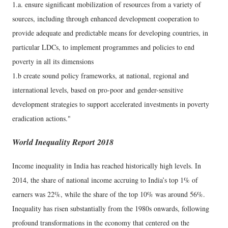
1.a. ensure significant mobilization of resources from a variety of
sources, including through enhanced development cooperation to
provide adequate and predictable means for developing countries, in
particular LDCs, to implement programmes and policies to end
poverty in all its dimensions
1.b create sound policy frameworks, at national, regional and
international levels, based on pro-poor and gender-sensitive
development strategies to support accelerated investments in poverty
eradication actions."
World Inequality Report 2018
Income inequality in India has reached historically high levels. In
2014, the share of national income accruing to India’s top 1% of
earners was 22%, while the share of the top 10% was around 56%.
Inequality has risen substantially from the 1980s onwards, following
profound transformations in the economy that centered on the