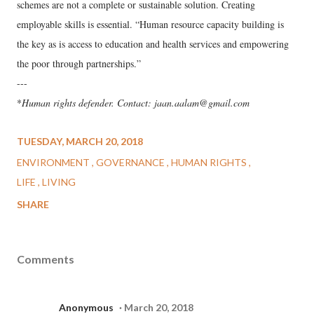
schemes are not a complete or sustainable solution. Creating
employable skills is essential. “Human resource capacity building is
the key as is access to education and health services and empowering
the poor through partnerships.”
---
*
Human rights defender. Contact: jaan.aalam@gmail.com
TUESDAY, MARCH 20, 2018
ENVIRONMENT
GOVERNANCE
HUMAN RIGHTS
LIFE
LIVING
SHARE
Comments
Anonymous
March 20, 2018