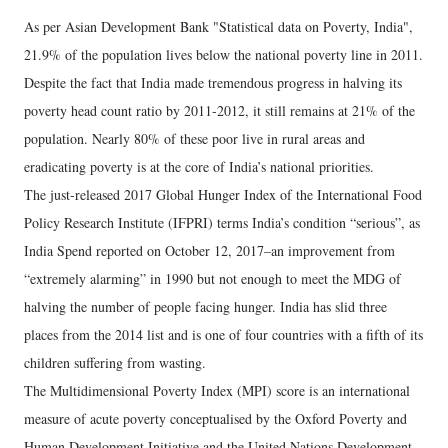
As per Asian Development Bank "Statistical data on Poverty, India",
21.9% of the population lives below the national poverty line in 2011.
Despite the fact that India made tremendous progress in halving its
poverty head count ratio by 2011-2012, it still remains at 21% of the
population. Nearly 80% of these poor live in rural areas and
eradicating poverty is at the core of India’s national priorities.
The just-released 2017 Global Hunger Index of the International Food
Policy Research Institute (IFPRI) terms India’s condition “serious”, as
India Spend reported on October 12, 2017–an improvement from
“extremely alarming” in 1990 but not enough to meet the MDG of
halving the number of people facing hunger. India has slid three
places from the 2014 list and is one of four countries with a fifth of its
children suffering from wasting.
The Multidimensional Poverty Index (MPI) score is an international
measure of acute poverty conceptualised by the Oxford Poverty and
Human Development Initiative and the United Nations Development