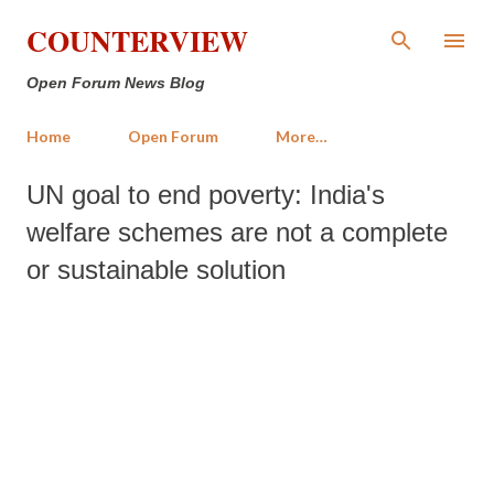
Skip to main content
COUNTERVIEW
Open Forum News Blog
Home
Open Forum
More…
UN goal to end poverty: India's
welfare schemes are not a complete
or sustainable solution