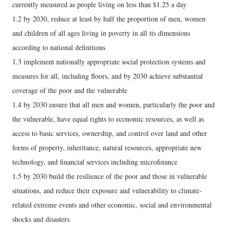
currently measured as people living on less than $1.25 a day
1.2 by 2030, reduce at least by half the proportion of men, women
and children of all ages living in poverty in all its dimensions
according to national definitions
1.3 implement nationally appropriate social protection systems and
measures for all, including floors, and by 2030 achieve substantial
coverage of the poor and the vulnerable
1.4 by 2030 ensure that all men and women, particularly the poor and
the vulnerable, have equal rights to economic resources, as well as
access to basic services, ownership, and control over land and other
forms of property, inheritance, natural resources, appropriate new
technology, and financial services including microfinance
1.5 by 2030 build the resilience of the poor and those in vulnerable
situations, and reduce their exposure and vulnerability to climate-
related extreme events and other economic, social and environmental
shocks and disasters