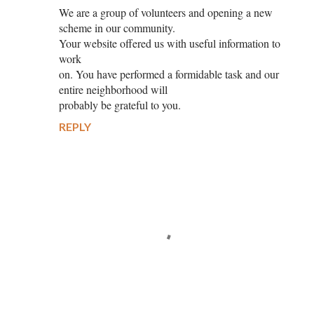
We are a group of volunteers and opening a new
scheme in our community.
Your website offered us with useful information to
work
on. You have performed a formidable task and our
entire neighborhood will
probably be grateful to you.
REPLY