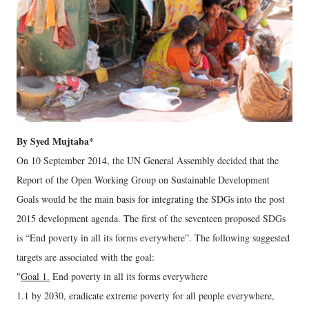
By Syed Mujtaba*
On 10 September 2014, the UN General Assembly decided that the
Report of the Open Working Group on Sustainable Development
Goals would be the main basis for integrating the SDGs into the post
2015 development agenda. The first of the seventeen proposed SDGs
is “End poverty in all its forms everywhere”. The following suggested
targets are associated with the goal:
"
Goal 1.
End poverty in all its forms everywhere
1.1 by 2030, eradicate extreme poverty for all people everywhere,