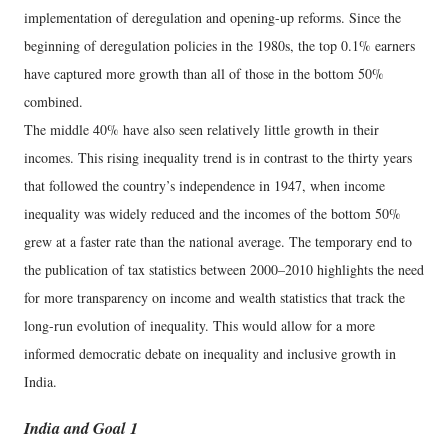
implementation of deregulation and opening-up reforms. Since the
beginning of deregulation policies in the 1980s, the top 0.1% earners
have captured more growth than all of those in the bottom 50%
combined.
The middle 40% have also seen relatively little growth in their
incomes. This rising inequality trend is in contrast to the thirty years
that followed the country’s independence in 1947, when income
inequality was widely reduced and the incomes of the bottom 50%
grew at a faster rate than the national average. The temporary end to
the publication of tax statistics between 2000–2010 highlights the need
for more transparency on income and wealth statistics that track the
long-run evolution of inequality. This would allow for a more
informed democratic debate on inequality and inclusive growth in
India.
India and Goal 1