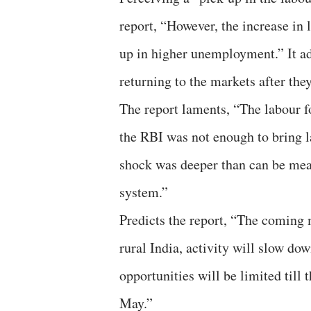
report, “However, the increase in 
up in higher unemployment.” It ad
returning to the markets after they
The report laments, “The labour fo
the RBI was not enough to bring la
shock was deeper than can be meas
system.”
Predicts the report, “The coming 
rural India, activity will slow do
opportunities will be limited till
May.”