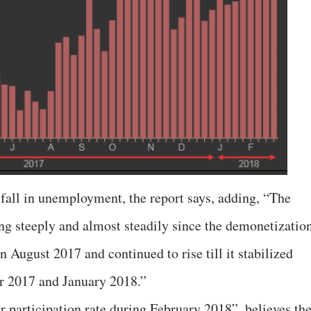
 fall in unemployment, the report says, adding, “The
g steeply and almost steadily since the demonetizatio
 August 2017 and continued to rise till it stabilized
r 2017 and January 2018.”
r participation rate during February 2018”, believes th