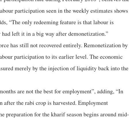
labour participation seen in the weekly estimates shows
ds, “The only redeeming feature is that labour is
 had left it in a big way after demonetization.”
rce has still not recovered entirely. Remonetization by
bour participation to its earlier level. The economic
ured merely by the injection of liquidity back into the
months are not the best for employment”, adding, “In
wn after the rabi crop is harvested. Employment
 the preparation for the kharif season begins around mid-