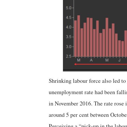
Shrinking labour force also led to
unemployment rate had been fallin
in November 2016. The rate rose in
around 5 per cent between Octobe
Perceiving a “pick-up in the labou