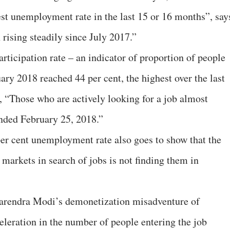
hest unemployment rate in the last 15 or 16 months”, say
ising steadily since July 2017.”
articipation rate – an indicator of proportion of people
ary 2018 reached 44 per cent, the highest over the last
s, “Those who are actively looking for a job almost
ended February 25, 2018.”
 per cent unemployment rate also goes to show that the
r markets in search of jobs is not finding them in
Narendra Modi’s demonetization misadventure of
leration in the number of people entering the job