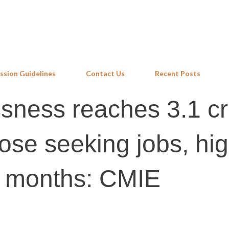
Skip to main content
ssion Guidelines
Contact Us
Recent Posts
ssness reaches 3.1 cr
hose seeking jobs, hi
17 months: CMIE