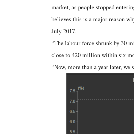
market, as people stopped entering
believes this is a major reason w
July 2017.
“The labour force shrunk by 30 mi
close to 420 million within six mo
“Now, more than a year later, we s