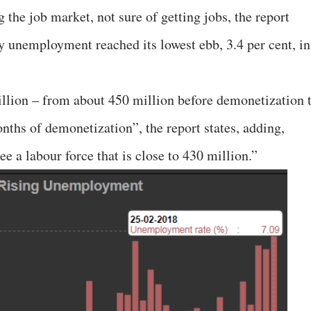
 the job market, not sure of getting jobs, the report
hy unemployment reached its lowest ebb, 3.4 per cent, in
llion – from about 450 million before demonetization 
nths of demonetization”, the report states, adding,
ee a labour force that is close to 430 million.”