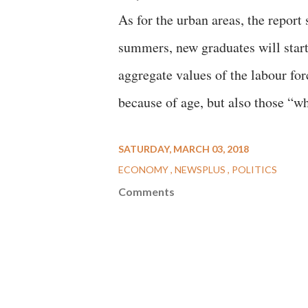
As for the urban areas, the report
summers, new graduates will start 
aggregate values of the labour for
because of age, but also those “w
SATURDAY, MARCH 03, 2018
ECONOMY
NEWSPLUS
POLITICS
Comments