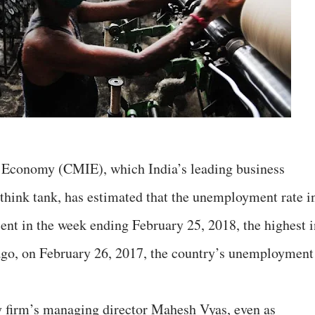
 Economy (CMIE), which India’s leading business
think tank, has estimated that the unemployment rate i
cent in the week ending February 25, 2018, the highest i
 ago, on February 26, 2017, the country’s unemployment
y firm’s managing director Mahesh Vyas, even as