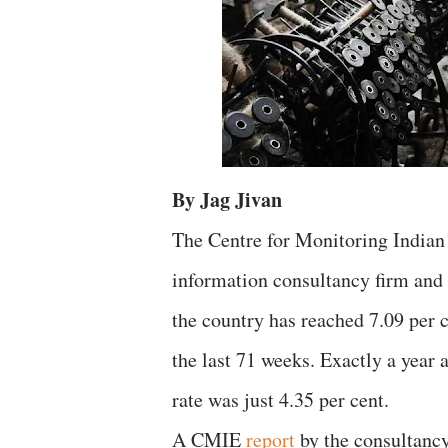
By Jag Jivan
The Centre for Monitoring Indian
information consultancy firm and 
the country has reached 7.09 per 
the last 71 weeks. Exactly a year
rate was just 4.35 per cent.
A CMIE
report
by the consultanc