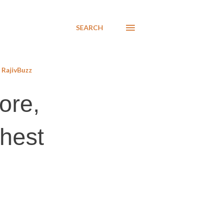
SEARCH
RajivBuzz
ore,
ghest