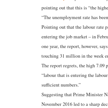
pointing out that this is “the hig
“The unemployment rate has been r
Pointing out that the labour rate p
entering the job market – in Febru
one year, the report, however, say
touching 31 million in the week 
The report regrets, the high 7.09
“labour that is entering the labou
sufficient numbers.”
Suggesting that Prime Minister 
November 2016 led to a sharp dece