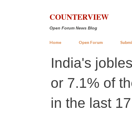
COUNTERVIEW
Open Forum News Blog
Home
Open Forum
Submi
India's joble
or 7.1% of t
in the last 