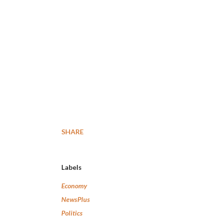
SHARE
Labels
Economy
NewsPlus
Politics