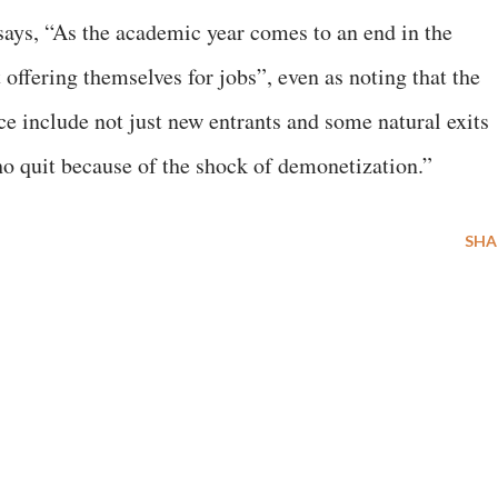
 says, “As the academic year comes to an end in the
offering themselves for jobs”, even as noting that the
ce include not just new entrants and some natural exits
ho quit because of the shock of demonetization.”
SHA