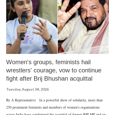
in a democracy—along with every other such remark. In the 79-year
history of independent India, you are better placed than anyone to say
which Prime Minister has used such language against women.
Women's groups, feminists hail
wrestlers' courage, vow to continue
fight after Brij Bhushan acquittal
Tuesday, August 04, 2026
By A Representative In a powerful show of solidarity, more than
250 prominent feminists and members of women's organisations
across India have condemned the acquittal of former BJP MP and ex-