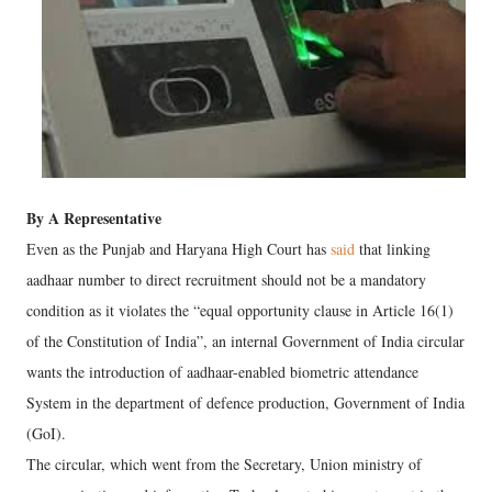
By A Representative
Even as the Punjab and Haryana High Court has
said
that linking
aadhaar number to direct recruitment should not be a mandatory
condition as it violates the “equal opportunity clause in Article 16(1)
of the Constitution of India”, an internal Government of India circular
wants the introduction of aadhaar-enabled biometric attendance
System in the department of defence production, Government of India
(GoI).
The circular, which went from the Secretary, Union ministry of