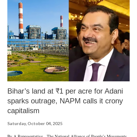
Bihar’s land at ₹1 per acre for Adani
sparks outrage, NAPM calls it crony
capitalism
Saturday, October 04, 2025
By A Representative The National Alliance of People’s Movements