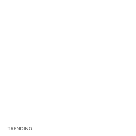
TRENDING