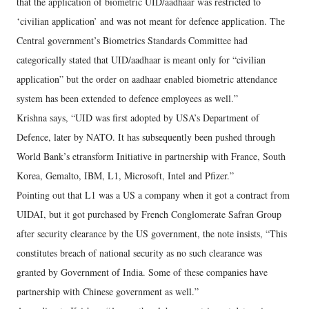
that the application of biometric UID/aadhaar was restricted to
‘civilian application’ and was not meant for defence application. The
Central government’s Biometrics Standards Committee had
categorically stated that UID/aadhaar is meant only for “civilian
application” but the order on aadhaar enabled biometric attendance
system has been extended to defence employees as well.”
Krishna says, “UID was first adopted by USA’s Department of
Defence, later by NATO. It has subsequently been pushed through
World Bank’s etransform Initiative in partnership with France, South
Korea, Gemalto, IBM, L1, Microsoft, Intel and Pfizer.”
Pointing out that L1 was a US a company when it got a contract from
UIDAI, but it got purchased by French Conglomerate Safran Group
after security clearance by the US government, the note insists, “This
constitutes breach of national security as no such clearance was
granted by Government of India. Some of these companies have
partnership with Chinese government as well.”