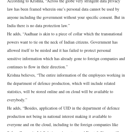
According to Krishna, “Across the globe very stringent data privacy
law has been framed wherein one’s personal data cannot be used by
anyone including the government without your specific consent. But in
India there is no data protection law.”
He adds, “Aadhaar is akin to a piece of collar which the transnational
powers want to tie on the neck of Indian citizens. Government has
allowed itself to be misled and it has failed to protect personal
sensitive information which has already gone to foreign companies and
continues to flow in their direction.”
Krishna believes, “The entire information of the employees working in
the department of defence production, which will include related
statistics, will be stored online and on cloud will be available to
everybody.”
He adds, “Besides, application of UID in the department of defence
production not being in national interest making it available to
everyone and on the cloud, including to the foreign companies like