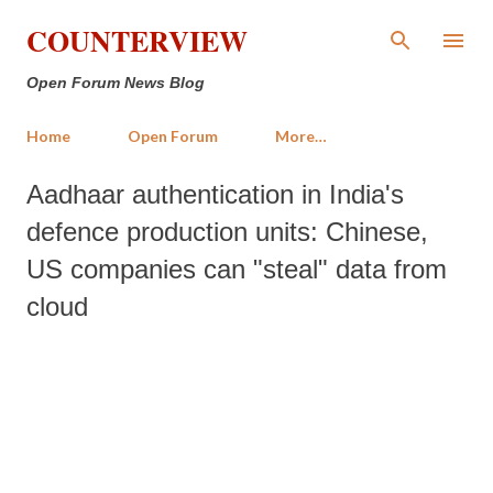
Skip to main content
COUNTERVIEW
Open Forum News Blog
Home
Open Forum
More…
Aadhaar authentication in India's
defence production units: Chinese,
US companies can "steal" data from
cloud