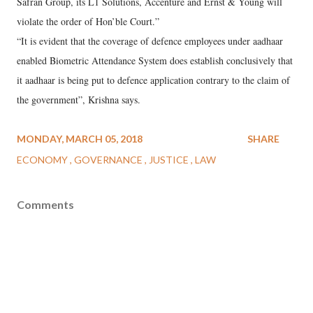
Safran Group, its L1 Solutions, Accenture and Ernst & Young will
violate the order of Hon’ble Court.”
“It is evident that the coverage of defence employees under aadhaar
enabled Biometric Attendance System does establish conclusively that
it aadhaar is being put to defence application contrary to the claim of
the government”, Krishna says.
MONDAY, MARCH 05, 2018
SHARE
ECONOMY
GOVERNANCE
JUSTICE
LAW
Comments