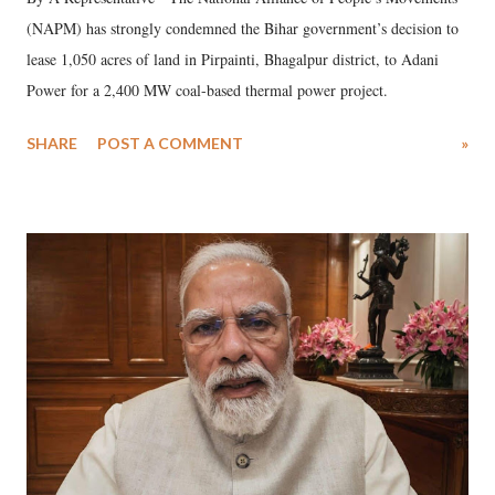
(NAPM) has strongly condemned the Bihar government’s decision to
lease 1,050 acres of land in Pirpainti, Bhagalpur district, to Adani
Power for a 2,400 MW coal-based thermal power project.
SHARE
POST A COMMENT
»