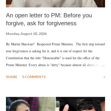
An open letter to PM: Before you
forgive, ask for forgiveness
Monday, August 03, 2026
By Martin Macwan* Respected Prime Minister, The first step toward
true forgiveness is asking for it, and it is out of respect for the
Constitution that the title "Honourable" is used for the office of the
Prime Minister. Every abuse is "dirty" because almost all abuse is
uttered with the conscious intention of publicly humiliating a woman,
SHARE
3 COMMENTS
»
much like the disrobing of Draupadi in the royal court. This includes
remarks like "Jersey Cow," used at public meetings on the Gujarati
land of Gandhi and Sardar; comparing a female MP's laughter in
India's Parliament to "Surpanakha's laugh"; and using a vulgar address
like "Didi O Didi" for a Chief Minister who holds a respected position