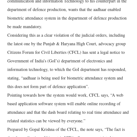
communication and information Technology to his counterpart in the
department of defence production, wants that the aadhaar enabled
biometric attendance system in the department of defence production
be made mandatory.
Considering this as a clear violation of the judicial orders, including
the latest one by the Punjab & Haryana High Court, advocacy group
Citizens Forum for Civil Liberties (CFCL) has sent a legal notice to
Government of India’s (GoI’s) department of electronics and
information technology, to which the GoI department has responded,
stating, “aadhaar is being used for biometric attendance system and
this does not form part of defence application”.
Pointing towards how the system would work, CFCL says, “A web
based application software system will enable online recording of
attendance and that the dash board relating to real time attendance and
related statistics can be viewed by everyone.”
Prepared by Gopal Krishna of the CFCL, the note says, “The fact is