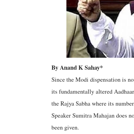
By Anand K Sahay*
Since the Modi dispensation is no
its fundamentally altered Aadhaar 
the Rajya Sabha where its numbers 
Speaker Sumitra Mahajan does not
been given.