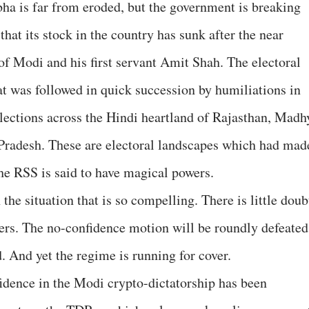
ha is far from eroded, but the government is breaking
 that its stock in the country has sunk after the near
f of Modi and his first servant Amit Shah. The electoral
at was followed in quick succession by humiliations in
ections across the Hindi heartland of Rajasthan, Madh
Pradesh. These are electoral landscapes which had mad
e RSS is said to have magical powers.
n the situation that is so compelling. There is little doub
ers. The no-confidence motion will be roundly defeated
d. And yet the regime is running for cover.
fidence in the Modi crypto-dictatorship has been