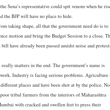
 the Sena’s representative could spit venom when he ris
d the BJP will have no place to hide.
from taking shape, all that the government need do is to
dence motion and bring the Budget Session to a close. T
s bill have already been passed amidst noise and protest
is really matters in the end. The government’s name is
work. Industry is facing serious problems. Agriculture 
 different places and have been shot at by the police. No
oor tribal farmers from the interiors of Maharashtra
umbai with cracked and swollen feet to press their