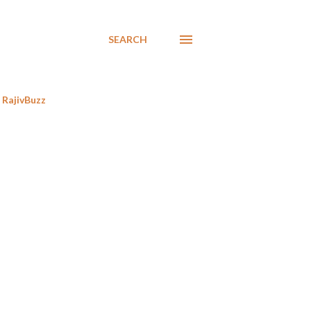
SEARCH
RajivBuzz