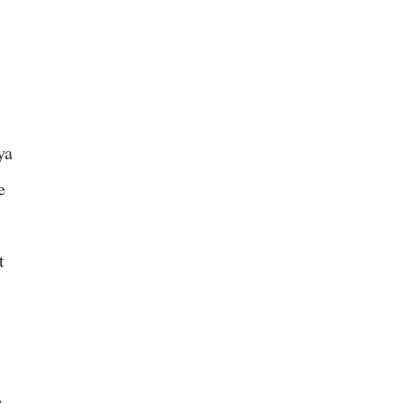
ya
e
t