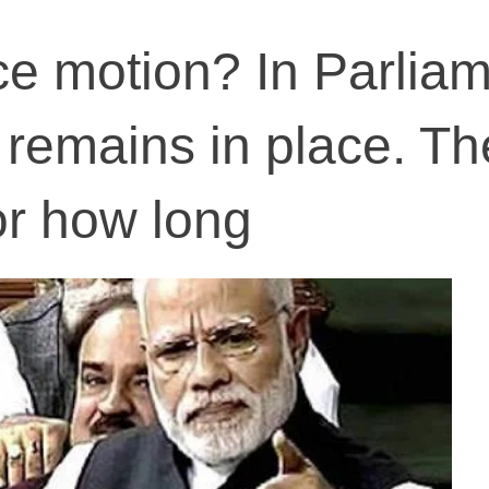
e motion? In Parlia
remains in place. Th
or how long