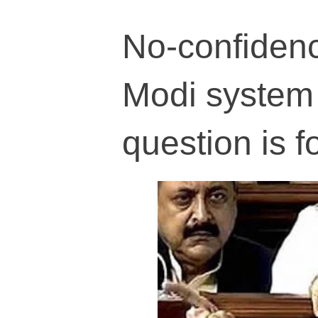
No-confidenc
Modi system 
question is f