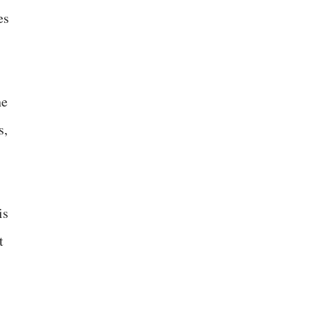
es
he
s,
is
t