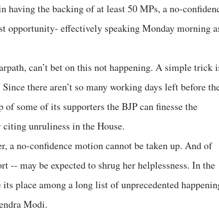
in having the backing of at least 50 MPs, a no-confiden
rst opportunity- effectively speaking Monday morning a
rpath, can’t bet on this not happening. A simple trick i
. Since there aren’t so many working days left before th
 of some of its supporters the BJP can finesse the
 citing unruliness in the House.
der, a no-confidence motion cannot be taken up. And of
rt -- may be expected to shrug her helplessness. In the
e its place among a long list of unprecedented happenin
rendra Modi.