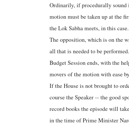
Ordinarily, if procedurally sound 
motion must be taken up at the fi
the Lok Sabha meets, in this case.
The opposition, which is on the wa
all that is needed to be performed
Budget Session ends, with the help
movers of the motion with ease by
If the House is not brought to or
course the Speaker -- the good spo
record books the episode will tak
in the time of Prime Minister Na