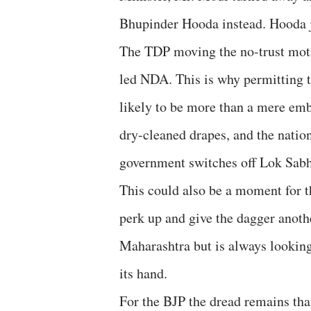
Bhupinder Hooda instead. Hooda j
The TDP moving the no-trust motio
led NDA. This is why permitting t
likely to be more than a mere emb
dry-cleaned drapes, and the nation
government switches off Lok Sab
This could also be a moment for th
perk up and give the dagger anoth
Maharashtra but is always looking 
its hand.
For the BJP the dread remains tha