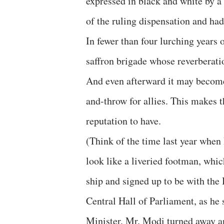
expressed in black and white by a 
of the ruling dispensation and ha
In fewer than four lurching years of
saffron brigade whose reverberation
And even afterward it may become
and-throw for allies. This makes 
reputation to have.
(Think of the time last year whe
look like a liveried footman, whic
ship and signed up to be with the 
Central Hall of Parliament, as he
Minister, Mr. Modi turned away 