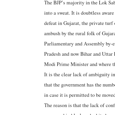
The BJP’s majority in the Lok Sab
into a sweat. It is doubtless aware
defeat in Gujarat, the private tur
ambush by the rural folk of Gujar
Parliamentary and Assembly by-el
Pradesh and now Bihar and Uttar 
Modi Prime Minister and where th
It is the clear lack of ambiguity i
that the government has the numb
in case it is permitted to be move
The reason is that the lack of con