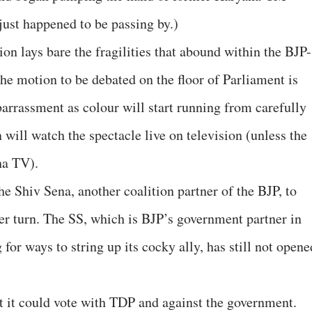
ust happened to be passing by.)
n lays bare the fragilities that abound within the BJP-
he motion to be debated on the floor of Parliament is
arrassment as colour will start running from carefully
 will watch the spectacle live on television (unless the
ha TV).
e Shiv Sena, another coalition partner of the BJP, to
er turn. The SS, which is BJP’s government partner in
for ways to string up its cocky ally, has still not opene
t it could vote with TDP and against the government.