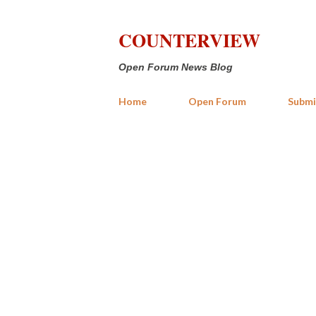
COUNTERVIEW
Open Forum News Blog
Home
Open Forum
Submi