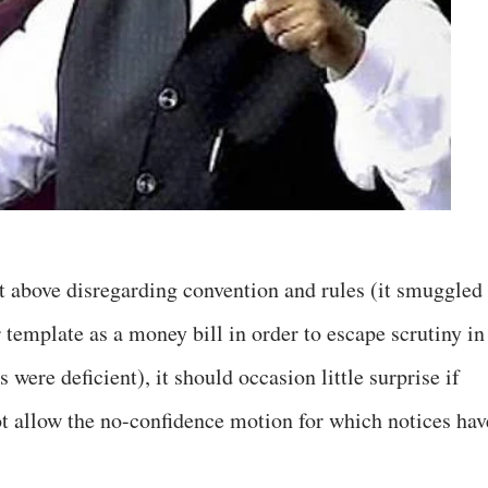
t above disregarding convention and rules (it smuggled 
template as a money bill in order to escape scrutiny in
were deficient), it should occasion little surprise if
 allow the no-confidence motion for which notices hav