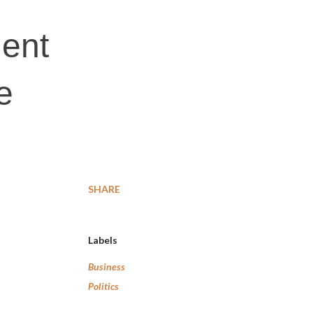
ment
e
SHARE
Labels
Business
Politics