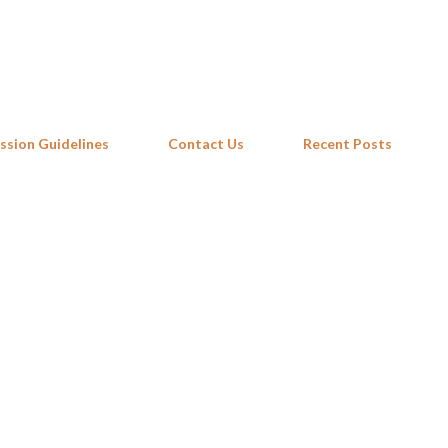
Skip to main content
ssion Guidelines
Contact Us
Recent Posts