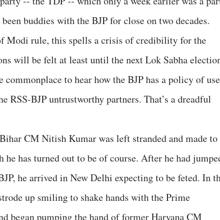
party -- the TDP -- which only a week earlier was a par
d been buddies with the BJP for close on two decades.
 Modi rule, this spells a crisis of credibility for the
s will be felt at least until the next Lok Sabha electio
 commonplace to hear how the BJP has a policy of use
the RSS-BJP untrustworthy partners. That’s a dreadful
n Bihar CM Nitish Kumar was left stranded and made to
h he has turned out to be of course. After he had jumpe
BJP, he arrived in New Delhi expecting to be feted. In t
 strode up smiling to shake hands with the Prime
and began pumping the hand of former Haryana CM