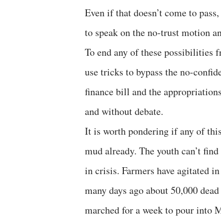
Even if that doesn’t come to pass,
to speak on the no-trust motion an
To end any of these possibilities 
use tricks to bypass the no-confi
finance bill and the appropriation
and without debate.
It is worth pondering if any of th
mud already. The youth can’t find 
in crisis. Farmers have agitated in
many days ago about 50,000 dead p
marched for a week to pour into M