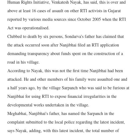
Human Rights Initiative, Venkatesh Nayak, has said, this is over and
above at least 16 cases of assault on other RTI activists in Gujarat
reported by various media sources since October 2005 when the RTI
Act was operationalised.
Clubbed to death by six persons, Sondarva's father has claimed that
the attack occurred soon after Nanjibhai filed an RTI application
demanding transparency about funds spent on the construction of a
road in his village.
According to Nayak, this was not the first time Nanjibhai had been
attacked. He and other members of his family were assaulted one and
a half years ago, by the village Sarpanch who was said to be furious at
Nanjibhai for using RTI to expose financial irregularities in the
developmental works undertaken in the village.
Meghabhai, Nanjibhai's father, has named the Sarpanch in the
complaint submitted to the local police regarding the latest incident,
says Nayak, adding, with this latest incident, the total number of