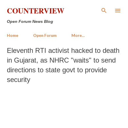
Skip to main content
COUNTERVIEW
Open Forum News Blog
Home
Open Forum
More…
Eleventh RTI activist hacked to death
in Gujarat, as NHRC "waits" to send
directions to state govt to provide
security