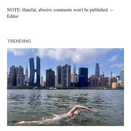
P
NOTE: Hateful, abusive comments won't be published. --
o
Editor
s
t
a
TRENDING
C
o
m
m
e
n
t