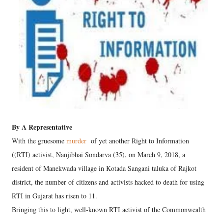
By A Representative
With the gruesome
murder
of yet another Right to Information
((RTI) activist, Nanjibhai Sondarva (35), on March 9, 2018, a
resident of Manekwada village in Kotada Sangani taluka of Rajkot
district, the number of citizens and activists hacked to death for using
RTI in Gujarat has risen to 11.
Bringing this to light, well-known RTI activist of the Commonwealth