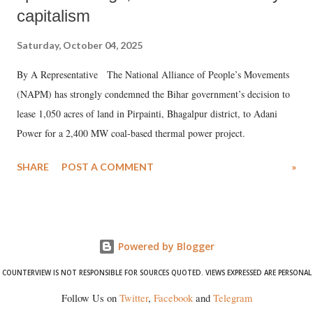
capitalism
Saturday, October 04, 2025
By A Representative The National Alliance of People’s Movements
(NAPM) has strongly condemned the Bihar government’s decision to
lease 1,050 acres of land in Pirpainti, Bhagalpur district, to Adani
Power for a 2,400 MW coal-based thermal power project.
SHARE
POST A COMMENT
»
Powered by Blogger
COUNTERVIEW IS NOT RESPONSIBLE FOR SOURCES QUOTED. VIEWS EXPRESSED ARE PERSONAL
Follow Us on
Twitter
,
Facebook
and
Telegram