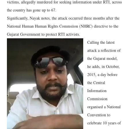
victims, allegedly murdered for seeking information under RTI, across
the country has gone up to 67.
Significantly, Nayak notes, the attack occurred three months after the
National Human Human Rights Commsiion (NHRC) directive to the
Gujarat Government to protect RTI activists.
Calling the latest
attack a reflection of
the Gujarat model,
he adds, in October,
2015, a day before
the Central
Information
Commission
organised a National
Convention to
celebrate 10 years of