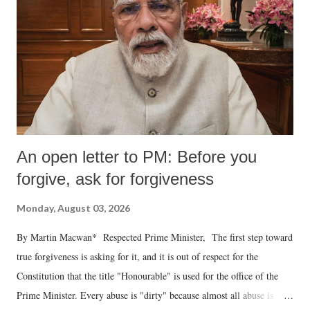
An open letter to PM: Before you
forgive, ask for forgiveness
Monday, August 03, 2026
By Martin Macwan* Respected Prime Minister, The first step toward
true forgiveness is asking for it, and it is out of respect for the
Constitution that the title "Honourable" is used for the office of the
Prime Minister. Every abuse is "dirty" because almost all abuse is