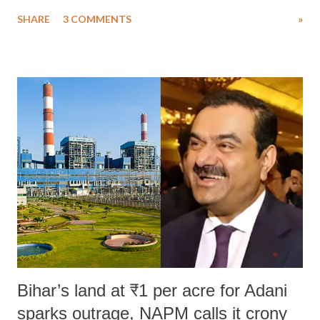
uttered with the conscious intention of publicly humiliating a woman,
SHARE
3 COMMENTS
»
much like the disrobing of Draupadi in the royal court. This includes
remarks like "Jersey Cow," used at public meetings on the Gujarati
land of Gandhi and Sardar; comparing a female MP's laughter in
India's Parliament to "Surpanakha's laugh"; and using a vulgar address
like "Didi O Didi" for a Chief Minister who holds a respected position
in a democracy—along with every other such remark. In the 79-year
history of independent India, you are better placed than anyone to say
which Prime Minister has used such language against women.
Bihar’s land at ₹1 per acre for Adani
sparks outrage, NAPM calls it crony