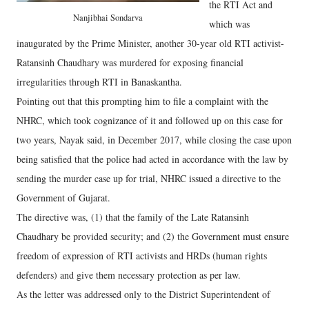
the RTI Act and
Nanjibhai Sondarva
which was
inaugurated by the Prime Minister, another 30-year old RTI activist-
Ratansinh Chaudhary was murdered for exposing financial
irregularities through RTI in Banaskantha.
Pointing out that this prompting him to file a complaint with the
NHRC, which took cognizance of it and followed up on this case for
two years, Nayak said, in December 2017, while closing the case upon
being satisfied that the police had acted in accordance with the law by
sending the murder case up for trial, NHRC issued a directive to the
Government of Gujarat.
The directive was, (1) that the family of the Late Ratansinh
Chaudhary be provided security; and (2) the Government must ensure
freedom of expression of RTI activists and HRDs (human rights
defenders) and give them necessary protection as per law.
As the letter was addressed only to the District Superintendent of