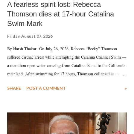
A fearless spirit lost: Rebecca
Thomson dies at 17-hour Catalina
Swim Mark
Friday, August 07, 2026
By Harsh Thakor On July 26, 2026, Rebecca “Becky” Thomson
suffered cardiac arrest while attempting the Catalina Channel Swim —
a marathon open water crossing from Catalina Island to the California
mainland. After swimming for 17 hours, Thomson collapsed in the
water. Despite the painstaking efforts of emergency responders and the
SHARE
POST A COMMENT
»
medical staff at Harbor-UCLA Medical Center, she succumbed to a
devastating hypoxic brain injury and died Friday evening.