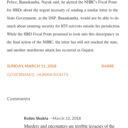
Police, Banaskantha, Nayak said, he alerted the NHRC's Focal Point
for HRDs about the urgent necessity of sending a similar letter to the
State Government, as the DSP, Banaskantha, would not be able to do
much about ensuring security for RTI activists outside his jurisdiction.
While the HRD Focal Point promised to look into this discrepancy in
the final action of the NHRC, the letter has still not reached the state,
and another murderous attack has occurred in Gujarat.
SUNDAY, MARCH 11, 2018
SHARE
GOVERNANCE
HUMAN RIGHTS
Comments
Robin Shukla
March 12, 2018
Murders and encounters are terrible legacies of the