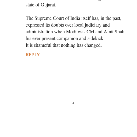
state of Gujarat.
The Supreme Court of India itself has, in the past,
expressed its doubts over local judiciary and
administration when Modi was CM and Amit Shah
his ever present companion and sidekick.
It is shameful that nothing has changed.
REPLY