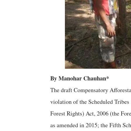
By Manohar Chauhan*
The draft Compensatory Afforestat
violation of the Scheduled Tribes
Forest Rights) Act, 2006 (the Fore
as amended in 2015; the Fifth Sch