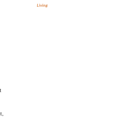
Living
t
t,