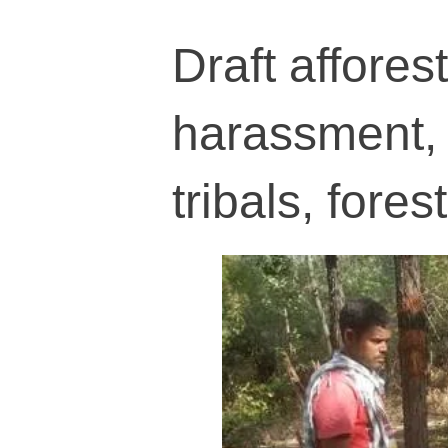
Draft afforest
harassment, 
tribals, fores