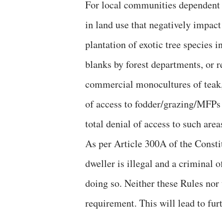
For local communities dependent 
in land use that negatively impac
plantation of exotic tree species i
blanks by forest departments, or 
commercial monocultures of teak,
of access to fodder/grazing/MFPs 
total denial of access to such area
As per Article 300A of the Constit
dweller is illegal and a criminal o
doing so. Neither these Rules nor 
requirement. This will lead to furt