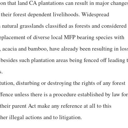
on that land CA plantations can result in major change
t their forest dependent livelihoods. Widespread
n natural grasslands classified as forests and considered
replacement of diverse local MFP bearing species with
 acacia and bamboo, have already been resulting in los
besides such plantation areas being fenced off leading 
s.
ution, disturbing or destroying the rights of any forest
ffence unless there is a procedure established by law for
their parent Act make any reference at all to this
her illegal actions and to litigation.