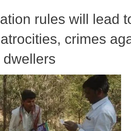
ation rules will lead t
atrocities, crimes aga
t dwellers