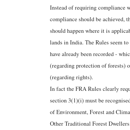
Instead of requiring compliance w
compliance should be achieved, th
should happen where it is applicab
lands in India. The Rules seem to 
have already been recorded - which
(regarding protection of forests) o
(regarding rights).
In fact the FRA Rules clearly req
section 3(1)(i) must be recognised
of Environment, Forest and Clim
Other Traditional Forest Dwellers