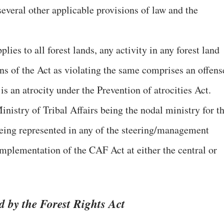
everal other applicable provisions of law and the
ies to all forest lands, any activity in any forest land
ns of the Act as violating the same comprises an offens
is an atrocity under the Prevention of atrocities Act.
inistry of Tribal Affairs being the nodal ministry for t
 being represented in any of the steering/management
implementation of the CAF Act at either the central or
d by the Forest Rights Act