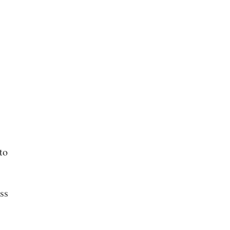
to
ss