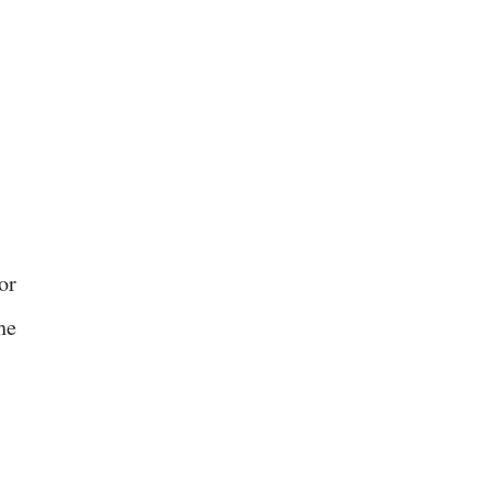
or
he