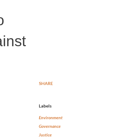
o
inst
SHARE
Labels
Environment
Governance
Justice