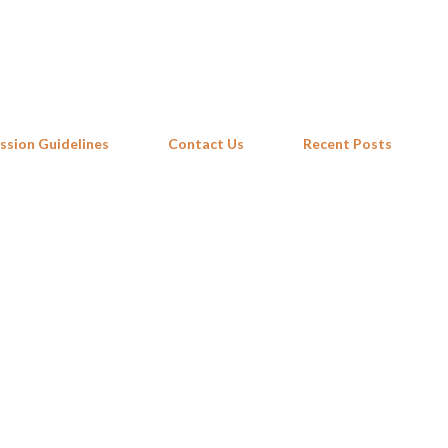
Skip to main content
ssion Guidelines
Contact Us
Recent Posts