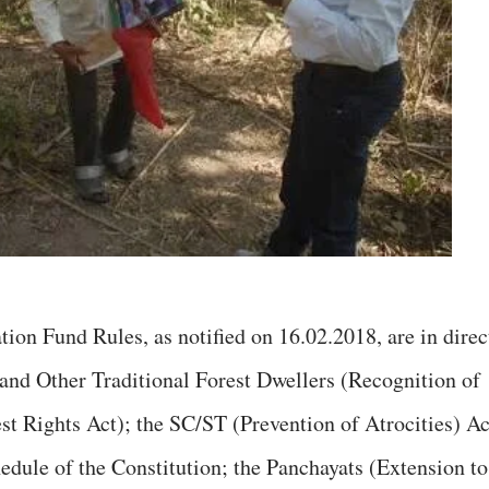
ion Fund Rules, as notified on 16.02.2018, are in direc
 and Other Traditional Forest Dwellers (Recognition of
st Rights Act); the SC/ST (Prevention of Atrocities) Ac
edule of the Constitution; the Panchayats (Extension to