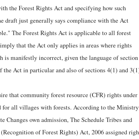
ith the Forest Rights Act and specifying how such
e draft just generally says compliance with the Act
le." The Forest Rights Act is applicable to all forest
imply that the Act only applies in areas where rights
 is manifestly incorrect, given the language of section
f the Act in particular and also of sections 4(1) and 3(1
uire that community forest resource (CFR) rights under
 for all villages with forests. According to the Ministry
ate Changes own admission, The Schedule Tribes and
 (Recognition of Forest Rights) Act, 2006 assigned righ