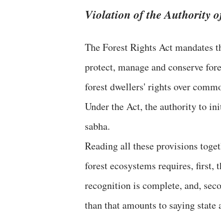
Violation of the Authority 
The Forest Rights Act mandates th
protect, manage and conserve fores
forest dwellers' rights over commo
Under the Act, the authority to ini
sabha.
Reading all these provisions togeth
forest ecosystems requires, first, 
recognition is complete, and, seco
than that amounts to saying state 