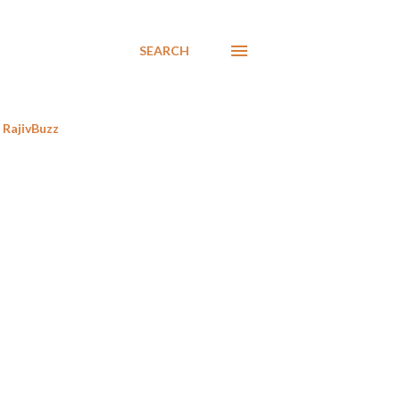
SEARCH
RajivBuzz