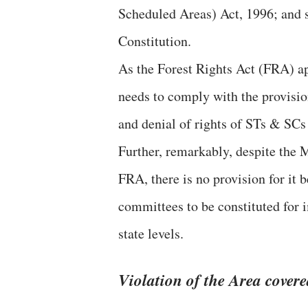
Scheduled Areas) Act, 1996; and s
Constitution.
As the Forest Rights Act (FRA) appl
needs to comply with the provisio
and denial of rights of STs & SCs 
Further, remarkably, despite the M
FRA, there is no provision for it
committees to be constituted for 
state levels.
Violation of the Area covere