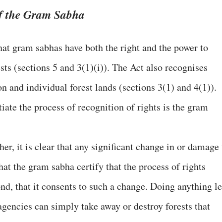
of the Gram Sabha
at gram sabhas have both the right and the power to
ts (sections 5 and 3(1)(i)). The Act also recognises
n and individual forest lands (sections 3(1) and 4(1)).
tiate the process of recognition of rights is the gram
er, it is clear that any significant change in or damage 
that the gram sabha certify that the process of rights
nd, that it consents to such a change. Doing anything le
agencies can simply take away or destroy forests that