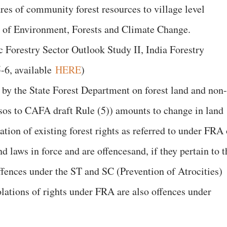
res of community forest resources to village level
y of Environment, Forests and Climate Change.
c Forestry Sector Outlook Study II, India Forestry
-6, available
HERE
)
by the State Forest Department on forest land and non-
visos to CAFA draft Rule (5)) amounts to change in land
lation of existing forest rights as referred to under FRA 
d laws in force and are offencesand, if they pertain to t
ffences under the ST and SC (Prevention of Atrocities)
ations of rights under FRA are also offences under