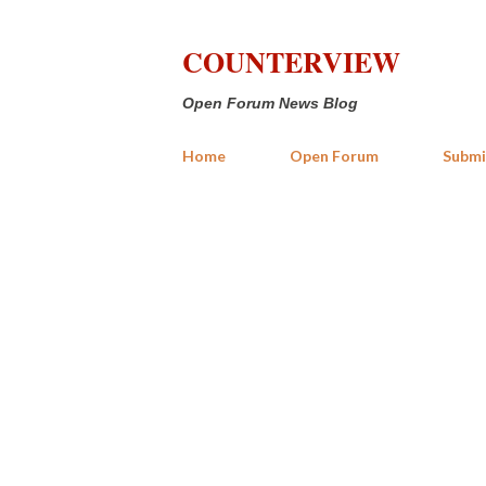
COUNTERVIEW
Open Forum News Blog
Home
Open Forum
Submi