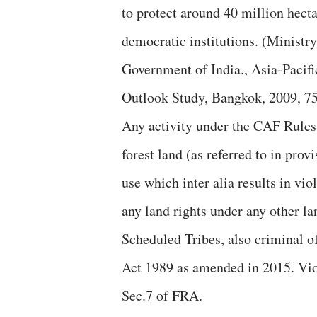
to protect around 40 million hecta
democratic institutions. (Ministr
Government of India., Asia-Pacifi
Outlook Study, Bangkok, 2009, 75
Any activity under the CAF Rules 
forest land (as referred to in pro
use which inter alia results in vio
any land rights under any other lan
Scheduled Tribes, also criminal o
Act 1989 as amended in 2015. Viol
Sec.7 of FRA.