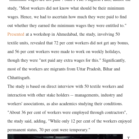
study, "Most workers did not know what should be their minimum
wages. Hence, we had to ascertain how much they were paid to find
out whether they earned the minimum wages they were entitled to."
Presented
at a workshop in Ahmedabad, the study, involving 50
textile units, revealed that 72 per cent workers did not get any bonus,
and 56 per cent workers were made to work on weekly holidays,
though they were "not paid any extra wages for this." Significantly,
most of the workers are migrants from Uttar Pradesh, Bihar and
Chhattisgarh.
The study is based on direct interview with 50 textile workers and
interaction with other stake holders -- managements, industry and
workers' associations, as also academics studying their conditions.
"About 36 per cent of workers were employed through contractors",
the study said, adding, "While only 12 per cent of the workers enjoyed
permanent status, 70 per cent were temporary."
T