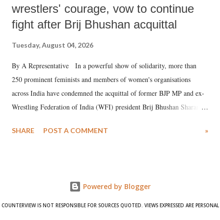
wrestlers' courage, vow to continue
fight after Brij Bhushan acquittal
Tuesday, August 04, 2026
By A Representative In a powerful show of solidarity, more than
250 prominent feminists and members of women's organisations
across India have condemned the acquittal of former BJP MP and ex-
Wrestling Federation of India (WFI) president Brij Bhushan Sharan
Singh in the high-profile sexual harassment case filed by six women
SHARE
POST A COMMENT
»
wrestlers. The signatories have expressed unwavering support for the
wrestlers who have waged a courageous legal battle for justice against
formidable odds.
Powered by Blogger
COUNTERVIEW IS NOT RESPONSIBLE FOR SOURCES QUOTED. VIEWS EXPRESSED ARE PERSONAL