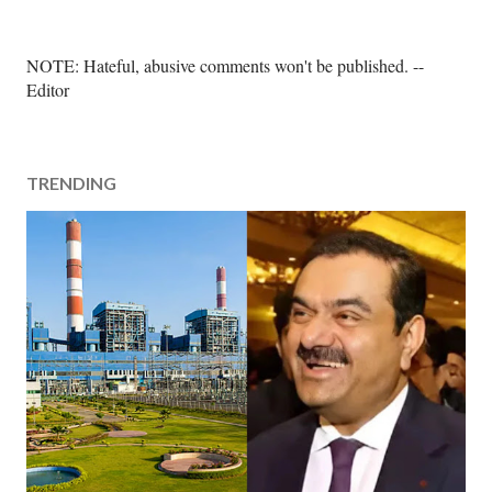
P
NOTE: Hateful, abusive comments won't be published. --
o
Editor
s
t
a
TRENDING
C
o
m
m
e
n
t