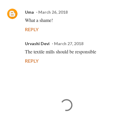
Uma
March 26, 2018
What a shame!
REPLY
Urvashi Devi
March 27, 2018
The textile mills should be responsible
REPLY