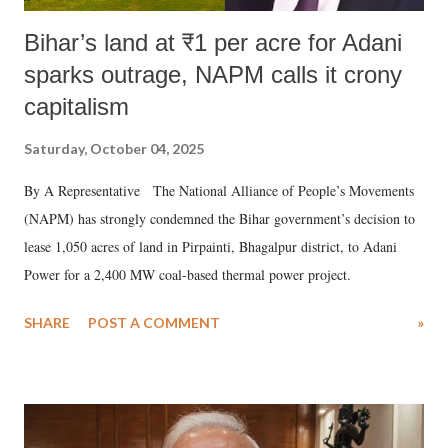
Bihar’s land at ₹1 per acre for Adani
sparks outrage, NAPM calls it crony
capitalism
Saturday, October 04, 2025
By A Representative The National Alliance of People’s Movements
(NAPM) has strongly condemned the Bihar government’s decision to
lease 1,050 acres of land in Pirpainti, Bhagalpur district, to Adani
Power for a 2,400 MW coal-based thermal power project.
SHARE
POST A COMMENT
»