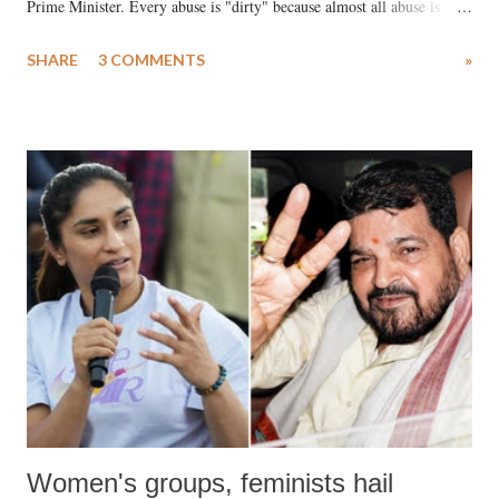
Prime Minister. Every abuse is "dirty" because almost all abuse is
uttered with the conscious intention of publicly humiliating a woman,
SHARE
3 COMMENTS
»
much like the disrobing of Draupadi in the royal court. This includes
remarks like "Jersey Cow," used at public meetings on the Gujarati
land of Gandhi and Sardar; comparing a female MP's laughter in
India's Parliament to "Surpanakha's laugh"; and using a vulgar address
like "Didi O Didi" for a Chief Minister who holds a respected position
in a democracy—along with every other such remark. In the 79-year
history of independent India, you are better placed than anyone to say
which Prime Minister has used such language against women.
Women's groups, feminists hail