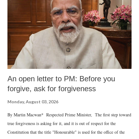
An open letter to PM: Before you
forgive, ask for forgiveness
Monday, August 03, 2026
By Martin Macwan* Respected Prime Minister, The first step toward
true forgiveness is asking for it, and it is out of respect for the
Constitution that the title "Honourable" is used for the office of the