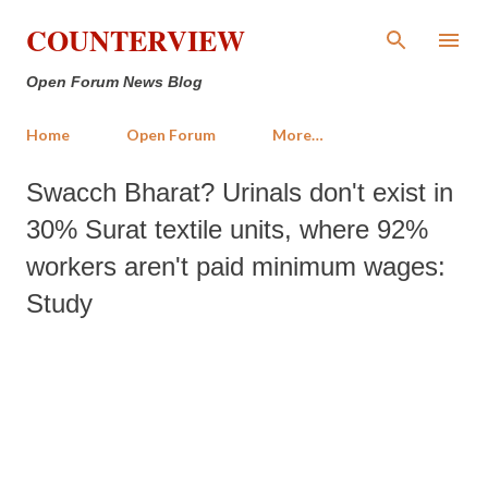
Skip to main content
COUNTERVIEW
Open Forum News Blog
Home
Open Forum
More…
Swacch Bharat? Urinals don't exist in
30% Surat textile units, where 92%
workers aren't paid minimum wages:
Study