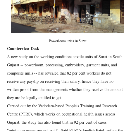
Powerloom units in Surat
Counterview Desk
A new study on the working conditions textile units of Surat in South
Gujarat -- powerloom, processing, embroidery, garment units, and
composite mills -- has revealed that 82 per cent workers do not
receive any payslip on receiving their salary, hence they have no
written proof from the managements whether they receive the amount
they are be legally entitled to get.
Carried out by the Vadodara-based People's Training and Research
Centre (PTRC), which works on occupational health issues across
Gujarat, the study has also found that in 92 per cent of cases
"minimum wages are not paid". Said PTRC's Jagdish Patel, author the