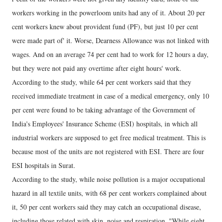
workers working in the powerloom units had any of it. About 20 per
cent workers knew about provident fund (PF), but just 10 per cent
were made part of' it. Worse, Dearness Allowance was not linked with
wages. And on an average 74 per cent had to work for 12 hours a day,
but they were not paid any overtime after eight hours' work.
According to the study, while 64 per cent workers said that they
received immediate treatment in case of a medical emergency, only 10
per cent were found to be taking advantage of the Government of
India's Employees' Insurance Scheme (ESI) hospitals, in which all
industrial workers are supposed to get free medical treatment. This is
because most of the units are not registered with ESI. There are four
ESI hospitals in Surat.
According to the study, while noise pollution is a major occupational
hazard in all textile units, with 68 per cent workers complained about
it, 50 per cent workers said they may catch an occupational disease,
including those related with skin, noise and respiration. "While eight