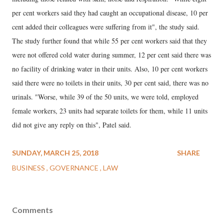
per cent workers said they had caught an occupational disease, 10 per
cent added their colleagues were suffering from it", the study said.
The study further found that while 55 per cent workers said that they
were not offered cold water during summer, 12 per cent said there was
no facility of drinking water in their units. Also, 10 per cent workers
said there were no toilets in their units, 30 per cent said, there was no
urinals. "Worse, while 39 of the 50 units, we were told, employed
female workers, 23 units had separate toilets for them, while 11 units
did not give any reply on this", Patel said.
SUNDAY, MARCH 25, 2018
SHARE
BUSINESS
GOVERNANCE
LAW
Comments