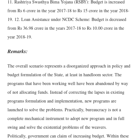
11. Rashtriya Swasthya Bima Yojana (RSBY): Budget is increased
from Rs 6 crore in the year 2017-18 to Rs 15 crore in the year 2018-
19. 12. Loan Assistance under NCDC Scheme: Budget is decreased
from Rs 36.98 crore in the years 2017-18 to Rs 10.00 crore in the
year 2018-19.
Remarks:
The overall scenario represents a disorganized approach in policy and
budget formulation of the State, at least in handloom sector. The
programs that have been working well have been abandoned by way
of not allocating funds. Instead of correcting the lapses in existing
programs formulation and implementation, new programs are
launched to solve the problems. Practically, bureaucracy is not a
complete mechanical instrument to adopt new program and in full
swing and solve the existential problems of the weavers.
Politically, government can claim of increasing budget. Within these