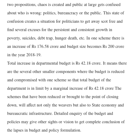
two propositions, chaos is created and public at large gets confused
about who is wrong: politics, bureaucracy or the public. This state of
confusion creates a situation for politicians to get away scot free and
find several excuses for the persistent and consistent growth in
poverty, suicides, debt trap, hunger death, etc. In one scheme there is
an increase of Rs 176.58 crore and budget size becomes Rs 200 crore
in the year 2018-19.
Total increase in departmental budget is Rs 42.18 crore. It means there
are the several other smaller components where the budget is reduced
and compromised with one scheme so that total budget of the
department is in limit by a marginal increase of Rs 42.18 crore The
schemes that have been reduced or brought to the point of closing
down, will affect not only the weavers but also to State economy and
bureaucratic infrastructure. Detailed enquiry of the budget and
policies may give other sights or vision to get complete conclusion of
the lapses in budget and policy formulation.