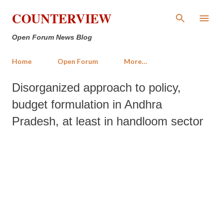
Skip to main content
COUNTERVIEW
Open Forum News Blog
Home
Open Forum
More…
Disorganized approach to policy,
budget formulation in Andhra
Pradesh, at least in handloom sector