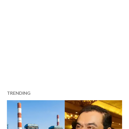
TRENDING