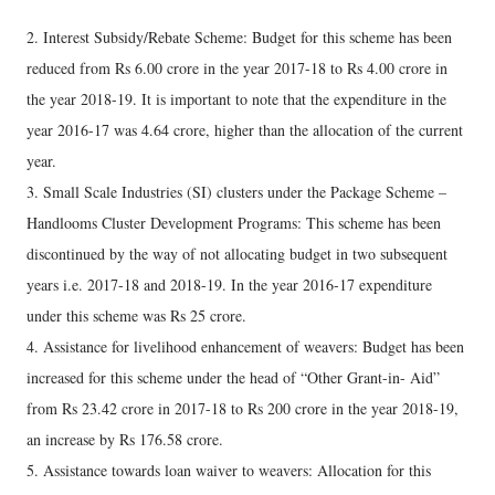
2. Interest Subsidy/Rebate Scheme: Budget for this scheme has been
reduced from Rs 6.00 crore in the year 2017-18 to Rs 4.00 crore in
the year 2018-19. It is important to note that the expenditure in the
year 2016-17 was 4.64 crore, higher than the allocation of the current
year.
3. Small Scale Industries (SI) clusters under the Package Scheme –
Handlooms Cluster Development Programs: This scheme has been
discontinued by the way of not allocating budget in two subsequent
years i.e. 2017-18 and 2018-19. In the year 2016-17 expenditure
under this scheme was Rs 25 crore.
4. Assistance for livelihood enhancement of weavers: Budget has been
increased for this scheme under the head of “Other Grant-in- Aid”
from Rs 23.42 crore in 2017-18 to Rs 200 crore in the year 2018-19,
an increase by Rs 176.58 crore.
5. Assistance towards loan waiver to weavers: Allocation for this