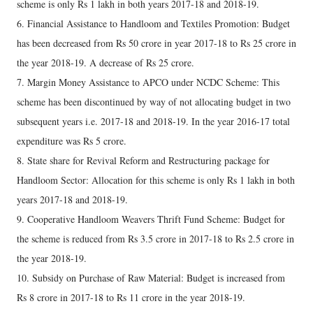
scheme is only Rs 1 lakh in both years 2017-18 and 2018-19.
6. Financial Assistance to Handloom and Textiles Promotion: Budget
has been decreased from Rs 50 crore in year 2017-18 to Rs 25 crore in
the year 2018-19. A decrease of Rs 25 crore.
7. Margin Money Assistance to APCO under NCDC Scheme: This
scheme has been discontinued by way of not allocating budget in two
subsequent years i.e. 2017-18 and 2018-19. In the year 2016-17 total
expenditure was Rs 5 crore.
8. State share for Revival Reform and Restructuring package for
Handloom Sector: Allocation for this scheme is only Rs 1 lakh in both
years 2017-18 and 2018-19.
9. Cooperative Handloom Weavers Thrift Fund Scheme: Budget for
the scheme is reduced from Rs 3.5 crore in 2017-18 to Rs 2.5 crore in
the year 2018-19.
10. Subsidy on Purchase of Raw Material: Budget is increased from
Rs 8 crore in 2017-18 to Rs 11 crore in the year 2018-19.