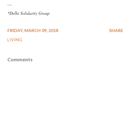
---
*Delhi Solidarity Group
FRIDAY, MARCH 09, 2018
SHARE
LIVING
Comments