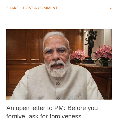
SHARE
POST A COMMENT
»
An open letter to PM: Before you
forgive, ask for forgiveness