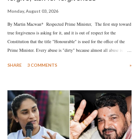
Monday, August 03, 2026
By Martin Macwan* Respected Prime Minister, The first step toward
true forgiveness is asking for it, and it is out of respect for the
Constitution that the title "Honourable" is used for the office of the
Prime Minister. Every abuse is "dirty" because almost all abuse is
uttered with the conscious intention of publicly humiliating a woman,
SHARE
3 COMMENTS
»
much like the disrobing of Draupadi in the royal court. This includes
remarks like "Jersey Cow," used at public meetings on the Gujarati
land of Gandhi and Sardar; comparing a female MP's laughter in
India's Parliament to "Surpanakha's laugh"; and using a vulgar address
like "Didi O Didi" for a Chief Minister who holds a respected position
in a democracy—along with every other such remark. In the 79-year
history of independent India, you are better placed than anyone to say
which Prime Minister has used such language against women.