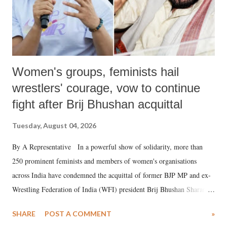
Women's groups, feminists hail
wrestlers' courage, vow to continue
fight after Brij Bhushan acquittal
Tuesday, August 04, 2026
By A Representative In a powerful show of solidarity, more than
250 prominent feminists and members of women's organisations
across India have condemned the acquittal of former BJP MP and ex-
Wrestling Federation of India (WFI) president Brij Bhushan Sharan
Singh in the high-profile sexual harassment case filed by six women
SHARE
POST A COMMENT
»
wrestlers. The signatories have expressed unwavering support for the