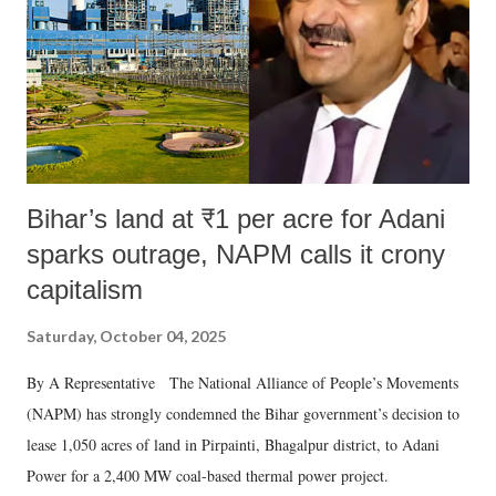
Bihar’s land at ₹1 per acre for Adani
sparks outrage, NAPM calls it crony
capitalism
Saturday, October 04, 2025
By A Representative The National Alliance of People’s Movements
(NAPM) has strongly condemned the Bihar government’s decision to
lease 1,050 acres of land in Pirpainti, Bhagalpur district, to Adani
Power for a 2,400 MW coal-based thermal power project.