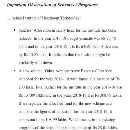
Important Observation of Schemes / Programs:
1. Indian Institute of Handloom Technology:
Salaries: Allocation in salary head for the institute has been
reduced. In the year 2017-18 budget estimate was Rs 79.46
lakhs and in the year 2018-19 it is Rs 63.59 lakh. A decrease
by Rs 15.87 lakh. It indicates that the institute might be
gradually shut down.
A new scheme ‘Other Administrative Expenses’ has been
launched for the year 2018- 19 with financial allocation of Rs
200 lakh. Total budget for the institute in the year 2017-18 was
Rs 137.09 lakhs and in the years 2018-19 it is Rs 308.99 lakhs.
If we separate the allocated fund for the new scheme and
compare the figures of allocation for the year 2018-19, it
comes out to be 108.99 lakhs. Which means in the existing
programs of the state, there is a reduction of Rs 28.01 lakhs.