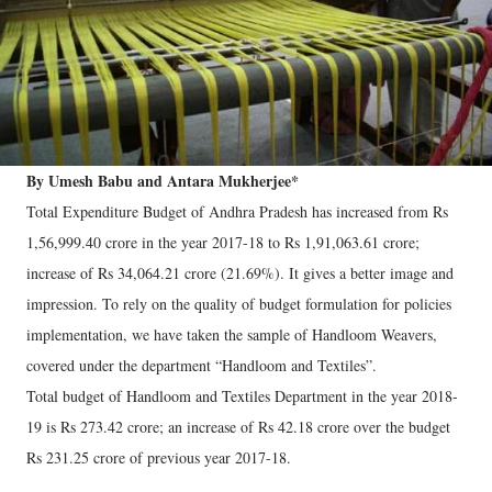
By Umesh Babu and Antara Mukherjee*
Total Expenditure Budget of Andhra Pradesh has increased from Rs
1,56,999.40 crore in the year 2017-18 to Rs 1,91,063.61 crore;
increase of Rs 34,064.21 crore (21.69%). It gives a better image and
impression. To rely on the quality of budget formulation for policies
implementation, we have taken the sample of Handloom Weavers,
covered under the department “Handloom and Textiles”.
Total budget of Handloom and Textiles Department in the year 2018-
19 is Rs 273.42 crore; an increase of Rs 42.18 crore over the budget
Rs 231.25 crore of previous year 2017-18.