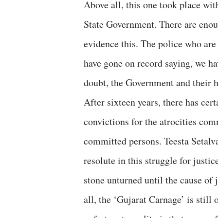
Above all, this one took place wi
State Government. There are enoug
evidence this. The police who are 
have gone on record saying, we hav
doubt, the Government and their
After sixteen years, there has cer
convictions for the atrocities com
committed persons. Teesta Setalva
resolute in this struggle for justi
stone unturned until the cause of 
all, the ‘Gujarat Carnage’ is still