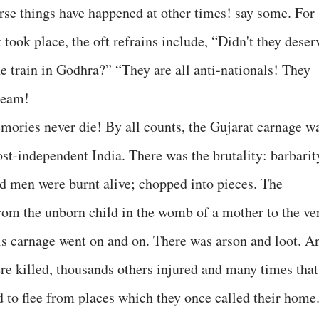
orse things have happened at other times! say some. For
 took place, the oft refrains include, “Didn't they deser
e train in Godhra?” “They are all anti-nationals! They
seam!
emories never die! By all counts, the Gujarat carnage w
ost-independent India. There was the brutality: barbarit
nd men were burnt alive; chopped into pieces. The
om the unborn child in the womb of a mother to the ve
his carnage went on and on. There was arson and loot. A
e killed, thousands others injured and many times that
to flee from places which they once called their home