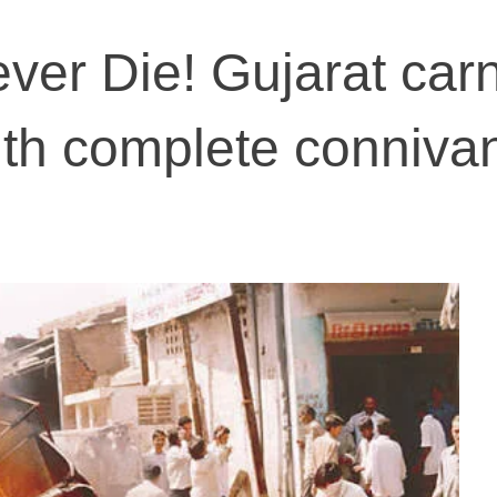
ver Die! Gujarat car
ith complete conniva