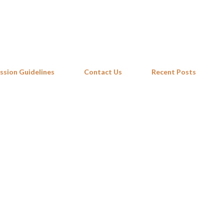
Skip to main content
ssion Guidelines
Contact Us
Recent Posts