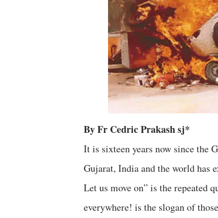
By Fr Cedric Prakash sj*
It is sixteen years now since the 
Gujarat, India and the world has 
Let us move on” is the repeated q
everywhere! is the slogan of those