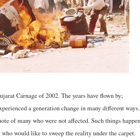
Gujarat Carnage of 2002. The years have flown by;
experienced a generation change in many different ways.
uote of many who were not affected. Such things happe
 who would like to sweep the reality under the carpet.