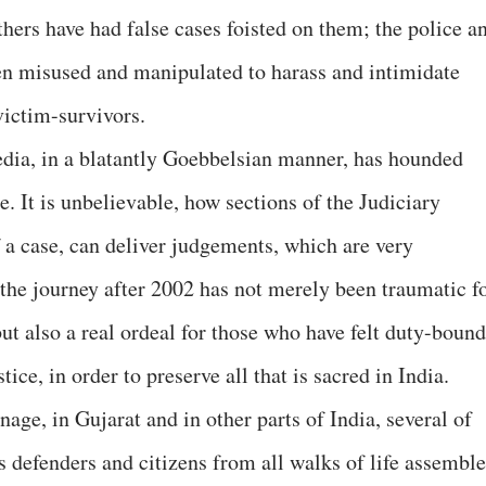
thers have had false cases foisted on them; the police a
n misused and manipulated to harass and intimidate
ictim-survivors.
dia, in a blatantly Goebbelsian manner, has hounded
ce. It is unbelievable, how sections of the Judiciary
 a case, can deliver judgements, which are very
he journey after 2002 has not merely been traumatic f
ut also a real ordeal for those who have felt duty-bound
tice, in order to preserve all that is sacred in India.
nage, in Gujarat and in other parts of India, several of
s defenders and citizens from all walks of life assembl