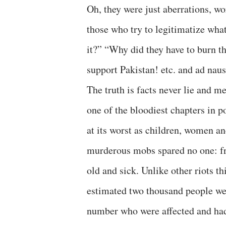
Oh, they were just aberrations, w
those who try to legitimatize what
it?” “Why did they have to burn th
support Pakistan! etc. and ad nau
The truth is facts never lie and m
one of the bloodiest chapters in p
at its worst as children, women a
murderous mobs spared no one: fr
old and sick. Unlike other riots t
estimated two thousand people wer
number who were affected and had 