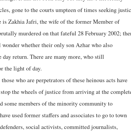
acles, gone to the courts umpteen of times seeking justic
e is Zakhia Jafri, the wife of the former Member of
rutally murdered on that fateful 28 February 2002; the
 wonder whether their only son Azhar who also
e day return. There are many more, who still
r the light of day.
, those who are perpetrators of these heinous acts have
stop the wheels of justice from arriving at the complet
ted some members of the minority community to
 have used former staffers and associates to go to town
defenders, social activists, committed journalists,