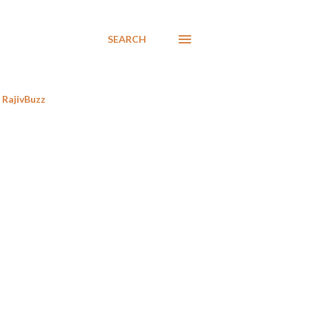
SEARCH
RajivBuzz