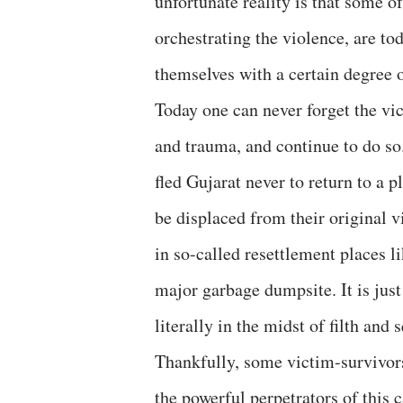
unfortunate reality is that some o
orchestrating the violence, are to
themselves with a certain degree 
Today one can never forget the v
and trauma, and continue to do s
fled Gujarat never to return to a
be displaced from their original v
in so-called resettlement places 
major garbage dumpsite. It is just
literally in the midst of filth and 
Thankfully, some victim-survivors
the powerful perpetrators of this 