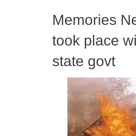
Memories Ne
took place w
state govt