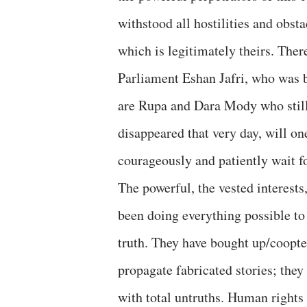
withstood all hostilities and obst
which is legitimately theirs. Ther
Parliament Eshan Jafri, who was b
are Rupa and Dara Mody who still
disappeared that very day, will on
courageously and patiently wait fo
The powerful, the vested interests
been doing everything possible to 
truth. They have bought up/coop
propagate fabricated stories; they
with total untruths. Human rights 