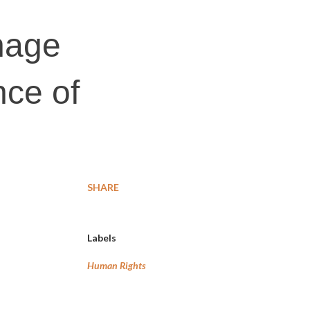
nage
nce of
SHARE
Labels
Human Rights