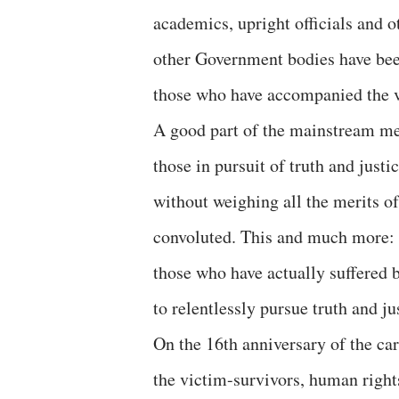
academics, upright officials and o
other Government bodies have bee
those who have accompanied the v
A good part of the mainstream me
those in pursuit of truth and justi
without weighing all the merits of
convoluted. This and much more: t
those who have actually suffered b
to relentlessly pursue truth and jus
On the 16th anniversary of the car
the victim-survivors, human right