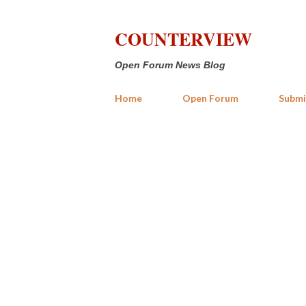
COUNTERVIEW
Open Forum News Blog
Home
Open Forum
Submi