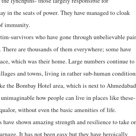
f the lynchpins- those largely responsible for
day in the seats of power. They have managed to cloak
of immunity.
ictim-survivors who have gone through unbelievable pai
o. There are thousands of them everywhere; some have
 place, which was their home. Large numbers continue to
illages and towns, living in rather sub-human condition
like the Bombay Hotel area, which is next to Ahmedabad
 unimaginable how people can live in places like these-
squalor, without even the basic amenities of life.
 have shown amazing strength and resilience to take o
carnage. It has not been easy but they have heroically