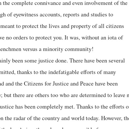
th the complete connivance and even involvement of the
h of eyewitness accounts, reports and studies to
meant to protect the lives and property of all citizens
e no orders to protect you. It was, without an iota of
 henchmen versus a minority community!
tainly been some justice done. There have been several
mitted, thanks to the indefatigable efforts of many
d and the Citizens for Justice and Peace have been
ce; but there are others too who are determined to leave 
justice has been completely met. Thanks to the efforts o
 on the radar of the country and world today. However, th