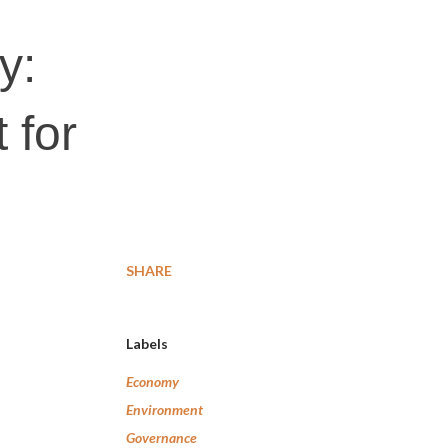
y:
 for
SHARE
Labels
Economy
Environment
Governance