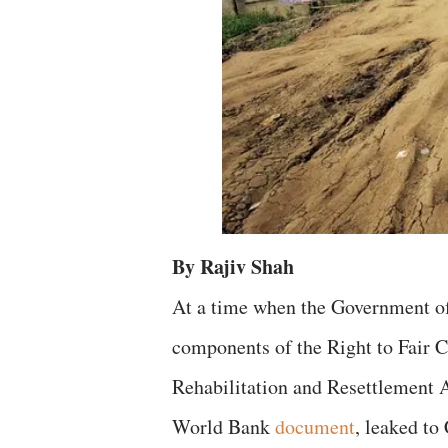
By Rajiv Shah
At a time when the Government of
components of the Right to Fair 
Rehabilitation and Resettlement A
World Bank
document
, leaked to