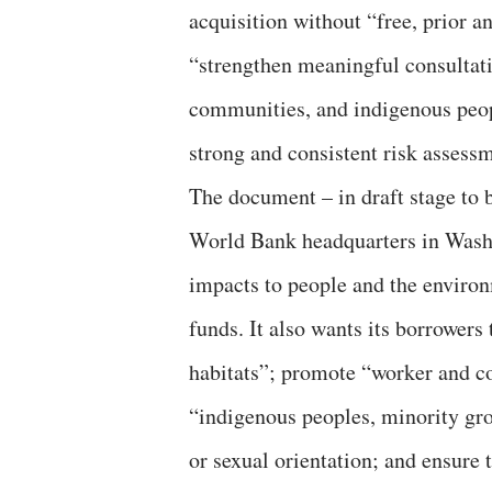
acquisition without “free, prior 
“strengthen meaningful consultati
communities, and indigenous peop
strong and consistent risk asses
The document – in draft stage to 
World Bank headquarters in Washi
impacts to people and the enviro
funds. It also wants its borrowers
habitats”; promote “worker and c
“indigenous peoples, minority gro
or sexual orientation; and ensure 