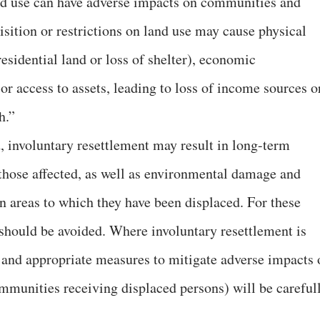
and use can have adverse impacts on communities and
isition or restrictions on land use may cause physical
residential land or loss of shelter), economic
 or access to assets, leading to loss of income sources o
h.”
, involuntary resettlement may result in long-term
those affected, as well as environmental damage and
 areas to which they have been displaced. For these
 should be avoided. Where involuntary resettlement is
 and appropriate measures to mitigate adverse impacts 
mmunities receiving displaced persons) will be careful