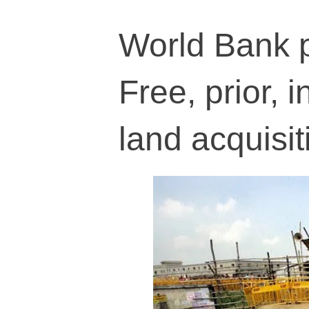
World Bank 
Free, prior, 
land acquisit