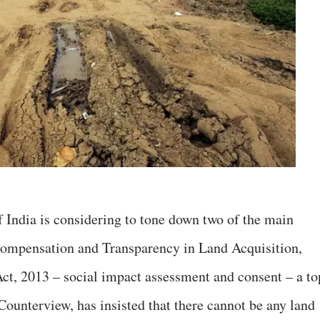
 India is considering to tone down two of the main
Compensation and Transparency in Land Acquisition,
ct, 2013 – social impact assessment and consent – a to
 Counterview, has insisted that there cannot be any land