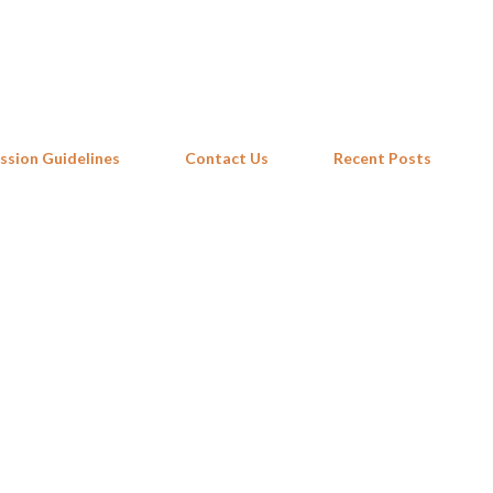
Skip to main content
ssion Guidelines
Contact Us
Recent Posts