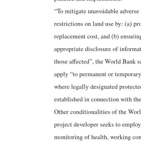
“To mitigate unavoidable adverse
restrictions on land use by: (a) p
replacement cost, and (b) ensurin
appropriate disclosure of informat
those affected”, the World Bank s
apply “to permanent or temporary l
where legally designated protected
established in connection with the
Other conditionalities of the Wor
project developer seeks to employ
monitoring of health, working con