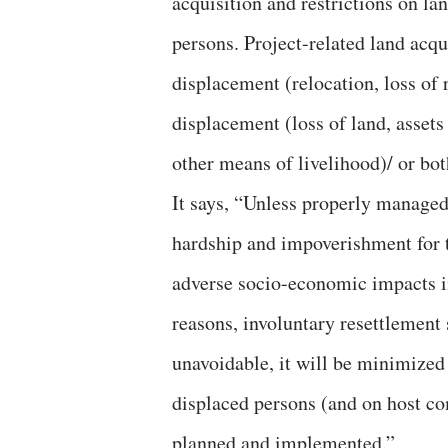
acquisition and restrictions on l
persons. Project-related land acqu
displacement (relocation, loss of 
displacement (loss of land, assets
other means of livelihood)/ or bot
It says, “Unless properly managed
hardship and impoverishment for 
adverse socio-economic impacts in
reasons, involuntary resettlement
unavoidable, it will be minimized
displaced persons (and on host co
planned and implemented.”