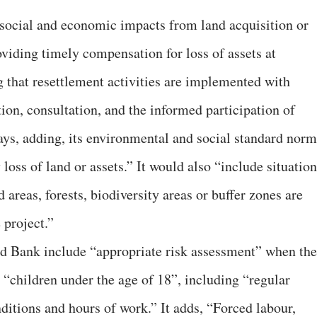
 social and economic impacts from land acquisition or
roviding timely compensation for loss of assets at
g that resettlement activities are implemented with
ion, consultation, and the informed participation of
ays, adding, its environmental and social standard norm
oss of land or assets.” It would also “include situation
 areas, forests, biodiversity areas or buffer zones are
 project.”
ld Bank include “appropriate risk assessment” when the
 “children under the age of 18”, including “regular
ditions and hours of work.” It adds, “Forced labour,