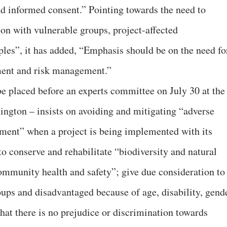
and informed consent.” Pointing towards the need to
on with vulnerable groups, project-affected
les”, it has added, “Emphasis should be on the need fo
sment and risk management.”
be placed before an experts committee on July 30 at the
ngton – insists on avoiding and mitigating “adverse
nment” when a project is being implemented with its
 to conserve and rehabilitate “biodiversity and natural
ommunity health and safety”; give due consideration to
ups and disadvantaged because of age, disability, gend
that there is no prejudice or discrimination towards