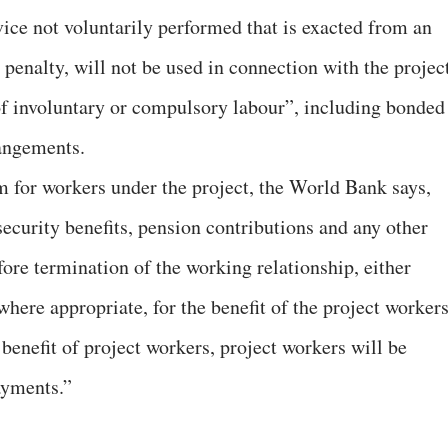
vice not voluntarily performed that is exacted from an
 penalty, will not be used in connection with the projec
of involuntary or compulsory labour”, including bonded
rangements.
 for workers under the project, the World Bank says,
security benefits, pension contributions and any other
fore termination of the working relationship, either
where appropriate, for the benefit of the project workers
enefit of project workers, project workers will be
ayments.”