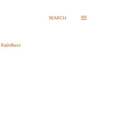
SEARCH
RajivBuzz