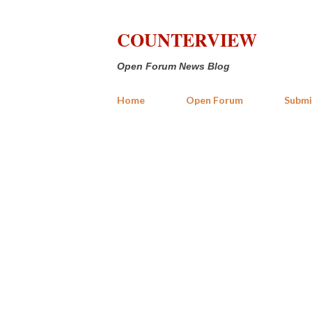
COUNTERVIEW
Open Forum News Blog
Home
Open Forum
Submi