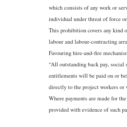
which consists of any work or ser
individual under threat of force or
This prohibition covers any kind 
labour and labour-contracting ar
Favouring hire-and-fire mechanism
“All outstanding back pay, social 
entitlements will be paid on or be
directly to the project workers or 
Where payments are made for the b
provided with evidence of such p