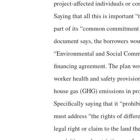
project-affected individuals or c
Saying that all this is important “
part of its “common commitment t
document says, the borrowers woul
“Environmental and Social Commi
financing agreement. The plan wo
worker health and safety provisio
house gas (GHG) emissions in pro
Specifically saying that it “prohi
must address “the rights of differ
legal right or claim to the land th