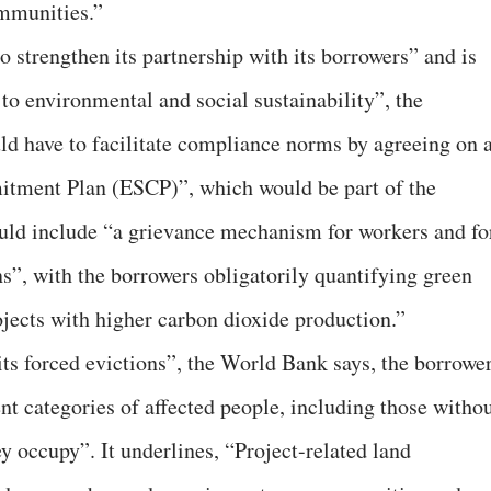
ommunities.”
to strengthen its partnership with its borrowers” and is
o environmental and social sustainability”, the
d have to facilitate compliance norms by agreeing on 
tment Plan (ESCP)”, which would be part of the
uld include “a grievance mechanism for workers and fo
ns”, with the borrowers obligatorily quantifying green
jects with higher carbon dioxide production.”
bits forced evictions”, the World Bank says, the borrowe
ent categories of affected people, including those witho
ey occupy”. It underlines, “Project-related land