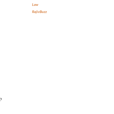
Law
RajivBuzz
p