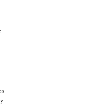
r
on
ly