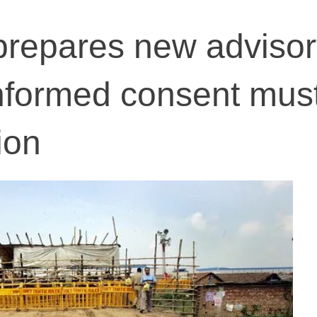
prepares new advisor
informed consent must
ion