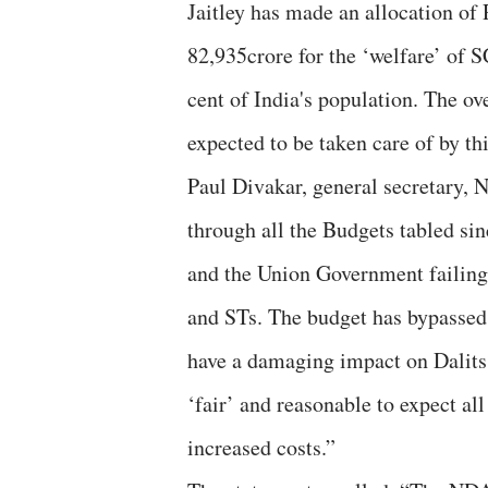
Jaitley has made an allocation of 
82,935crore for the ‘welfare’ of 
cent of India's population. The o
expected to be taken care of by this
Paul Divakar, general secretary
through all the Budgets tabled sin
and the Union Government failing 
and STs. The budget has bypassed 
have a damaging impact on Dalits 
‘fair’ and reasonable to expect al
increased costs.”