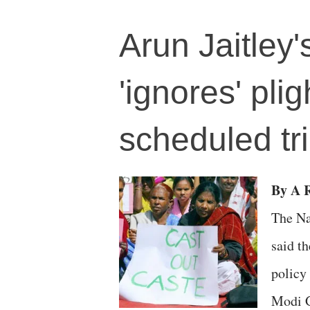
Arun Jaitley
'ignores' pli
scheduled t
By A R
The Na
said t
policy
Modi G