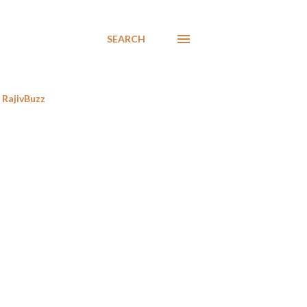
SEARCH
RajivBuzz