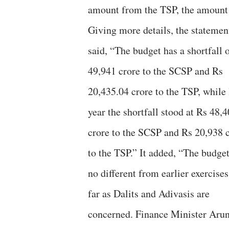
amount from the TSP, the amount r
Giving more details, the statemen
said, “The budget has a shortfall 
49,941 crore to the SCSP and Rs
20,435.04 crore to the TSP, while 
year the shortfall stood at Rs 48,
crore to the SCSP and Rs 20,938 
to the TSP.” It added, “The budget
no different from earlier exercises
far as Dalits and Adivasis are
concerned. Finance Minister Aru