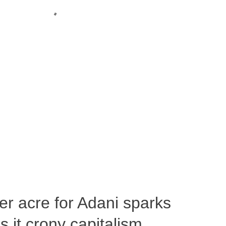
per acre for Adani sparks
 it crony capitalism