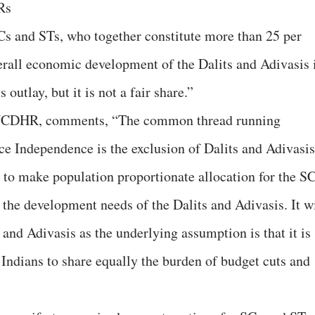
Rs
SCs and STs, who together constitute more than 25 per
verall economic development of the Dalits and Adivasis 
 outlay, but it is not a fair share.”
, NCDHR, comments, “The common thread running
ce Independence is the exclusion of Dalits and Adivasis
to make population proportionate allocation for the S
the development needs of the Dalits and Adivasis. It wi
and Adivasis as the underlying assumption is that it is
l Indians to share equally the burden of budget cuts and