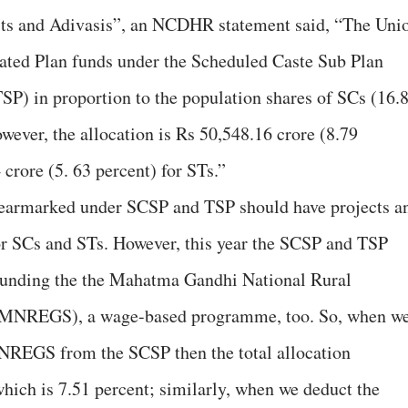
its and Adivasis”, an NCDHR statement said, “The Uni
ated Plan funds under the Scheduled Caste Sub Plan
SP) in proportion to the population shares of SCs (16.
wever, the allocation is Rs 50,548.16 crore (8.79
crore (5. 63 percent) for STs.”
 earmarked under SCSP and TSP should have projects a
or SCs and STs. However, this year the SCSP and TSP
y funding the the Mahatma Gandhi National Rural
MNREGS), a wage-based programme, too. So, when w
NREGS from the SCSP then the total allocation
which is 7.51 percent; similarly, when we deduct the