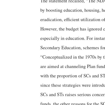
The statement recalled, “The NDA
by boosting education, housing, h
eradication, efficient utilization 
However, the budget has ignored c
especially in education. For insta
Secondary Education, schemes for 
“Conceptualized in the 1970s by 
are aimed at channeling Plan fund
with the proportion of SCs and STs
since these strategies were introd
SCs and STs raises serious concer
funds, the other reasons for the 