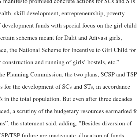
 manifesto promised concrete actions for SCs and STs
ealth, skill development, entrepreneurship, poverty
of development funds with special focus on the girl child
ertain schemes meant for Dalit and Adivasi girls,
nce, the National Scheme for Incentive to Girl Child for
construction and running of girls’ hostels, etc.”
the Planning Commission, the two plans, SCSP and TSP
s for the development of SCs and STs, in accordance
 in the total population. But even after three decades
uced, a scrutiny of the budgetary resources earmarked f
ns”, the statement said, adding, "Besides diversion of
SCSP/TSP failure are inadequate allocation of funds