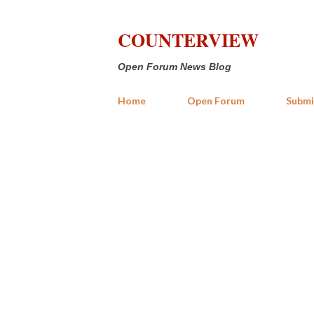
COUNTERVIEW
Open Forum News Blog
Home
Open Forum
Submi