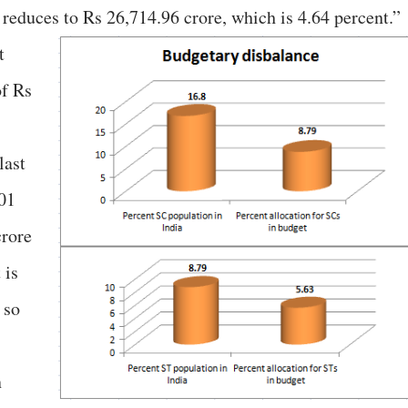
educes to Rs 26,714.96 crore, which is 4.64 percent.”
t
of Rs
last
401
crore
 is
 so
n