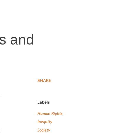
es and
SHARE
s
Labels
Human Rights
Inequity
s
Society