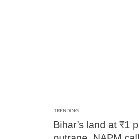
TRENDING
Bihar’s land at ₹1 
outrage, NAPM calls