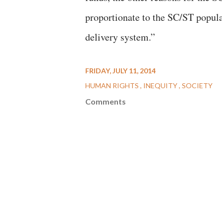
proportionate to the SC/ST popula
delivery system.”
FRIDAY, JULY 11, 2014
HUMAN RIGHTS
INEQUITY
SOCIETY
Comments