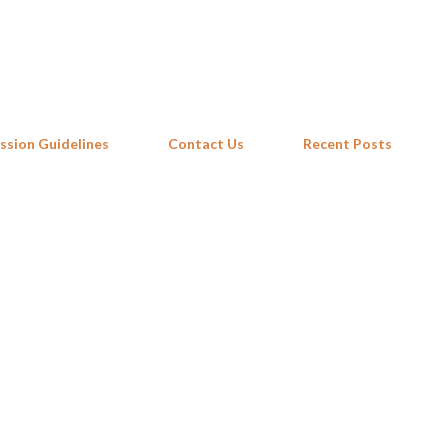
Skip to main content
ssion Guidelines
Contact Us
Recent Posts