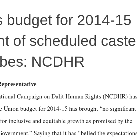
's budget for 2014-15
ght of scheduled cast
ribes: NCDHR
epresentative
tional Campaign on Dalit Human Rights (NCDHR) ha
he Union budget for 2014-15 has brought “no significant
 for inclusive and equitable growth as promised by the
overnment.” Saying that it has “belied the expectation