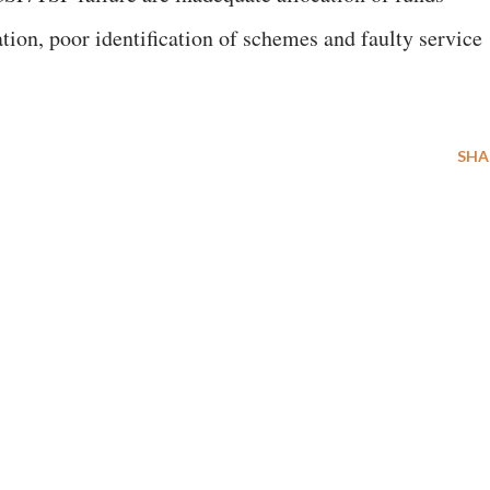
tion, poor identification of schemes and faulty service
SHA