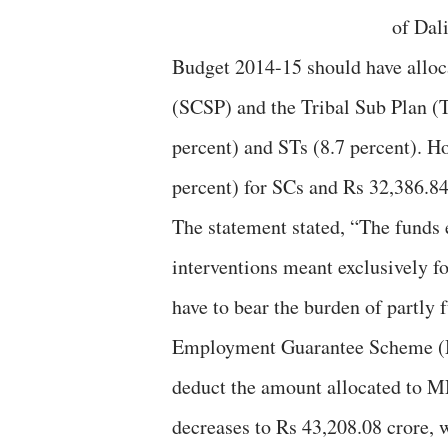
of Dal
Budget 2014-15 should have alloc
(SCSP) and the Tribal Sub Plan (T
percent) and STs (8.7 percent). Ho
percent) for SCs and Rs 32,386.84 
The statement stated, “The funds
interventions meant exclusively f
have to bear the burden of partl
Employment Guarantee Scheme (
deduct the amount allocated to M
decreases to Rs 43,208.08 crore, 