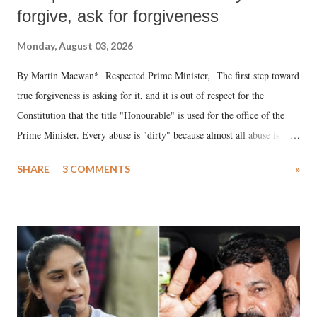
forgive, ask for forgiveness
Monday, August 03, 2026
By Martin Macwan* Respected Prime Minister, The first step toward
true forgiveness is asking for it, and it is out of respect for the
Constitution that the title "Honourable" is used for the office of the
Prime Minister. Every abuse is "dirty" because almost all abuse is
uttered with the conscious intention of publicly humiliating a woman,
SHARE
3 COMMENTS
»
much like the disrobing of Draupadi in the royal court. This includes
remarks like "Jersey Cow," used at public meetings on the Gujarati
land of Gandhi and Sardar; comparing a female MP's laughter in
India's Parliament to "Surpanakha's laugh"; and using a vulgar address
like "Didi O Didi" for a Chief Minister who holds a respected position
in a democracy—along with every other such remark. In the 79-year
history of independent India, you are better placed than anyone to say
which Prime Minister has used such language against women.