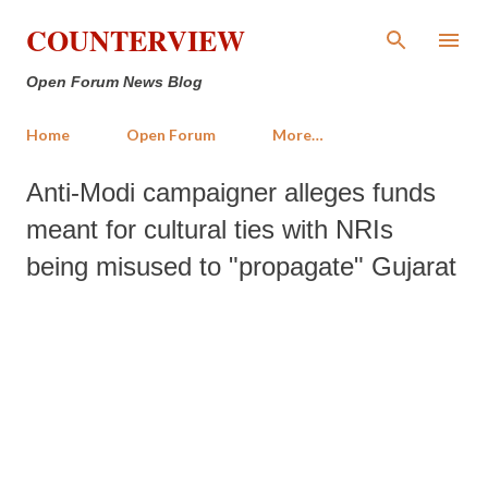
Skip to main content
COUNTERVIEW
Open Forum News Blog
Home
Open Forum
More…
Anti-Modi campaigner alleges funds
meant for cultural ties with NRIs
being misused to "propagate" Gujarat