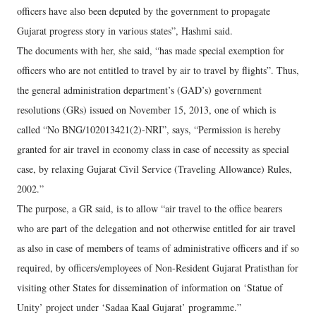
officers have also been deputed by the government to propagate
Gujarat progress story in various states”, Hashmi said.
The documents with her, she said, “has made special exemption for
officers who are not entitled to travel by air to travel by flights”. Thus,
the general administration department’s (GAD’s) government
resolutions (GRs) issued on November 15, 2013, one of which is
called “No BNG/102013421(2)-NRI”, says, “Permission is hereby
granted for air travel in economy class in case of necessity as special
case, by relaxing Gujarat Civil Service (Traveling Allowance) Rules,
2002.”
The purpose, a GR said, is to allow “air travel to the office bearers
who are part of the delegation and not otherwise entitled for air travel
as also in case of members of teams of administrative officers and if so
required, by officers/employees of Non-Resident Gujarat Pratisthan for
visiting other States for dissemination of information on ‘Statue of
Unity’ project under ‘Sadaa Kaal Gujarat’ programme.”