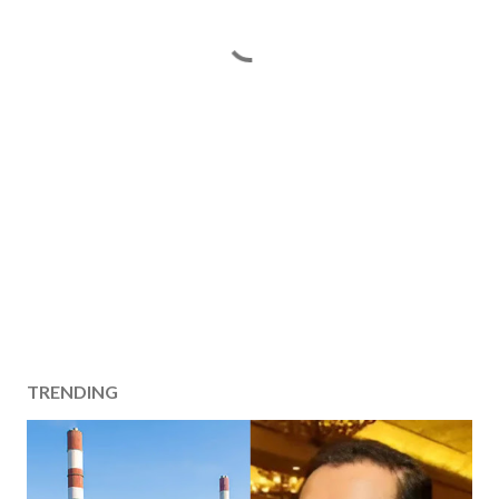
TRENDING