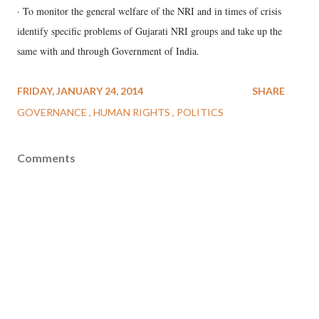
· To monitor the general welfare of the NRI and in times of crisis
identify specific problems of Gujarati NRI groups and take up the
same with and through Government of India.
FRIDAY, JANUARY 24, 2014
SHARE
GOVERNANCE
HUMAN RIGHTS
POLITICS
Comments