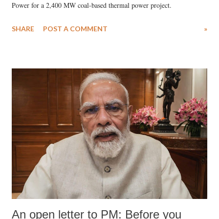
Power for a 2,400 MW coal-based thermal power project.
SHARE
POST A COMMENT
»
An open letter to PM: Before you