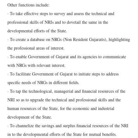
Other functions include:
· To take effective steps to survey and assess the technical and
professional skills of NRIs and to dovetail the same in the
developmental efforts of the State.
· To create a database on NRGs (Non Resident Gujaratis), highlighting
the professional areas of interest.
· To enable Government of Gujarat and its agencies to communicate
with NRGs with relevant interest.
· To facilitate Government of Gujarat to initiate steps to address
specific needs of NRGs in different fields.
· To tap the technological, managerial and financial resources of the
NRI so as to upgrade the technical and professional skills and the
human resources of the State, for the economic and industrial
development of the State.
· To channelize the savings and surplus financial resources of the NRI
in to the developmental efforts of the State for mutual benefits.