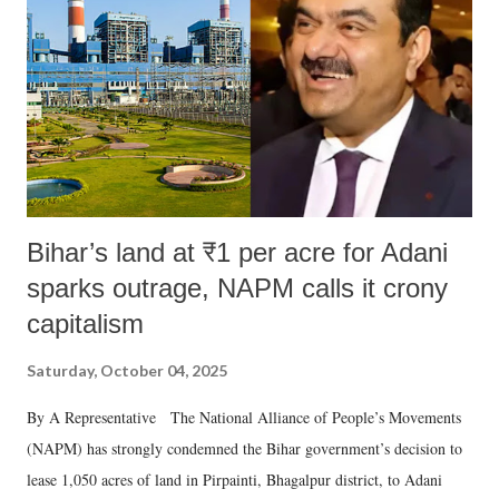
Bihar’s land at ₹1 per acre for Adani
sparks outrage, NAPM calls it crony
capitalism
Saturday, October 04, 2025
By A Representative The National Alliance of People’s Movements
(NAPM) has strongly condemned the Bihar government’s decision to
lease 1,050 acres of land in Pirpainti, Bhagalpur district, to Adani