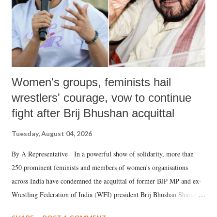
Women's groups, feminists hail
wrestlers' courage, vow to continue
fight after Brij Bhushan acquittal
Tuesday, August 04, 2026
By A Representative In a powerful show of solidarity, more than
250 prominent feminists and members of women's organisations
across India have condemned the acquittal of former BJP MP and ex-
Wrestling Federation of India (WFI) president Brij Bhushan Sharan
Singh in the high-profile sexual harassment case filed by six women