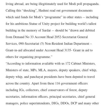
living abroad, are being illegitimately used for Modi poll propaganda.
Calling this “shocking”, Hashmi read out government documents
which said funds for Modi’s “programme” in other states -- including
for his ambitious Statue of Unity project for building world’s tallest
building in the memory of Sardar -- should be “drawn and debited
from Demand No 33 Account Head 2052-Secretariat General
Services, 090-Secretariat (5) Non-Resident Indian Department –
Grant-in-aid allocated under Account Head 3135- Grant in aid to
others for organizing programme.”
“According to information available with us 172 Cabinet Ministers,
Ministers of state, MPs, MLA, mayors, deputy speakers, chief whip,
deputy whip, and panchayat presidents have been deputed to travel
across the country. Apart from these 116 government officers
including IGs, collectors, chief conservators of forest, deputy
secretaries, information officers, principal secretaries, chief general
managers, police superintendents, DIGs, DDOs, DCP and many other