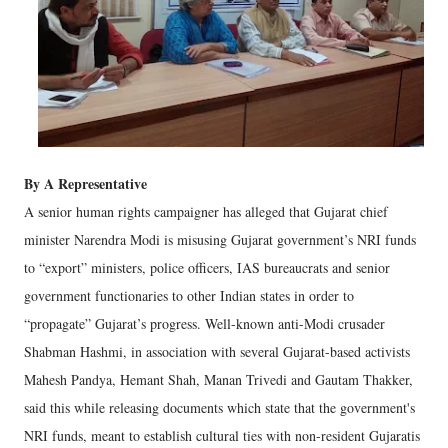
By A Representative
A senior human rights campaigner has alleged that Gujarat chief
minister Narendra Modi is misusing Gujarat government’s NRI funds
to “export” ministers, police officers, IAS bureaucrats and senior
government functionaries to other Indian states in order to
“propagate” Gujarat’s progress. Well-known anti-Modi crusader
Shabman Hashmi, in association with several Gujarat-based activists
Mahesh Pandya, Hemant Shah, Manan Trivedi and Gautam Thakker,
said this while releasing documents which state that the government's
NRI funds, meant to establish cultural ties with non-resident Gujaratis