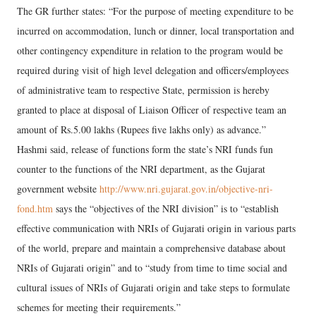
The GR further states: “For the purpose of meeting expenditure to be
incurred on accommodation, lunch or dinner, local transportation and
other contingency expenditure in relation to the program would be
required during visit of high level delegation and officers/employees
of administrative team to respective State, permission is hereby
granted to place at disposal of Liaison Officer of respective team an
amount of Rs.5.00 lakhs (Rupees five lakhs only) as advance.”
Hashmi said, release of functions form the state’s NRI funds fun
counter to the functions of the NRI department, as the Gujarat
government website
http://www.nri.gujarat.gov.in/objective-nri-
fond.htm
says the “objectives of the NRI division” is to “establish
effective communication with NRIs of Gujarati origin in various parts
of the world, prepare and maintain a comprehensive database about
NRIs of Gujarati origin” and to “study from time to time social and
cultural issues of NRIs of Gujarati origin and take steps to formulate
schemes for meeting their requirements.”