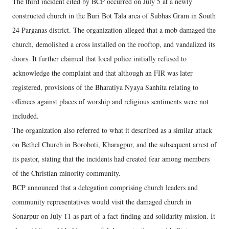
The third incident cited by BCP occurred on July 5 at a newly
constructed church in the Buri Bot Tala area of Subhas Gram in South
24 Parganas district. The organization alleged that a mob damaged the
church, demolished a cross installed on the rooftop, and vandalized its
doors. It further claimed that local police initially refused to
acknowledge the complaint and that although an FIR was later
registered, provisions of the Bharatiya Nyaya Sanhita relating to
offences against places of worship and religious sentiments were not
included.
The organization also referred to what it described as a similar attack
on Bethel Church in Boroboti, Kharagpur, and the subsequent arrest of
its pastor, stating that the incidents had created fear among members
of the Christian minority community.
BCP announced that a delegation comprising church leaders and
community representatives would visit the damaged church in
Sonarpur on July 11 as part of a fact-finding and solidarity mission. It