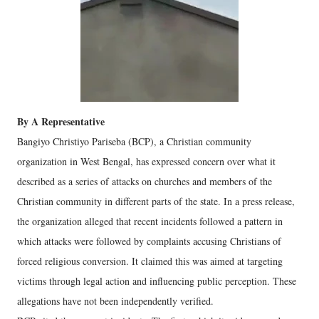
By A Representative
Bangiyo Christiyo Pariseba (BCP), a Christian community
organization in West Bengal, has expressed concern over what it
described as a series of attacks on churches and members of the
Christian community in different parts of the state. In a press release,
the organization alleged that recent incidents followed a pattern in
which attacks were followed by complaints accusing Christians of
forced religious conversion. It claimed this was aimed at targeting
victims through legal action and influencing public perception. These
allegations have not been independently verified.