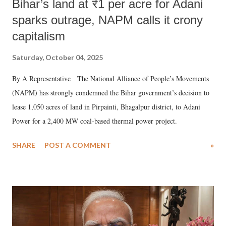
Bihar’s land at ₹1 per acre for Adani
sparks outrage, NAPM calls it crony
capitalism
Saturday, October 04, 2025
By A Representative The National Alliance of People’s Movements
(NAPM) has strongly condemned the Bihar government’s decision to
lease 1,050 acres of land in Pirpainti, Bhagalpur district, to Adani
Power for a 2,400 MW coal-based thermal power project.
SHARE
POST A COMMENT
»