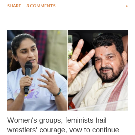
SHARE
3 COMMENTS
»
much like the disrobing of Draupadi in the royal court. This includes
remarks like "Jersey Cow," used at public meetings on the Gujarati
land of Gandhi and Sardar; comparing a female MP's laughter in
India's Parliament to "Surpanakha's laugh"; and using a vulgar address
like "Didi O Didi" for a Chief Minister who holds a respected position
in a democracy—along with every other such remark. In the 79-year
history of independent India, you are better placed than anyone to say
which Prime Minister has used such language against women.
Women's groups, feminists hail
wrestlers' courage, vow to continue