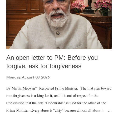
An open letter to PM: Before you
forgive, ask for forgiveness
Monday, August 03, 2026
By Martin Macwan* Respected Prime Minister, The first step toward
true forgiveness is asking for it, and it is out of respect for the
Constitution that the title "Honourable" is used for the office of the
Prime Minister. Every abuse is "dirty" because almost all abuse is
uttered with the conscious intention of publicly humiliating a woman,