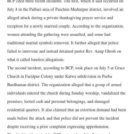
BCP cited three recent incidents. The first, which it said occurred on
July 4 in the Palbari area of Paschim Medinipur district, involved an
alleged attack during a private thanksgiving prayer service and
reception for a newly married couple. According to the organization,
women attending the gathering were assaulted, and some had
traditional marital symbols removed. It further alleged that police
failed to intervene and instead detained pastor Rev. Anup Ghosh on
what it called baseless allegations.
The second incident, according to BCP, took place on July 5 at Grace
Church in Faridpur Colony under Katwa subdivision in Purba
Bardhaman district. The organization alleged that a group of armed
individuals entered the church during Sunday worship, vandalized the
premises, looted cash and personal belongings, and damaged
residential quarters. It also claimed that an extortion demand had been
made before the attack and that police did not prevent the incident
despite receiving a prior complaint expressing apprehension.