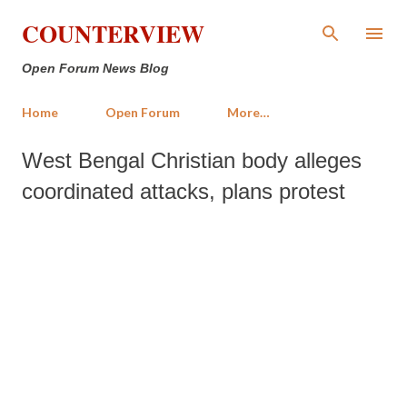
Skip to main content
COUNTERVIEW
Open Forum News Blog
Home
Open Forum
More…
West Bengal Christian body alleges
coordinated attacks, plans protest