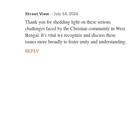
Street View
July 14, 2026
Thank you for shedding light on these serious
challenges faced by the Christian community in West
Bengal. It’s vital we recognize and discuss these
issues more broadly to foster unity and understanding.
REPLY