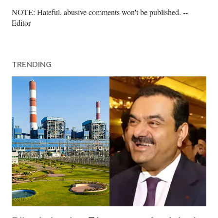
P
NOTE: Hateful, abusive comments won't be published. --
o
Editor
s
t
a
TRENDING
C
o
m
m
e
n
t