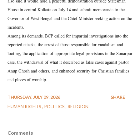
also said it would hold a peaceful demonstration outside Statesman
House in central Kolkata on July 14 and submit memoranda to the
Governor of West Bengal and the Chief Minister seeking action on the
incidents.
Among its demands, BCP called for impartial investigations into the
reported attacks, the arrest of those responsible for vandalism and
looting, the application of appropriate legal provisions in the Sonarpur
case, the withdrawal of what it described as false cases against pastor
Anup Ghosh and others, and enhanced security for Christian families
and places of worship.
THURSDAY, JULY 09, 2026
SHARE
HUMAN RIGHTS
POLITICS
RELIGION
Comments