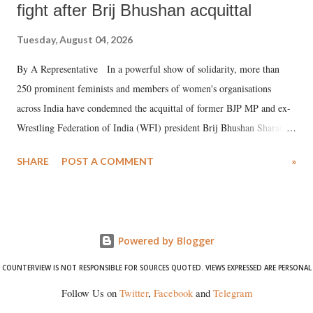
fight after Brij Bhushan acquittal
Tuesday, August 04, 2026
By A Representative In a powerful show of solidarity, more than
250 prominent feminists and members of women's organisations
across India have condemned the acquittal of former BJP MP and ex-
Wrestling Federation of India (WFI) president Brij Bhushan Sharan
Singh in the high-profile sexual harassment case filed by six women
SHARE
POST A COMMENT
»
wrestlers. The signatories have expressed unwavering support for the
wrestlers who have waged a courageous legal battle for justice against
formidable odds.
Powered by Blogger
COUNTERVIEW IS NOT RESPONSIBLE FOR SOURCES QUOTED. VIEWS EXPRESSED ARE PERSONAL
Follow Us on
Twitter
,
Facebook
and
Telegram