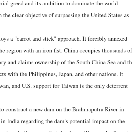
orial greed and its ambition to dominate the world
the clear objective of surpassing the United States as
loys a "carrot and stick" approach. It forcibly annexed
he region with an iron fist. China occupies thousands o
tory and claims ownership of the South China Sea and t
cts with the Philippines, Japan, and other nations. It
wan, and U.S. support for Taiwan is the only deterrent
to construct a new dam on the Brahmaputra River in
 in India regarding the dam's potential impact on the