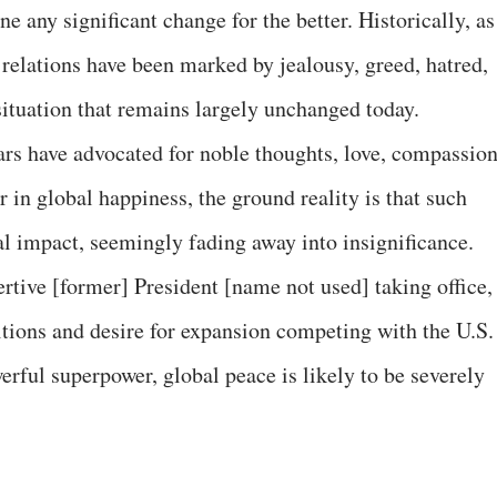
e any significant change for the better. Historically, as
 relations have been marked by jealousy, greed, hatred,
situation that remains largely unchanged today.
ars have advocated for noble thoughts, love, compassion
in global happiness, the ground reality is that such
eal impact, seemingly fading away into insignificance.
rtive [former] President [name not used] taking office,
itions and desire for expansion competing with the U.S.
rful superpower, global peace is likely to be severely