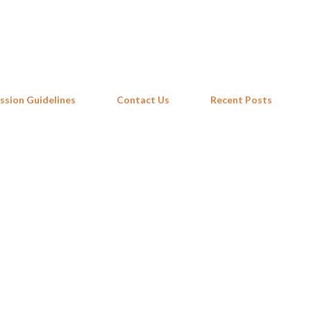
Skip to main content
ssion Guidelines
Contact Us
Recent Posts