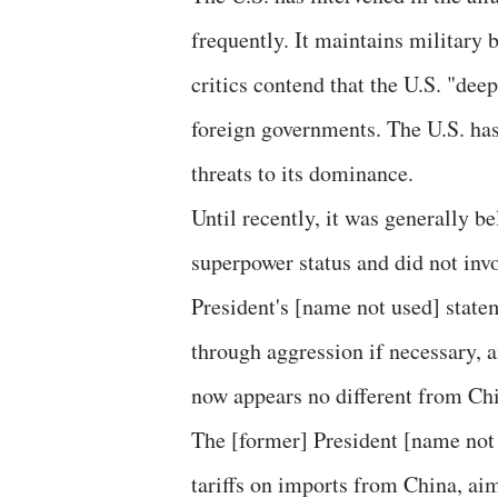
frequently. It maintains military
critics contend that the U.S. "dee
foreign governments. The U.S. has
threats to its dominance.
Until recently, it was generally b
superpower status and did not inv
President's [name not used] state
through aggression if necessary, 
now appears no different from Chin
The [former] President [name not 
tariffs on imports from China, ai