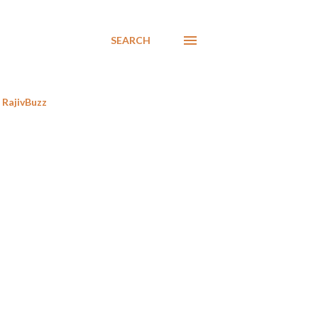
SEARCH
RajivBuzz