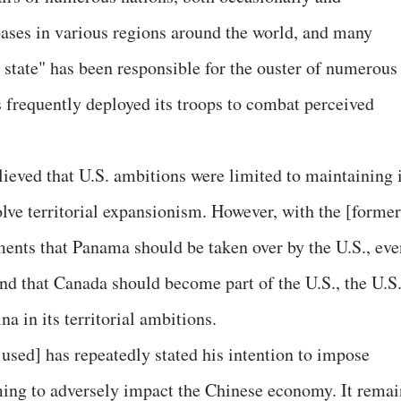
 bases in various regions around the world, and many
p state" has been responsible for the ouster of numerous
 frequently deployed its troops to combat perceived
elieved that U.S. ambitions were limited to maintaining 
olve territorial expansionism. However, with the [former
ments that Panama should be taken over by the U.S., eve
and that Canada should become part of the U.S., the U.S
a in its territorial ambitions.
used] has repeatedly stated his intention to impose
ming to adversely impact the Chinese economy. It remai