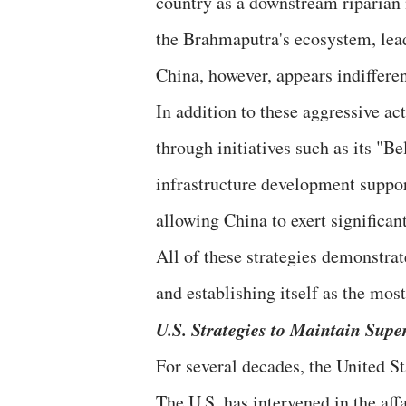
country as a downstream riparian n
the Brahmaputra's ecosystem, lead
China, however, appears indifferen
In addition to these aggressive ac
through initiatives such as its "Be
infrastructure development support
allowing China to exert significan
All of these strategies demonstrat
and establishing itself as the mos
U.S. Strategies to Maintain Supe
For several decades, the United St
The U.S. has intervened in the aff