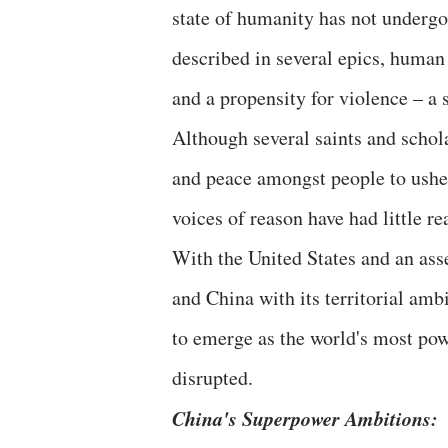
state of humanity has not undergon
described in several epics, human
and a propensity for violence – a 
Although several saints and schol
and peace amongst people to usher 
voices of reason have had little r
With the United States and an asse
and China with its territorial amb
to emerge as the world's most powe
disrupted.
China's Superpower Ambitions: