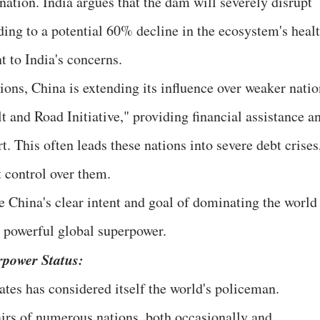
ation. India argues that the dam will severely disrupt
ing to a potential 60% decline in the ecosystem's healt
t to India's concerns.
tions, China is extending its influence over weaker nati
lt and Road Initiative," providing financial assistance a
. This often leads these nations into severe debt crises
t control over them.
e China's clear intent and goal of dominating the world
t powerful global superpower.
rpower Status:
ates has considered itself the world's policeman.
airs of numerous nations, both occasionally and