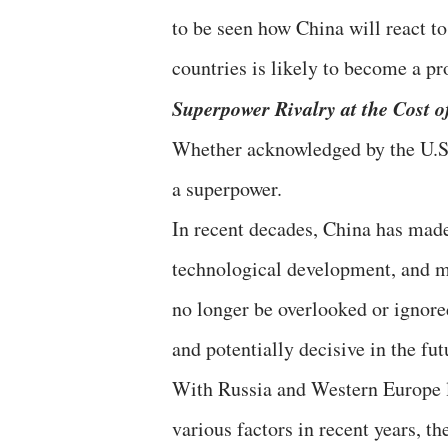
to be seen how China will react t
countries is likely to become a p
Superpower Rivalry at the Cost o
Whether acknowledged by the U.S.
a superpower.
In recent decades, China has mad
technological development, and mil
no longer be overlooked or ignored,
and potentially decisive in the fut
With Russia and Western Europe l
various factors in recent years, t