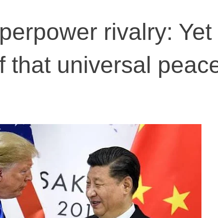
erpower rivalry: Yet
 that universal peace