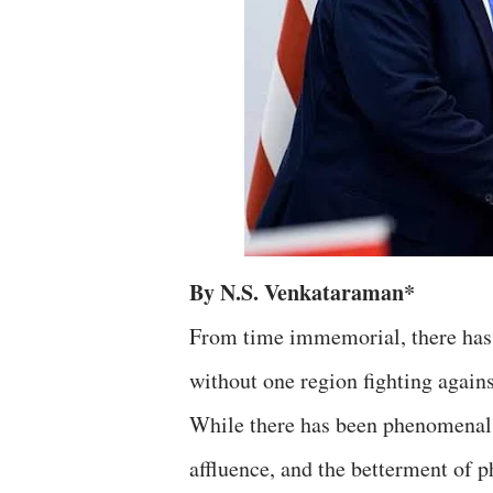
By N.S. Venkataraman*
From time immemorial, there has 
without one region fighting again
While there has been phenomenal 
affluence, and the betterment of p