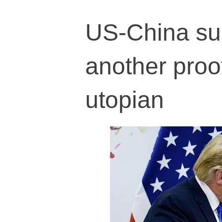
US-China sup
another proof
utopian