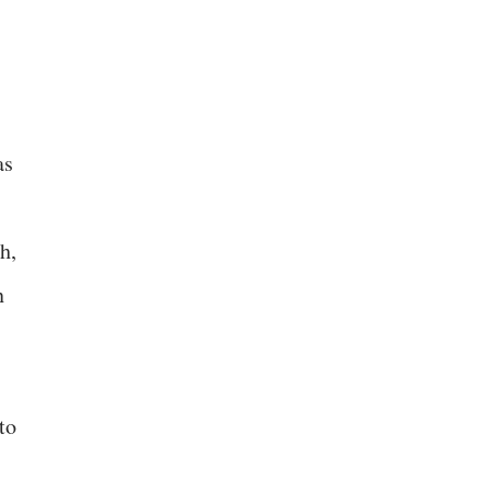
as
h,
n
to