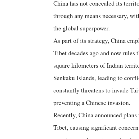
China has not concealed its territ
through any means necessary, with 
the global superpower.
As part of its strategy, China emp
Tibet decades ago and now rules t
square kilometers of Indian terri
Senkaku Islands, leading to confli
constantly threatens to invade Tai
preventing a Chinese invasion.
Recently, China announced plans 
Tibet, causing significant concern