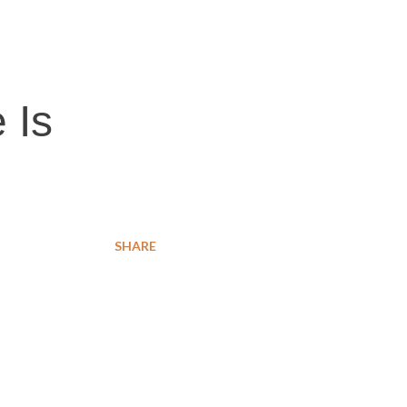
 Is
SHARE