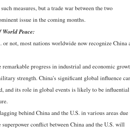
o such measures, but a trade war between the two
rominent issue in the coming months.
f World Peace:
 or not, most nations worldwide now recognize China 
e remarkable progress in industrial and economic growt
itary strength. China's significant global influence ca
 and its role in global events is likely to be influential
ure.
agging behind China and the U.S. in various areas due 
he superpower conflict between China and the U.S. will