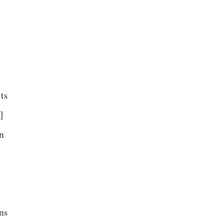
its
]
n
.
ns