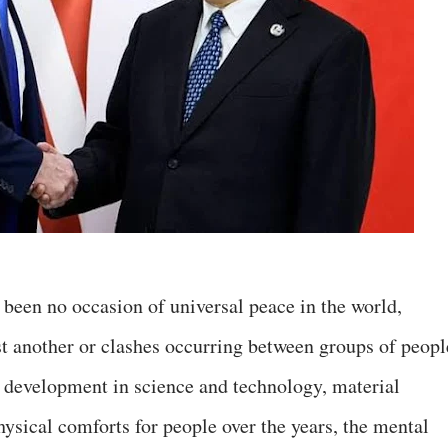
been no occasion of universal peace in the world,
st another or clashes occurring between groups of peopl
development in science and technology, material
hysical comforts for people over the years, the mental