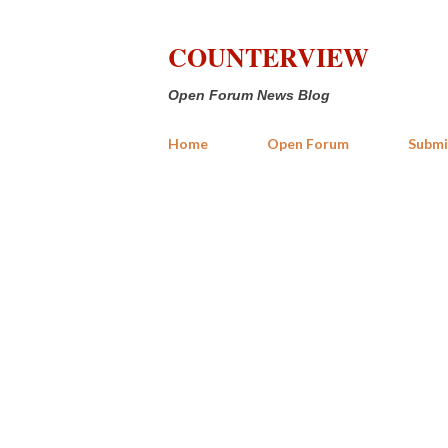
COUNTERVIEW
Open Forum News Blog
Home
Open Forum
Submi