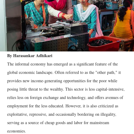
By Harasankar Adhikari
The informal economy has emerged as a significant feature of the
global economic landscape. Often referred to as the "other path," it
provides new income-generating opportunities for the poor while
posing little threat to the wealthy. This sector is less capital-intensive,
relies less on foreign exchange and technology, and offers avenues of
employment for the less educated. However, it is also criticized as
exploitative, repressive, and occasionally bordering on illegality,
serving as a source of cheap goods and labor for mainstream
economies.