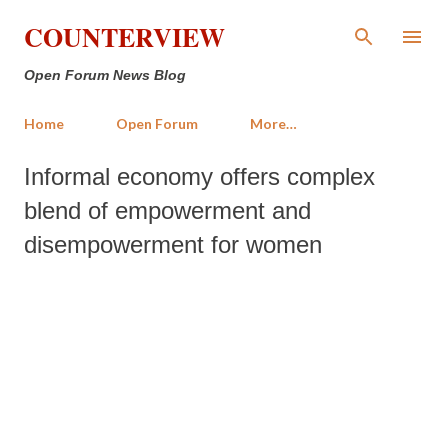
Skip to main content
COUNTERVIEW
Open Forum News Blog
Home
Open Forum
More…
Informal economy offers complex
blend of empowerment and
disempowerment for women