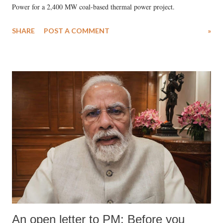
Power for a 2,400 MW coal-based thermal power project.
SHARE
POST A COMMENT
»
An open letter to PM: Before you