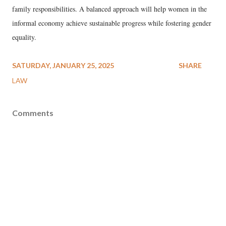
family responsibilities. A balanced approach will help women in the
informal economy achieve sustainable progress while fostering gender
equality.
SATURDAY, JANUARY 25, 2025
SHARE
LAW
Comments