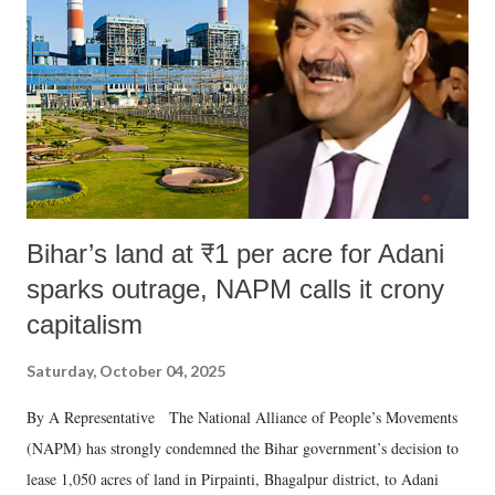
Bihar’s land at ₹1 per acre for Adani
sparks outrage, NAPM calls it crony
capitalism
Saturday, October 04, 2025
By A Representative The National Alliance of People’s Movements
(NAPM) has strongly condemned the Bihar government’s decision to
lease 1,050 acres of land in Pirpainti, Bhagalpur district, to Adani