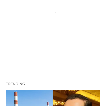
TRENDING