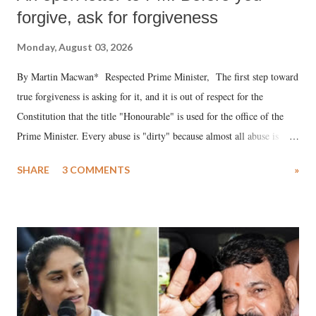
forgive, ask for forgiveness
Monday, August 03, 2026
By Martin Macwan* Respected Prime Minister, The first step toward
true forgiveness is asking for it, and it is out of respect for the
Constitution that the title "Honourable" is used for the office of the
Prime Minister. Every abuse is "dirty" because almost all abuse is
uttered with the conscious intention of publicly humiliating a woman,
SHARE
3 COMMENTS
»
much like the disrobing of Draupadi in the royal court. This includes
remarks like "Jersey Cow," used at public meetings on the Gujarati
land of Gandhi and Sardar; comparing a female MP's laughter in
India's Parliament to "Surpanakha's laugh"; and using a vulgar address
like "Didi O Didi" for a Chief Minister who holds a respected position
in a democracy—along with every other such remark. In the 79-year
history of independent India, you are better placed than anyone to say
which Prime Minister has used such language against women.