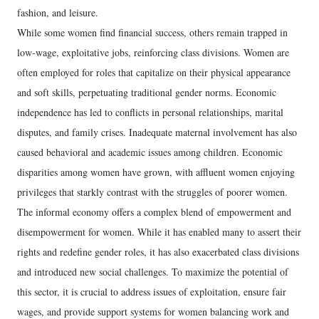
fashion, and leisure.
While some women find financial success, others remain trapped in
low-wage, exploitative jobs, reinforcing class divisions. Women are
often employed for roles that capitalize on their physical appearance
and soft skills, perpetuating traditional gender norms. Economic
independence has led to conflicts in personal relationships, marital
disputes, and family crises. Inadequate maternal involvement has also
caused behavioral and academic issues among children. Economic
disparities among women have grown, with affluent women enjoying
privileges that starkly contrast with the struggles of poorer women.
The informal economy offers a complex blend of empowerment and
disempowerment for women. While it has enabled many to assert their
rights and redefine gender roles, it has also exacerbated class divisions
and introduced new social challenges. To maximize the potential of
this sector, it is crucial to address issues of exploitation, ensure fair
wages, and provide support systems for women balancing work and