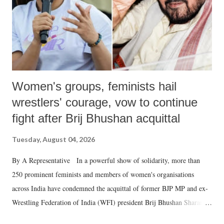
Women's groups, feminists hail
wrestlers' courage, vow to continue
fight after Brij Bhushan acquittal
Tuesday, August 04, 2026
By A Representative In a powerful show of solidarity, more than
250 prominent feminists and members of women's organisations
across India have condemned the acquittal of former BJP MP and ex-
Wrestling Federation of India (WFI) president Brij Bhushan Sharan
Singh in the high-profile sexual harassment case filed by six women