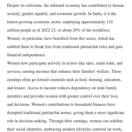
Despite its criticisms, the informal economy has contributed to human
security, gender equality, and economic growth. In India, it is the
fastest-growing economic sector, employing approximately 110
million people as of 2022-23, or about 20% of the workforce.
Women, in particular, have benefited from this sector, which has
enabled them to break free from traditional patriarchal roles and gain
financial independence.
Women now participate actively in sectors like sales, small trade, and
services, earning incomes that enhance their families' welfare. These
earnings often go toward essentials such as food, housing, education,
and leisure. Access to income reduces dependency on male family
members and provides women with greater control over their lives
and decisions. Women's contributions to household finances have
disrupted traditional patriarchal norms, giving them a more significant
role in decision-making. Through their earnings, women can redefine
their social identities, embracing modern lifestyles centered on work,