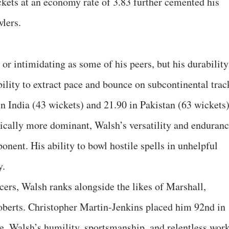
kets at an economy rate of 3.83 further cemented his
wlers.
or intimidating as some of his peers, but his durability
bility to extract pace and bounce on subcontinental trac
n India (43 wickets) and 21.90 in Pakistan (63 wickets)
ically more dominant, Walsh’s versatility and enduran
nent. His ability to bowl hostile spells in unhelpful
y.
cers, Walsh ranks alongside the likes of Marshall,
berts. Christopher Martin-Jenkins placed him 92nd in
e. Walsh’s humility, sportsmanship, and relentless wor