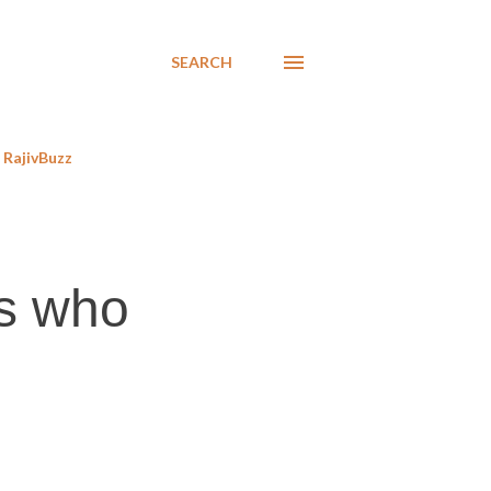
SEARCH
RajivBuzz
s who