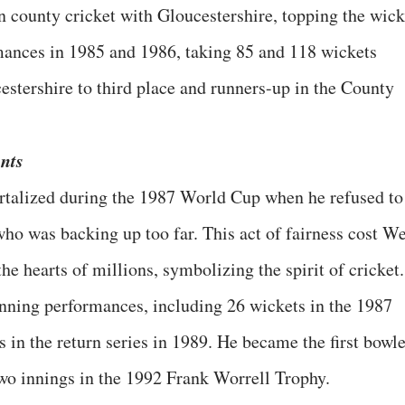
 county cricket with Gloucestershire, topping the wick
mances in 1985 and 1986, taking 85 and 118 wickets
estershire to third place and runners-up in the County
nts
talized during the 1987 World Cup when he refused to
who was backing up too far. This act of fairness cost We
he hearts of millions, symbolizing the spirit of cricket.
nning performances, including 26 wickets in the 1987
s in the return series in 1989. He became the first bowl
two innings in the 1992 Frank Worrell Trophy.