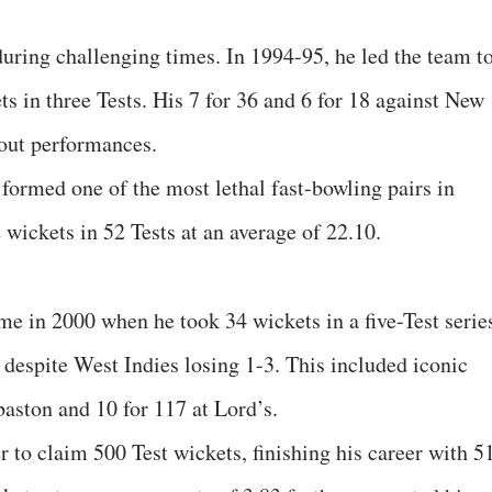
uring challenging times. In 1994-95, he led the team to
ts in three Tests. His 7 for 36 and 6 for 18 against New
out performances.
ormed one of the most lethal fast-bowling pairs in
 wickets in 52 Tests at an average of 22.10.
e in 2000 when he took 34 wickets in a five-Test serie
 despite West Indies losing 1-3. This included iconic
baston and 10 for 117 at Lord’s.
r to claim 500 Test wickets, finishing his career with 5