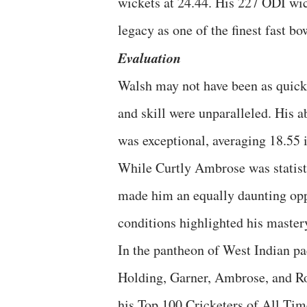
wickets at 24.44. His 227 ODI wic
legacy as one of the finest fast bo
Evaluation
Walsh may not have been as quick 
and skill were unparalleled. His a
was exceptional, averaging 18.55 i
While Curtly Ambrose was statist
made him an equally daunting oppo
conditions highlighted his master
In the pantheon of West Indian pa
Holding, Garner, Ambrose, and Ro
his Top 100 Cricketers of All Tim