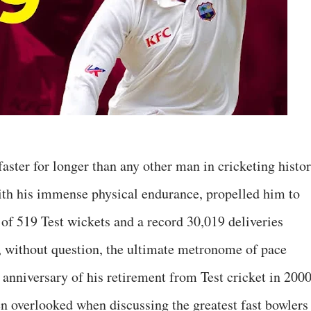
ster for longer than any other man in cricketing histor
ith his immense physical endurance, propelled him to
 of 519 Test wickets and a record 30,019 deliveries
, without question, the ultimate metronome of pace
anniversary of his retirement from Test cricket in 2000
ten overlooked when discussing the greatest fast bowlers