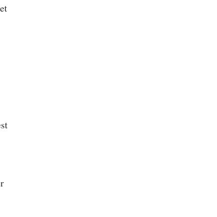
et
st
er