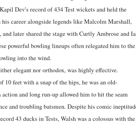
 Kapil Dev's record of 434 Test wickets and held the
n his career alongside legends like Malcolm Marshall,
 and later shared the stage with Curtly Ambrose and I
ese powerful bowling lineups often relegated him to the
bowling into the wind.
ther elegant nor orthodox, was highly effective.
of 10 feet with a snap of the hips, he was an old-
m action and long run-up allowed him to hit the seam
unce and troubling batsmen. Despite his comic ineptitud
record 43 ducks in Tests, Walsh was a colossus with the