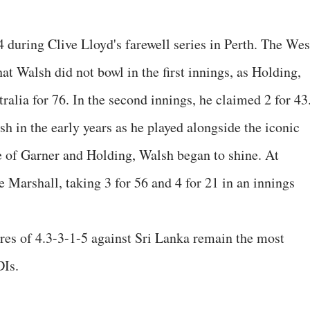
 during Clive Lloyd's farewell series in Perth. The Wes
at Walsh did not bowl in the first innings, as Holding,
ralia for 76. In the second innings, he claimed 2 for 43
h in the early years as he played alongside the iconic
e of Garner and Holding, Walsh began to shine. At
e Marshall, taking 3 for 56 and 4 for 21 in an innings
ures of 4.3-3-1-5 against Sri Lanka remain the most
DIs.