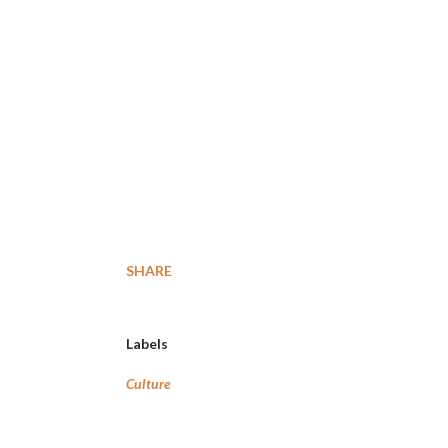
SHARE
Labels
Culture