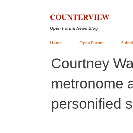
COUNTERVIEW
Open Forum News Blog
Home
Open Forum
Submi
Courtney Wal
metronome a
personified 