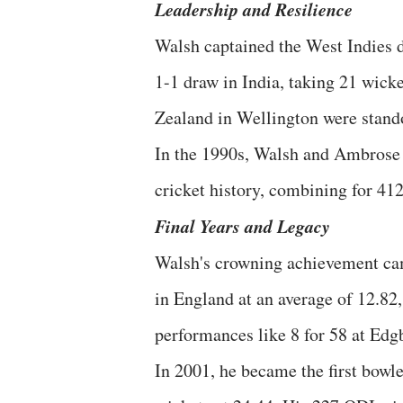
Leadership and Resilience
Walsh captained the West Indies d
1-1 draw in India, taking 21 wicke
Zealand in Wellington were stand
In the 1990s, Walsh and Ambrose f
cricket history, combining for 412
Final Years and Legacy
Walsh's crowning achievement cam
in England at an average of 12.82,
performances like 8 for 58 at Edg
In 2001, he became the first bowle