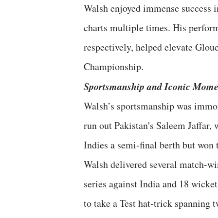
Walsh enjoyed immense success in
charts multiple times. His perfor
respectively, helped elevate Glouc
Championship.
Sportsmanship and Iconic Mome
Walsh’s sportsmanship was immor
run out Pakistan's Saleem Jaffar, 
Indies a semi-final berth but won t
Walsh delivered several match-wi
series against India and 18 wicket
to take a Test hat-trick spanning 