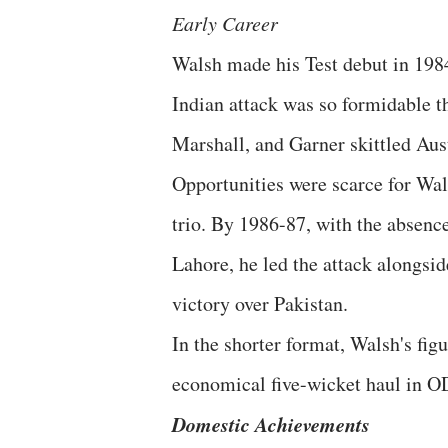
Early Career
Walsh made his Test debut in 1984
Indian attack was so formidable th
Marshall, and Garner skittled Aust
Opportunities were scarce for Wals
trio. By 1986-87, with the absenc
Lahore, he led the attack alongsid
victory over Pakistan.
In the shorter format, Walsh's fig
economical five-wicket haul in O
Domestic Achievements