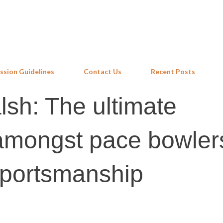
Skip to main content
ssion Guidelines
Contact Us
Recent Posts
sh: The ultimate
mongst pace bowler
sportsmanship