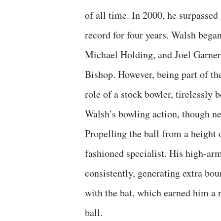
of all time. In 2000, he surpassed
record for four years. Walsh bega
Michael Holding, and Joel Garner,
Bishop. However, being part of th
role of a stock bowler, tirelessly 
Walsh’s bowling action, though nei
Propelling the ball from a height 
fashioned specialist. His high-ar
consistently, generating extra bo
with the bat, which earned him a 
ball.