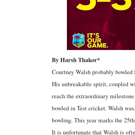
By Harsh Thakor*
Courtney Walsh probably bowled fa
His unbreakable spirit, coupled w
reach the extraordinary milestone
bowled in Test cricket. Walsh was
bowling. This year marks the 25th 
It is unfortunate that Walsh is of