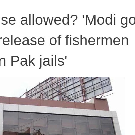
se allowed? 'Modi go
 release of fishermen
n Pak jails'