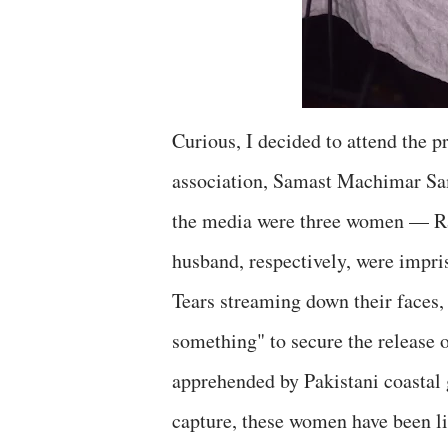
Curious, I decided to attend the 
association, Samast Machimar Sa
the media were three women — R
husband, respectively, were impris
Tears streaming down their faces
something" to secure the release 
apprehended by Pakistani coastal g
capture, these women have been li