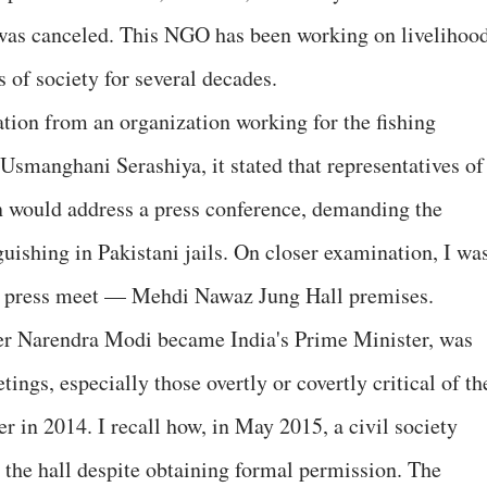
 was canceled. This NGO has been working on livelihoo
s of society for several decades.
ation from an organization working for the fishing
smanghani Serashiya, it stated that representatives of
n would address a press conference, demanding the
nguishing in Pakistani jails. On closer examination, I wa
he press meet — Mehdi Nawaz Jung Hall premises.
fter Narendra Modi became India's Prime Minister, was
gs, especially those overtly or covertly critical of th
 in 2014. I recall how, in May 2015, a civil society
the hall despite obtaining formal permission. The