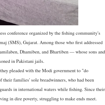
press conference organized by the fishing community's
maj (SMS), Gujarat. Among those who first addressed
amilaben, Dhamiben, and Bhartiben — whose sons and
oned in Pakistani jails.
, they pleaded with the Modi government to "do
of their families' sole breadwinners, who had been
uards in international waters while fishing. Since their
ving in dire poverty, struggling to make ends meet.