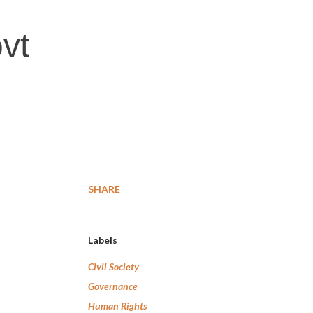
vt
SHARE
Labels
Civil Society
Governance
Human Rights