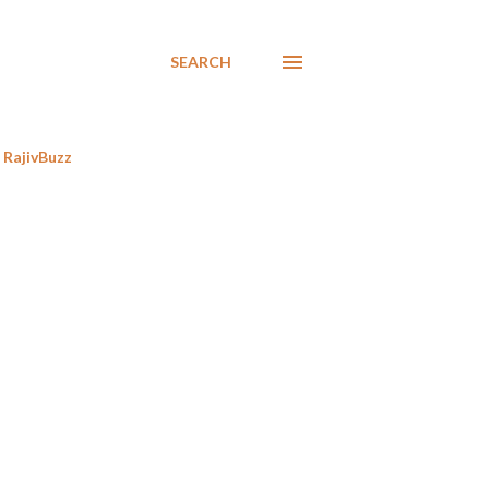
SEARCH
RajivBuzz