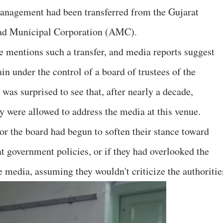
 management had been transferred from the Gujarat
bad Municipal Corporation (AMC).
e mentions such a transfer, and media reports suggest
in under the control of a board of trustees of the
was surprised to see that, after nearly a decade,
 were allowed to address the media at this venue.
r the board had begun to soften their stance toward
at government policies, or if they had overlooked the
e media, assuming they wouldn't criticize the authoritie