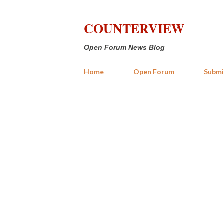
COUNTERVIEW
Open Forum News Blog
Home
Open Forum
Submi