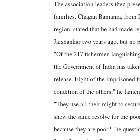
The association leaders then prese
families. Chagan Bamania, from D
region, stated that he had made r
Jaishankar two years ago, but no 
"Of the 217 fishermen languishing i
the Government of India has taken 
release. Eight of the imprisoned 
condition of the others," he lamen
"They use all their might to secu
show the same resolve for the poo
because they are poor?" he questi