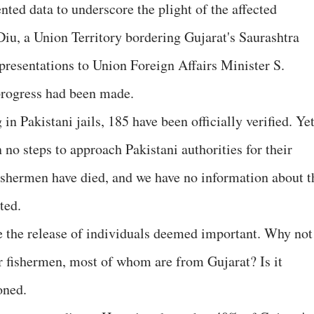
nted data to underscore the plight of the affected
iu, a Union Territory bordering Gujarat's Saurashtra
epresentations to Union Foreign Affairs Minister S.
progress had been made.
n Pakistani jails, 185 have been officially verified. Yet
no steps to approach Pakistani authorities for their
fishermen have died, and we have no information about t
ted.
re the release of individuals deemed important. Why not
r fishermen, most of whom are from Gujarat? Is it
oned.