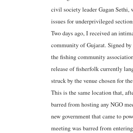
civil society leader Gagan Sethi,
issues for underprivileged section
Two days ago, I received an intim
community of Gujarat. Signed by U
the fishing community associatio
release of fisherfolk currently la
struck by the venue chosen for t
This is the same location that, a
barred from hosting any NGO meetin
new government that came to power
meeting was barred from entering 