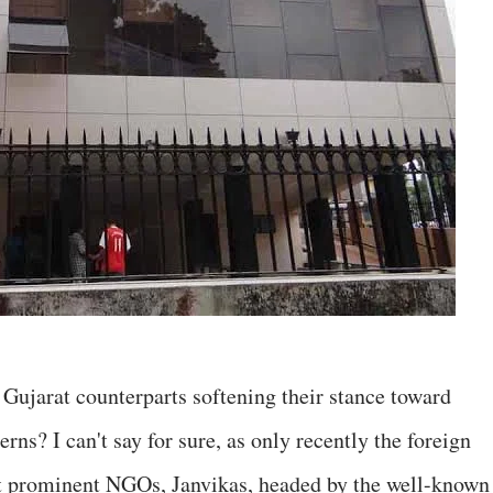
r Gujarat counterparts softening their stance toward
ns? I can't say for sure, as only recently the foreign
st prominent NGOs, Janvikas, headed by the well-known