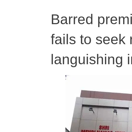
Barred premi
fails to seek
languishing i