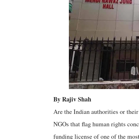
By Rajiv Shah
Are the Indian authorities or thei
NGOs that flag human rights concer
funding license of one of the mo