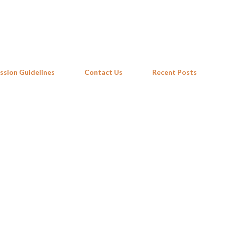
Skip to main content
ssion Guidelines
Contact Us
Recent Posts