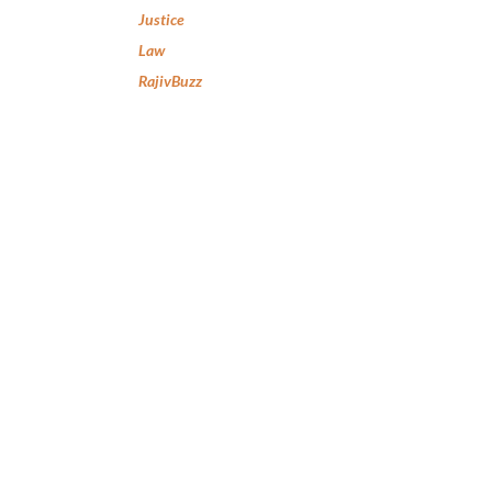
Justice
Law
RajivBuzz