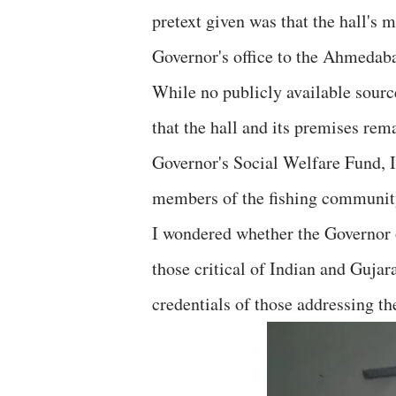
pretext given was that the hall's
Governor's office to the Ahmeda
While no publicly available sourc
that the hall and its premises rema
Governor's Social Welfare Fund, I 
members of the fishing community
I wondered whether the Governor o
those critical of Indian and Gujar
credentials of those addressing th