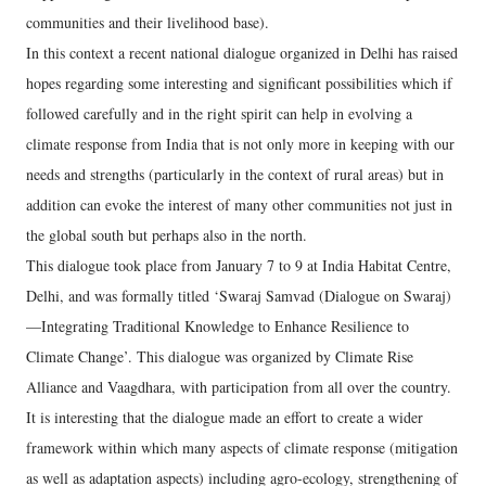
communities and their livelihood base).
In this context a recent national dialogue organized in Delhi has raised
hopes regarding some interesting and significant possibilities which if
followed carefully and in the right spirit can help in evolving a
climate response from India that is not only more in keeping with our
needs and strengths (particularly in the context of rural areas) but in
addition can evoke the interest of many other communities not just in
the global south but perhaps also in the north.
This dialogue took place from January 7 to 9 at India Habitat Centre,
Delhi, and was formally titled ‘Swaraj Samvad (Dialogue on Swaraj)
—Integrating Traditional Knowledge to Enhance Resilience to
Climate Change’. This dialogue was organized by Climate Rise
Alliance and Vaagdhara, with participation from all over the country.
It is interesting that the dialogue made an effort to create a wider
framework within which many aspects of climate response (mitigation
as well as adaptation aspects) including agro-ecology, strengthening of