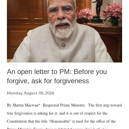
An open letter to PM: Before you
forgive, ask for forgiveness
Monday, August 03, 2026
By Martin Macwan* Respected Prime Minister, The first step toward
true forgiveness is asking for it, and it is out of respect for the
Constitution that the title "Honourable" is used for the office of the