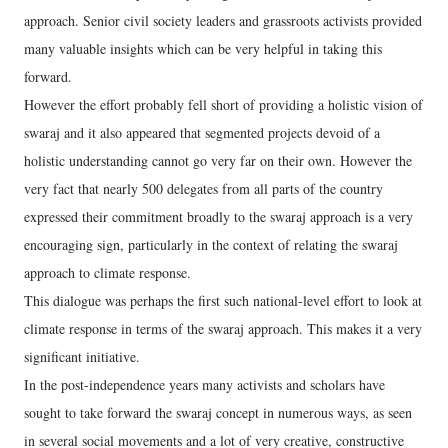
approach. Senior civil society leaders and grassroots activists provided
many valuable insights which can be very helpful in taking this
forward.
However the effort probably fell short of providing a holistic vision of
swaraj and it also appeared that segmented projects devoid of a
holistic understanding cannot go very far on their own. However the
very fact that nearly 500 delegates from all parts of the country
expressed their commitment broadly to the swaraj approach is a very
encouraging sign, particularly in the context of relating the swaraj
approach to climate response.
This dialogue was perhaps the first such national-level effort to look at
climate response in terms of the swaraj approach. This makes it a very
significant initiative.
In the post-independence years many activists and scholars have
sought to take forward the swaraj concept in numerous ways, as seen
in several social movements and a lot of very creative, constructive