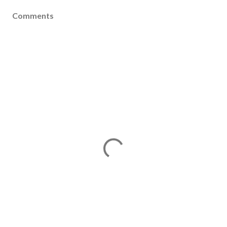
Comments