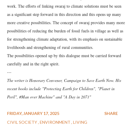
work. The efforts of linking swaraj to climate solutions must be seen
as a significant step forward in this direction and this opens up many
more creative possibilities. The concept of swaraj provides many more
possibilities of reducing the burden of fossil fuels in village as well as
for strengthening climate adaptation, with its emphasis on sustainable
livelihoods and strengthening of rural communities.
The possibilities opened up by this dialogue must be carried forward
carefully and in the right spirit.
---
The writer is Honorary Convener, Campaign to Save Earth Now. His
recent books include "Protecting Earth for Children", "Planet in
Peril", #Man over Machine" and "A Day in 2071"
FRIDAY, JANUARY 17, 2025
SHARE
CIVIL SOCIETY
ENVIRONMENT
LIVING