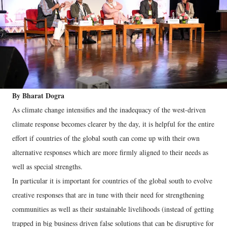
By Bharat Dogra
As climate change intensifies and the inadequacy of the west-driven
climate response becomes clearer by the day, it is helpful for the entire
effort if countries of the global south can come up with their own
alternative responses which are more firmly aligned to their needs as
well as special strengths.
In particular it is important for countries of the global south to evolve
creative responses that are in tune with their need for strengthening
communities as well as their sustainable livelihoods (instead of getting
trapped in big business driven false solutions that can be disruptive for