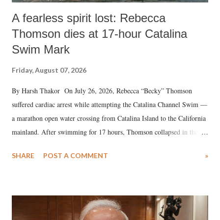
A fearless spirit lost: Rebecca
Thomson dies at 17-hour Catalina
Swim Mark
Friday, August 07, 2026
By Harsh Thakor On July 26, 2026, Rebecca “Becky” Thomson
suffered cardiac arrest while attempting the Catalina Channel Swim —
a marathon open water crossing from Catalina Island to the California
mainland. After swimming for 17 hours, Thomson collapsed in the
water. Despite the painstaking efforts of emergency responders and the
SHARE
POST A COMMENT
»
medical staff at Harbor-UCLA Medical Center, she succumbed to a
devastating hypoxic brain injury and died Friday evening.