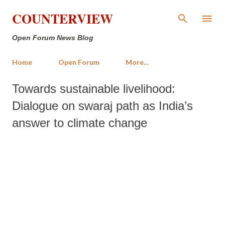
Skip to main content
COUNTERVIEW
Open Forum News Blog
Home
Open Forum
More…
Towards sustainable livelihood:
Dialogue on swaraj path as India’s
answer to climate change