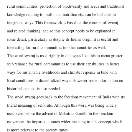
rural communities, protection of biodiversity and seeds and traditional
knowledge relating to health and nutrition etc. can be included in
integrated ways. This framework is based on the concept of swaraj
and related thinking, and so this concept needs to be explained in
some detail, particularly as despite its Indian origin it is useful and
interesting for rural communities in other countries as well.
The word swaraj is used rightly in dialogues like this to mean greater
self-reliance for rural communities to use their capabilities in better
ways for sustainable livelihoods and climate response in tune with
local conditions in decentralized ways. However some information on
historical context is also needed.
The word swaraj goes back to the freedom movement of India with its
literal meaning of self-rule. Although this word was being widely
used even before the advent of Mahatma Gandhi in the freedom
movement, he imparted a much wider meaning to this concept which
is more relevant to the present times.