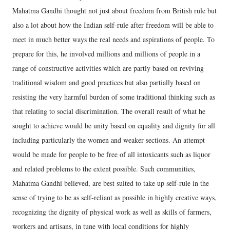
Mahatma Gandhi thought not just about freedom from British rule but
also a lot about how the Indian self-rule after freedom will be able to
meet in much better ways the real needs and aspirations of people. To
prepare for this, he involved millions and millions of people in a
range of constructive activities which are partly based on reviving
traditional wisdom and good practices but also partially based on
resisting the very harmful burden of some traditional thinking such as
that relating to social discrimination. The overall result of what he
sought to achieve would be unity based on equality and dignity for all
including particularly the women and weaker sections. An attempt
would be made for people to be free of all intoxicants such as liquor
and related problems to the extent possible. Such communities,
Mahatma Gandhi believed, are best suited to take up self-rule in the
sense of trying to be as self-reliant as possible in highly creative ways,
recognizing the dignity of physical work as well as skills of farmers,
workers and artisans, in tune with local conditions for highly