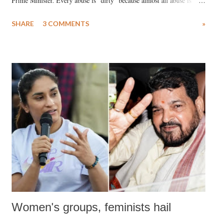
Prime Minister. Every abuse is "dirty" because almost all abuse is
uttered with the conscious intention of publicly humiliating a woman,
SHARE
3 COMMENTS
»
much like the disrobing of Draupadi in the royal court. This includes
remarks like "Jersey Cow," used at public meetings on the Gujarati
land of Gandhi and Sardar; comparing a female MP's laughter in
India's Parliament to "Surpanakha's laugh"; and using a vulgar address
like "Didi O Didi" for a Chief Minister who holds a respected position
in a democracy—along with every other such remark. In the 79-year
history of independent India, you are better placed than anyone to say
which Prime Minister has used such language against women.
Women's groups, feminists hail