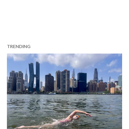
TRENDING