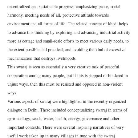
decentralized and sustainable progress, emphasizing peace, social
harmony, meeting needs of all, protective attitude towards
environment and all forms of life. The related concept of khadi helps
to advance this thinking by exploring and advancing industrial activity
more as cottage and small-scale efforts to meet various daily needs, to
the extent possible and practical, and avoiding the kind of excessive
mechanization that destroys livelihoods.
This swaraj is seen as essentially a very creative task of peaceful
cooperation among many people, but if this is stopped or hindered in
unjust ways, then this must be resisted and opposed in non-violent
ways.
Various aspects of swaraj were highlighted in the recently organized
dialogue in Delhi. These included conceptualizing swaraj in terms of
agro-ecology, seeds, water, health, energy, governance and other
important contexts. There were several inspiring narratives of very
useful work taken up in many villages in tune with the swaraj