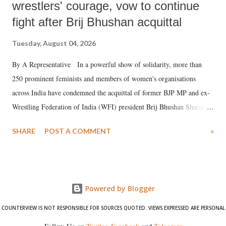
wrestlers' courage, vow to continue
fight after Brij Bhushan acquittal
Tuesday, August 04, 2026
By A Representative In a powerful show of solidarity, more than
250 prominent feminists and members of women's organisations
across India have condemned the acquittal of former BJP MP and ex-
Wrestling Federation of India (WFI) president Brij Bhushan Sharan
Singh in the high-profile sexual harassment case filed by six women
SHARE
POST A COMMENT
»
wrestlers. The signatories have expressed unwavering support for the
wrestlers who have waged a courageous legal battle for justice against
formidable odds.
Powered by Blogger
COUNTERVIEW IS NOT RESPONSIBLE FOR SOURCES QUOTED. VIEWS EXPRESSED ARE PERSONAL