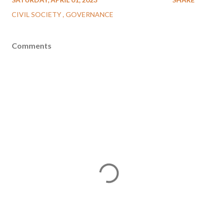
CIVIL SOCIETY
GOVERNANCE
Comments