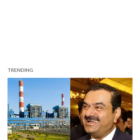
TRENDING