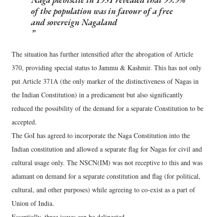
of the population was in favour of a free
and sovereign Nagaland
The situation has further intensified after the abrogation of Article
370, providing special status to Jammu & Kashmir. This has not only
put Article 371A (the only marker of the distinctiveness of Nagas in
the Indian Constitution) in a predicament but also significantly
reduced the possibility of the demand for a separate Constitution to be
accepted.
The GoI has agreed to incorporate the Naga Constitution into the
Indian constitution and allowed a separate flag for Nagas for civil and
cultural usage only. The NSCN(IM) was not receptive to this and was
adamant on demand for a separate constitution and flag (for political,
cultural, and other purposes) while agreeing to co-exist as a part of
Union of India.
Essentially, three issues can be delineated.