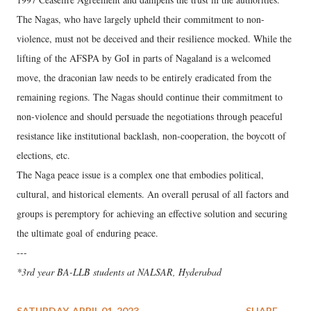
The Nagas, who have largely upheld their commitment to non-
violence, must not be deceived and their resilience mocked. While the
lifting of the AFSPA by GoI in parts of Nagaland is a welcomed
move, the draconian law needs to be entirely eradicated from the
remaining regions. The Nagas should continue their commitment to
non-violence and should persuade the negotiations through peaceful
resistance like institutional backlash, non-cooperation, the boycott of
elections, etc.
The Naga peace issue is a complex one that embodies political,
cultural, and historical elements. An overall perusal of all factors and
groups is peremptory for achieving an effective solution and securing
the ultimate goal of enduring peace.
---
*3rd year BA-LLB students at NALSAR, Hyderabad
SATURDAY, APRIL 01, 2023
SHARE