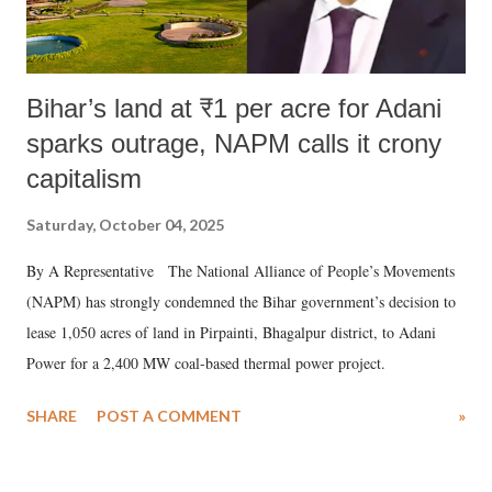
Bihar’s land at ₹1 per acre for Adani
sparks outrage, NAPM calls it crony
capitalism
Saturday, October 04, 2025
By A Representative The National Alliance of People’s Movements
(NAPM) has strongly condemned the Bihar government’s decision to
lease 1,050 acres of land in Pirpainti, Bhagalpur district, to Adani
Power for a 2,400 MW coal-based thermal power project.
SHARE
POST A COMMENT
»