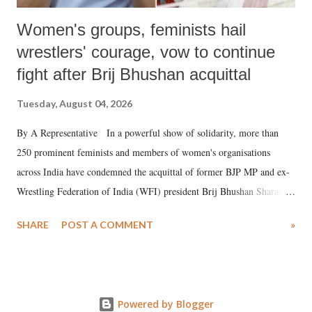
Women's groups, feminists hail
wrestlers' courage, vow to continue
fight after Brij Bhushan acquittal
Tuesday, August 04, 2026
By A Representative In a powerful show of solidarity, more than
250 prominent feminists and members of women's organisations
across India have condemned the acquittal of former BJP MP and ex-
Wrestling Federation of India (WFI) president Brij Bhushan Sharan
Singh in the high-profile sexual harassment case filed by six women
SHARE
POST A COMMENT
»
wrestlers. The signatories have expressed unwavering support for the
wrestlers who have waged a courageous legal battle for justice against
formidable odds.
Powered by Blogger