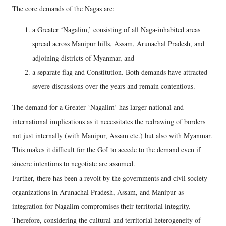
The core demands of the Nagas are:
a Greater ‘Nagalim,’ consisting of all Naga-inhabited areas
spread across Manipur hills, Assam, Arunachal Pradesh, and
adjoining districts of Myanmar, and
a separate flag and Constitution. Both demands have attracted
severe discussions over the years and remain contentious.
The demand for a Greater ‘Nagalim’ has larger national and
international implications as it necessitates the redrawing of borders
not just internally (with Manipur, Assam etc.) but also with Myanmar.
This makes it difficult for the GoI to accede to the demand even if
sincere intentions to negotiate are assumed.
Further, there has been a revolt by the governments and civil society
organizations in Arunachal Pradesh, Assam, and Manipur as
integration for Nagalim compromises their territorial integrity.
Therefore, considering the cultural and territorial heterogeneity of