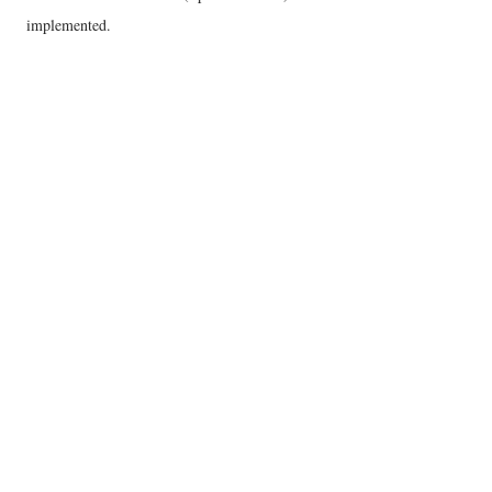
implemented.