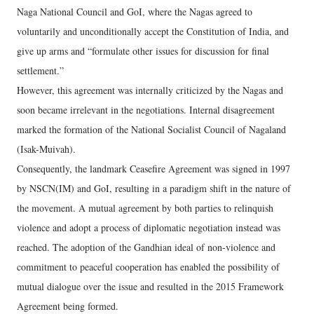
Naga National Council and GoI, where the Nagas agreed to
voluntarily and unconditionally accept the Constitution of India, and
give up arms and “formulate other issues for discussion for final
settlement.”
However, this agreement was internally criticized by the Nagas and
soon became irrelevant in the negotiations. Internal disagreement
marked the formation of the National Socialist Council of Nagaland
(Isak-Muivah).
Consequently, the landmark Ceasefire Agreement was signed in 1997
by NSCN(IM) and GoI, resulting in a paradigm shift in the nature of
the movement. A mutual agreement by both parties to relinquish
violence and adopt a process of diplomatic negotiation instead was
reached. The adoption of the Gandhian ideal of non-violence and
commitment to peaceful cooperation has enabled the possibility of
mutual dialogue over the issue and resulted in the 2015 Framework
Agreement being formed.