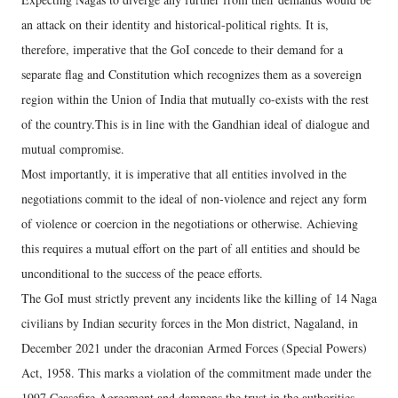
an attack on their identity and historical-political rights. It is,
therefore, imperative that the GoI concede to their demand for a
separate flag and Constitution which recognizes them as a sovereign
region within the Union of India that mutually co-exists with the rest
of the country.This is in line with the Gandhian ideal of dialogue and
mutual compromise.
Most importantly, it is imperative that all entities involved in the
negotiations commit to the ideal of non-violence and reject any form
of violence or coercion in the negotiations or otherwise. Achieving
this requires a mutual effort on the part of all entities and should be
unconditional to the success of the peace efforts.
The GoI must strictly prevent any incidents like the killing of 14 Naga
civilians by Indian security forces in the Mon district, Nagaland, in
December 2021 under the draconian Armed Forces (Special Powers)
Act, 1958. This marks a violation of the commitment made under the
1997 Ceasefire Agreement and dampens the trust in the authorities.