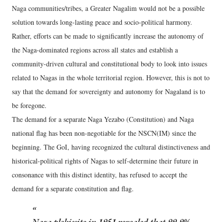
Naga communities/tribes, a Greater Nagalim would not be a possible
solution towards long-lasting peace and socio-political harmony.
Rather, efforts can be made to significantly increase the autonomy of
the Naga-dominated regions across all states and establish a
community-driven cultural and constitutional body to look into issues
related to Nagas in the whole territorial region. However, this is not to
say that the demand for sovereignty and autonomy for Nagaland is to
be foregone.
The demand for a separate Naga Yezabo (Constitution) and Naga
national flag has been non-negotiable for the NSCN(IM) since the
beginning. The GoI, having recognized the cultural distinctiveness and
historical-political rights of Nagas to self-determine their future in
consonance with this distinct identity, has refused to accept the
demand for a separate constitution and flag.
Naga plebiscite in 1951 revealed that 99.9%