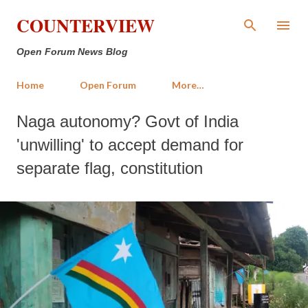
Skip to main content
COUNTERVIEW
Open Forum News Blog
Home
Open Forum
More…
Naga autonomy? Govt of India
'unwilling' to accept demand for
separate flag, constitution