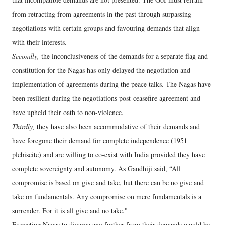
from retracting from agreements in the past through surpassing
negotiations with certain groups and favouring demands that align
with their interests.
Secondly,
the inconclusiveness of the demands for a separate flag and
constitution for the Nagas has only delayed the negotiation and
implementation of agreements during the peace talks. The Nagas have
been resilient during the negotiations post-ceasefire agreement and
have upheld their oath to non-violence.
Thirdly,
they have also been accommodative of their demands and
have foregone their demand for complete independence (1951
plebiscite) and are willing to co-exist with India provided they have
complete sovereignty and autonomy. As Gandhiji said, “All
compromise is based on give and take, but there can be no give and
take on fundamentals. Any compromise on mere fundamentals is a
surrender. For it is all give and no take."
Expecting Nagas to diverge any further from their demands would be