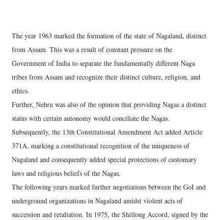
The year 1963 marked the formation of the state of Nagaland, distinct
from Assam. This was a result of constant pressure on the
Government of India to separate the fundamentally different Naga
tribes from Assam and recognize their distinct culture, religion, and
ethics.
Further, Nehru was also of the opinion that providing Nagas a distinct
status with certain autonomy would conciliate the Nagas.
Subsequently, the 13th Constitutional Amendment Act added Article
371A, marking a constitutional recognition of the uniqueness of
Nagaland and consequently added special protections of customary
laws and religious beliefs of the Nagas.
The following years marked further negotiations between the GoI and
underground organizations in Nagaland amidst violent acts of
succession and retaliation. In 1975, the Shillong Accord, signed by the