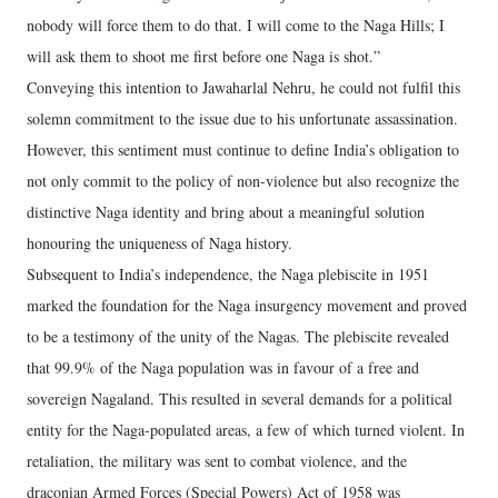
nobody will force them to do that. I will come to the Naga Hills; I
will ask them to shoot me first before one Naga is shot.”
Conveying this intention to Jawaharlal Nehru, he could not fulfil this
solemn commitment to the issue due to his unfortunate assassination.
However, this sentiment must continue to define India’s obligation to
not only commit to the policy of non-violence but also recognize the
distinctive Naga identity and bring about a meaningful solution
honouring the uniqueness of Naga history.
Subsequent to India’s independence, the Naga plebiscite in 1951
marked the foundation for the Naga insurgency movement and proved
to be a testimony of the unity of the Nagas. The plebiscite revealed
that 99.9% of the Naga population was in favour of a free and
sovereign Nagaland. This resulted in several demands for a political
entity for the Naga-populated areas, a few of which turned violent. In
retaliation, the military was sent to combat violence, and the
draconian Armed Forces (Special Powers) Act of 1958 was