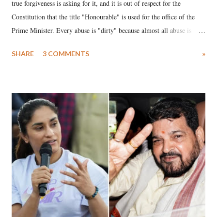
true forgiveness is asking for it, and it is out of respect for the
Constitution that the title "Honourable" is used for the office of the
Prime Minister. Every abuse is "dirty" because almost all abuse is
uttered with the conscious intention of publicly humiliating a woman,
SHARE
3 COMMENTS
»
much like the disrobing of Draupadi in the royal court. This includes
remarks like "Jersey Cow," used at public meetings on the Gujarati
land of Gandhi and Sardar; comparing a female MP's laughter in
India's Parliament to "Surpanakha's laugh"; and using a vulgar address
like "Didi O Didi" for a Chief Minister who holds a respected position
in a democracy—along with every other such remark. In the 79-year
history of independent India, you are better placed than anyone to say
which Prime Minister has used such language against women.