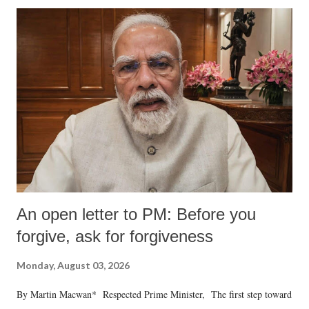
An open letter to PM: Before you
forgive, ask for forgiveness
Monday, August 03, 2026
By Martin Macwan* Respected Prime Minister, The first step toward