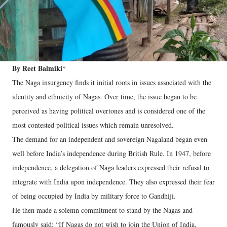
By Reet Balmiki*
The Naga insurgency finds it initial roots in issues associated with the
identity and ethnicity of Nagas. Over time, the issue began to be
perceived as having political overtones and is considered one of the
most contested political issues which remain unresolved.
The demand for an independent and sovereign Nagaland began even
well before India’s independence during British Rule. In 1947, before
independence, a delegation of Naga leaders expressed their refusal to
integrate with India upon independence. They also expressed their fear
of being occupied by India by military force to Gandhiji.
He then made a solemn commitment to stand by the Nagas and
famously said: “If Nagas do not wish to join the Union of India,