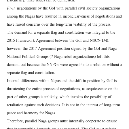
First,
negotiations by the GoI with parallel civil society organizations
among the Nagas have resulted in inconclusiveness of negotiations and
have raised concerns over the long-term viability of the process.
The demand for a separate flag and constitution was integral to the
2015 Framework Agreement between the GoI and NSCN(IM);
however, the 2017 Agreement position signed by the GoI and Naga
National Political Groups (7 Naga rebel organizations) left this
demand out because the NNPGs were agreeable to a solution without a
separate flag and constitution.
Internal differences within Nagas and the shift in position by GoI is
threatening the entire process of negotiations, as acquiescence on the
part of other groups is unlikely, which invokes the possibility of
retaliation against such decisions. It is not in the interest of long-term
peace and harmony for Nagas.
Therefore, parallel Naga groups must internally cooperate to ensure
that incompatible demands are not presented. The GoI must refrain