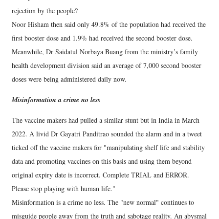
rejection by the people?
Noor Hisham then said only 49.8% of the population had received the
first booster dose and 1.9% had received the second booster dose.
Meanwhile, Dr Saidatul Norbaya Buang from the ministry’s family
health development division said an average of 7,000 second booster
doses were being administered daily now.
Misinformation a crime no less
The vaccine makers had pulled a similar stunt but in India in March
2022. A livid Dr Gayatri Panditrao sounded the alarm and in a tweet
ticked off the vaccine makers for "manipulating shelf life and stability
data and promoting vaccines on this basis and using them beyond
original expiry date is incorrect. Complete TRIAL and ERROR.
Please stop playing with human life."
Misinformation is a crime no less. The "new normal" continues to
misguide people away from the truth and sabotage reality. An abysmal