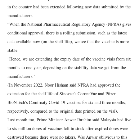
in the country had been extended following new data submitted by the
manufacturers.
“When the National Pharmaceutical Regulatory Agency (NPRA) gives
conditional approval, there is a rolling submission, such as the latest
data available now (on the shelf life), we see that the vaccine is more
stable.
“Hence, we are extending the expiry date of the vaccine vials from six
months to one year, depending on the stability data we get from the
manufacturers."
(In November 2022, Noor Hisham said NPRA had approved the
extension for the shelf life of Sinovac’s CoronaVac and Pfizer-
BioNTech’s Comirnaty Covid-19 vaccines for six and three months,
respectively, compared to the original date printed on the vial).
Last month too, Prime Minister Anwar Ibrahim said Malaysia had five
to six million doses of vaccines left in stock after expired doses were
destroyed because there were no takers. Was Anwar oblivious to this