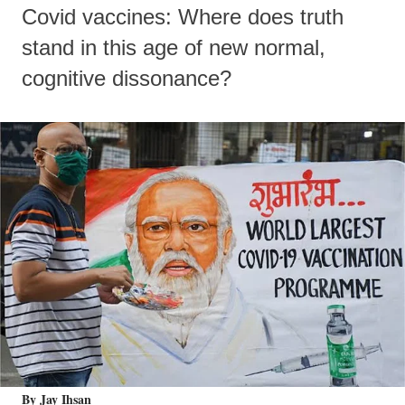
Covid vaccines: Where does truth
stand in this age of new normal,
cognitive dissonance?
By Jay Ihsan