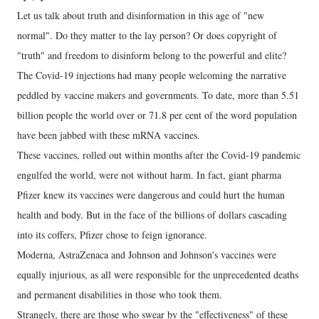
Let us talk about truth and disinformation in this age of "new
normal". Do they matter to the lay person? Or does copyright of
"truth" and freedom to disinform belong to the powerful and elite?
The Covid-19 injections had many people welcoming the narrative
peddled by vaccine makers and governments. To date, more than 5.51
billion people the world over or 71.8 per cent of the word population
have been jabbed with these mRNA vaccines.
These vaccines, rolled out within months after the Covid-19 pandemic
engulfed the world, were not without harm. In fact, giant pharma
Pfizer knew its vaccines were dangerous and could hurt the human
health and body. But in the face of the billions of dollars cascading
into its coffers, Pfizer chose to feign ignorance.
Moderna, AstraZenaca and Johnson and Johnson's vaccines were
equally injurious, as all were responsible for the unprecedented deaths
and permanent disabilities in those who took them.
Strangely, there are those who swear by the "effectiveness" of these