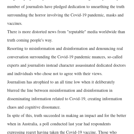
number of journalists have pledged dedication to unearthing the truth
surrounding the horror involving the Covid-19 pandemic, masks and
vaccines.
There is more distorted news from "reputable" media worldwide than
truth coming people's way.
Resorting to misinformation and disinformation and denouncing real
conversation surrounding the Covid-19 pandemic nuances, so-called
experts and journalists instead character assassinated dedicated doctors
and individuals who chose not to agree with their views.
Journalism has atrophied to an all time low when it deliberately
blurred the line between misinformation and disinformation in
disseminating information related to Covid-19, creating information
chaos and cognitive dissonance.
In spite of this, truth succeeded in making an impact and for the better
when in Australia, a poll conducted last year had respondents
expressing regret having taken the Covid-19 vaccine. Those who