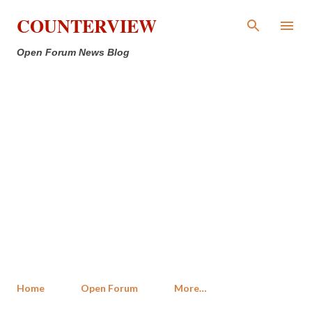
Skip to main content
COUNTERVIEW
Open Forum News Blog
Home
Open Forum
More…