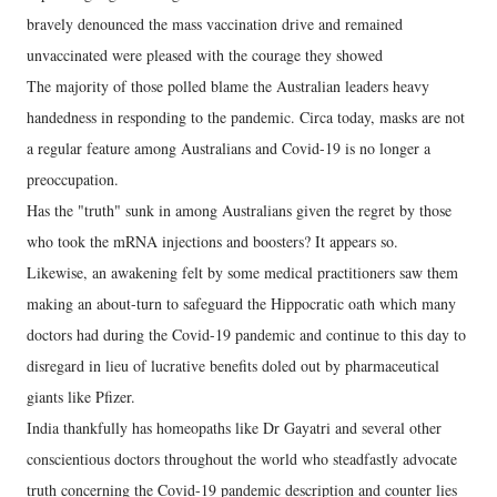
bravely denounced the mass vaccination drive and remained
unvaccinated were pleased with the courage they showed
The majority of those polled blame the Australian leaders heavy
handedness in responding to the pandemic. Circa today, masks are not
a regular feature among Australians and Covid-19 is no longer a
preoccupation.
Has the "truth" sunk in among Australians given the regret by those
who took the mRNA injections and boosters? It appears so.
Likewise, an awakening felt by some medical practitioners saw them
making an about-turn to safeguard the Hippocratic oath which many
doctors had during the Covid-19 pandemic and continue to this day to
disregard in lieu of lucrative benefits doled out by pharmaceutical
giants like Pfizer.
India thankfully has homeopaths like Dr Gayatri and several other
conscientious doctors throughout the world who steadfastly advocate
truth concerning the Covid-19 pandemic description and counter lies