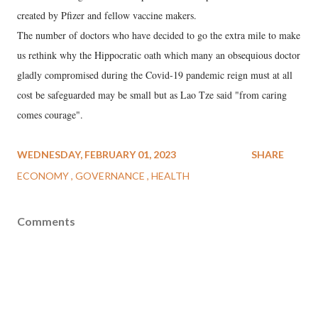
created by Pfizer and fellow vaccine makers.
The number of doctors who have decided to go the extra mile to make
us rethink why the Hippocratic oath which many an obsequious doctor
gladly compromised during the Covid-19 pandemic reign must at all
cost be safeguarded may be small but as Lao Tze said "from caring
comes courage".
WEDNESDAY, FEBRUARY 01, 2023
SHARE
ECONOMY
GOVERNANCE
HEALTH
Comments