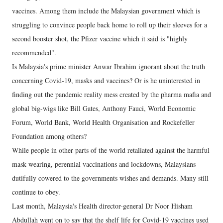
vaccines. Among them include the Malaysian government which is
struggling to convince people back home to roll up their sleeves for a
second booster shot, the Pfizer vaccine which it said is "highly
recommended".
Is Malaysia's prime minister Anwar Ibrahim ignorant about the truth
concerning Covid-19, masks and vaccines? Or is he uninterested in
finding out the pandemic reality mess created by the pharma mafia and
global big-wigs like Bill Gates, Anthony Fauci, World Economic
Forum, World Bank, World Health Organisation and Rockefeller
Foundation among others?
While people in other parts of the world retaliated against the harmful
mask wearing, perennial vaccinations and lockdowns, Malaysians
dutifully cowered to the governments wishes and demands. Many still
continue to obey.
Last month, Malaysia's Health director-general Dr Noor Hisham
Abdullah went on to say that the shelf life for Covid-19 vaccines used