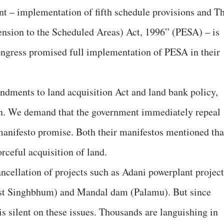
t – implementation of fifth schedule provisions and T
ension to the Scheduled Areas) Act, 1996” (PESA) – is
ngress promised full implementation of PESA in their
ndments to land acquisition Act and land bank policy,
ion. We demand that the government immediately repeal
 manifesto promise. Both their manifestos mentioned tha
rceful acquisition of land.
ncellation of projects such as Adani powerplant project
st Singhbhum) and Mandal dam (Palamu). But since
s silent on these issues. Thousands are languishing in