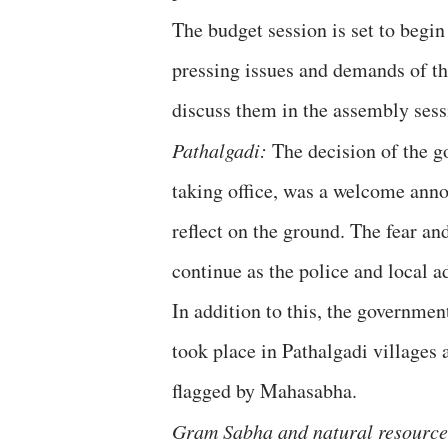
The budget session is set to beg
pressing issues and demands of th
discuss them in the assembly sessi
Pathalgadi:
The decision of the go
taking office, was a welcome anno
reflect on the ground. The fear an
continue as the police and local ad
In addition to this, the governmen
took place in Pathalgadi villages 
flagged by Mahasabha.
Gram Sabha and natural resource