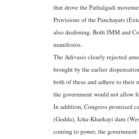
that drove the Pathalgadi movemen
Provisions of the Panchayats (Ext
also deafening. Both JMM and Co
manifestos.
The Adivasis clearly rejected ame
brought by the earlier dispensat
both of these and adhere to their
the government would not allow fo
In addition, Congress promised ca
(Godda), Icha-Kharkayi dam (We
coming to power, the government i