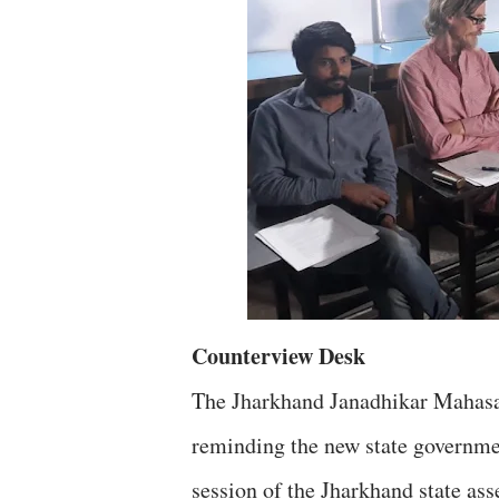
Counterview Desk
The Jharkhand Janadhikar Mahasab
reminding the new state governme
session of the Jharkhand state as