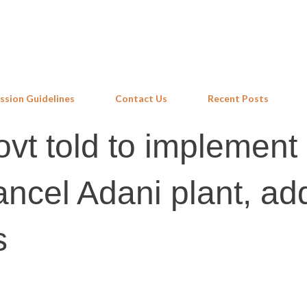
Skip to main content
ssion Guidelines
Contact Us
Recent Posts
vt told to implement
ancel Adani plant, ad
s