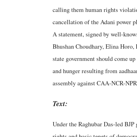
calling them human rights violatio
cancellation of the Adani power pl
A statement, signed by well-know
Bhushan Choudhary, Elina Horo, D
state government should come up 
and hunger resulting from aadhaar 
assembly against CAA-NCR-NPR
Text:
Under the Raghubar Das-led BJP g
rights and basic tenets of democ