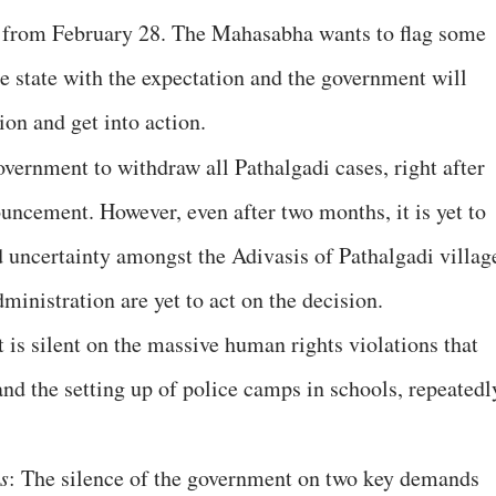
in from February 28. The Mahasabha wants to flag some
e state with the expectation and the government will
on and get into action.
vernment to withdraw all Pathalgadi cases, right after
uncement. However, even after two months, it is yet to
d uncertainty amongst the Adivasis of Pathalgadi villag
ministration are yet to act on the decision.
t is silent on the massive human rights violations that
and the setting up of police camps in schools, repeatedl
s
: The silence of the government on two key demands