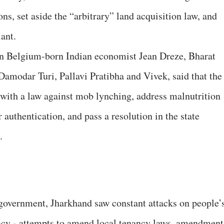
ns, set aside the “arbitrary” land acquisition law, and
ant.
n Belgium-born Indian economist Jean Dreze, Bharat
amodar Turi, Pallavi Pratibha and Vivek, said that the
with a law against mob lynching, address malnutrition
authentication, and pass a resolution in the state
.
overnment, Jharkhand saw constant attacks on people’
racy - attempts to amend local tenancy laws, amendment