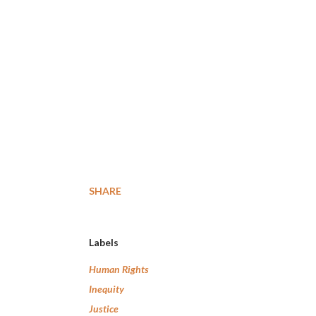
SHARE
Labels
Human Rights
Inequity
Justice