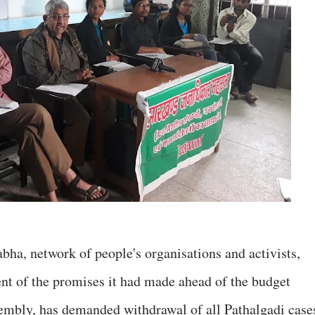
ha, network of people's organisations and activists,
nt of the promises it had made ahead of the budget
sembly, has demanded withdrawal of all Pathalgadi case