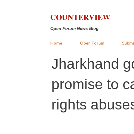
COUNTERVIEW
Open Forum News Blog
Home
Open Forum
Submi
Jharkhand go
promise to c
rights abuse