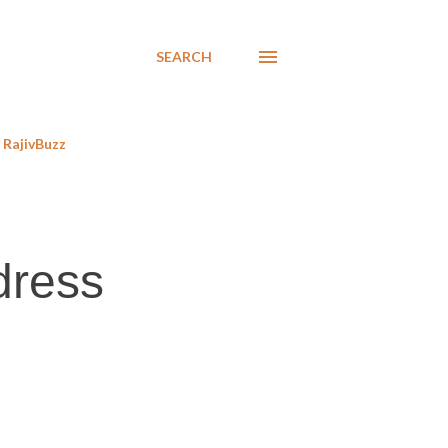
SEARCH
RajivBuzz
dress