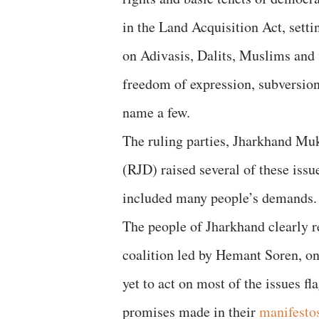
in the Land Acquisition Act, setti
on Adivasis, Dalits, Muslims and
freedom of expression, subversion
name a few.
The ruling parties, Jharkhand Mu
(RJD) raised several of these issu
included many people’s demands.
The people of Jharkhand clearly r
coalition led by Hemant Soren, o
yet to act on most of the issues f
promises made in their
manifesto