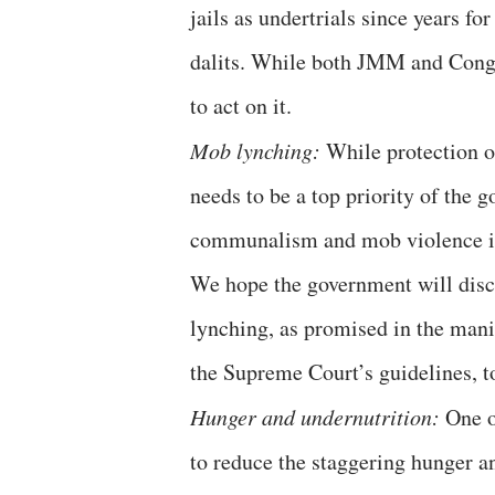
jails as undertrials since years f
dalits. While both JMM and Congr
to act on it.
Mob lynching:
While protection o
needs to be a top priority of the g
communalism and mob violence in
We hope the government will discu
lynching, as promised in the man
the Supreme Court’s guidelines, to
Hunger and undernutrition:
One o
to reduce the staggering hunger a