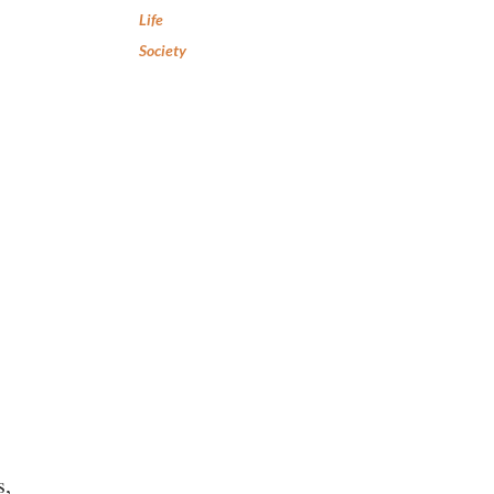
Life
Society
s,