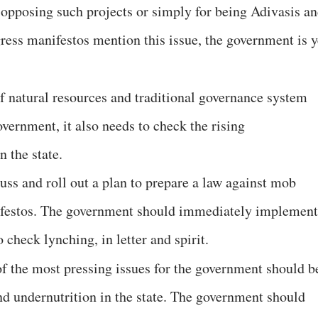
or opposing such projects or simply for being Adivasis a
ess manifestos mention this issue, the government is y
f natural resources and traditional governance system
overnment, it also needs to check the rising
 the state.
ss and roll out a plan to prepare a law against mob
ifestos. The government should immediately implement
 check lynching, in letter and spirit.
f the most pressing issues for the government should b
nd undernutrition in the state. The government should