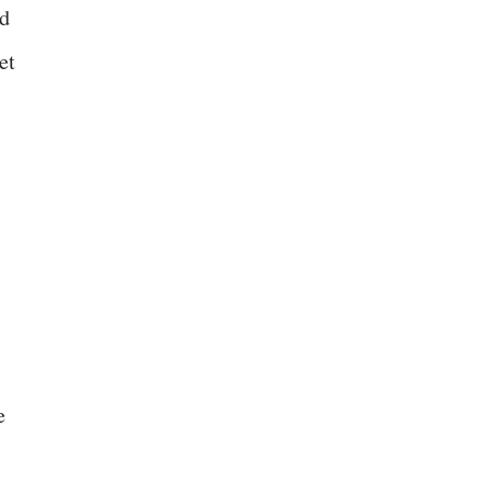
nd
et
e