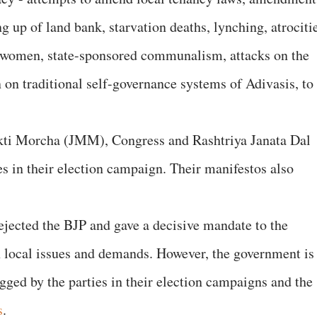
ng up of land bank, starvation deaths, lynching, atrociti
 women, state-sponsored communalism, attacks on the
 on traditional self-governance systems of Adivasis, to
kti Morcha (JMM), Congress and Rashtriya Janata Dal
es in their election campaign. Their manifestos also
ejected the BJP and gave a decisive mandate to the
n local issues and demands. However, the government is
lagged by the parties in their election campaigns and the
s
.