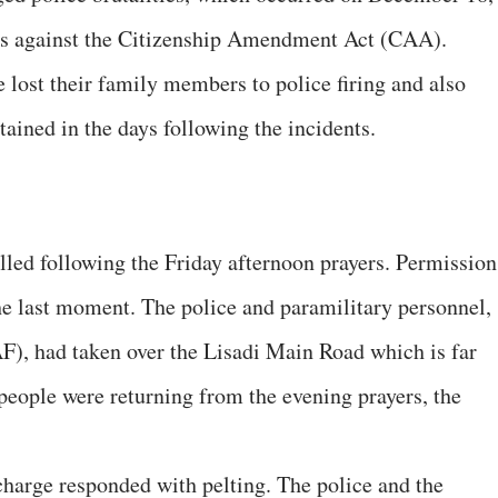
ests against the Citizenship Amendment Act (CAA).
lost their family members to police firing and also
ained in the days following the incidents.
led following the Friday afternoon prayers. Permission
the last moment. The police and paramilitary personnel,
F), had taken over the Lisadi Main Road which is far
people were returning from the evening prayers, the
charge responded with pelting. The police and the