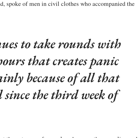
ad, spoke of men in civil clothes who accompanied the
nues to take rounds with
hours that creates panic
inly because of all that
 since the third week of