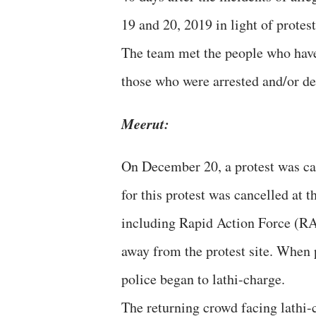
19 and 20, 2019 in light of prot
The team met the people who have 
those who were arrested and/or det
Meerut:
On December 20, a protest was cal
for this protest was cancelled at 
including Rapid Action Force (RA
away from the protest site. When 
police began to lathi-charge.
The returning crowd facing lathi-