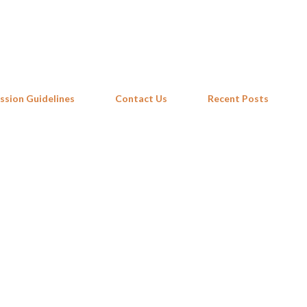
Skip to main content
ssion Guidelines
Contact Us
Recent Posts