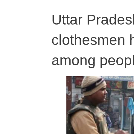
Uttar Prades
clothesmen h
among peop