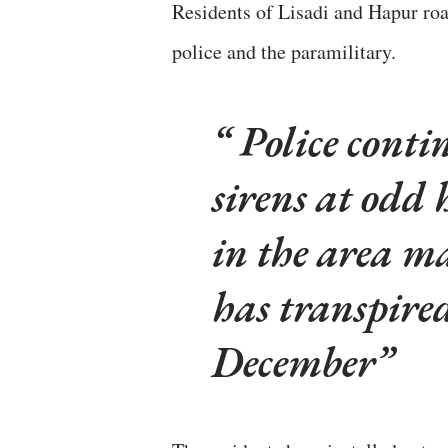
Residents of Lisadi and Hapur ro
police and the paramilitary.
Police conti
sirens at odd 
in the area ma
has transpired
December