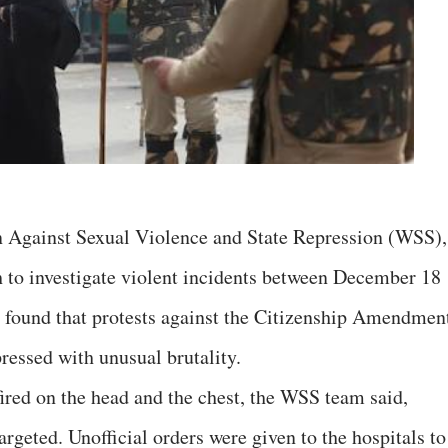
 Against Sexual Violence and State Repression (WSS),
sh to investigate violent incidents between December 18
s found that protests against the Citizenship Amendmen
essed with unusual brutality.
ired on the head and the chest, the WSS team said,
rgeted. Unofficial orders were given to the hospitals to