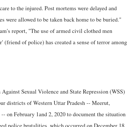
care to the injured. Post mortems were delayed and
ies were allowed to be taken back home to be buried."
eam's report, "The use of armed civil clothed men
r' (friend of police) has created a sense of terror among
Against Sexual Violence and State Repression (WSS)
four districts of Western Uttar Pradesh -- Meerut,
-- on February 1and 2, 2020 to document the situation
eged police brutalities, which occurred on December 18,