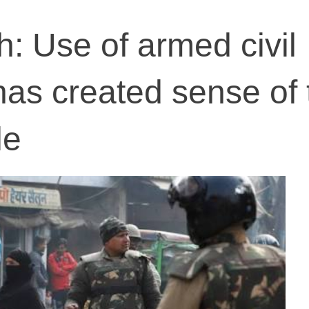
h: Use of armed civil
as created sense of 
le