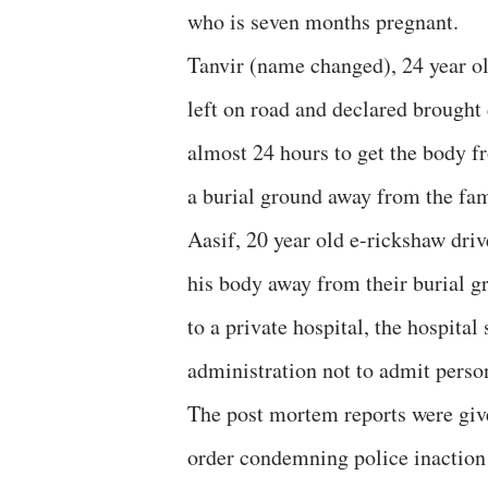
who is seven months pregnant.
Tanvir (name changed), 24 year old
left on road and declared brought 
almost 24 hours to get the body f
a burial ground away from the fam
Aasif, 20 year old e-rickshaw driv
his body away from their burial 
to a private hospital, the hospital
administration not to admit person
The post mortem reports were give
order condemning police inaction 