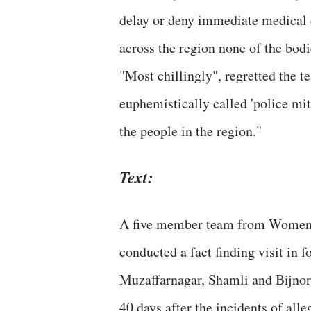
delay or deny immediate medical 
across the region none of the bod
"Most chillingly", regretted the t
euphemistically called 'police mit
the people in the region."
Text:
A five member team from Women 
conducted a fact finding visit in 
Muzaffarnagar, Shamli and Bijnor 
40 days after the incidents of all