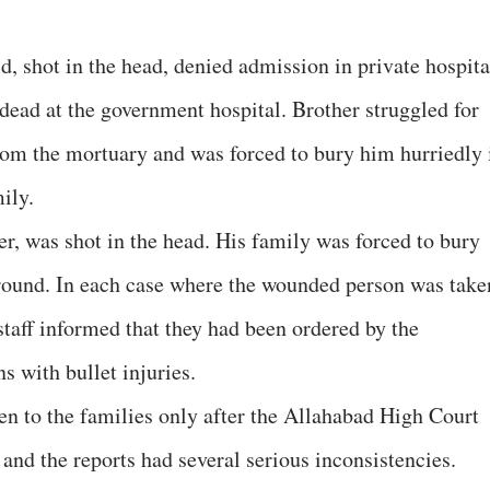
, shot in the head, denied admission in private hospita
dead at the government hospital. Brother struggled for
rom the mortuary and was forced to bury him hurriedly 
ily.
er, was shot in the head. His family was forced to bury
ground. In each case where the wounded person was take
 staff informed that they had been ordered by the
s with bullet injuries.
n to the families only after the Allahabad High Court
and the reports had several serious inconsistencies.