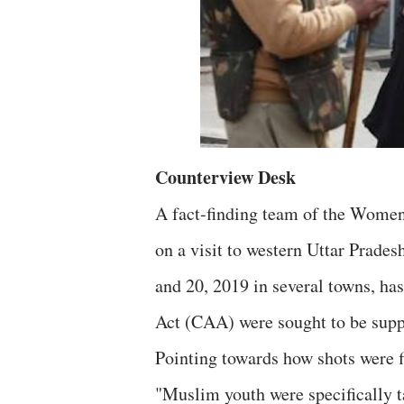
Counterview Desk
A fact-finding team of the Women
on a visit to western Uttar Prade
and 20, 2019 in several towns, ha
Act (CAA) were sought to be suppr
Pointing towards how shots were f
"Muslim youth were specifically ta