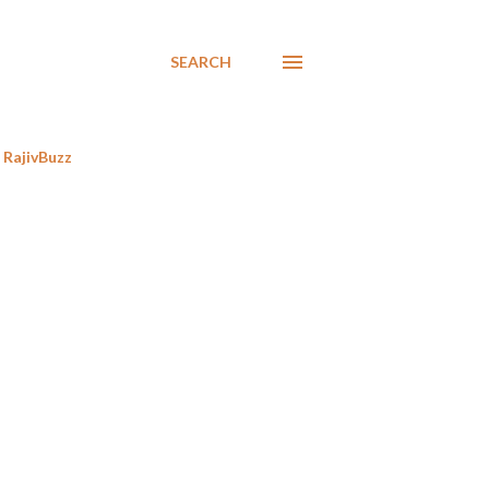
SEARCH
RajivBuzz