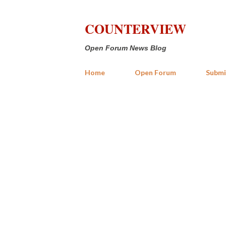
COUNTERVIEW
Open Forum News Blog
Home
Open Forum
Submi