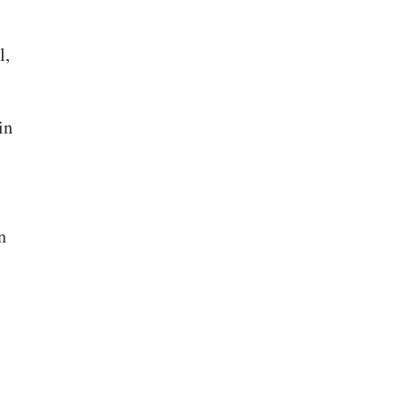
l,
in
n