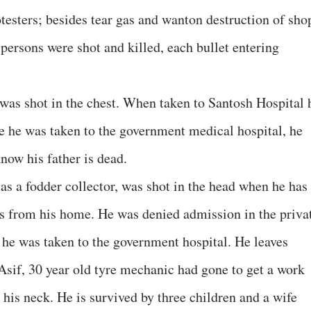
otesters; besides tear gas and wanton destruction of sho
persons were shot and killed, each bullet entering
s shot in the chest. When taken to Santosh Hospital 
e he was taken to the government medical hospital, he
now his father is dead.
s a fodder collector, was shot in the head when he has
s from his home. He was denied admission in the priva
 he was taken to the government hospital. He leaves
Asif, 30 year old tyre mechanic had gone to get a work
his neck. He is survived by three children and a wife