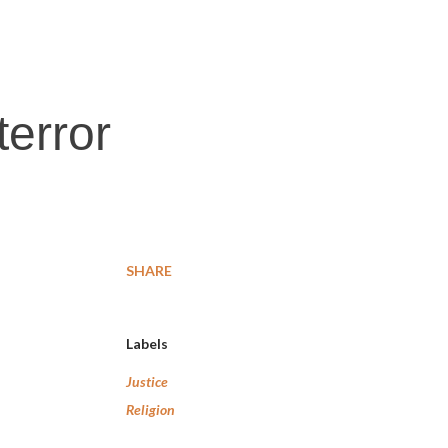
terror
SHARE
Labels
Justice
Religion