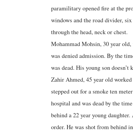
paramilitary opened fire at the pr
windows and the road divider, six 
through the head, neck or chest.
Mohammad Mohsin, 30 year old, wa
was denied admission. By the tim
was dead. His young son doesn’t k
Zahir Ahmed, 45 year old worked a
stepped out for a smoke ten meter
hospital and was dead by the time
behind a 22 year young daughter. 
order. He was shot from behind in 