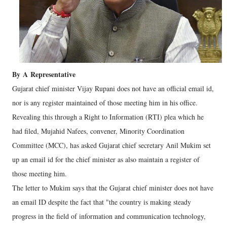
By
A
Representative
Gujarat chief minister Vijay Rupani does not have an official email id,
nor is any register maintained of those meeting him in his office.
Revealing this through a Right to Information (RTI) plea which he
had filed, Mujahid Nafees, convener, Minority Coordination
Committee (MCC), has asked Gujarat chief secretary Anil Mukim set
up an email id for the chief minister as also maintain a register of
those meeting him.
The letter to Mukim says that the Gujarat chief minister does not have
an email ID despite the fact that "the country is making steady
progress in the field of information and communication technology,