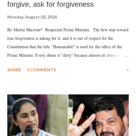
forgive, ask for forgiveness
Monday, August 03, 2026
By Martin Macwan* Respected Prime Minister, The first step toward
true forgiveness is asking for it, and it is out of respect for the
Constitution that the title "Honourable" is used for the office of the
Prime Minister. Every abuse is "dirty" because almost all abuse is
uttered with the conscious intention of publicly humiliating a woman,
SHARE
3 COMMENTS
»
much like the disrobing of Draupadi in the royal court. This includes
remarks like "Jersey Cow," used at public meetings on the Gujarati
land of Gandhi and Sardar; comparing a female MP's laughter in
India's Parliament to "Surpanakha's laugh"; and using a vulgar address
like "Didi O Didi" for a Chief Minister who holds a respected position
in a democracy—along with every other such remark. In the 79-year
history of independent India, you are better placed than anyone to say
which Prime Minister has used such language against women.