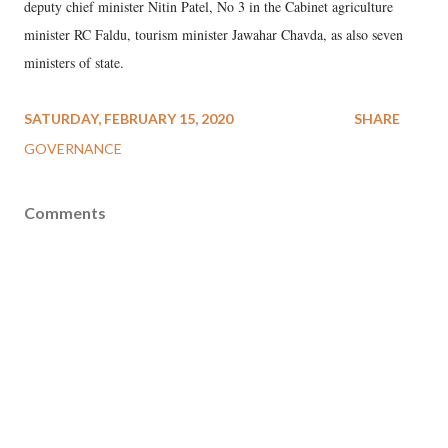
deputy chief minister Nitin Patel, No 3 in the Cabinet agriculture
minister RC Faldu, tourism minister Jawahar Chavda, as also seven
ministers of state.
SATURDAY, FEBRUARY 15, 2020
SHARE
GOVERNANCE
Comments