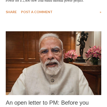
Power for a 2,400 MW coal-based thermal power project.
SHARE
POST A COMMENT
»
An open letter to PM: Before you