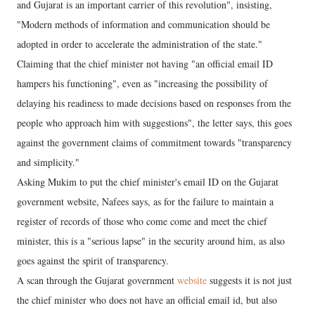
and Gujarat is an important carrier of this revolution", insisting,
"Modern methods of information and communication should be
adopted in order to accelerate the administration of the state."
Claiming that the chief minister not having "an official email ID
hampers his functioning", even as "increasing the possibility of
delaying his readiness to made decisions based on responses from the
people who approach him with suggestions", the letter says, this goes
against the government claims of commitment towards "transparency
and simplicity."
Asking Mukim to put the chief minister's email ID on the Gujarat
government website, Nafees says, as for the failure to maintain a
register of records of those who come come and meet the chief
minister, this is a "serious lapse" in the security around him, as also
goes against the spirit of transparency.
A scan through the Gujarat government
website
suggests it is not just
the chief minister who does not have an official email id, but also