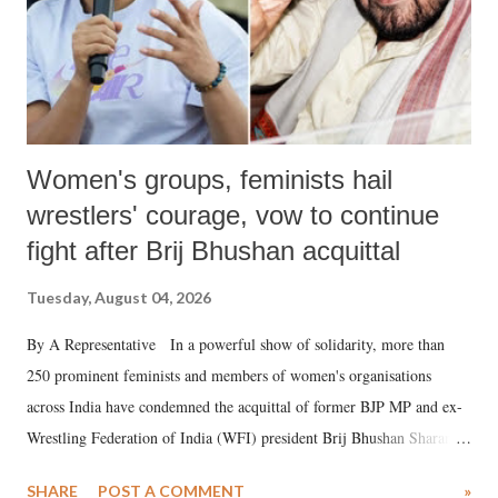
Women's groups, feminists hail
wrestlers' courage, vow to continue
fight after Brij Bhushan acquittal
Tuesday, August 04, 2026
By A Representative In a powerful show of solidarity, more than
250 prominent feminists and members of women's organisations
across India have condemned the acquittal of former BJP MP and ex-
Wrestling Federation of India (WFI) president Brij Bhushan Sharan
Singh in the high-profile sexual harassment case filed by six women
SHARE
POST A COMMENT
»