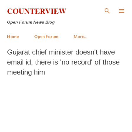
Skip to main content
COUNTERVIEW
Open Forum News Blog
Home
Open Forum
More…
Gujarat chief minister doesn't have
email id, there is 'no record' of those
meeting him