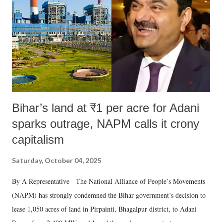
Bihar’s land at ₹1 per acre for Adani
sparks outrage, NAPM calls it crony
capitalism
Saturday, October 04, 2025
By A Representative The National Alliance of People’s Movements
(NAPM) has strongly condemned the Bihar government’s decision to
lease 1,050 acres of land in Pirpainti, Bhagalpur district, to Adani