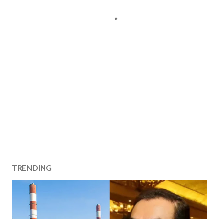
TRENDING