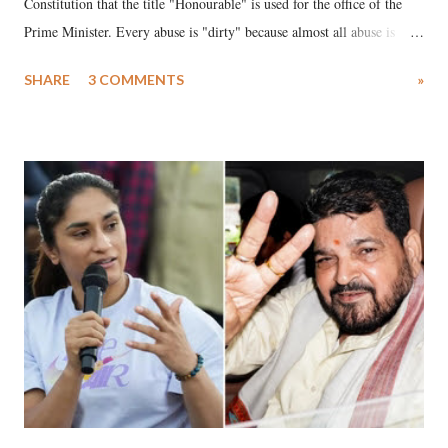
Constitution that the title "Honourable" is used for the office of the
Prime Minister. Every abuse is "dirty" because almost all abuse is
uttered with the conscious intention of publicly humiliating a woman,
SHARE
3 COMMENTS
»
much like the disrobing of Draupadi in the royal court. This includes
remarks like "Jersey Cow," used at public meetings on the Gujarati
land of Gandhi and Sardar; comparing a female MP's laughter in
India's Parliament to "Surpanakha's laugh"; and using a vulgar address
like "Didi O Didi" for a Chief Minister who holds a respected position
in a democracy—along with every other such remark. In the 79-year
history of independent India, you are better placed than anyone to say
which Prime Minister has used such language against women.