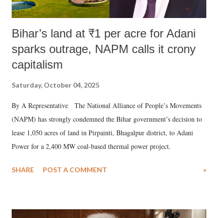
Bihar’s land at ₹1 per acre for Adani
sparks outrage, NAPM calls it crony
capitalism
Saturday, October 04, 2025
By A Representative The National Alliance of People’s Movements
(NAPM) has strongly condemned the Bihar government’s decision to
lease 1,050 acres of land in Pirpainti, Bhagalpur district, to Adani
Power for a 2,400 MW coal-based thermal power project.
SHARE
POST A COMMENT
»