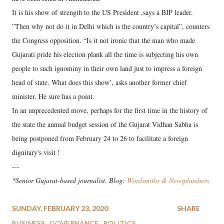
It is his show of strength to the US President ,says a BJP leader.
”Then why not do it in Delhi which is the country’s capital”, counters
the Congress opposition. “Is it not ironic that the man who made
Gujarati pride his election plank all the time is subjecting his own
people to such ignominy in their own land just to impress a foreign
head of state. What does this show’, asks another former chief
minister. He sure has a point.
In an unprecedented move, perhaps for the first time in the history of
the state the annual budget session of the Gujarat Vidhan Sabha is
being postponed from February 24 to 26 to facilitate a foreign
dignitary's visit !
---
*Senior Gujarat-based journalist. Blog:
Wordsmiths & Newsplumbers
SUNDAY, FEBRUARY 23, 2020
SHARE
BUSINESS
GOVERNANCE
POLITICS