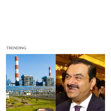
TRENDING