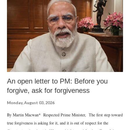
An open letter to PM: Before you
forgive, ask for forgiveness
Monday, August 03, 2026
By Martin Macwan* Respected Prime Minister, The first step toward
true forgiveness is asking for it, and it is out of respect for the