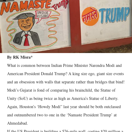
By RK Misra*
What is common between Indian Prime Minister Narendra Modi and
American President Donald Trump? A king size ego, giant size events
and an obsession with walls that separate rather than bridges that bind!
Modi’s Gujarat is fond of comparing his brainchild, the Statue of
Unity (SoU) as being twice as high as America’s Statue of Liberty.
Again, Houston’s ‘Howdy Modi” last year should be both outclassed
and outnumbered two to one in the ‘Namaste President Trump’ at
Ahmedabad.
If the US President is building a 576-mile wall, costing $20 million a