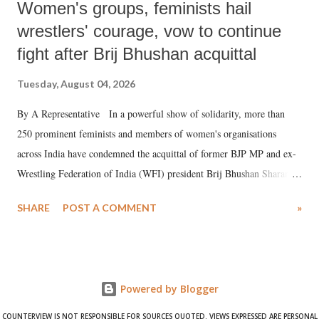
Women's groups, feminists hail
wrestlers' courage, vow to continue
fight after Brij Bhushan acquittal
Tuesday, August 04, 2026
By A Representative In a powerful show of solidarity, more than
250 prominent feminists and members of women's organisations
across India have condemned the acquittal of former BJP MP and ex-
Wrestling Federation of India (WFI) president Brij Bhushan Sharan
Singh in the high-profile sexual harassment case filed by six women
SHARE
POST A COMMENT
»
wrestlers. The signatories have expressed unwavering support for the
wrestlers who have waged a courageous legal battle for justice against
formidable odds.
Powered by Blogger
COUNTERVIEW IS NOT RESPONSIBLE FOR SOURCES QUOTED. VIEWS EXPRESSED ARE PERSONAL