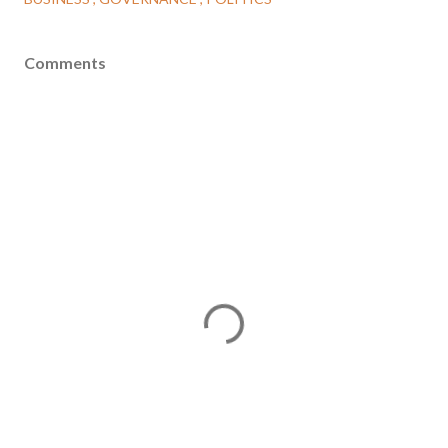
Comments