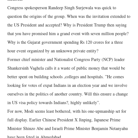
Congress spokesperson Randeep Singh Surjewala was quick to
question the origins of the group. When was the invitation extended to
the US President and accepted? Why is President Trump then saying
that you have promised him a grand event with seven million people?
Why is the Gujarat government spending Rs 120 crores for a three
hour event organized by an unknown private entity?
Former chief minister and Nationalist Congress Party (NCP) leader
Shankersinh Vaghela calls it a waste of public money that would be
better spent on building schools ,colleges and hospitals. ”He comes
looking for votes of expat Indians in an election year and we involve
ourselves in the politics of another country. Will this ensure a change
in US visa policy towards Indians?, highly unlikely”.
For now, Modi seems least bothered, with his one-upmanship set for
full display. Earlier Chinese President X Jinping, Japanese Prime
Minister Shinzo Abe and Israeli Prime Minister Benjamin Netanyahu
have been feted in Ahmedabad.