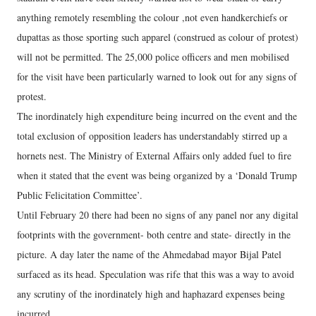
anything remotely resembling the colour ,not even handkerchiefs or
dupattas as those sporting such apparel (construed as colour of protest)
will not be permitted. The 25,000 police officers and men mobilised
for the visit have been particularly warned to look out for any signs of
protest.
The inordinately high expenditure being incurred on the event and the
total exclusion of opposition leaders has understandably stirred up a
hornets nest. The Ministry of External Affairs only added fuel to fire
when it stated that the event was being organized by a ‘Donald Trump
Public Felicitation Committee’.
Until February 20 there had been no signs of any panel nor any digital
footprints with the government- both centre and state- directly in the
picture. A day later the name of the Ahmedabad mayor Bijal Patel
surfaced as its head. Speculation was rife that this was a way to avoid
any scrutiny of the inordinately high and haphazard expenses being
incurred.