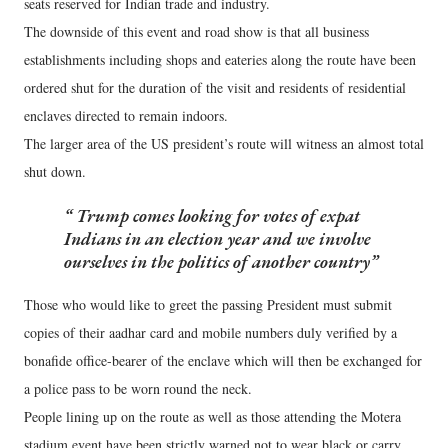
seats reserved for Indian trade and industry.
The downside of this event and road show is that all business
establishments including shops and eateries along the route have been
ordered shut for the duration of the visit and residents of residential
enclaves directed to remain indoors.
The larger area of the US president’s route will witness an almost total
shut down.
Trump comes looking for votes of expat
Indians in an election year and we involve
ourselves in the politics of another country
Those who would like to greet the passing President must submit
copies of their aadhar card and mobile numbers duly verified by a
bonafide office-bearer of the enclave which will then be exchanged for
a police pass to be worn round the neck.
People lining up on the route as well as those attending the Motera
stadium event have been strictly warned not to wear black or carry