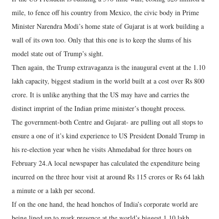
mile, to fence off his country from Mexico, the civic body in Prime
Minister Narendra Modi’s home state of Gujarat is at work building a
wall of its own too. Only that this one is to keep the slums of his
model state out of Trump’s sight.
Then again, the Trump extravaganza is the inaugural event at the 1.10
lakh capacity, biggest stadium in the world built at a cost over Rs 800
crore. It is unlike anything that the US may have and carries the
distinct imprint of the Indian prime minister’s thought process.
The government-both Centre and Gujarat- are pulling out all stops to
ensure a one of it’s kind experience to US President Donald Trump in
his re-election year when he visits Ahmedabad for three hours on
February 24.A local newspaper has calculated the expenditure being
incurred on the three hour visit at around Rs 115 crores or Rs 64 lakh
a minute or a lakh per second.
If on the one hand, the head honchos of India’s corporate world are
being lined up to mark presence at the world’s biggest 1.10 lakh