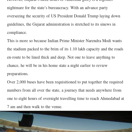
nightmare for the state’s bureaucracy. With an advance party
overseeing the security of US President Donald Trump laying down
guidelines, the Gujarat administration is stretched to its sinews in
compliance.
This is more so because Indian Prime Minister Narendra Modi wants
the stadium packed to the brim of its 1.10 lakh capacity and the roads
en-route to be lined thick and deep. Not one to leave anything to
chance, he will be in his home state a night earlier to review
preparations.
Over 2,000 buses have been requisitioned to put together the required
numbers from all over the state, a journey that needs anywhere from
one to eight hours of overnight travelling time to reach Ahmedabad at
7 am and then walk to the venue.