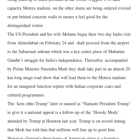
capacity Motera stadium, on the other slums are being ordered evicted
or put behind concrete walls to ensure a feel good for the
distinguished visitor.
The US President and his wife Melanie begin their two day India visit
from Ahmedabad on February 24 and shall proceed from the airport
to the Sabarmati ashram which was a key centre piece of Mahatma
Gandhi’s struggle for India’s independence. Thereafter, accompanied
by Prime Minister Narendra Modi they shall take part in an almost 20
km long mega road show that will lead them to the Motera stadium
for an inaugural function replete with Indian corporate czars and
cultural programmes.
The ‘kem chho Trump” later re-named as “Namaste President Trump”
to give it a national appeal is a follow-up of the ‘Howdy Mody’
attended by Trump at Houston last year. Trump is on record stating
that Modi has told him that millions will line up to greet him.
However, Gujarat’s three hours of American glory is a logistics