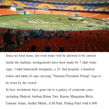
Since no food items, not even water will be allowed to be carried
inside the stadium, arrangements have been made for 7 lakh water
cups, 3 lakh buttermilk tetrapacks, a 25- bed hospital, a hundred
toilets and lakhs of caps carrying ”Namaste President Trump” logo to
be worn by the crowd.
In fact, invitations have gone out to a galaxy of corporate czars
including Mukesh Ambani,Ratan Tata, Kumar Mangalam Birla,
Gautam Adani, Sudhir Mehta, A.M.Naik, Pankaj Patel with 6,000