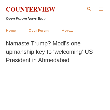
Skip to main content
COUNTERVIEW
Open Forum News Blog
Home
Open Forum
More…
Namaste Trump? Modi's one
upmanship key to 'welcoming' US
President in Ahmedabad