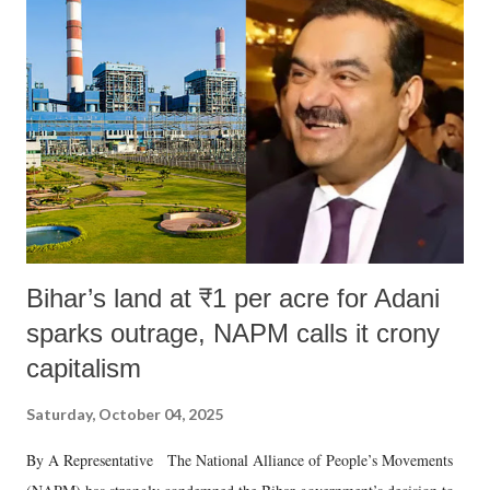
like "Didi O Didi" for a Chief Minister who holds a respected position
in a democracy—along with every other such remark. In the 79-year
history of independent India, you are better placed than anyone to say
which Prime Minister has used such language against women.
Bihar’s land at ₹1 per acre for Adani
sparks outrage, NAPM calls it crony
capitalism
Saturday, October 04, 2025
By A Representative The National Alliance of People’s Movements