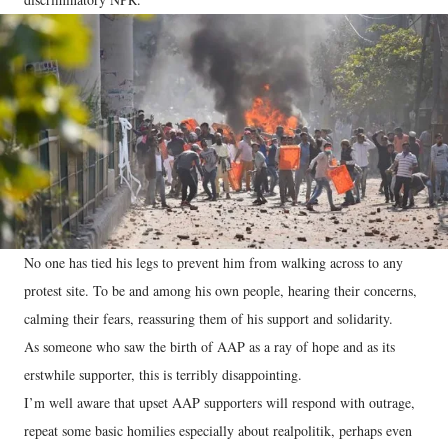
No one has tied his legs to prevent him from walking across to any
protest site. To be and among his own people, hearing their concerns,
calming their fears, reassuring them of his support and solidarity.
As someone who saw the birth of AAP as a ray of hope and as its
erstwhile supporter, this is terribly disappointing.
I’m well aware that upset AAP supporters will respond with outrage,
repeat some basic homilies especially about realpolitik, perhaps even