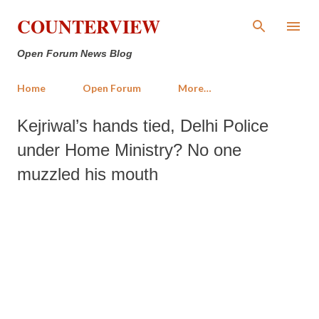
Skip to main content
COUNTERVIEW
Open Forum News Blog
Home
Open Forum
More…
Kejriwal’s hands tied, Delhi Police
under Home Ministry? No one
muzzled his mouth