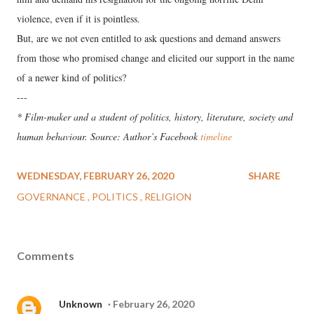
violence, even if it is pointless.
But, are we not even entitled to ask questions and demand answers
from those who promised change and elicited our support in the name
of a newer kind of politics?
---
* Film-maker and a student of politics, history, literature, society and
human behaviour. Source: Author’s Facebook
timeline
WEDNESDAY, FEBRUARY 26, 2020
SHARE
GOVERNANCE
POLITICS
RELIGION
Comments
Unknown
February 26, 2020