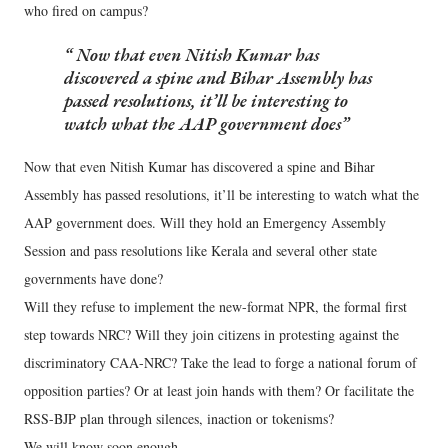
who fired on campus?
Now that even Nitish Kumar has
discovered a spine and Bihar Assembly has
passed resolutions, it’ll be interesting to
watch what the AAP government does
Now that even Nitish Kumar has discovered a spine and Bihar
Assembly has passed resolutions, it’ll be interesting to watch what the
AAP government does. Will they hold an Emergency Assembly
Session and pass resolutions like Kerala and several other state
governments have done?
Will they refuse to implement the new-format NPR, the formal first
step towards NRC? Will they join citizens in protesting against the
discriminatory CAA-NRC? Take the lead to forge a national forum of
opposition parties? Or at least join hands with them? Or facilitate the
RSS-BJP plan through silences, inaction or tokenisms?
We will know soon enough.