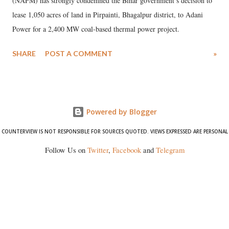
(NAPM) has strongly condemned the Bihar government’s decision to
lease 1,050 acres of land in Pirpainti, Bhagalpur district, to Adani
Power for a 2,400 MW coal-based thermal power project.
SHARE
POST A COMMENT
»
Powered by Blogger
COUNTERVIEW IS NOT RESPONSIBLE FOR SOURCES QUOTED. VIEWS EXPRESSED ARE PERSONAL
Follow Us on
Twitter
,
Facebook
and
Telegram