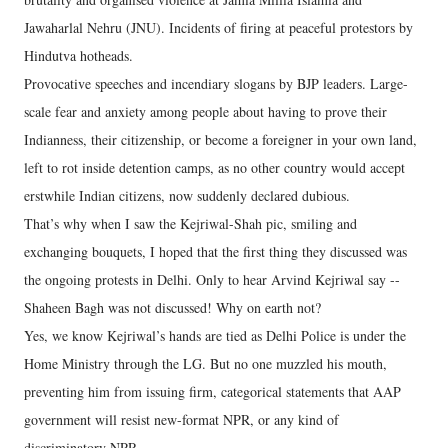
Jawaharlal Nehru (JNU). Incidents of firing at peaceful protestors by
Hindutva hotheads.
Provocative speeches and incendiary slogans by BJP leaders. Large-
scale fear and anxiety among people about having to prove their
Indianness, their citizenship, or become a foreigner in your own land,
left to rot inside detention camps, as no other country would accept
erstwhile Indian citizens, now suddenly declared dubious.
That’s why when I saw the Kejriwal-Shah pic, smiling and
exchanging bouquets, I hoped that the first thing they discussed was
the ongoing protests in Delhi. Only to hear Arvind Kejriwal say --
Shaheen Bagh was not discussed! Why on earth not?
Yes, we know Kejriwal’s hands are tied as Delhi Police is under the
Home Ministry through the LG. But no one muzzled his mouth,
preventing him from issuing firm, categorical statements that AAP
government will resist new-format NPR, or any kind of
discriminatory NPR.