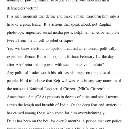
defenceless victim!
It is such moments that define and make a man, transform him into a
hero or a great leader. It is actions that speak aloud, not Rajghat
photo-ops, anguished social media posts, helpline memes or template
tweets from the IT cell to rebut critiques!
Yes, we know electoral compulsions caused an enforced, politically
expedient silence. But what explains it since February 12, the day
after AAP returned to power with such a massive mandate?
Any political leader worth his salt has his finger on the pulse of the
people. Hard to believe that Kejriwal was or is in any way unaware of
the mass anti-National Register of Citizens (NRC)/ Citizenship
Amendment Act (CAA) protests in dozens of cities and small towns
across the length and breadth of India! Or the deep fear and anxiety it
has caused among those who voted for him overwhelmingly.
Delhi has been on the boil for over 2 months. A period that saw police
brutality and organised violence at Jamia Millia Islamia and