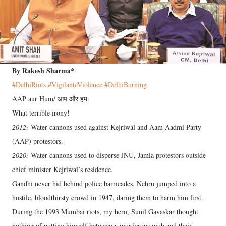
By Rakesh Sharma*
#DelhiRiots
#VigilanteViolence
#DelhiBurning
AAP aur Hum/ आप और हम:
What terrible irony!
2012:
Water cannons used against Kejriwal and Aam Aadmi Party
(AAP) protestors.
2020:
Water cannons used to disperse JNU, Jamia protestors outside
chief minister Kejriwal’s residence.
Gandhi never hid behind police barricades. Nehru jumped into a
hostile, bloodthirsty crowd in 1947, daring them to harm him first.
During the 1993 Mumbai riots, my hero, Sunil Gavaskar thought
nothing of putting himself between a murderous mob and their