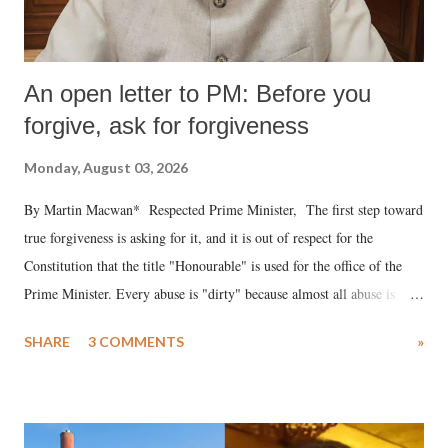
An open letter to PM: Before you
forgive, ask for forgiveness
Monday, August 03, 2026
By Martin Macwan* Respected Prime Minister, The first step toward
true forgiveness is asking for it, and it is out of respect for the
Constitution that the title "Honourable" is used for the office of the
Prime Minister. Every abuse is "dirty" because almost all abuse is
uttered with the conscious intention of publicly humiliating a woman,
SHARE
3 COMMENTS
»
much like the disrobing of Draupadi in the royal court. This includes
remarks like "Jersey Cow," used at public meetings on the Gujarati
land of Gandhi and Sardar; comparing a female MP's laughter in
India's Parliament to "Surpanakha's laugh"; and using a vulgar address