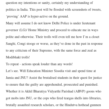
question my intentions or sanity, certainly my understanding of
politics in India. This post will be flooded with screenshots of tweets,
‘proving’ AAP is hyper-active on the ground.
Many will assume I do not know Delhi Police is under lieutenant
governor (LG)/ Home Ministry and proceed to educate me in ways
polite and otherwise. Their trolls will even tell me how I’m a closet
Sanghi, Congi stooge or worse, as they’ve done in the past in response
to any criticism of their Supremo, with the same force and zeal as
Modibhakt trolls!
To repeat - actions speak louder than any words!
Let’s see. Will Education Minister Sisodia visit and spend time at
Jamia and JNU? Assist the brutalised students in their quest for justice
to ensure that the guilty are apprehended, prosecuted and punished.
Whether it is Akhil Bharatiya Vidyarthi Parishad (ABVP) goons who
got mobs into JNU, or the cops who fired teargas shells into libraries,
brutally assaulted research scholars, or the Hindutva hothead gunmen