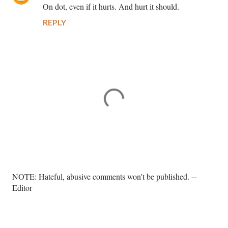
On dot, even if it hurts. And hurt it should.
REPLY
P
NOTE: Hateful, abusive comments won't be published. --
o
Editor
s
t
a