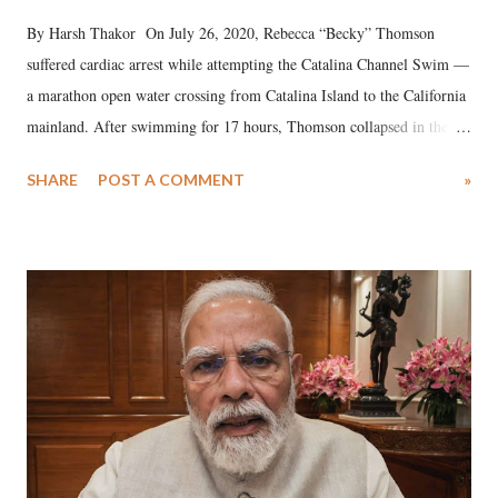
By Harsh Thakor On July 26, 2020, Rebecca “Becky” Thomson
suffered cardiac arrest while attempting the Catalina Channel Swim —
a marathon open water crossing from Catalina Island to the California
mainland. After swimming for 17 hours, Thomson collapsed in the
water. Despite the painstaking efforts of emergency responders and the
SHARE
POST A COMMENT
»
medical staff at Harbor-UCLA Medical Center, she succumbed to a
devastating hypoxic brain injury and died Friday evening.