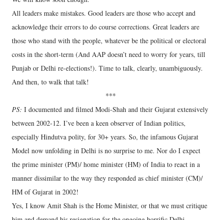
All leaders make mistakes. Good leaders are those who accept and
acknowledge their errors to do course corrections. Great leaders are
those who stand with the people, whatever be the political or electoral
costs in the short-term (And AAP doesn’t need to worry for years, till
Punjab or Delhi re-elections!). Time to talk, clearly, unambiguously.
And then, to walk that talk!
***
PS:
I documented and filmed Modi-Shah and their Gujarat extensively
between 2002-12. I’ve been a keen observer of Indian politics,
especially Hindutva polity, for 30+ years. So, the infamous Gujarat
Model now unfolding in Delhi is no surprise to me. Nor do I expect
the prime minister (PM)/ home minister (HM) of India to react in a
manner dissimilar to the way they responded as chief minister (CM)/
HM of Gujarat in 2002!
Yes, I know Amit Shah is the Home Minister, or that we must critique
him and demand his resignation for the ongoing horrific Delhi