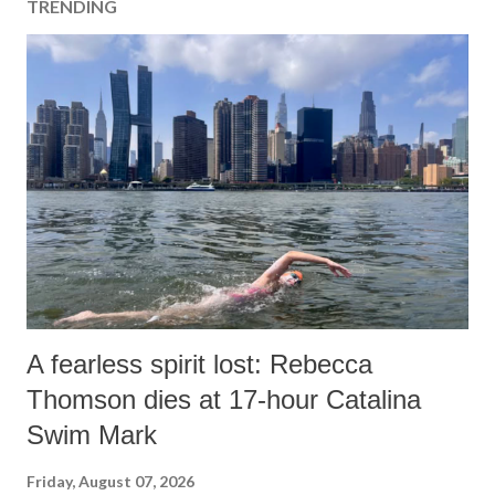
TRENDING
C
o
m
m
e
n
t
A fearless spirit lost: Rebecca
Thomson dies at 17-hour Catalina
Swim Mark
Friday, August 07, 2026