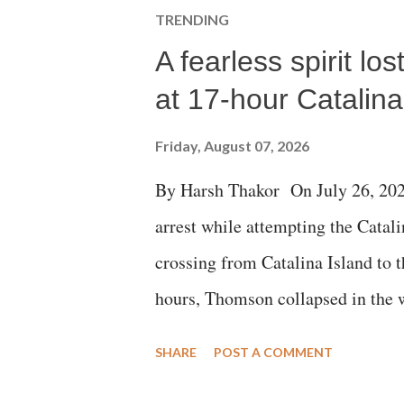
TRENDING
A fearless spirit l
at 17-hour Catalin
Friday, August 07, 2026
By Harsh Thakor On July 26, 202
arrest while attempting the Cat
crossing from Catalina Island to 
hours, Thomson collapsed in the w
emergency responders and the med
SHARE
POST A COMMENT
succumbed to a devastating hypoxi