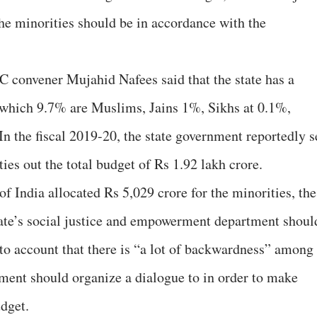
 the minorities should be in accordance with the
C convener Mujahid Nafees said that the state has a
 which 9.7% are Muslims, Jains 1%, Sikhs at 0.1%,
n the fiscal 2019-20, the state government reportedly s
ties out the total budget of Rs 1.92 lakh crore.
f India allocated Rs 5,029 crore for the minorities, the
tate’s social justice and empowerment department shoul
nto account that there is “a lot of backwardness” among
rnment should organize a dialogue to in order to make
udget.