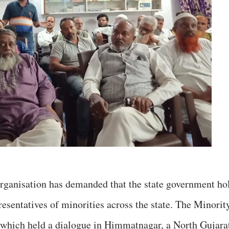
organisation has demanded that the state government ho
esentatives of minorities across the state. The Minorit
hich held a dialogue in Himmatnagar, a North Gujara