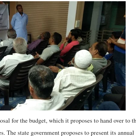
sal for the budget, which it proposes to hand over to t
es. The state government proposes to present its annual