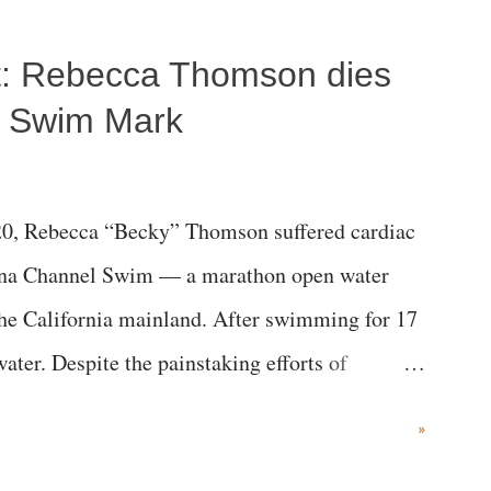
ost: Rebecca Thomson dies
a Swim Mark
0, Rebecca “Becky” Thomson suffered cardiac
alina Channel Swim — a marathon open water
the California mainland. After swimming for 17
ater. Despite the painstaking efforts of
ical staff at Harbor-UCLA Medical Center, she
»
c brain injury and died Friday evening.