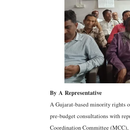
By
A
Representative
A Gujarat-based minority rights 
pre-budget consultations with repr
Coordination Committee (MCC), w