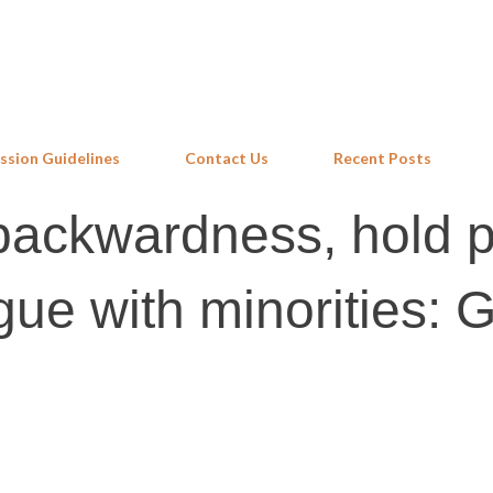
Skip to main content
ssion Guidelines
Contact Us
Recent Posts
backwardness, hold p
ue with minorities: G