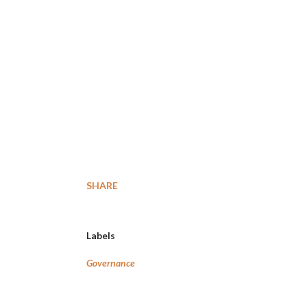
SHARE
Labels
Governance