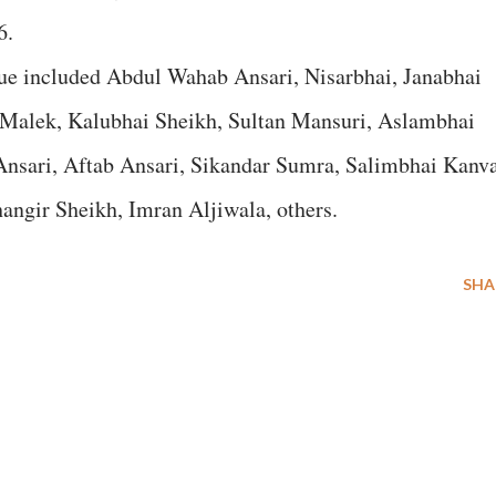
6.
gue included Abdul Wahab Ansari, Nisarbhai, Janabhai
 Malek, Kalubhai Sheikh, Sultan Mansuri, Aslambhai
Ansari, Aftab Ansari, Sikandar Sumra, Salimbhai Kanva
ngir Sheikh, Imran Aljiwala, others.
SHA