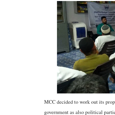
MCC decided to work out its propo
government as also political parti