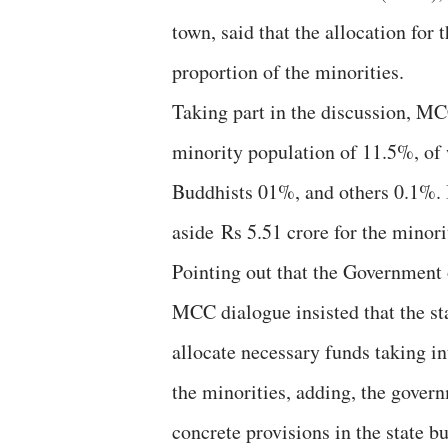
town, said that the allocation for
proportion of the minorities.
Taking part in the discussion, MC
minority population of 11.5%, of
Buddhists 01%, and others 0.1%. I
aside Rs 5.51 crore for the minori
Pointing out that the Government o
MCC dialogue insisted that the s
allocate necessary funds taking i
the ​​minorities, adding, the gove
concrete provisions in the state b