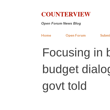
COUNTERVIEW
Open Forum News Blog
Home
Open Forum
Submi
Focusing in 
budget dialog
govt told