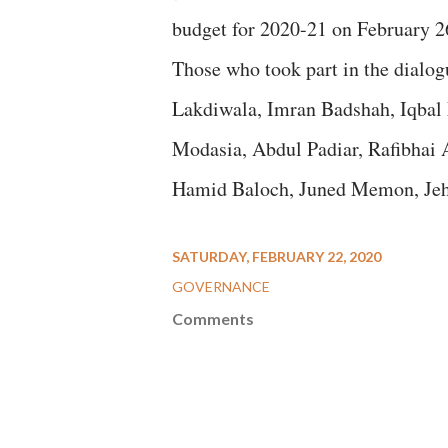
budget for 2020-21 on February 2
Those who took part in the dialo
Lakdiwala, Imran Badshah, Iqbal
Modasia, Abdul Padiar, Rafibhai 
Hamid Baloch, Juned Memon, Jeha
SATURDAY, FEBRUARY 22, 2020
GOVERNANCE
Comments