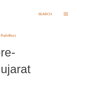
SEARCH
RajivBuzz
re-
ujarat