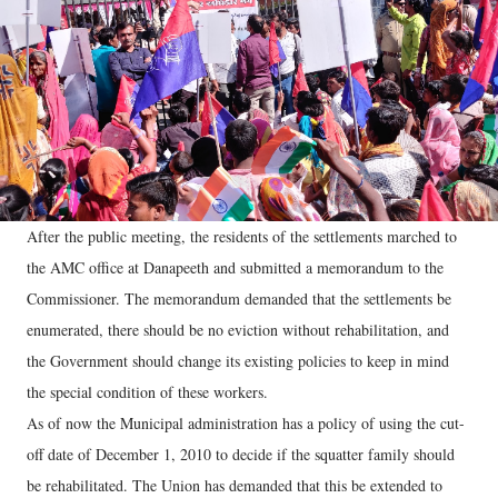
After the public meeting, the residents of the settlements marched to
the AMC office at Danapeeth and submitted a memorandum to the
Commissioner. The memorandum demanded that the settlements be
enumerated, there should be no eviction without rehabilitation, and
the Government should change its existing policies to keep in mind
the special condition of these workers.
As of now the Municipal administration has a policy of using the cut-
off date of December 1, 2010 to decide if the squatter family should
be rehabilitated. The Union has demanded that this be extended to