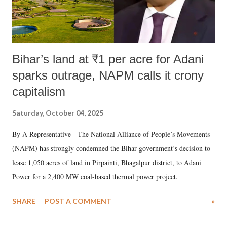
Bihar’s land at ₹1 per acre for Adani
sparks outrage, NAPM calls it crony
capitalism
Saturday, October 04, 2025
By A Representative The National Alliance of People’s Movements
(NAPM) has strongly condemned the Bihar government’s decision to
lease 1,050 acres of land in Pirpainti, Bhagalpur district, to Adani
Power for a 2,400 MW coal-based thermal power project.
SHARE
POST A COMMENT
»