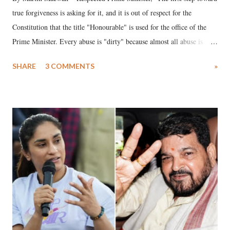
true forgiveness is asking for it, and it is out of respect for the
Constitution that the title "Honourable" is used for the office of the
Prime Minister. Every abuse is "dirty" because almost all abuse is
uttered with the conscious intention of publicly humiliating a woman,
SHARE
3 COMMENTS
»
much like the disrobing of Draupadi in the royal court. This includes
remarks like "Jersey Cow," used at public meetings on the Gujarati
land of Gandhi and Sardar; comparing a female MP's laughter in
India's Parliament to "Surpanakha's laugh"; and using a vulgar address
like "Didi O Didi" for a Chief Minister who holds a respected position
in a democracy—along with every other such remark. In the 79-year
history of independent India, you are better placed than anyone to say
which Prime Minister has used such language against women.