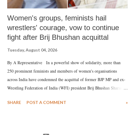
Women's groups, feminists hail
wrestlers' courage, vow to continue
fight after Brij Bhushan acquittal
Tuesday, August 04, 2026
By A Representative In a powerful show of solidarity, more than
250 prominent feminists and members of women's organisations
across India have condemned the acquittal of former BJP MP and ex-
Wrestling Federation of India (WFI) president Brij Bhushan Sharan
Singh in the high-profile sexual harassment case filed by six women
SHARE
POST A COMMENT
»
wrestlers. The signatories have expressed unwavering support for the
wrestlers who have waged a courageous legal battle for justice against
formidable odds.