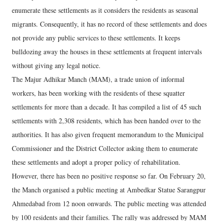
enumerate these settlements as it considers the residents as seasonal
migrants. Consequently, it has no record of these settlements and does
not provide any public services to these settlements. It keeps
bulldozing away the houses in these settlements at frequent intervals
without giving any legal notice.
The Majur Adhikar Manch (MAM), a trade union of informal
workers, has been working with the residents of these squatter
settlements for more than a decade. It has compiled a list of 45 such
settlements with 2,308 residents, which has been handed over to the
authorities. It has also given frequent memorandum to the Municipal
Commissioner and the District Collector asking them to enumerate
these settlements and adopt a proper policy of rehabilitation.
However, there has been no positive response so far. On February 20,
the Manch organised a public meeting at Ambedkar Statue Sarangpur
Ahmedabad from 12 noon onwards. The public meeting was attended
by 100 residents and their families. The rally was addressed by MAM