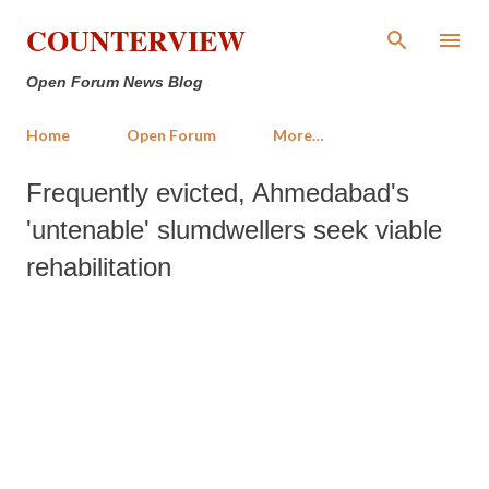
Skip to main content
COUNTERVIEW
Open Forum News Blog
Home
Open Forum
More…
Frequently evicted, Ahmedabad's
'untenable' slumdwellers seek viable
rehabilitation