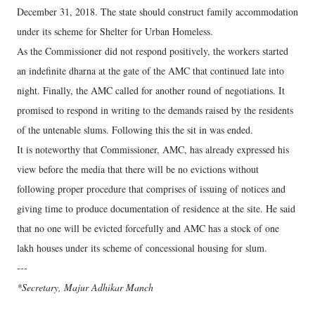
December 31, 2018. The state should construct family accommodation
under its scheme for Shelter for Urban Homeless.
As the Commissioner did not respond positively, the workers started
an indefinite dharna at the gate of the AMC that continued late into
night. Finally, the AMC called for another round of negotiations. It
promised to respond in writing to the demands raised by the residents
of the untenable slums. Following this the sit in was ended.
It is noteworthy that Commissioner, AMC, has already expressed his
view before the media that there will be no evictions without
following proper procedure that comprises of issuing of notices and
giving time to produce documentation of residence at the site. He said
that no one will be evicted forcefully and AMC has a stock of one
lakh houses under its scheme of concessional housing for slum.
---
*Secretary, Majur Adhikar Manch