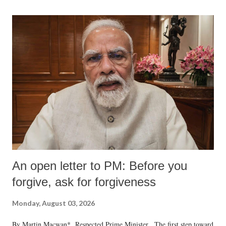
An open letter to PM: Before you
forgive, ask for forgiveness
Monday, August 03, 2026
By Martin Macwan* Respected Prime Minister, The first step toward