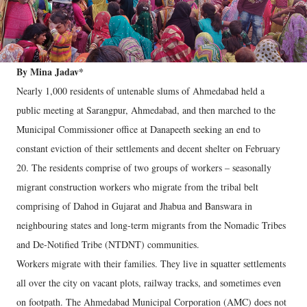
By Mina Jadav*
Nearly 1,000 residents of untenable slums of Ahmedabad held a
public meeting at Sarangpur, Ahmedabad, and then marched to the
Municipal Commissioner office at Danapeeth seeking an end to
constant eviction of their settlements and decent shelter on February
20. The residents comprise of two groups of workers – seasonally
migrant construction workers who migrate from the tribal belt
comprising of Dahod in Gujarat and Jhabua and Banswara in
neighbouring states and long-term migrants from the Nomadic Tribes
and De-Notified Tribe (NTDNT) communities.
Workers migrate with their families. They live in squatter settlements
all over the city on vacant plots, railway tracks, and sometimes even
on footpath. The Ahmedabad Municipal Corporation (AMC) does not