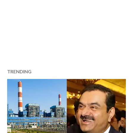
TRENDING