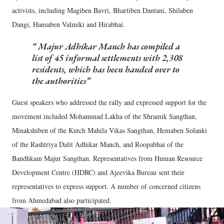
activists, including Magiben Bavri, Bhartiben Dantani, Shilaben
Dangi, Hansaben Valmiki and Hirabhai.
Majur Adhikar Manch has compiled a
list of 45 informal settlements with 2,308
residents, which has been handed over to
the authorities
Guest speakers who addressed the rally and expressed support for the
movement included Mohammad Lakha of the Shramik Sangthan,
Minakshiben of the Kutch Mahila Vikas Sangthan, Hemaben Solanki
of the Rashtriya Dalit Adhikar Manch, and Roopabhai of the
Bandhkam Majur Sangthan. Representatives from Human Resource
Development Centre (HDRC) and Ajeevika Bureau sent their
representatives to express support. A number of concerned citizens
from Ahmedabad also participated.