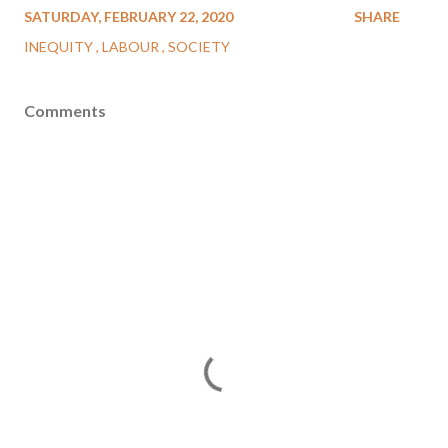
SATURDAY, FEBRUARY 22, 2020
SHARE
INEQUITY
LABOUR
SOCIETY
Comments