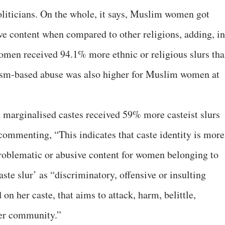
iticians. On the whole, it says, Muslim women got
e content when compared to other religions, adding, in
omen received 94.1% more ethnic or religious slurs th
ism-based abuse was also higher for Muslim women at
 marginalised castes received 59% more casteist slurs
ommenting, “This indicates that caste identity is more
problematic or abusive content for women belonging to
aste slur’ as “discriminatory, offensive or insulting
on her caste, that aims to attack, harm, belittle,
her community.”