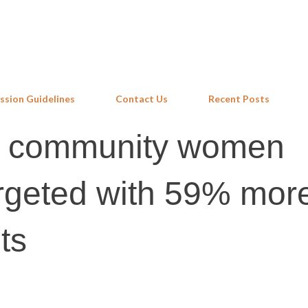
Skip to main content
ssion Guidelines
Contact Us
Recent Posts
d community women
targeted with 59% mor
ts