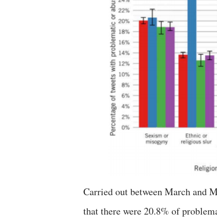
Carried out between March and M
that there were 20.8% of problem