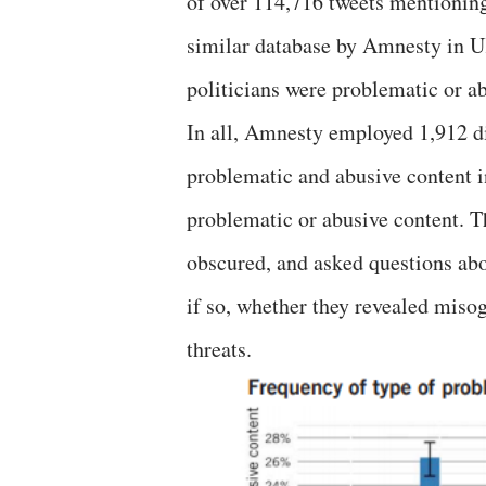
of over 114,716 tweets mentioning
similar database by Amnesty in 
politicians were problematic or a
In all, Amnesty employed 1,912 di
problematic and abusive content in
problematic or abusive content. 
obscured, and asked questions abo
if so, whether they revealed misogy
threats.