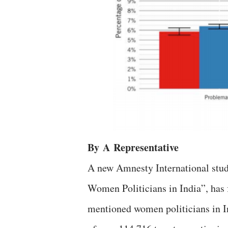
By
A
Representative
A new Amnesty International stud
Women Politicians in India”, has f
mentioned women politicians in In