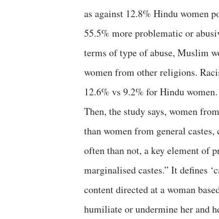
as against 12.8% Hindu women pol
55.5% more problematic or abusiv
terms of type of abuse, Muslim w
women from other religions. Rac
12.6% vs 9.2% for Hindu women.
Then, the study says, women from
than women from general castes, c
often than not, a key element of 
marginalised castes.” It defines ‘c
content directed at a woman based 
humiliate or undermine her and 