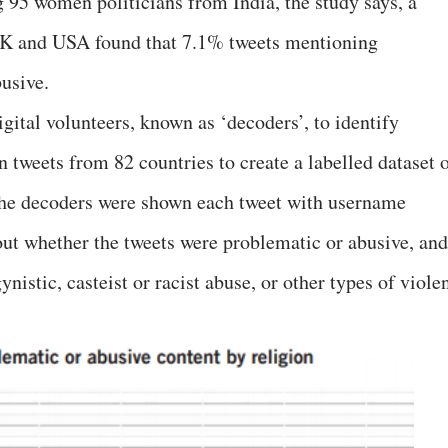
 95 women politicians from India, the study says, a
UK and USA found that 7.1% tweets mentioning
busive.
gital volunteers, known as ‘decoders’, to identify
 tweets from 82 countries to create a labelled dataset 
The decoders were shown each tweet with username
ut whether the tweets were problematic or abusive, and
nistic, casteist or racist abuse, or other types of viole