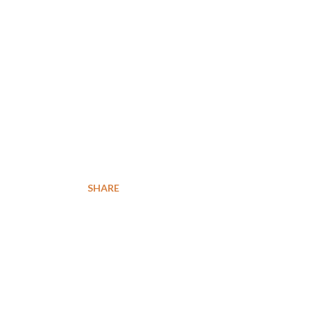
SHARE