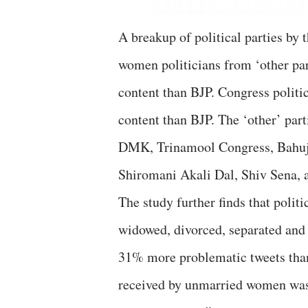
A breakup of political parties by 
women politicians from ‘other pa
content than BJP. Congress polit
content than BJP. The ‘other’ pa
DMK, Trinamool Congress, Bahujan
Shiromani Akali Dal, Shiv Sena, 
The study further finds that polit
widowed, divorced, separated and
31% more problematic tweets tha
received by unmarried women was