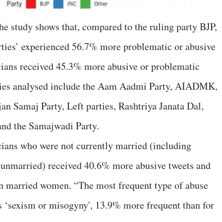
the study shows that, compared to the ruling party BJP,
rties’ experienced 56.7% more problematic or abusive
icians received 45.3% more abusive or problematic
rties analysed include the Aam Aadmi Party, AIADMK,
 Samaj Party, Left parties, Rashtriya Janata Dal,
and the Samajwadi Party.
icians who were not currently married (including
 unmarried) received 40.6% more abusive tweets and
n married women. “The most frequent type of abuse
 ‘sexism or misogyny', 13.9% more frequent than for