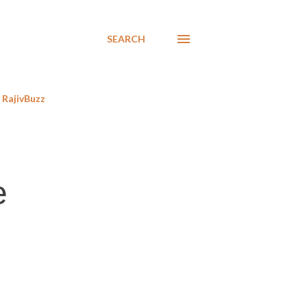
SEARCH
RajivBuzz
e