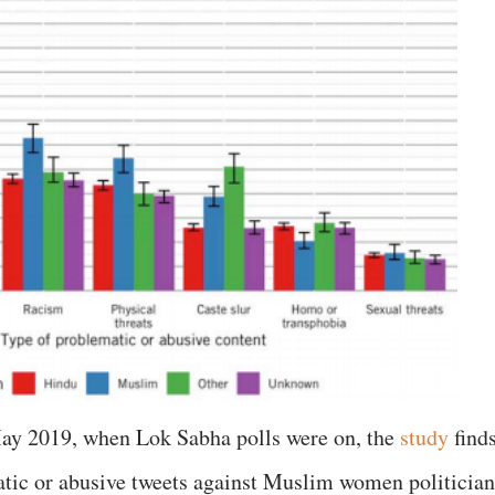
ay 2019, when Lok Sabha polls were on, the
study
find
atic or abusive tweets against Muslim women politician