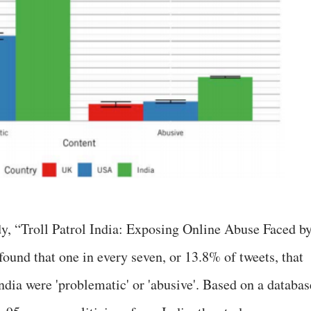
y, “Troll Patrol India: Exposing Online Abuse Faced b
ound that one in every seven, or 13.8% of tweets, that
dia were 'problematic' or 'abusive'. Based on a databas