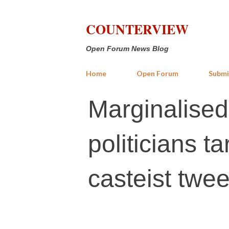
COUNTERVIEW
Open Forum News Blog
Home
Open Forum
Submi
Marginalise
politicians 
casteist twee