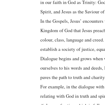
in our faith in God as Trinity: Go
Spirit, and Jesus as the Saviour o
In the Gospels, Jesus’ encounters 
Kingdom of God that Jesus preache
colour, class, language and creed
establish a society of justice, equ
Dialogue begins and grows when w
ourselves to his words and deeds, 
paves the path to truth and charity
For example, in the dialogue with
relating with God in truth and spir