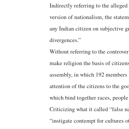
Indirectly referring to the alleged
version of nationalism, the statem
any Indian citizen on subjective 
divergences.”
Without referring to the controv
make religion the basis of citizen
assembly, in which 192 members pa
attention of the citizens to the g
which bind together races, people
Criticizing what it called “false n
“instigate contempt for cultures o