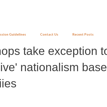
Skip to main content
ssion Guidelines
Contact Us
Recent Posts
hops take exception t
sive' nationalism bas
iies