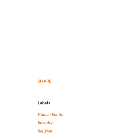
SHARE
Labels
Human Rights
Inequity
Religion