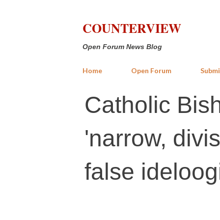
COUNTERVIEW
Open Forum News Blog
Home
Open Forum
Submi
Catholic Bis
'narrow, divi
false ideloog