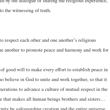
ed by the dialogue of sharing the religious experience,
to the witnessing of truth.
o respect each other and one another’s religious
one another to promote peace and harmony and work for
of good will to make every effort to establish peace in
ho believe in God to unite and work together, so that it
nerations to advance a culture of mutual respect in the
ce that makes all human beings brothers and sisters…
rnity by safeguarding creation and the entire universe,