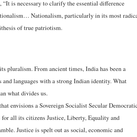
, “It is necessary to clarify the essential difference
ionalism… Nationalism, particularly in its most radic
thesis of true patriotism.
its pluralism. From ancient times, India has been a
s and languages with a strong Indian identity. What
han what divides us.
that envisions a Sovereign Socialist Secular Democrati
or all its citizens Justice, Liberty, Equality and
amble. Justice is spelt out as social, economic and