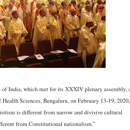
 of India, which met for its XXXIV plenary assembly, 
f Health Sciences, Bengaluru, on February 13-19, 2020,
riotism is different from narrow and divisive cultural
fferent from Constitutional nationalism.”