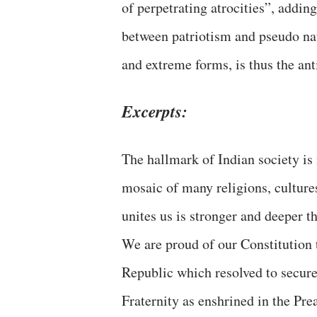
of perpetrating atrocities”, adding
between patriotism and pseudo nat
and extreme forms, is thus the anti
Excerpts:
The hallmark of Indian society is 
mosaic of many religions, culture
unites us is stronger and deeper t
We are proud of our Constitution 
Republic which resolved to secure f
Fraternity as enshrined in the Pre