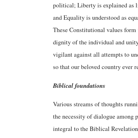
political; Liberty is explained as 
and Equality is understood as equa
These Constitutional values form t
dignity of the individual and unit
vigilant against all attempts to 
so that our beloved country ever 
Biblical foundations
Various streams of thoughts runni
the necessity of dialogue among p
integral to the Biblical Revelation