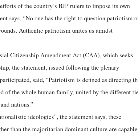
 efforts of the country’s BJP rulers to impose its own
ent says, “No one has the right to question patriotism o
grounds. Authentic patriotism unites us amidst
ersial Citizenship Amendment Act (CAA), which seeks
ship, the statement, issued following the plenary
rticipated, said, “Patriotism is defined as directing th
ood of the whole human family, united by the different ti
 and nations.”
ationalistic ideologies”, the statement says, these
ther than the majoritarian dominant culture are capable