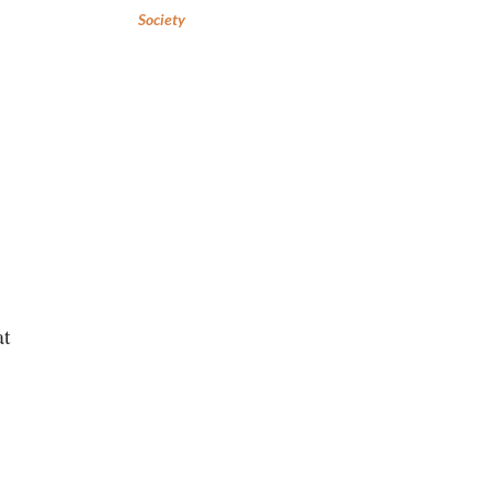
Society
at