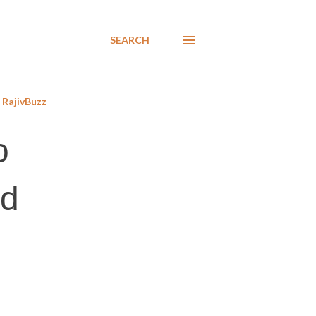
SEARCH
RajivBuzz
o
ed