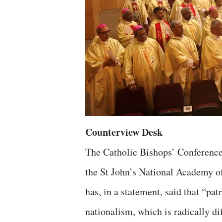
Counterview Desk
The Catholic Bishops’ Conference
the St John’s National Academy o
has, in a statement, said that “pat
nationalism, which is radically di