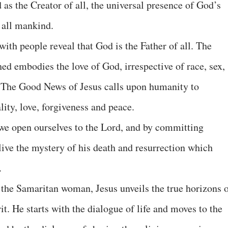
d as the Creator of all, the universal presence of God’s
f all mankind.
with people reveal that God is the Father of all. The
d embodies the love of God, irrespective of race, sex,
. The Good News of Jesus calls upon humanity to
ality, love, forgiveness and peace.
e open ourselves to the Lord, and by committing
live the mystery of his death and resurrection which
.
 the Samaritan woman, Jesus unveils the true horizons 
it. He starts with the dialogue of life and moves to the