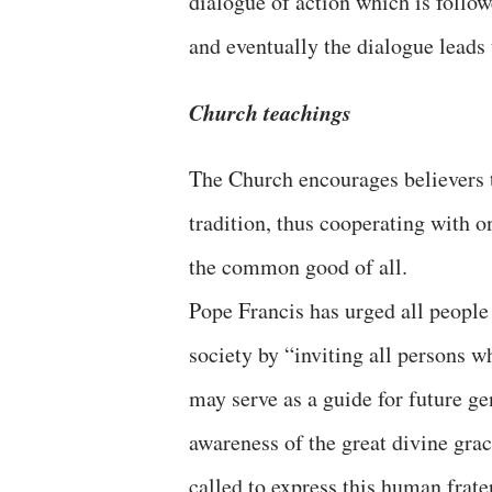
dialogue of action which is follow
and eventually the dialogue leads 
Church teachings
The Church encourages believers t
tradition, thus cooperating with 
the common good of all.
Pope Francis has urged all people 
society by “inviting all persons w
may serve as a guide for future ge
awareness of the great divine gra
called to express this human frate