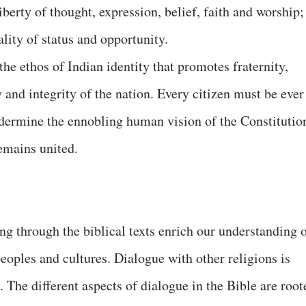
liberty of thought, expression, belief, faith and worship;
lity of status and opportunity.
he ethos of Indian identity that promotes fraternity,
y and integrity of the nation. Every citizen must be ever
undermine the ennobling human vision of the Constitutio
remains united.
ng through the biblical texts enrich our understanding 
eoples and cultures. Dialogue with other religions is
. The different aspects of dialogue in the Bible are root