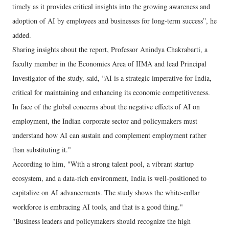
timely as it provides critical insights into the growing awareness and
adoption of AI by employees and businesses for long-term success”, he
added.
Sharing insights about the report, Professor Anindya Chakrabarti, a
faculty member in the Economics Area of IIMA and lead Principal
Investigator of the study, said, “AI is a strategic imperative for India,
critical for maintaining and enhancing its economic competitiveness.
In face of the global concerns about the negative effects of AI on
employment, the Indian corporate sector and policymakers must
understand how AI can sustain and complement employment rather
than substituting it."
According to him, "With a strong talent pool, a vibrant startup
ecosystem, and a data-rich environment, India is well-positioned to
capitalize on AI advancements. The study shows the white-collar
workforce is embracing AI tools, and that is a good thing."
"Business leaders and policymakers should recognize the high