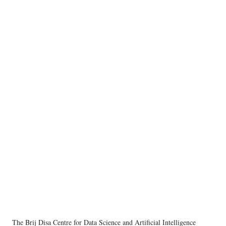
The Brij Disa Centre for Data Science and Artificial Intelligence