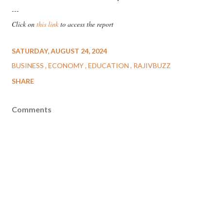
---
Click on
this link
to access the report
SATURDAY, AUGUST 24, 2024
BUSINESS
ECONOMY
EDUCATION
RAJIVBUZZ
SHARE
Comments