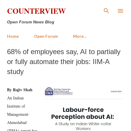
Skip to main content
COUNTERVIEW
Open Forum News Blog
Home
Open Forum
More…
68% of employees say, AI to partially
or fully automate their jobs: IIM-A
study
By Rajiv Shah
An Indian
Institute of
Management-
Ahmedabad
(IIMA) report has