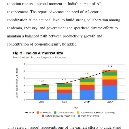
adoption rate as a pivotal moment in India’s pursuit of AI
advancement. The report advocates the need of AI-centric
coordination at the national level to build strong collaboration among
academia, industry, and government and spearhead diverse efforts to
maintain a balanced path between productivity growth and
concentration of economic gain”, he added.
This research report represents one of the earliest efforts to understand