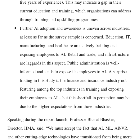
five years of experience). This may indicate a gap in their
current education and training, which organisations can address
through training and upskilling programmes.
Further AI adoption and awareness is uneven across industries,
at least as far as the survey sample is concerned. Education, IT,
manufacturing, and healthcare are actively training and
exposing employees to AI. Retail and trade, and infrastructure
are laggards in this aspect. Public administration is well-
informed and tends to expose its employees to AI. A surprise
finding in this study is the finance and insurance industry not
featuring among the top industries in training and exposing
their employees to AI – but this shortfall in perception may be
due to the higher expectations from these industries.
Speaking during the report launch, Professor Bharat Bhasker,
Director, IIMA, said, “We must accept the fact that AI, ML, AR-VR,
and other cutting-edge technologies have transitioned from being mere