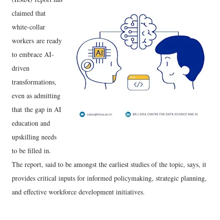
claimed that
white-collar
workers are ready
to embrace AI-
driven
transformations,
even as admitting
that the gap in AI
education and
upskilling needs
to be filled in.
The report, said to be amongst the earliest studies of the topic, says, it
provides critical inputs for informed policymaking, strategic planning,
and effective workforce development initiatives.