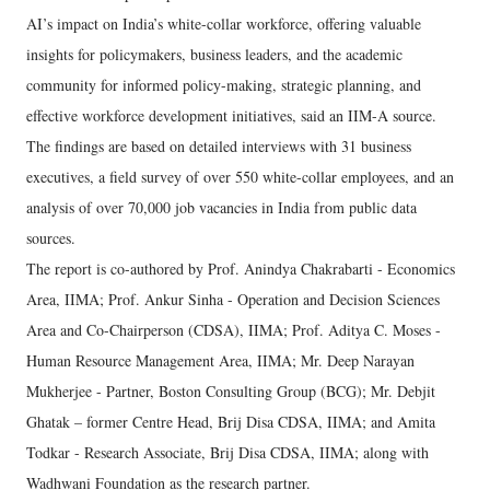
AI’s impact on India’s white-collar workforce, offering valuable
insights for policymakers, business leaders, and the academic
community for informed policy-making, strategic planning, and
effective workforce development initiatives, said an IIM-A source.
The findings are based on detailed interviews with 31 business
executives, a field survey of over 550 white-collar employees, and an
analysis of over 70,000 job vacancies in India from public data
sources.
The report is co-authored by Prof. Anindya Chakrabarti - Economics
Area, IIMA; Prof. Ankur Sinha - Operation and Decision Sciences
Area and Co-Chairperson (CDSA), IIMA; Prof. Aditya C. Moses -
Human Resource Management Area, IIMA; Mr. Deep Narayan
Mukherjee - Partner, Boston Consulting Group (BCG); Mr. Debjit
Ghatak – former Centre Head, Brij Disa CDSA, IIMA; and Amita
Todkar - Research Associate, Brij Disa CDSA, IIMA; along with
Wadhwani Foundation as the research partner.