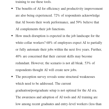
training to use these tools.
The benefits of AI for efficiency and productivity improvement
are also being experienced. 72% of respondents acknowledge
that AI boosts their work performance, and 59% believe that
AI complements their job functions.
How much disruption is expected in the job landscape for the
white-collar workers? 68% of employees expect AI to partially
or fully automate their jobs within the next five years. Further,
40% are concerned that their current skills may become
redundant. However, the scenario is not all bleak. 53% of
respondents thought AI will create new jobs.
The perception survey reveals some structural weaknesses
which need to be addressed. The current
graduation/postgraduate setup is not optimal for the AI era.
The awareness and adoption of AI tools and AI training are
low among recent graduates and entry-level workers (less than