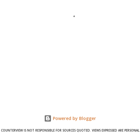
Powered by Blogger
COUNTERVIEW IS NOT RESPONSIBLE FOR SOURCES QUOTED. VIEWS EXPRESSED ARE PERSONAL