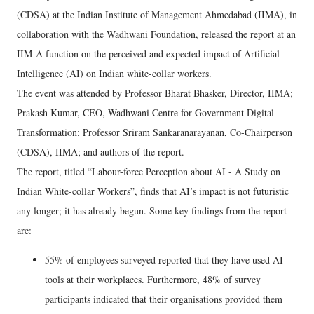
(CDSA) at the Indian Institute of Management Ahmedabad (IIMA), in
collaboration with the Wadhwani Foundation, released the report at an
IIM-A function on the perceived and expected impact of Artificial
Intelligence (AI) on Indian white-collar workers.
The event was attended by Professor Bharat Bhasker, Director, IIMA;
Prakash Kumar, CEO, Wadhwani Centre for Government Digital
Transformation; Professor Sriram Sankaranarayanan, Co-Chairperson
(CDSA), IIMA; and authors of the report.
The report, titled “Labour-force Perception about AI - A Study on
Indian White-collar Workers”, finds that AI’s impact is not futuristic
any longer; it has already begun. Some key findings from the report
are:
55% of employees surveyed reported that they have used AI
tools at their workplaces. Furthermore, 48% of survey
participants indicated that their organisations provided them