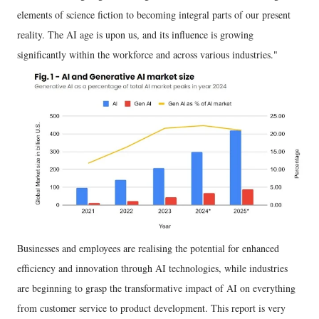
elements of science fiction to becoming integral parts of our present
reality. The AI age is upon us, and its influence is growing
significantly within the workforce and across various industries."
Businesses and employees are realising the potential for enhanced
efficiency and innovation through AI technologies, while industries
are beginning to grasp the transformative impact of AI on everything
from customer service to product development. This report is very