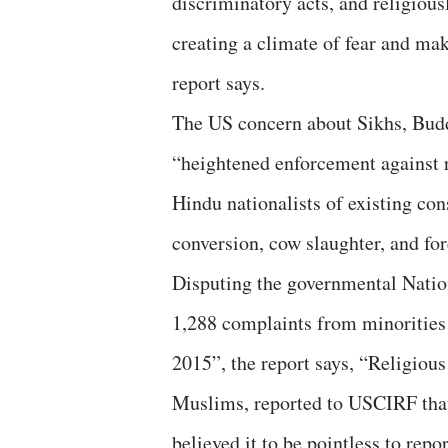
discriminatory acts, and religious
creating a climate of fear and ma
report says.
The US concern about Sikhs, Buddh
“heightened enforcement against r
Hindu nationalists of existing cons
conversion, cow slaughter, and fo
Disputing the governmental Natio
1,288 complaints from minorities
2015”, the report says, “Religiou
Muslims, reported to USCIRF that 
believed it to be pointless to repo