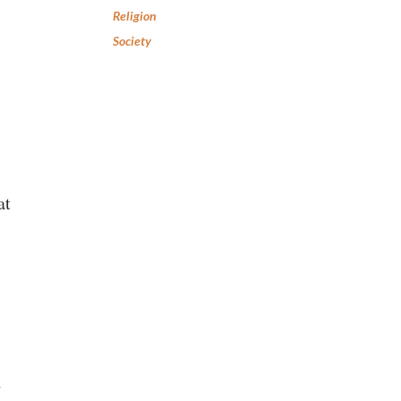
Religion
Society
at
d