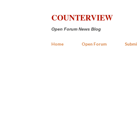
COUNTERVIEW
Open Forum News Blog
Home
Open Forum
Submi