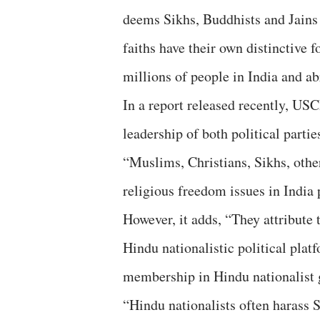
deems Sikhs, Buddhists and Jains
faiths have their own distinctive f
millions of people in India and ab
In a report released recently, US
leadership of both political parti
“Muslims, Christians, Sikhs, othe
religious freedom issues in India
However, it adds, “They attribute 
Hindu nationalistic political pla
membership in Hindu nationalist 
“Hindu nationalists often harass S