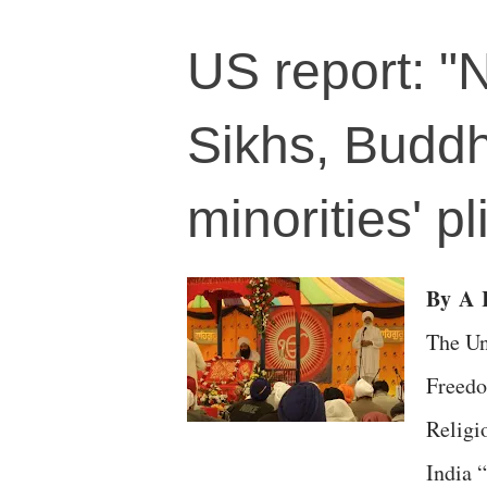
US report: "
Sikhs, Buddh
minorities' 
By
A
R
The Un
Freedo
Relig
India 