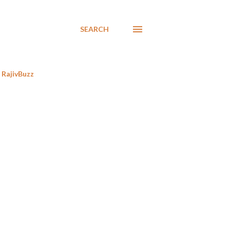
SEARCH
RajivBuzz