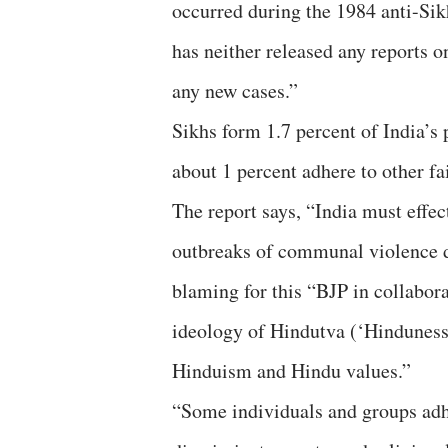
occurred during the 1984 anti-Sikh
has neither released any reports on
any new cases.”
Sikhs form 1.7 percent of India’s 
about 1 percent adhere to other fai
The report says, “India must effec
outbreaks of communal violence due
blaming for this “BJP in collabo
ideology of Hindutva (‘Hinduness
Hinduism and Hindu values.”
“Some individuals and groups adhe