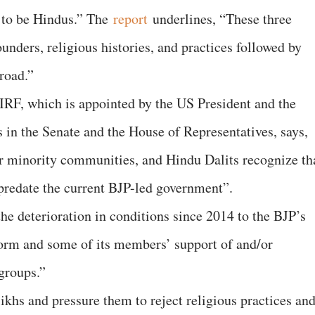
 to be Hindus.” The
report
underlines, “These three
ounders, religious histories, and practices followed by
road.”
CIRF, which is appointed by the US President and the
es in the Senate and the House of Representatives, says,
r minority communities, and Hindu Dalits recognize th
 predate the current BJP-led government”.
the deterioration in conditions since 2014 to the BJP’s
tform and some of its members’ support of and/or
groups.”
ikhs and pressure them to reject religious practices an