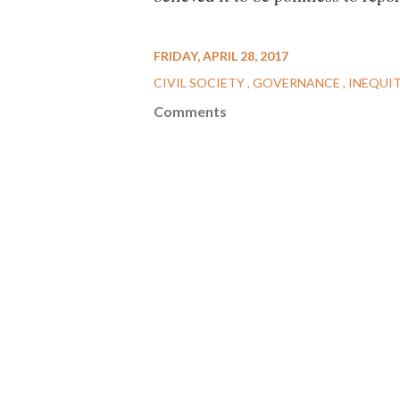
FRIDAY, APRIL 28, 2017
CIVIL SOCIETY
GOVERNANCE
INEQUI
Comments