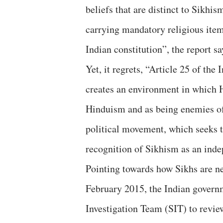
beliefs that are distinct to Sikhi
carrying mandatory religious items
Indian constitution”, the report sa
Yet, it regrets, “Article 25 of th
creates an environment in which H
Hinduism and as being enemies of
political movement, which seeks to
recognition of Sikhism as an inde
Pointing towards how Sikhs are neg
February 2015, the Indian govern
Investigation Team (SIT) to review