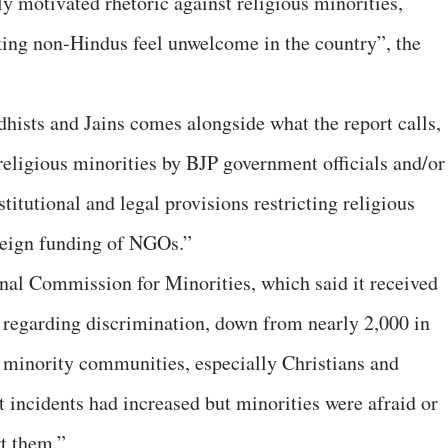
ly motivated rhetoric against religious minorities,
king non-Hindus feel unwelcome in the country”, the
ists and Jains comes alongside what the report calls,
eligious minorities by BJP government officials and/or
titutional and legal provisions restricting religious
reign funding of NGOs.”
nal Commission for Minorities, which said it received
 regarding discrimination, down from nearly 2,000 in
s minority communities, especially Christians and
incidents had increased but minorities were afraid or
rt them.”