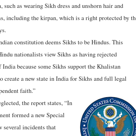
sm, such as wearing Sikh dress and unshorn hair and
, including the kirpan, which is a right protected by th
ys.
e Indian constitution deems Sikhs to be Hindus. This
indu nationalists view Sikhs as having rejected
 India because some Sikhs support the Khalistan
 create a new state in India for Sikhs and full legal
pendent faith.”
lected, the report states, “In
ment formed a new Special
 several incidents that