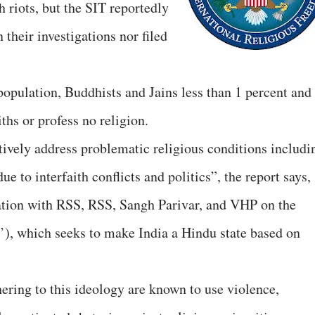
 riots, but the SIT reportedly
 their investigations nor filed
population, Buddhists and Jains less than 1 percent and
ths or profess no religion.
tively address problematic religious conditions includi
 to interfaith conflicts and politics”, the report says,
ration with RSS, RSS, Sangh Parivar, and VHP on the
’), which seeks to make India a Hindu state based on
ring to this ideology are known to use violence,