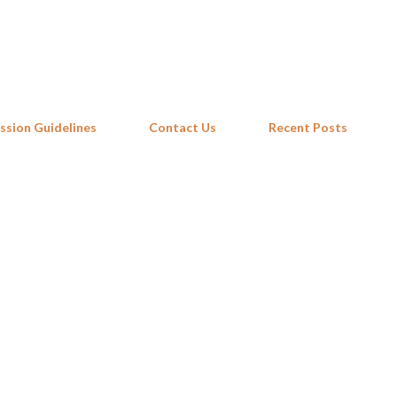
Skip to main content
ssion Guidelines
Contact Us
Recent Posts