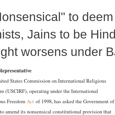
Nonsensical" to deem
ists, Jains to be Hin
plight worsens under 
epresentative
ited States Commission on International Religious
m (USCIRF), operating under the International
ious Freedom
Act
of 1998, has asked the Government of
“to amend its nonsensical constitutional provision that