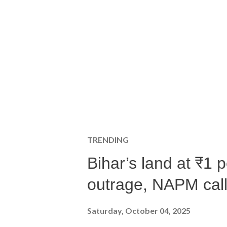
TRENDING
Bihar’s land at ₹1 
outrage, NAPM calls
Saturday, October 04, 2025