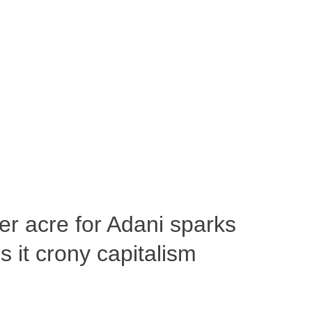
per acre for Adani sparks
 it crony capitalism