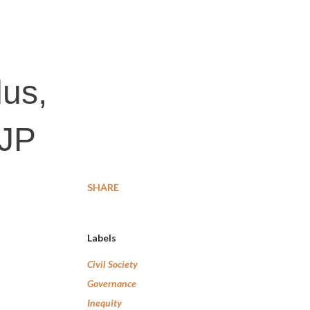
dus,
BJP
SHARE
Labels
Civil Society
Governance
Inequity