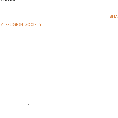
SHA
TY
RELIGION
SOCIETY